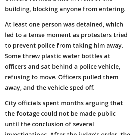
building, blocking anyone from entering.
At least one person was detained, which
led to a tense moment as protesters tried
to prevent police from taking him away.
Some threw plastic water bottles at
officers and sat behind a police vehicle,
refusing to move. Officers pulled them
away, and the vehicle sped off.
City officials spent months arguing that
the footage could not be made public
until the conclusion of several
investigations. After the judge's order, the