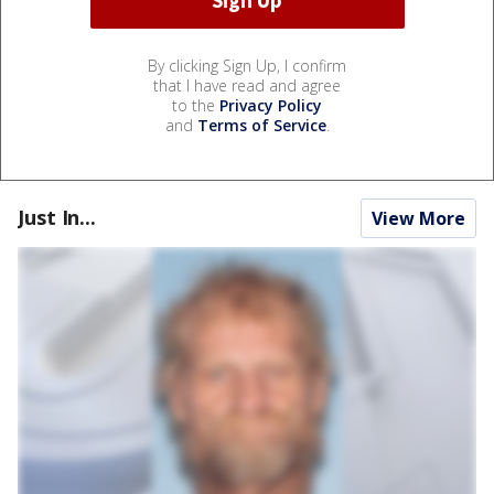
By clicking Sign Up, I confirm
that I have read and agree
to the
Privacy Policy
and
Terms of Service
.
Just In...
View More