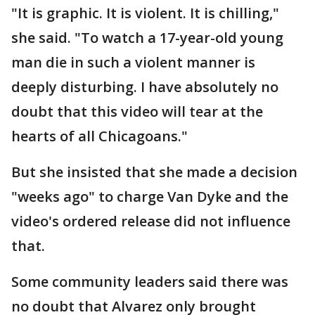
"It is graphic. It is violent. It is chilling,"
she said. "To watch a 17-year-old young
man die in such a violent manner is
deeply disturbing. I have absolutely no
doubt that this video will tear at the
hearts of all Chicagoans."
But she insisted that she made a decision
"weeks ago" to charge Van Dyke and the
video's ordered release did not influence
that.
Some community leaders said there was
no doubt that Alvarez only brought