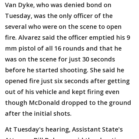
Van Dyke, who was denied bond on
Tuesday, was the only officer of the
several who were on the scene to open
fire. Alvarez said the officer emptied his 9
mm pistol of all 16 rounds and that he
was on the scene for just 30 seconds
before he started shooting. She said he
opened fire just six seconds after getting
out of his vehicle and kept firing even
though McDonald dropped to the ground
after the initial shots.
At Tuesday's hearing, Assistant State's