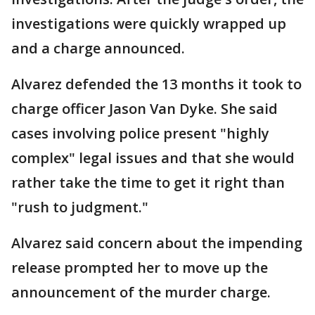
investigations were quickly wrapped up
and a charge announced.
Alvarez defended the 13 months it took to
charge officer Jason Van Dyke. She said
cases involving police present "highly
complex" legal issues and that she would
rather take the time to get it right than
"rush to judgment."
Alvarez said concern about the impending
release prompted her to move up the
announcement of the murder charge.