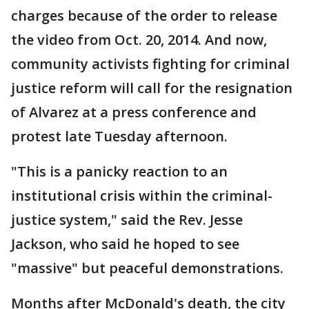
charges because of the order to release
the video from Oct. 20, 2014. And now,
community activists fighting for criminal
justice reform will call for the resignation
of Alvarez at a press conference and
protest late Tuesday afternoon.
"This is a panicky reaction to an
institutional crisis within the criminal-
justice system," said the Rev. Jesse
Jackson, who said he hoped to see
"massive" but peaceful demonstrations.
Months after McDonald's death, the city