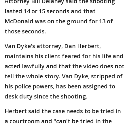
Attorney Bill Delaney said the shooting
lasted 14 or 15 seconds and that
McDonald was on the ground for 13 of
those seconds.
Van Dyke's attorney, Dan Herbert,
maintains his client feared for his life and
acted lawfully and that the video does not
tell the whole story. Van Dyke, stripped of
his police powers, has been assigned to
desk duty since the shooting.
Herbert said the case needs to be tried in
a courtroom and "can't be tried in the