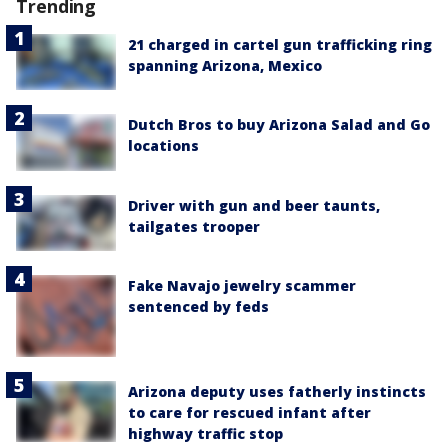
Trending
21 charged in cartel gun trafficking ring
spanning Arizona, Mexico
Dutch Bros to buy Arizona Salad and Go
locations
Driver with gun and beer taunts,
tailgates trooper
Fake Navajo jewelry scammer
sentenced by feds
Arizona deputy uses fatherly instincts
to care for rescued infant after
highway traffic stop