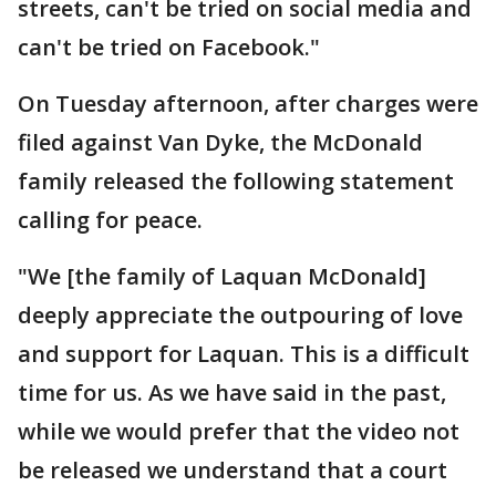
streets, can't be tried on social media and
can't be tried on Facebook."
On Tuesday afternoon, after charges were
filed against Van Dyke, the McDonald
family released the following statement
calling for peace.
"We [the family of Laquan McDonald]
deeply appreciate the outpouring of love
and support for Laquan. This is a difficult
time for us. As we have said in the past,
while we would prefer that the video not
be released we understand that a court