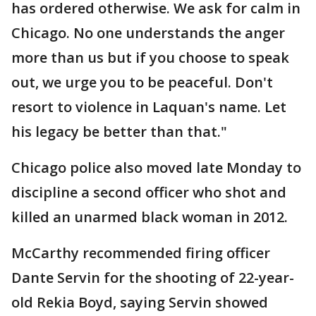
has ordered otherwise. We ask for calm in
Chicago. No one understands the anger
more than us but if you choose to speak
out, we urge you to be peaceful. Don't
resort to violence in Laquan's name. Let
his legacy be better than that."
Chicago police also moved late Monday to
discipline a second officer who shot and
killed an unarmed black woman in 2012.
McCarthy recommended firing officer
Dante Servin for the shooting of 22-year-
old Rekia Boyd, saying Servin showed