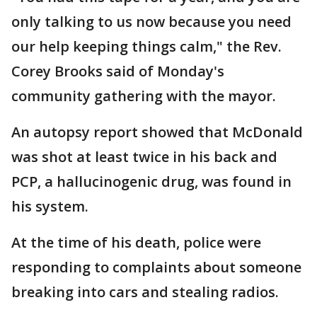
only talking to us now because you need
our help keeping things calm," the Rev.
Corey Brooks said of Monday's
community gathering with the mayor.
An autopsy report showed that McDonald
was shot at least twice in his back and
PCP, a hallucinogenic drug, was found in
his system.
At the time of his death, police were
responding to complaints about someone
breaking into cars and stealing radios.