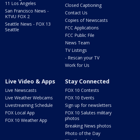
11 Los Angeles
Closed Captioning
San Francisco News -
Contact Us
KTVU FOX 2
Copies of Newscasts
Seattle News - FOX 13
FCC Applications
Seattle
FCC Public File
News Team
TV Listings
- Rescan your TV
Work for Us
Live Video & Apps
Stay Connected
Live Newscasts
FOX 10 Contests
Live Weather Webcams
FOX 10 Events
Livestreaming Schedule
Sign up for newsletters
FOX Local App
FOX 10 Salutes military
photos
FOX 10 Weather App
Breaking News photos
Photo of the Day