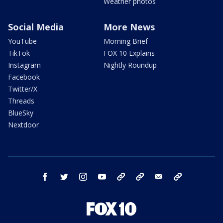
Weather photos
Social Media
More News
YouTube
Morning Brief
TikTok
FOX 10 Explains
Instagram
Nightly Roundup
Facebook
Twitter/X
Threads
BlueSky
Nextdoor
facebook
twitter
instagram
youtube
tk
bluesky
email
newsletters