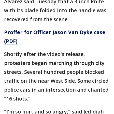
Alvarez said Tuesday that a 3-inch knife
with its blade folded into the handle was
recovered from the scene.
Proffer for Officer Jason Van Dyke case
(PDF)
Shortly after the video's release,
protesters began marching through city
streets. Several hundred people blocked
traffic on the near West Side. Some circled
police cars in an intersection and chanted
"16 shots."
"I'm so hurt and so angry," said Jedidiah