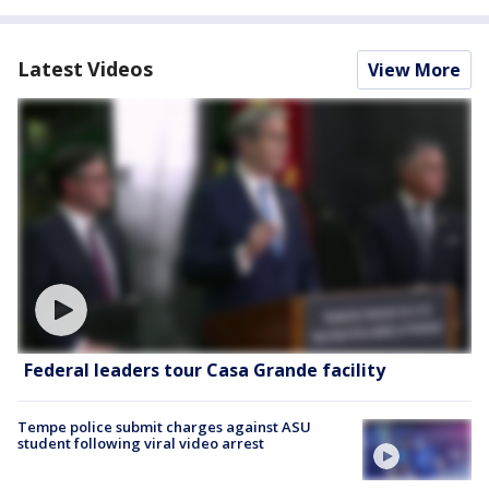
Latest Videos
View More
Federal leaders tour Casa Grande facility
Tempe police submit charges against ASU
student following viral video arrest