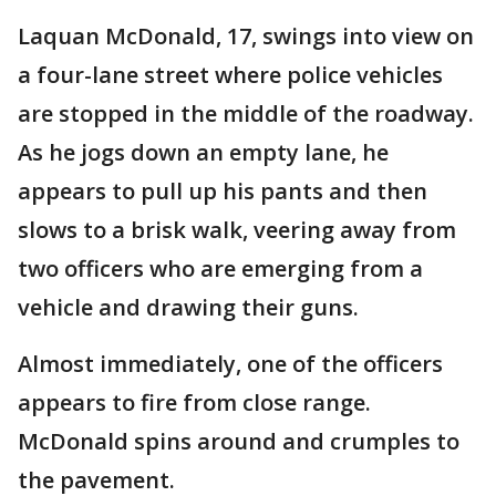
Laquan McDonald, 17, swings into view on
a four-lane street where police vehicles
are stopped in the middle of the roadway.
As he jogs down an empty lane, he
appears to pull up his pants and then
slows to a brisk walk, veering away from
two officers who are emerging from a
vehicle and drawing their guns.
Almost immediately, one of the officers
appears to fire from close range.
McDonald spins around and crumples to
the pavement.