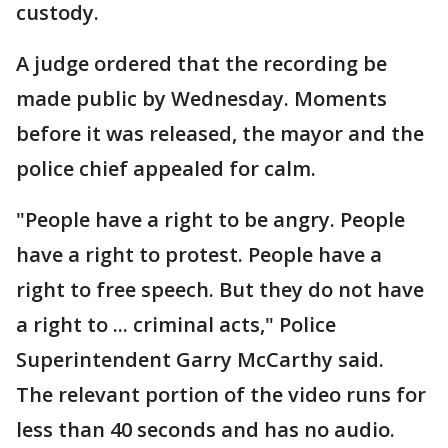
custody.
A judge ordered that the recording be
made public by Wednesday. Moments
before it was released, the mayor and the
police chief appealed for calm.
"People have a right to be angry. People
have a right to protest. People have a
right to free speech. But they do not have
a right to ... criminal acts," Police
Superintendent Garry McCarthy said.
The relevant portion of the video runs for
less than 40 seconds and has no audio.