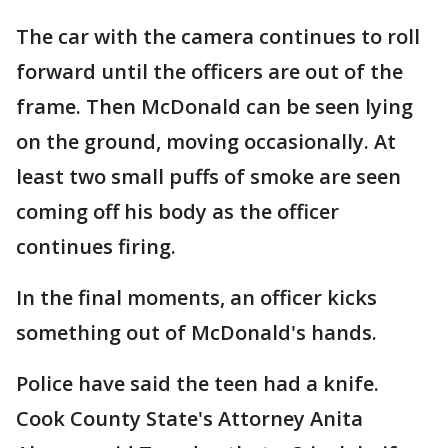
The car with the camera continues to roll
forward until the officers are out of the
frame. Then McDonald can be seen lying
on the ground, moving occasionally. At
least two small puffs of smoke are seen
coming off his body as the officer
continues firing.
In the final moments, an officer kicks
something out of McDonald's hands.
Police have said the teen had a knife.
Cook County State's Attorney Anita