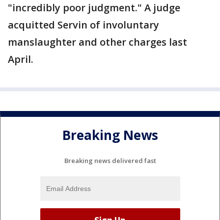
"incredibly poor judgment." A judge
acquitted Servin of involuntary
manslaughter and other charges last
April.
Breaking News
Breaking news delivered fast