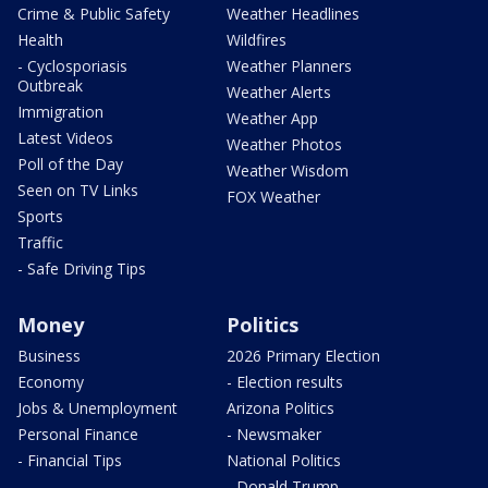
Crime & Public Safety
Weather Headlines
Health
Wildfires
- Cyclosporiasis
Weather Planners
Outbreak
Weather Alerts
Immigration
Weather App
Latest Videos
Weather Photos
Poll of the Day
Weather Wisdom
Seen on TV Links
FOX Weather
Sports
Traffic
- Safe Driving Tips
Money
Politics
Business
2026 Primary Election
Economy
- Election results
Jobs & Unemployment
Arizona Politics
Personal Finance
- Newsmaker
- Financial Tips
National Politics
- Donald Trump