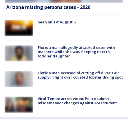
Arizona missing persons cases - 2026
Seen on TV: August 6
Florida man allegedly attacked sister with
machete while she was sleeping next to
toddler daughter
Florida man accused of cutting off diver's air
supply in fight over coveted lobster diving spot
Viral Tempe arrest video: Police submit
misdemeanor charges against ASU student