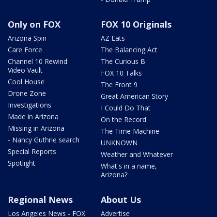
Only on FOX
FOX 10 Originals
Arizona Spin
AZ Eats
Care Force
The Balancing Act
Channel 10 Rewind
The Curious B
Video Vault
FOX 10 Talks
Cool House
The Front 9
Drone Zone
Great American Story
Investigations
I Could Do That
Made in Arizona
On the Record
Missing in Arizona
The Time Machine
- Nancy Guthrie search
UNKNOWN
Special Reports
Weather and Whatever
Spotlight
What's in a name,
Arizona?
Regional News
About Us
Los Angeles News - FOX
Advertise