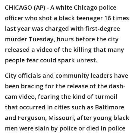
CHICAGO (AP) - A white Chicago police
officer who shot a black teenager 16 times
last year was charged with first-degree
murder Tuesday, hours before the city
released a video of the killing that many
people fear could spark unrest.
City officials and community leaders have
been bracing for the release of the dash-
cam video, fearing the kind of turmoil
that occurred in cities such as Baltimore
and Ferguson, Missouri, after young black
men were slain by police or died in police