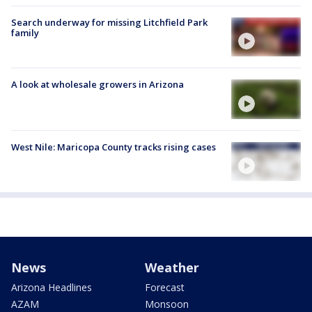
Search underway for missing Litchfield Park
family
A look at wholesale growers in Arizona
West Nile: Maricopa County tracks rising cases
News
Weather
Arizona Headlines
Forecast
AZAM
Monsoon