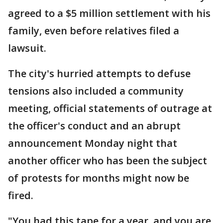
agreed to a $5 million settlement with his
family, even before relatives filed a
lawsuit.
The city's hurried attempts to defuse
tensions also included a community
meeting, official statements of outrage at
the officer's conduct and an abrupt
announcement Monday night that
another officer who has been the subject
of protests for months might now be
fired.
"You had this tape for a year, and you are