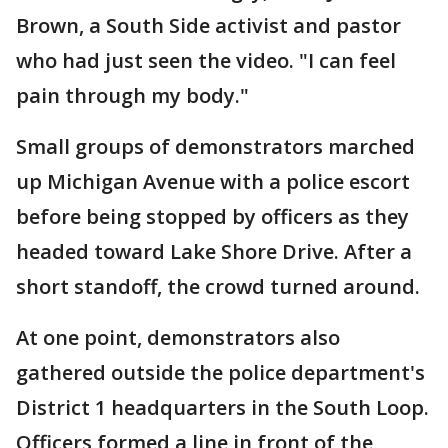
Brown, a South Side activist and pastor
who had just seen the video. "I can feel
pain through my body."
Small groups of demonstrators marched
up Michigan Avenue with a police escort
before being stopped by officers as they
headed toward Lake Shore Drive. After a
short standoff, the crowd turned around.
At one point, demonstrators also
gathered outside the police department's
District 1 headquarters in the South Loop.
Officers formed a line in front of the