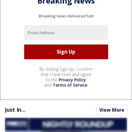
Breaking News
Breaking news delivered fast
By clicking Sign Up, I confirm
that I have read and agree
to the
Privacy Policy
and
Terms of Service
.
Just In...
View More