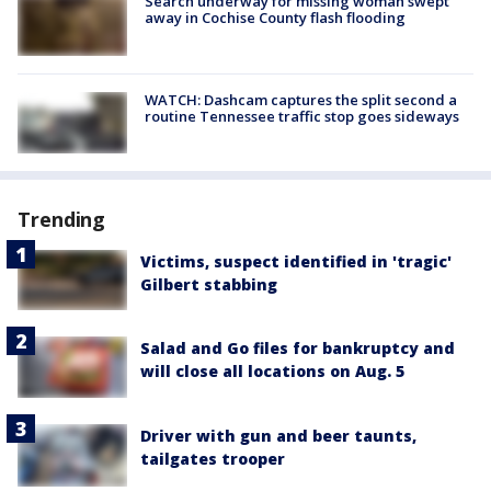
Search underway for missing woman swept
away in Cochise County flash flooding
WATCH: Dashcam captures the split second a
routine Tennessee traffic stop goes sideways
Trending
Victims, suspect identified in 'tragic'
Gilbert stabbing
Salad and Go files for bankruptcy and
will close all locations on Aug. 5
Driver with gun and beer taunts,
tailgates trooper