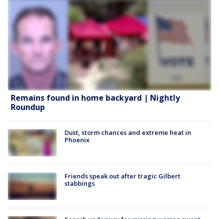
Remains found in home backyard | Nightly
Roundup
Dust, storm chances and extreme heat in
Phoenix
Friends speak out after tragic Gilbert
stabbings