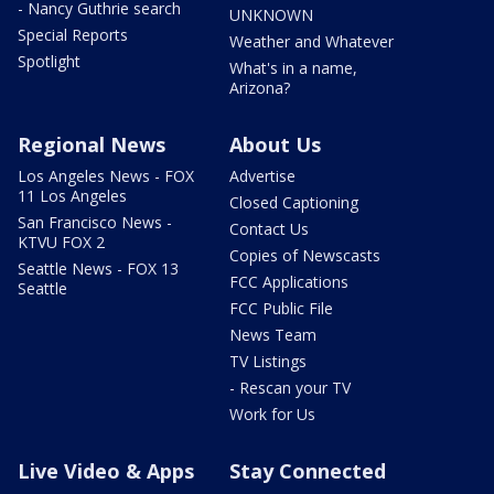
- Nancy Guthrie search
UNKNOWN
Special Reports
Weather and Whatever
Spotlight
What's in a name,
Arizona?
Regional News
About Us
Los Angeles News - FOX
Advertise
11 Los Angeles
Closed Captioning
San Francisco News -
Contact Us
KTVU FOX 2
Copies of Newscasts
Seattle News - FOX 13
FCC Applications
Seattle
FCC Public File
News Team
TV Listings
- Rescan your TV
Work for Us
Live Video & Apps
Stay Connected