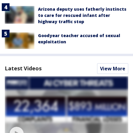
Arizona deputy uses fatherly instincts
to care for rescued infant after
highway traffic stop
Goodyear teacher accused of sexual
exploitation
Latest Videos
View More