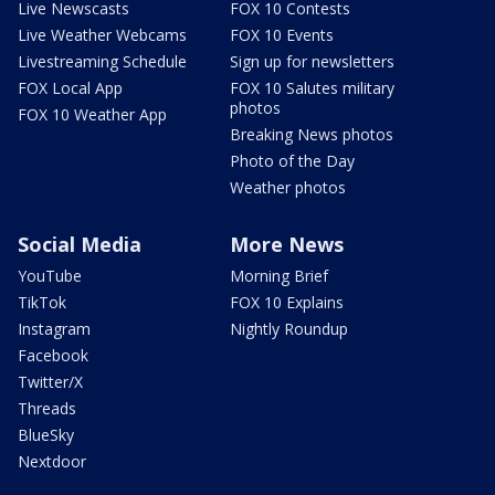
Live Newscasts
FOX 10 Contests
Live Weather Webcams
FOX 10 Events
Livestreaming Schedule
Sign up for newsletters
FOX Local App
FOX 10 Salutes military
photos
FOX 10 Weather App
Breaking News photos
Photo of the Day
Weather photos
Social Media
More News
YouTube
Morning Brief
TikTok
FOX 10 Explains
Instagram
Nightly Roundup
Facebook
Twitter/X
Threads
BlueSky
Nextdoor