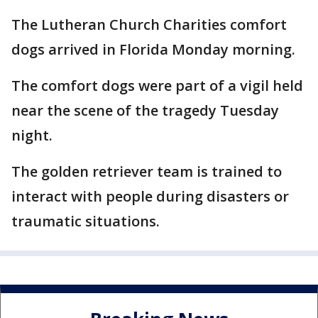
The Lutheran Church Charities comfort
dogs arrived in Florida Monday morning.
The comfort dogs were part of a vigil held
near the scene of the tragedy Tuesday
night.
The golden retriever team is trained to
interact with people during disasters or
traumatic situations.