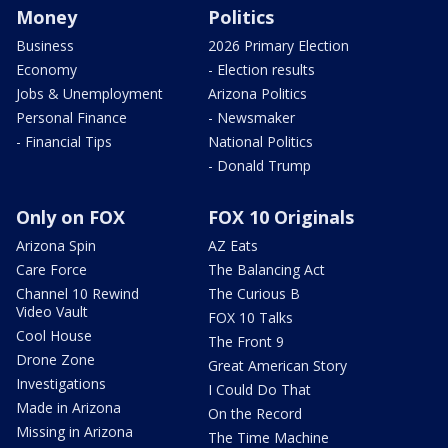
Money
Politics
Business
2026 Primary Election
Economy
- Election results
Jobs & Unemployment
Arizona Politics
Personal Finance
- Newsmaker
- Financial Tips
National Politics
- Donald Trump
Only on FOX
FOX 10 Originals
Arizona Spin
AZ Eats
Care Force
The Balancing Act
Channel 10 Rewind
The Curious B
Video Vault
FOX 10 Talks
Cool House
The Front 9
Drone Zone
Great American Story
Investigations
I Could Do That
Made in Arizona
On the Record
Missing in Arizona
The Time Machine