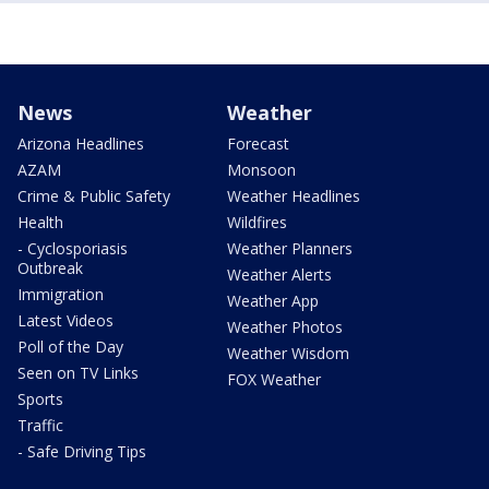
News
Weather
Arizona Headlines
Forecast
AZAM
Monsoon
Crime & Public Safety
Weather Headlines
Health
Wildfires
- Cyclosporiasis
Weather Planners
Outbreak
Weather Alerts
Immigration
Weather App
Latest Videos
Weather Photos
Poll of the Day
Weather Wisdom
Seen on TV Links
FOX Weather
Sports
Traffic
- Safe Driving Tips