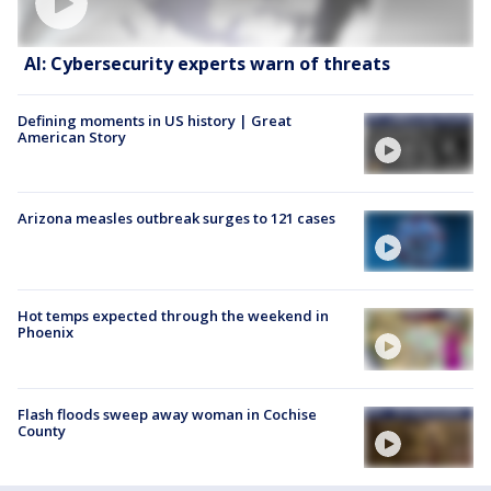
AI: Cybersecurity experts warn of threats
Defining moments in US history | Great
American Story
Arizona measles outbreak surges to 121 cases
Hot temps expected through the weekend in
Phoenix
Flash floods sweep away woman in Cochise
County