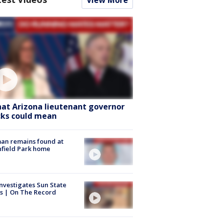
View More
at Arizona lieutenant governor
cks could mean
an remains found at
hfield Park home
nvestigates Sun State
s | On The Record