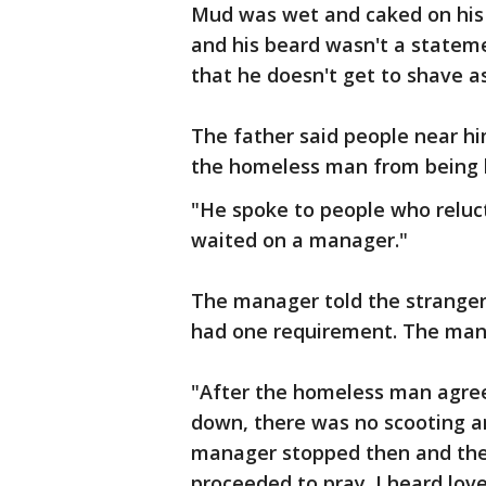
Mud was wet and caked on his 
and his beard wasn't a stateme
that he doesn't get to shave a
The father said people near him
the homeless man from being 
"He spoke to people who reluc
waited on a manager."
The manager told the stranger 
had one requirement. The mana
"After the homeless man agreed
down, there was no scooting an
manager stopped then and ther
proceeded to pray. I heard lov