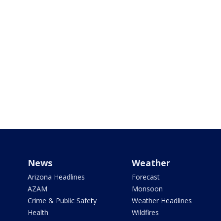
News
Weather
Arizona Headlines
Forecast
AZAM
Monsoon
Crime & Public Safety
Weather Headlines
Health
Wildfires