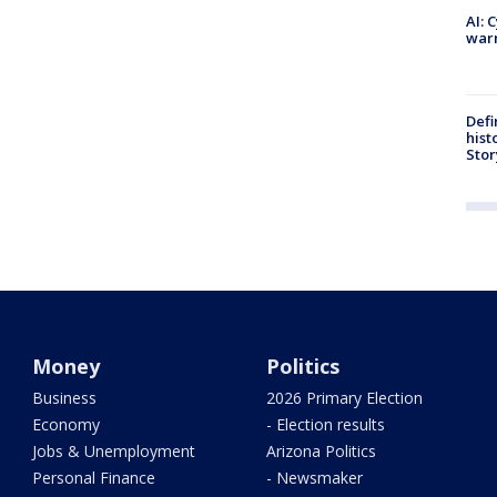
AI: 
warn
Defi
hist
Stor
Money
Politics
Business
2026 Primary Election
Economy
- Election results
Jobs & Unemployment
Arizona Politics
Personal Finance
- Newsmaker