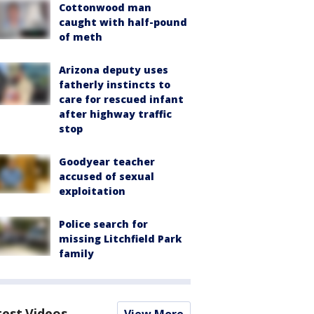
Cottonwood man
caught with half-pound
of meth
Arizona deputy uses
fatherly instincts to
care for rescued infant
after highway traffic
stop
Goodyear teacher
accused of sexual
exploitation
Police search for
missing Litchfield Park
family
test Videos