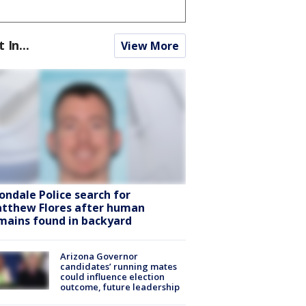
t In...
View More
ondale Police search for
tthew Flores after human
mains found in backyard
Arizona Governor
candidates’ running mates
could influence election
outcome, future leadership