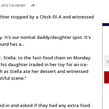
, 2016 7:30 AM MST
ter stopped by a Chick-fil-A and witnessed
ay. It's our normal daddy/daughter spot. It's
und has a...
, Stella, to the fast-food chain on Monday
 his daughter traded in her toy for an ice-
h as Stella ate her dessert and witnessed
tiful scene."
d in and asked if they had any extra food.