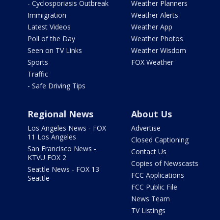
- Cyclosporiasis Outbreak
Weather Planners
Immigration
Weather Alerts
Latest Videos
Weather App
Poll of the Day
Weather Photos
Seen on TV Links
Weather Wisdom
Sports
FOX Weather
Traffic
- Safe Driving Tips
Regional News
About Us
Los Angeles News - FOX
Advertise
11 Los Angeles
Closed Captioning
San Francisco News -
Contact Us
KTVU FOX 2
Copies of Newscasts
Seattle News - FOX 13
FCC Applications
Seattle
FCC Public File
News Team
TV Listings