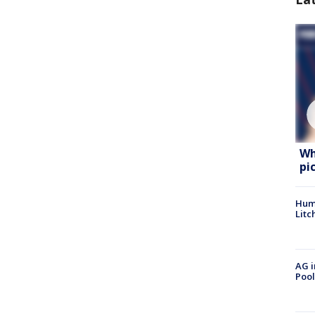
Wh
pi
Hum
Litc
AG i
Pool