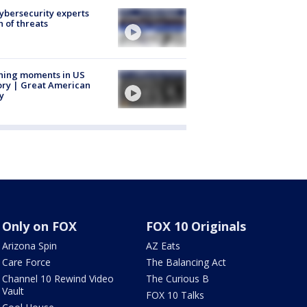
Cybersecurity experts
 of threats
ning moments in US
ory | Great American
y
Only on FOX
FOX 10 Originals
Arizona Spin
AZ Eats
Care Force
The Balancing Act
Channel 10 Rewind Video
The Curious B
Vault
FOX 10 Talks