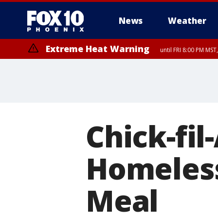
News
Weather
Extreme Heat Warning
until FRI 8:00 PM MS
Extreme Heat Warning
until SUN 8:00 PM MST, Northwest Plateau, Lake Havasu and Fort Mohav
River, Apache Junction/Gold Canyon, Gila Bend, Buckeye/Avondale, Ce
Mountain/Ahwatukee, Kofa, North Phoenix/Glendale, Southeast Yuma 
Chick-fi
Homeles
Meal