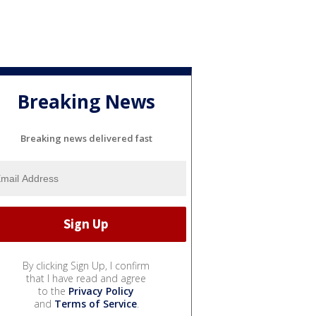
Breaking News
Breaking news delivered fast
By clicking Sign Up, I confirm
that I have read and agree
to the
Privacy Policy
and
Terms of Service
.