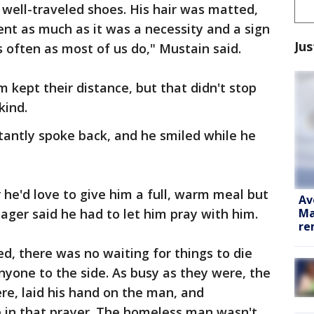
well-traveled shoes. His hair was matted,
nt as much as it was a necessity and a sign
Jus
s often as most of us do," Mustain said.
 kept their distance, but that didn't stop
kind.
tantly spoke back, and he smiled while he
he'd love to give him a full, warm meal but
Av
Ma
ger said he had to let him pray with him.
re
, there was no waiting for things to die
yone to the side. As busy as they were, the
e, laid his hand on the man, and
e in that prayer. The homeless man wasn't