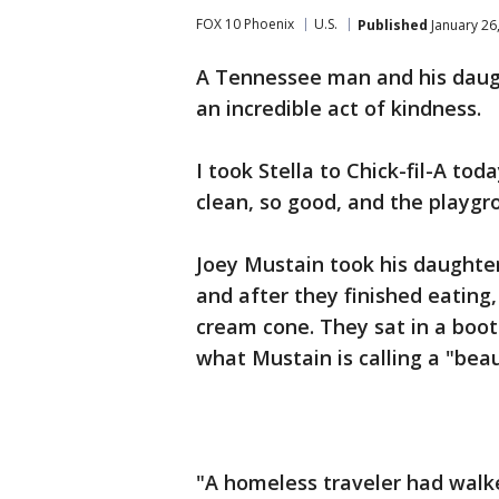
FOX 10 Phoenix
U.S.
Published
January 26
A Tennessee man and his daugh
an incredible act of kindness.
I took Stella to Chick-fil-A tod
clean, so good, and the playgro
Joey Mustain took his daughter
and after they finished eating,
cream cone. They sat in a boot
what Mustain is calling a "beau
"A homeless traveler had walke