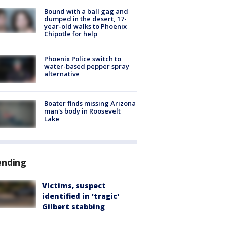
Bound with a ball gag and
dumped in the desert, 17-
year-old walks to Phoenix
Chipotle for help
Phoenix Police switch to
water-based pepper spray
alternative
Boater finds missing Arizona
man's body in Roosevelt
Lake
ending
Victims, suspect
identified in 'tragic'
Gilbert stabbing