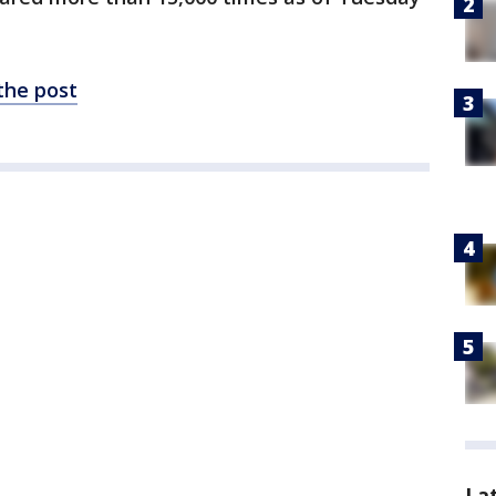
 the post
La