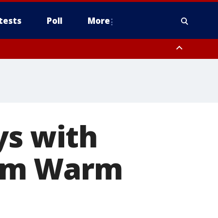
tests
Poll
More
, Scottsdale/Paradise Valley, Northwest Pinal County, Cave Creek/New
ast Mesa, Southeast Valley/Queen Creek, Aguila Valley, South
ys with
Him Warm