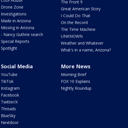
Cool House
The Front 9
Drone Zone
Great American Story
Investigations
I Could Do That
Made in Arizona
On the Record
Missing in Arizona
The Time Machine
- Nancy Guthrie search
UNKNOWN
Special Reports
Weather and Whatever
Spotlight
What's in a name, Arizona?
Social Media
More News
YouTube
Morning Brief
TikTok
FOX 10 Explains
Instagram
Nightly Roundup
Facebook
Twitter/X
Threads
BlueSky
Nextdoor