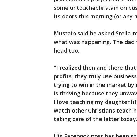
some untouchable stain on bus
its doors this morning (or any 
Mustain said he asked Stella 
what was happening. The dad t
head too.
"I realized then and there that
profits, they truly use busines
trying to win in the market by 
is thriving because they unwave
I love teaching my daughter lif
watch other Christians teach he
taking care of the latter today
His Facebook post has been sh