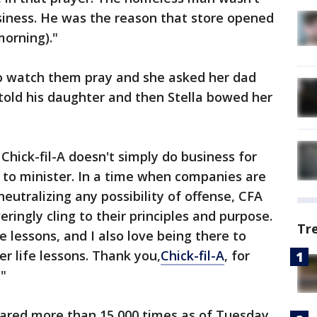
iness. He was the reason that store opened
morning)."
to watch them pray and she asked her dad
old his daughter and then Stella bowed her
 Chick-fil-A doesn't simply do business for
s to minister. In a time when companies are
neutralizing any possibility of offense, CFA
ringly cling to their principles and purpose.
Tr
e lessons, and I also love being there to
r life lessons. Thank you,
Chick-fil-A
, for
."
ared more than 15,000 times as of Tuesday