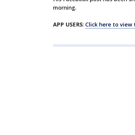
morning.
APP USERS
:
Click here to view