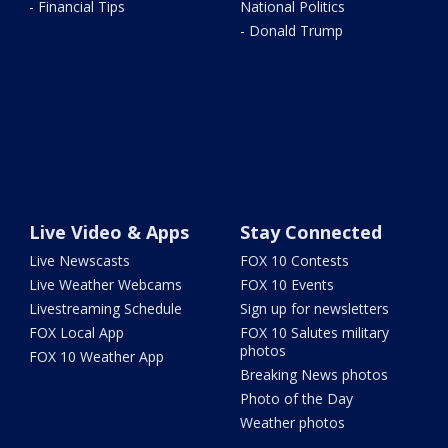
- Financial Tips
National Politics
- Donald Trump
Live Video & Apps
Stay Connected
Live Newscasts
FOX 10 Contests
Live Weather Webcams
FOX 10 Events
Livestreaming Schedule
Sign up for newsletters
FOX Local App
FOX 10 Salutes military
photos
FOX 10 Weather App
Breaking News photos
Photo of the Day
Weather photos