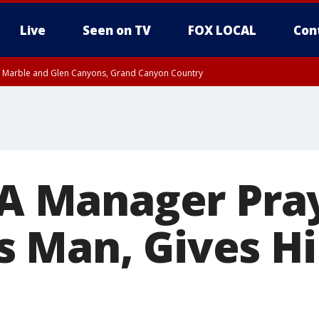
Live
Seen on TV
FOX LOCAL
Con
T, Marble and Glen Canyons, Grand Canyon Country
e, West Pinal County, East Valley, Gila River Valley, Yuma County, Deer Valley
ntral La Paz, Northwest Valley, Sonoran Desert Natl Monument, Fountain Hills/E
County, Tonopah Desert, Central Phoenix, Parker Valley
l-A Manager Pra
s Man, Gives 