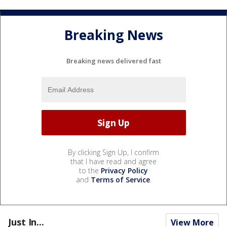
Breaking News
Breaking news delivered fast
By clicking Sign Up, I confirm
that I have read and agree
to the
Privacy Policy
and
Terms of Service
.
Just In...
View More