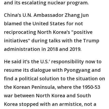
and its escalating nuclear program.
China’s U.N. Ambassador Zhang Jun
blamed the United States for not
reciprocating North Korea’s "positive
initiatives" during talks with the Trump
administration in 2018 and 2019.
He said it’s the U.S.’ responsibility now to
resume its dialogue with Pyongyang and
find a political solution to the situation on
the Korean Peninsula, where the 1950-53
war between North Korea and South
Korea stopped with an armistice, not a