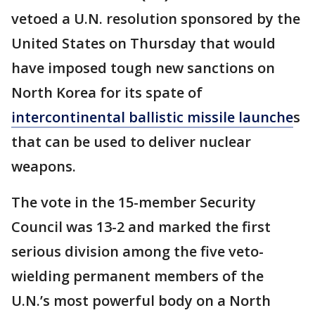
vetoed a U.N. resolution sponsored by the
United States on Thursday that would
have imposed tough new sanctions on
North Korea for its spate of
intercontinental ballistic missile launche
s
that can be used to deliver nuclear
weapons.
The vote in the 15-member Security
Council was 13-2 and marked the first
serious division among the five veto-
wielding permanent members of the
U.N.’s most powerful body on a North