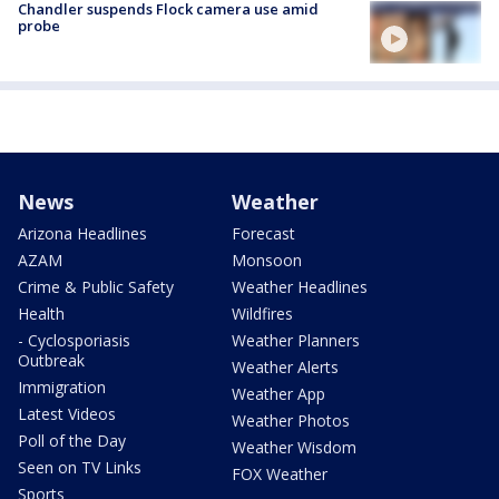
Chandler suspends Flock camera use amid
probe
News
Weather
Arizona Headlines
Forecast
AZAM
Monsoon
Crime & Public Safety
Weather Headlines
Health
Wildfires
- Cyclosporiasis
Weather Planners
Outbreak
Weather Alerts
Immigration
Weather App
Latest Videos
Weather Photos
Poll of the Day
Weather Wisdom
Seen on TV Links
FOX Weather
Sports