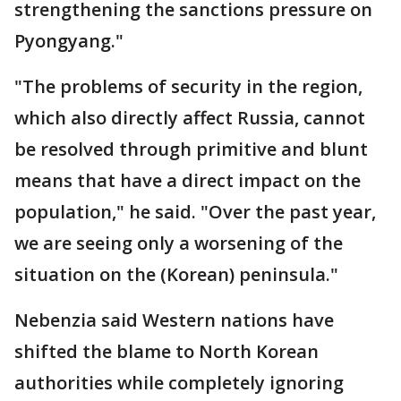
strengthening the sanctions pressure on
Pyongyang."
"The problems of security in the region,
which also directly affect Russia, cannot
be resolved through primitive and blunt
means that have a direct impact on the
population," he said. "Over the past year,
we are seeing only a worsening of the
situation on the (Korean) peninsula."
Nebenzia said Western nations have
shifted the blame to North Korean
authorities while completely ignoring