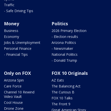
Traffic
- Safe Driving Tips
Money
Politics
Business
2026 Primary Election
Economy
- Election results
Jobs & Unemployment
Arizona Politics
Personal Finance
- Newsmaker
- Financial Tips
National Politics
- Donald Trump
Only on FOX
FOX 10 Originals
Arizona Spin
AZ Eats
Care Force
The Balancing Act
Channel 10 Rewind
The Curious B
Video Vault
FOX 10 Talks
Cool House
The Front 9
Drone Zone
Great American Story