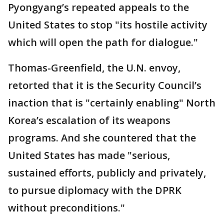
Pyongyang’s repeated appeals to the
United States to stop "its hostile activity
which will open the path for dialogue."
Thomas-Greenfield, the U.N. envoy,
retorted that it is the Security Council’s
inaction that is "certainly enabling" North
Korea’s escalation of its weapons
programs. And she countered that the
United States has made "serious,
sustained efforts, publicly and privately,
to pursue diplomacy with the DPRK
without preconditions."