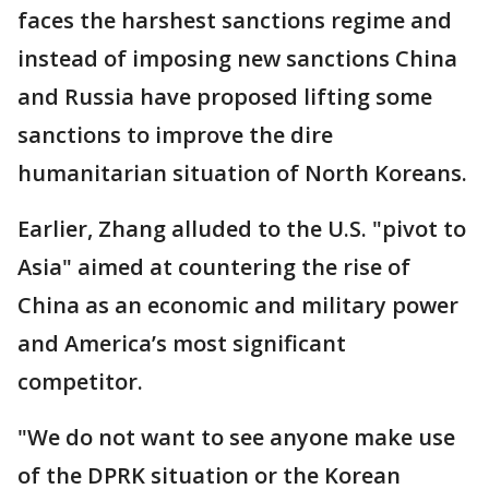
faces the harshest sanctions regime and
instead of imposing new sanctions China
and Russia have proposed lifting some
sanctions to improve the dire
humanitarian situation of North Koreans.
Earlier, Zhang alluded to the U.S. "pivot to
Asia" aimed at countering the rise of
China as an economic and military power
and America’s most significant
competitor.
"We do not want to see anyone make use
of the DPRK situation or the Korean