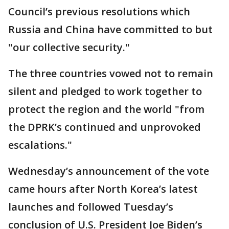
Council’s previous resolutions which
Russia and China have committed to but
"our collective security."
The three countries vowed not to remain
silent and pledged to work together to
protect the region and the world "from
the DPRK’s continued and unprovoked
escalations."
Wednesday’s announcement of the vote
came hours after North Korea’s latest
launches and followed Tuesday’s
conclusion of U.S. President Joe Biden’s