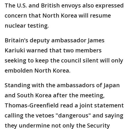
The U.S. and British envoys also expressed
concern that North Korea will resume
nuclear testing.
Britain’s deputy ambassador James
Kariuki warned that two members
seeking to keep the council silent will only
embolden North Korea.
Standing with the ambassadors of Japan
and South Korea after the meeting,
Thomas-Greenfield read a joint statement
calling the vetoes "dangerous" and saying
they undermine not only the Security