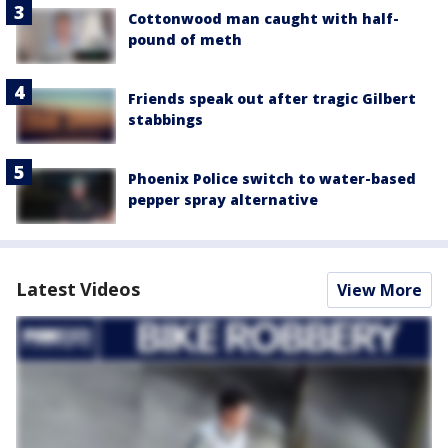
Cottonwood man caught with half-
pound of meth
Friends speak out after tragic Gilbert
stabbings
Phoenix Police switch to water-based
pepper spray alternative
Latest Videos
View More