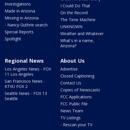
Investigations
I Could Do That
Made in Arizona
On the Record
Missing in Arizona
The Time Machine
- Nancy Guthrie search
UNKNOWN
Special Reports
Weather and Whatever
Spotlight
What's in a name,
Arizona?
Regional News
About Us
Los Angeles News - FOX
Advertise
11 Los Angeles
Closed Captioning
San Francisco News -
Contact Us
KTVU FOX 2
Copies of Newscasts
Seattle News - FOX 13
FCC Applications
Seattle
FCC Public File
News Team
TV Listings
- Rescan your TV