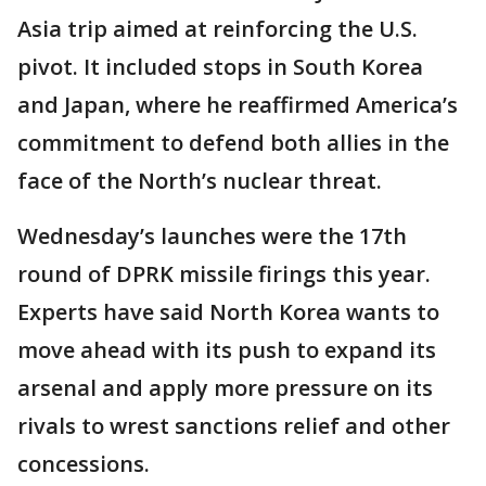
Asia trip aimed at reinforcing the U.S.
pivot. It included stops in South Korea
and Japan, where he reaffirmed America’s
commitment to defend both allies in the
face of the North’s nuclear threat.
Wednesday’s launches were the 17th
round of DPRK missile firings this year.
Experts have said North Korea wants to
move ahead with its push to expand its
arsenal and apply more pressure on its
rivals to wrest sanctions relief and other
concessions.