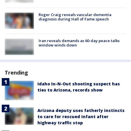
Roger Craig reveals vascular dementia
diagnosis during Hall of Fame speech
Iran reveals demands as 60-day peace talks
window winds down
Trending
Idaho In-N-Out shooting suspect has
ties to Arizona, records show
Arizona deputy uses fatherly instincts
to care for rescued infant after
highway traffic stop