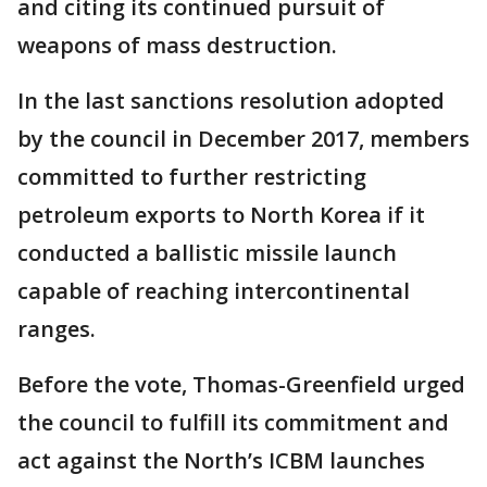
and citing its continued pursuit of
weapons of mass destruction.
In the last sanctions resolution adopted
by the council in December 2017, members
committed to further restricting
petroleum exports to North Korea if it
conducted a ballistic missile launch
capable of reaching intercontinental
ranges.
Before the vote, Thomas-Greenfield urged
the council to fulfill its commitment and
act against the North’s ICBM launches