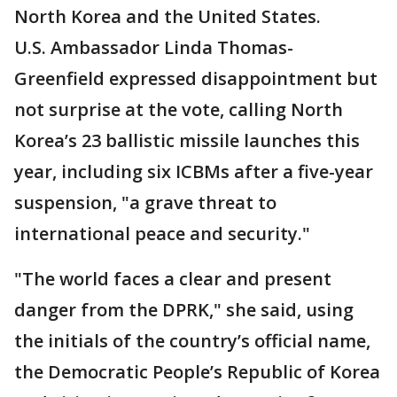
North Korea and the United States.
U.S. Ambassador Linda Thomas-
Greenfield expressed disappointment but
not surprise at the vote, calling North
Korea’s 23 ballistic missile launches this
year, including six ICBMs after a five-year
suspension, "a grave threat to
international peace and security."
"The world faces a clear and present
danger from the DPRK," she said, using
the initials of the country’s official name,
the Democratic People’s Republic of Korea