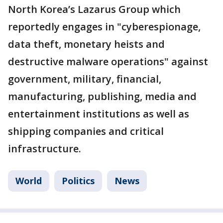
North Korea’s Lazarus Group which
reportedly engages in "cyberespionage,
data theft, monetary heists and
destructive malware operations" against
government, military, financial,
manufacturing, publishing, media and
entertainment institutions as well as
shipping companies and critical
infrastructure.
World
Politics
News