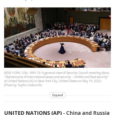
NEW YORK, USA - MAY 19: A general view of Security Council meeting about
''Maintenance of international peace and security - Conflict and food security''
at United Nations HQ in New York City, United States on May 19, 2022.
(Photo by Tayfun Coskun/An
Expand
UNITED NATIONS (AP)
-
China and Russia