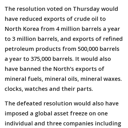
The resolution voted on Thursday would
have reduced exports of crude oil to
North Korea from 4 million barrels a year
to 3 million barrels, and exports of refined
petroleum products from 500,000 barrels
a year to 375,000 barrels. It would also
have banned the North’s exports of
mineral fuels, mineral oils, mineral waxes.
clocks, watches and their parts.
The defeated resolution would also have
imposed a global asset freeze on one
individual and three companies including