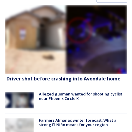
Driver shot before crashing into Avondale home
Alleged gunman wanted for shooting cyclist
near Phoenix Circle K
Farmers Almanac winter forecast: What a
strong El Niño means for your region