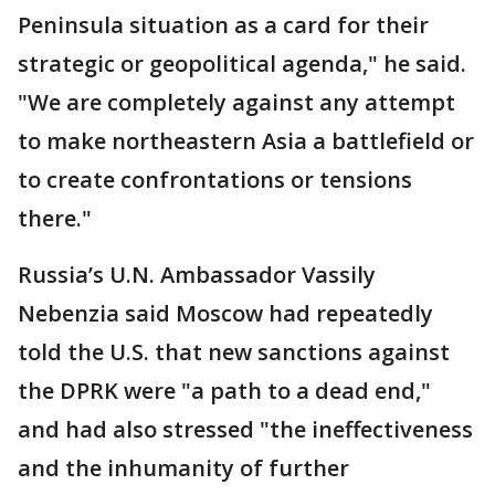
Peninsula situation as a card for their
strategic or geopolitical agenda," he said.
"We are completely against any attempt
to make northeastern Asia a battlefield or
to create confrontations or tensions
there."
Russia’s U.N. Ambassador Vassily
Nebenzia said Moscow had repeatedly
told the U.S. that new sanctions against
the DPRK were "a path to a dead end,"
and had also stressed "the ineffectiveness
and the inhumanity of further