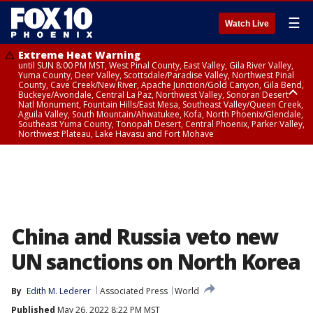
☰
Watch Live
Extreme Heat Warning
until SUN 8:00 PM MST, West Pinal County, East Valley, Gila River Valley,
Yuma County, Deer Valley, Scottsdale/Paradise Valley, Northwest Pinal
County, Cave Creek/New River, Apache Junction/Gold Canyon, Gila Bend,
Buckeye/Avondale, Central La Paz, Northwest Valley, Sonoran Desert
Natl Monument, Fountain Hills/East Mesa, Southeast Valley/Queen Creek,
Aguila Valley, South Mountain/Ahwatukee, Kofa, North Phoenix/Glendale,
Southeast Yuma County, Tonopah Desert, Central Phoenix, Parker Valley,
Northwest Plateau, Lake Havasu and Fort Mohave
Extreme Heat Warning
until SAT 8:00 PM MST, Marble and Glen Canyons, Grand Canyon Country
China and Russia veto new
UN sanctions on North Korea
By
Edith M. Lederer
Associated Press
World
Published
May 26, 2022 8:22 PM MST