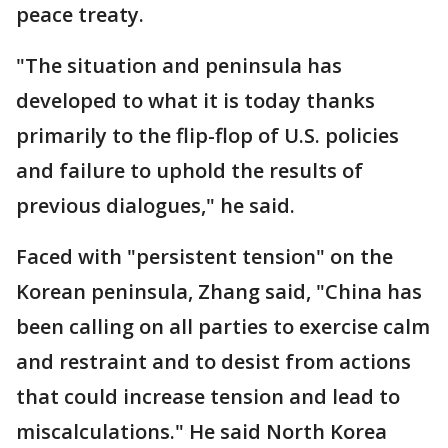
peace treaty.
"The situation and peninsula has
developed to what it is today thanks
primarily to the flip-flop of U.S. policies
and failure to uphold the results of
previous dialogues," he said.
Faced with "persistent tension" on the
Korean peninsula, Zhang said, "China has
been calling on all parties to exercise calm
and restraint and to desist from actions
that could increase tension and lead to
miscalculations." He said North Korea