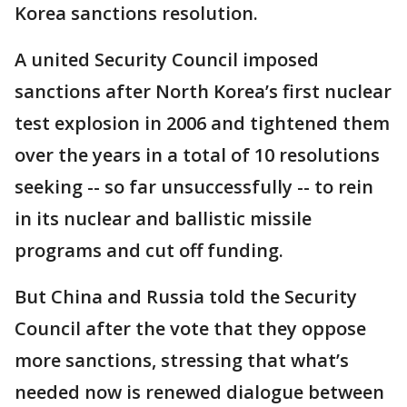
Korea sanctions resolution.
A united Security Council imposed
sanctions after North Korea’s first nuclear
test explosion in 2006 and tightened them
over the years in a total of 10 resolutions
seeking -- so far unsuccessfully -- to rein
in its nuclear and ballistic missile
programs and cut off funding.
But China and Russia told the Security
Council after the vote that they oppose
more sanctions, stressing that what’s
needed now is renewed dialogue between