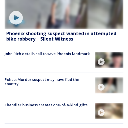
Phoenix shooting suspect wanted in attempted
bike robbery | Silent Witness
John Rich details call to save Phoenix landmark
Police: Murder suspect may have fled the
country
Chandler business creates one-of-a-kind gifts