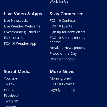
Work for Us
Live Video & Apps
Stay Connected
Live Newscasts
FOX 10 Contests
Live Weather Webcams
FOX 10 Events
Livestreaming Schedule
Sign up for newsletters
FOX Local App
FOX 10 Salutes military
photos
FOX 10 Weather App
Breaking News photos
Photo of the Day
Weather photos
Social Media
More News
YouTube
Morning Brief
TikTok
FOX 10 Explains
Instagram
Nightly Roundup
Facebook
Twitter/X
Threads