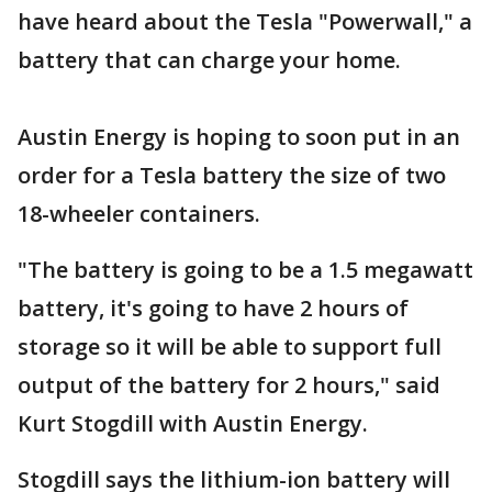
have heard about the Tesla "Powerwall," a
battery that can charge your home.
Austin Energy is hoping to soon put in an
order for a Tesla battery the size of two
18-wheeler containers.
"The battery is going to be a 1.5 megawatt
battery, it's going to have 2 hours of
storage so it will be able to support full
output of the battery for 2 hours," said
Kurt Stogdill with Austin Energy.
Stogdill says the lithium-ion battery will