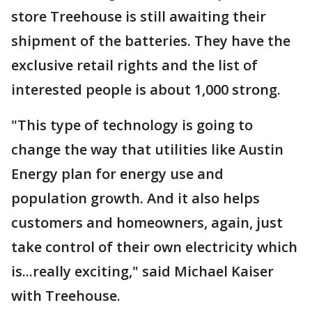
store Treehouse is still awaiting their
shipment of the batteries. They have the
exclusive retail rights and the list of
interested people is about 1,000 strong.
"This type of technology is going to
change the way that utilities like Austin
Energy plan for energy use and
population growth. And it also helps
customers and homeowners, again, just
take control of their own electricity which
is...really exciting," said Michael Kaiser
with Treehouse.