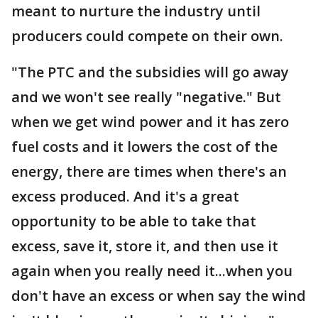
meant to nurture the industry until
producers could compete on their own.
"The PTC and the subsidies will go away
and we won't see really "negative." But
when we get wind power and it has zero
fuel costs and it lowers the cost of the
energy, there are times when there's an
excess produced. And it's a great
opportunity to be able to take that
excess, save it, store it, and then use it
again when you really need it...when you
don't have an excess or when say the wind