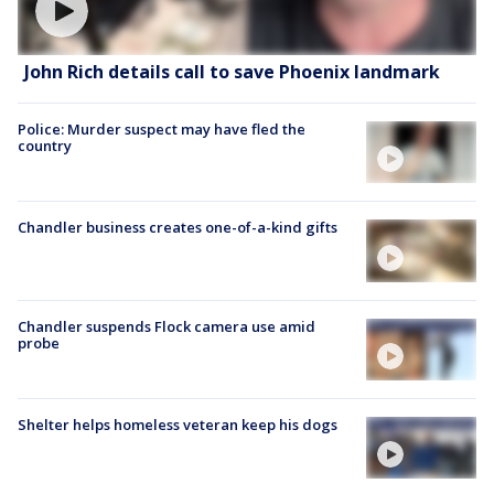
John Rich details call to save Phoenix landmark
Police: Murder suspect may have fled the
country
Chandler business creates one-of-a-kind gifts
Chandler suspends Flock camera use amid
probe
Shelter helps homeless veteran keep his dogs