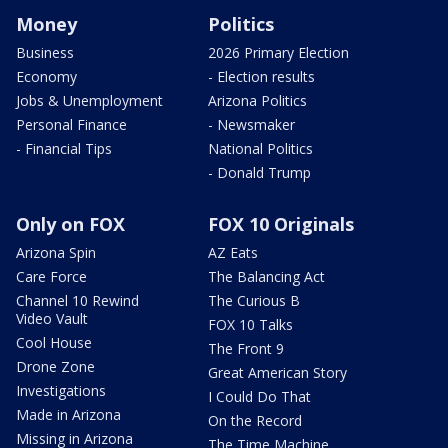
Money
Politics
Business
2026 Primary Election
Economy
- Election results
Jobs & Unemployment
Arizona Politics
Personal Finance
- Newsmaker
- Financial Tips
National Politics
- Donald Trump
Only on FOX
FOX 10 Originals
Arizona Spin
AZ Eats
Care Force
The Balancing Act
Channel 10 Rewind
The Curious B
Video Vault
FOX 10 Talks
Cool House
The Front 9
Drone Zone
Great American Story
Investigations
I Could Do That
Made in Arizona
On the Record
Missing in Arizona
The Time Machine