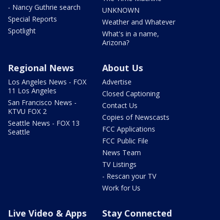
- Nancy Guthrie search
UNKNOWN
Special Reports
Weather and Whatever
Spotlight
What's in a name,
Arizona?
Regional News
About Us
Los Angeles News - FOX
Advertise
11 Los Angeles
Closed Captioning
San Francisco News -
Contact Us
KTVU FOX 2
Copies of Newscasts
Seattle News - FOX 13
FCC Applications
Seattle
FCC Public File
News Team
TV Listings
- Rescan your TV
Work for Us
Live Video & Apps
Stay Connected