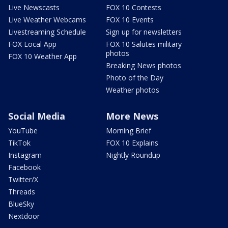
Live Newscasts
FOX 10 Contests
Live Weather Webcams
FOX 10 Events
Livestreaming Schedule
Sign up for newsletters
FOX Local App
FOX 10 Salutes military
photos
FOX 10 Weather App
Breaking News photos
Photo of the Day
Weather photos
Social Media
More News
YouTube
Morning Brief
TikTok
FOX 10 Explains
Instagram
Nightly Roundup
Facebook
Twitter/X
Threads
BlueSky
Nextdoor