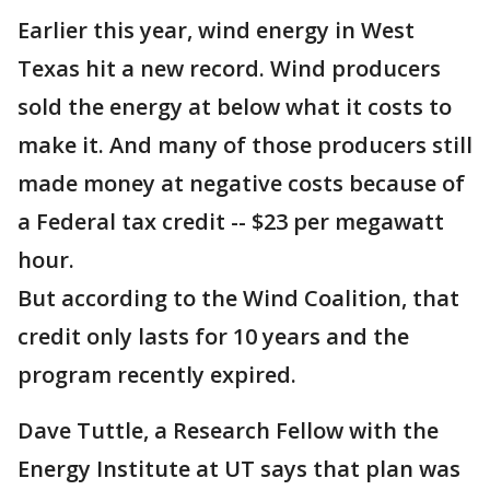
Earlier this year, wind energy in West
Texas hit a new record. Wind producers
sold the energy at below what it costs to
make it. And many of those producers still
made money at negative costs because of
a Federal tax credit -- $23 per megawatt
hour.
But according to the Wind Coalition, that
credit only lasts for 10 years and the
program recently expired.
Dave Tuttle, a Research Fellow with the
Energy Institute at UT says that plan was