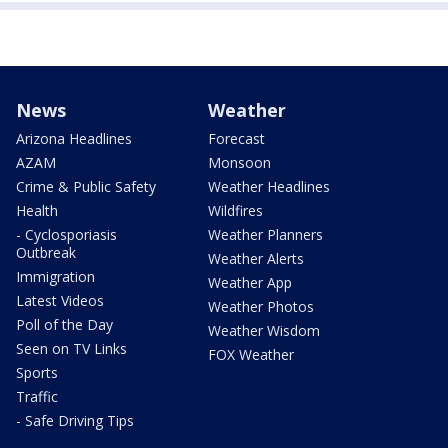
News
Weather
Arizona Headlines
Forecast
AZAM
Monsoon
Crime & Public Safety
Weather Headlines
Health
Wildfires
- Cyclosporiasis
Weather Planners
Outbreak
Weather Alerts
Immigration
Weather App
Latest Videos
Weather Photos
Poll of the Day
Weather Wisdom
Seen on TV Links
FOX Weather
Sports
Traffic
- Safe Driving Tips