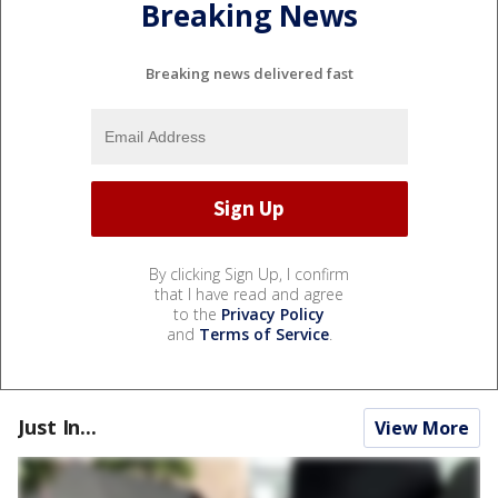
Breaking News
Breaking news delivered fast
By clicking Sign Up, I confirm
that I have read and agree
to the
Privacy Policy
and
Terms of Service
.
Just In...
View More