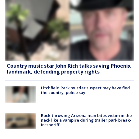
Country music star John Rich talks saving Phoenix
landmark, defending property rights
Litchfield Park murder suspect may have fled
the country, police say
Rock-throwing Arizona man bites victim in the
neck like a vampire during trailer park break-
in: sheriff