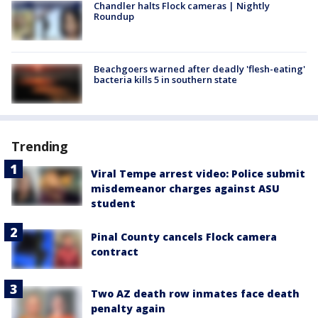
Chandler halts Flock cameras | Nightly
Roundup
Beachgoers warned after deadly 'flesh-eating'
bacteria kills 5 in southern state
Trending
Viral Tempe arrest video: Police submit
misdemeanor charges against ASU
student
Pinal County cancels Flock camera
contract
Two AZ death row inmates face death
penalty again