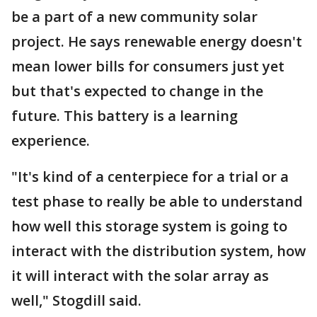
be a part of a new community solar
project. He says renewable energy doesn't
mean lower bills for consumers just yet
but that's expected to change in the
future. This battery is a learning
experience.
"It's kind of a centerpiece for a trial or a
test phase to really be able to understand
how well this storage system is going to
interact with the distribution system, how
it will interact with the solar array as
well," Stogdill said.