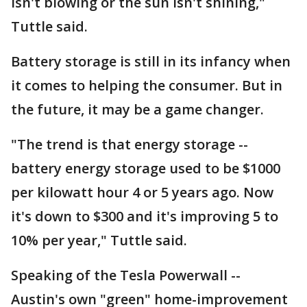
isn't blowing or the sun isn't shining,"
Tuttle said.
Battery storage is still in its infancy when
it comes to helping the consumer. But in
the future, it may be a game changer.
"The trend is that energy storage --
battery energy storage used to be $1000
per kilowatt hour 4 or 5 years ago. Now
it's down to $300 and it's improving 5 to
10% per year," Tuttle said.
Speaking of the Tesla Powerwall --
Austin's own "green" home-improvement