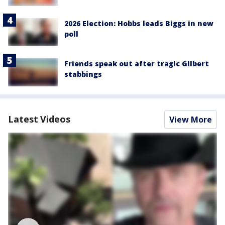
2026 Election: Hobbs leads Biggs in new
poll
Friends speak out after tragic Gilbert
stabbings
Latest Videos
View More