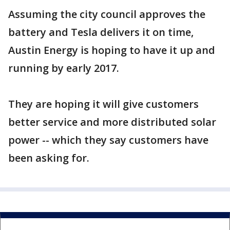
Assuming the city council approves the
battery and Tesla delivers it on time,
Austin Energy is hoping to have it up and
running by early 2017.
They are hoping it will give customers
better service and more distributed solar
power -- which they say customers have
been asking for.