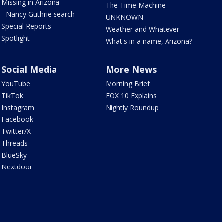
Missing in Arizona
The Time Machine
- Nancy Guthrie search
UNKNOWN
Special Reports
Weather and Whatever
Spotlight
What's in a name, Arizona?
Social Media
More News
YouTube
Morning Brief
TikTok
FOX 10 Explains
Instagram
Nightly Roundup
Facebook
Twitter/X
Threads
BlueSky
Nextdoor