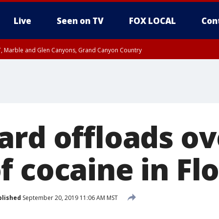
Live
Seen on TV
FOX LOCAL
Con
ST, Marble and Glen Canyons, Grand Canyon Country
il SAT 12:00 AM MST, Cochise County
e, West Pinal County, East Valley, Gila River Valley, Yuma County, Deer Valley
ntral La Paz, Northwest Valley, Sonoran Desert Natl Monument, Fountain Hills/E
County, Tonopah Desert, Central Phoenix, Parker Valley
ard offloads ov
 cocaine in Flo
blished
September 20, 2019 11:06 AM MST