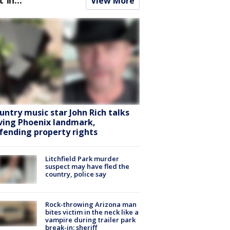
View More
untry music star John Rich talks
ving Phoenix landmark,
fending property rights
Litchfield Park murder
suspect may have fled the
country, police say
Rock-throwing Arizona man
bites victim in the neck like a
vampire during trailer park
break-in: sheriff