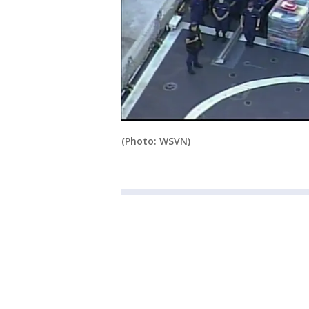
(Photo: WSVN)