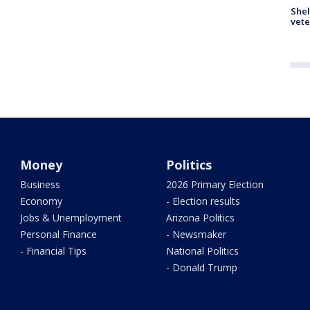
Shel
vete
Money
Politics
Business
2026 Primary Election
Economy
- Election results
Jobs & Unemployment
Arizona Politics
Personal Finance
- Newsmaker
- Financial Tips
National Politics
- Donald Trump