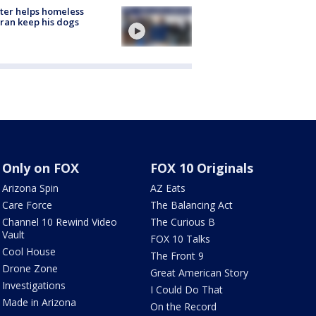
ter helps homeless
ran keep his dogs
Only on FOX
FOX 10 Originals
Arizona Spin
AZ Eats
Care Force
The Balancing Act
Channel 10 Rewind Video
The Curious B
Vault
FOX 10 Talks
Cool House
The Front 9
Drone Zone
Great American Story
Investigations
I Could Do That
Made in Arizona
On the Record