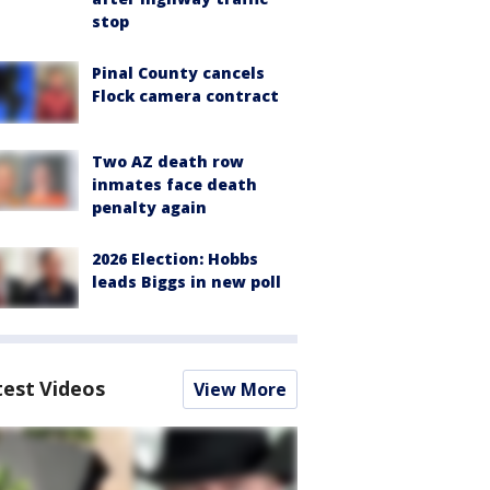
stop
Pinal County cancels
Flock camera contract
Two AZ death row
inmates face death
penalty again
2026 Election: Hobbs
leads Biggs in new poll
test Videos
View More