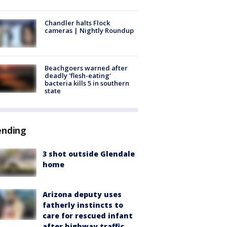
Chandler halts Flock
cameras | Nightly Roundup
Beachgoers warned after
deadly 'flesh-eating'
bacteria kills 5 in southern
state
ending
3 shot outside Glendale
home
Arizona deputy uses
fatherly instincts to
care for rescued infant
after highway traffic