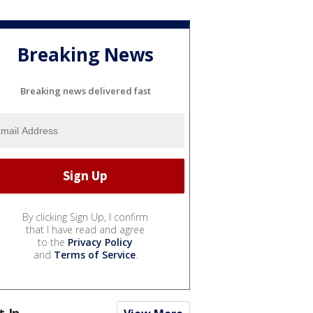
Breaking News
Breaking news delivered fast
By clicking Sign Up, I confirm
that I have read and agree
to the
Privacy Policy
and
Terms of Service
.
t In...