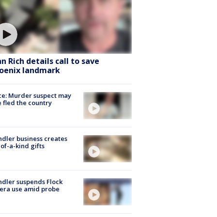
hn Rich details call to save
oenix landmark
ce: Murder suspect may
 fled the country
dler business creates
of-a-kind gifts
dler suspends Flock
era use amid probe