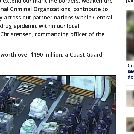
o extend our maritime borders, weaken the
al Criminal Organizations, contribute to
y across our partner nations within Central
drug epidemic within our local
 Christensen, commanding officer of the
worth over $190 million, a Coast Guard
Co
sa
de