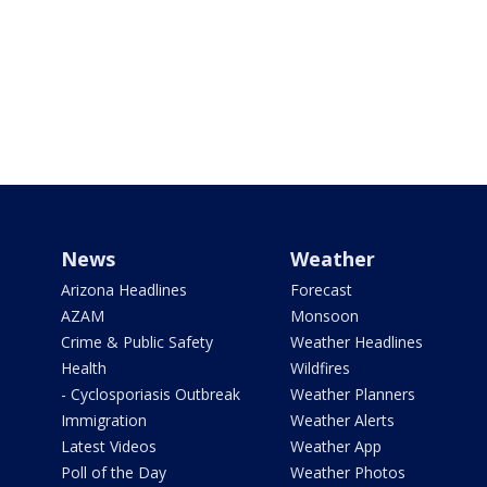
News
Weather
Arizona Headlines
Forecast
AZAM
Monsoon
Crime & Public Safety
Weather Headlines
Health
Wildfires
- Cyclosporiasis Outbreak
Weather Planners
Immigration
Weather Alerts
Latest Videos
Weather App
Poll of the Day
Weather Photos