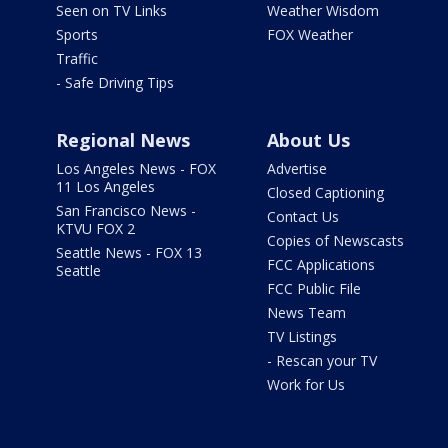
Seen on TV Links
Weather Wisdom
Sports
FOX Weather
Traffic
- Safe Driving Tips
Regional News
About Us
Los Angeles News - FOX
Advertise
11 Los Angeles
Closed Captioning
San Francisco News -
Contact Us
KTVU FOX 2
Copies of Newscasts
Seattle News - FOX 13
FCC Applications
Seattle
FCC Public File
News Team
TV Listings
- Rescan your TV
Work for Us