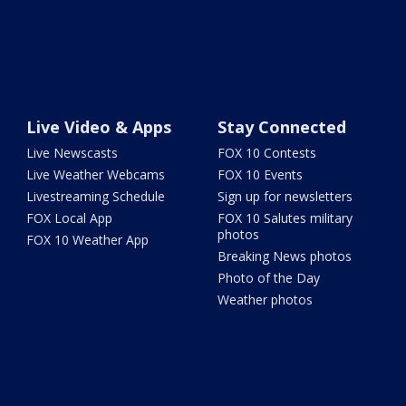
Live Video & Apps
Stay Connected
Live Newscasts
FOX 10 Contests
Live Weather Webcams
FOX 10 Events
Livestreaming Schedule
Sign up for newsletters
FOX Local App
FOX 10 Salutes military
photos
FOX 10 Weather App
Breaking News photos
Photo of the Day
Weather photos