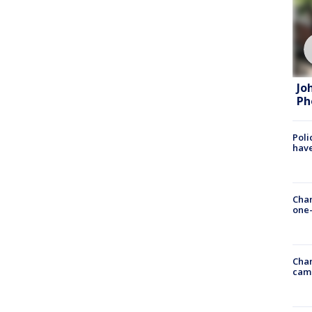
Jo
Ph
Poli
have
Chan
one-
Chan
cam