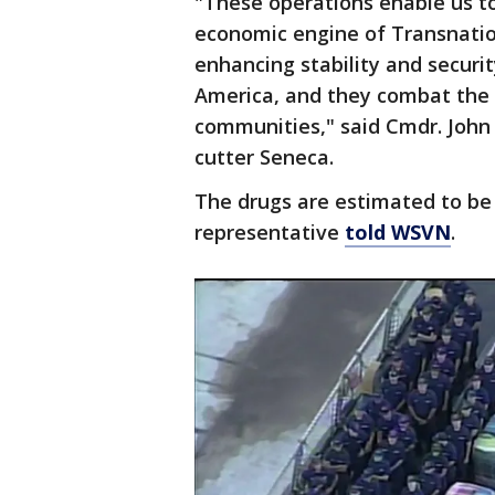
"These operations enable us t
economic engine of Transnation
enhancing stability and securit
America, and they combat the 
communities," said Cmdr. John
cutter Seneca.
The drugs are estimated to be 
representative
told WSVN
.