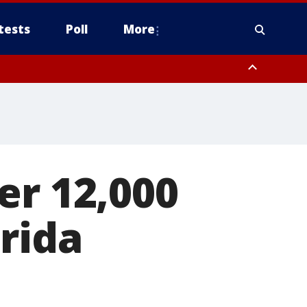
tests
Poll
More
, Scottsdale/Paradise Valley, Northwest Pinal County, Cave Creek/New
ast Mesa, Southeast Valley/Queen Creek, Aguila Valley, South
er 12,000
rida