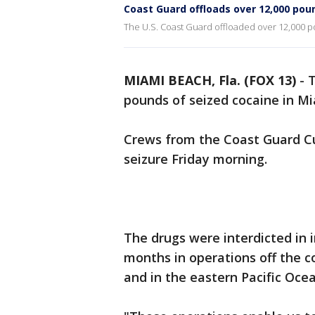
Coast Guard offloads over 12,000 poun
The U.S. Coast Guard offloaded over 12,000 p
MIAMI BEACH, Fla. (FOX 13)
-
T
pounds of seized cocaine in M
Crews from the Coast Guard Cu
seizure Friday morning.
The drugs were interdicted in 
months in operations off the c
and in the eastern Pacific Oce