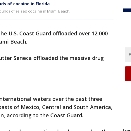
ds of cocaine in Florida
ounds of seized cocaine in Miami Beach.
he U.S. Coast Guard offloaded over 12,000
iami Beach.
tter Seneca offloaded the massive drug
international waters over the past three
oasts of Mexico, Central and South America,
an, according to the Coast Guard.
Jus