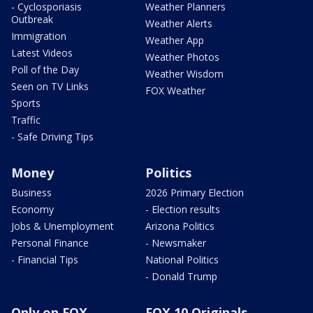
- Cyclosporiasis
Weather Planners
Outbreak
Weather Alerts
Immigration
Weather App
Latest Videos
Weather Photos
Poll of the Day
Weather Wisdom
Seen on TV Links
FOX Weather
Sports
Traffic
- Safe Driving Tips
Money
Politics
Business
2026 Primary Election
Economy
- Election results
Jobs & Unemployment
Arizona Politics
Personal Finance
- Newsmaker
- Financial Tips
National Politics
- Donald Trump
Only on FOX
FOX 10 Originals