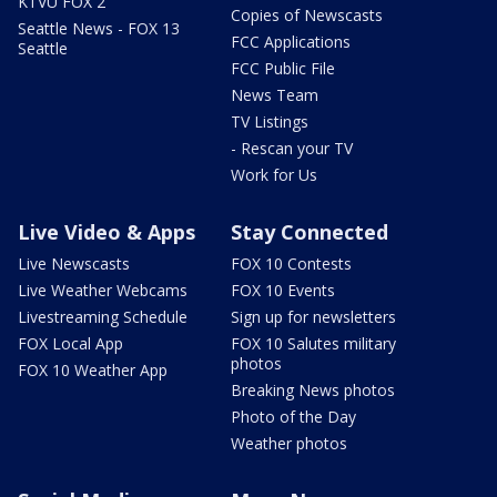
KTVU FOX 2
Copies of Newscasts
Seattle News - FOX 13
FCC Applications
Seattle
FCC Public File
News Team
TV Listings
- Rescan your TV
Work for Us
Live Video & Apps
Stay Connected
Live Newscasts
FOX 10 Contests
Live Weather Webcams
FOX 10 Events
Livestreaming Schedule
Sign up for newsletters
FOX Local App
FOX 10 Salutes military
photos
FOX 10 Weather App
Breaking News photos
Photo of the Day
Weather photos