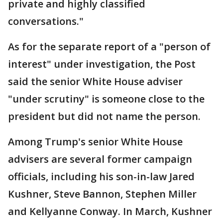
private and highly classified
conversations."
As for the separate report of a "person of
interest" under investigation, the Post
said the senior White House adviser
"under scrutiny" is someone close to the
president but did not name the person.
Among Trump's senior White House
advisers are several former campaign
officials, including his son-in-law Jared
Kushner, Steve Bannon, Stephen Miller
and Kellyanne Conway. In March, Kushner