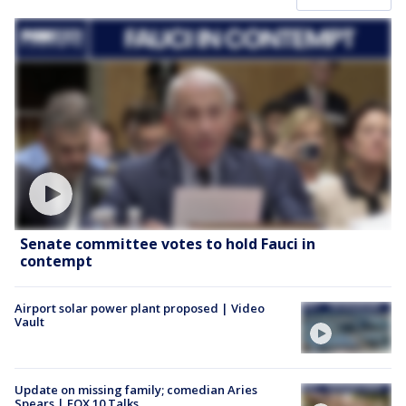
Senate committee votes to hold Fauci in
contempt
Airport solar power plant proposed | Video
Vault
Update on missing family; comedian Aries
Spears | FOX 10 Talks