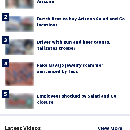
Arizona
Dutch Bros to buy Arizona Salad and Go
locations
Driver with gun and beer taunts,
tailgates trooper
Fake Navajo jewelry scammer
sentenced by feds
Employees shocked by Salad and Go
closure
Latest Videos
View More