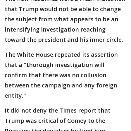
that Trump would not be able to change
the subject from what appears to be an
intensifying investigation reaching
toward the president and his inner circle.
The White House repeated its assertion
that a "thorough investigation will
confirm that there was no collusion
between the campaign and any foreign
entity."
It did not deny the Times report that
Trump was critical of Comey to the
Russians the day after he fired him.