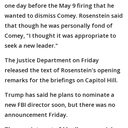
one day before the May 9 firing that he
wanted to dismiss Comey. Rosenstein said
that though he was personally fond of
Comey, "I thought it was appropriate to
seek a new leader."
The Justice Department on Friday
released the text of Rosenstein's opening
remarks for the briefings on Capitol Hill.
Trump has said he plans to nominate a
new FBI director soon, but there was no
announcement Friday.