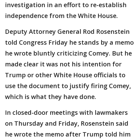
investigation in an effort to re-establish
independence from the White House.
Deputy Attorney General Rod Rosenstein
told Congress Friday he stands by a memo
he wrote bluntly criticizing Comey. But he
made clear it was not his intention for
Trump or other White House officials to
use the document to justify firing Comey,
which is what they have done.
In closed-door meetings with lawmakers
on Thursday and Friday, Rosenstein said
he wrote the memo after Trump told him