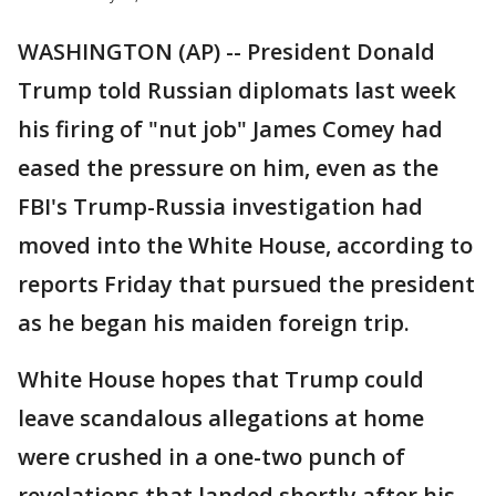
WASHINGTON (AP) -- President Donald
Trump told Russian diplomats last week
his firing of "nut job" James Comey had
eased the pressure on him, even as the
FBI's Trump-Russia investigation had
moved into the White House, according to
reports Friday that pursued the president
as he began his maiden foreign trip.
White House hopes that Trump could
leave scandalous allegations at home
were crushed in a one-two punch of
revelations that landed shortly after his