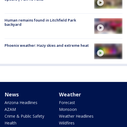
Human remains found in Litchfield Park
backyard
Phoenix weather: Hazy skies and extreme heat
News
Weather
Arizona Headlines
Forecast
AZAM
Monsoon
Crime & Public Safety
Weather Headlines
Health
Wildfires