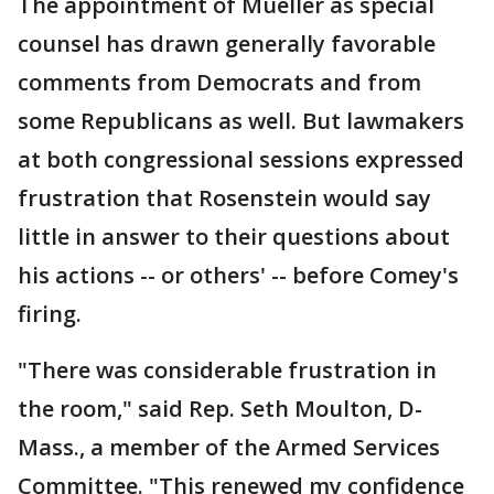
The appointment of Mueller as special
counsel has drawn generally favorable
comments from Democrats and from
some Republicans as well. But lawmakers
at both congressional sessions expressed
frustration that Rosenstein would say
little in answer to their questions about
his actions -- or others' -- before Comey's
firing.
"There was considerable frustration in
the room," said Rep. Seth Moulton, D-
Mass., a member of the Armed Services
Committee. "This renewed my confidence