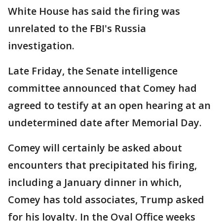
White House has said the firing was
unrelated to the FBI's Russia
investigation.
Late Friday, the Senate intelligence
committee announced that Comey had
agreed to testify at an open hearing at an
undetermined date after Memorial Day.
Comey will certainly be asked about
encounters that precipitated his firing,
including a January dinner in which,
Comey has told associates, Trump asked
for his loyalty. In the Oval Office weeks