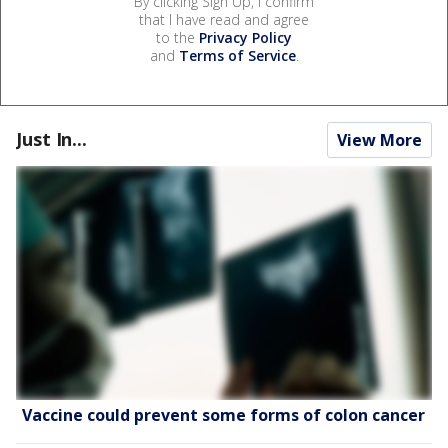
By clicking Sign Up, I confirm
that I have read and agree
to the
Privacy Policy
and
Terms of Service
.
Just In...
View More
Vaccine could prevent some forms of colon cancer