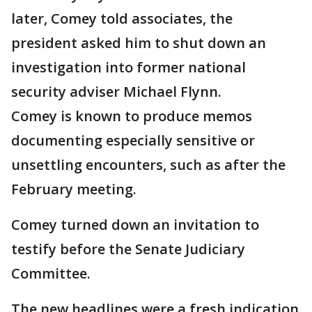
later, Comey told associates, the
president asked him to shut down an
investigation into former national
security adviser Michael Flynn.
Comey is known to produce memos
documenting especially sensitive or
unsettling encounters, such as after the
February meeting.
Comey turned down an invitation to
testify before the Senate Judiciary
Committee.
The new headlines were a fresh indication