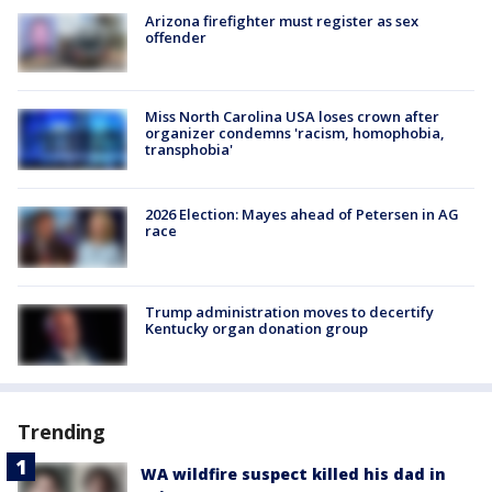
Arizona firefighter must register as sex
offender
Miss North Carolina USA loses crown after
organizer condemns 'racism, homophobia,
transphobia'
2026 Election: Mayes ahead of Petersen in AG
race
Trump administration moves to decertify
Kentucky organ donation group
Trending
WA wildfire suspect killed his dad in