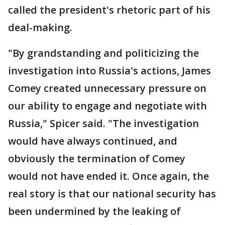
called the president's rhetoric part of his
deal-making.
"By grandstanding and politicizing the
investigation into Russia's actions, James
Comey created unnecessary pressure on
our ability to engage and negotiate with
Russia," Spicer said. "The investigation
would have always continued, and
obviously the termination of Comey
would not have ended it. Once again, the
real story is that our national security has
been undermined by the leaking of