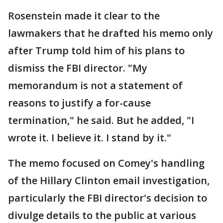
Rosenstein made it clear to the
lawmakers that he drafted his memo only
after Trump told him of his plans to
dismiss the FBI director. "My
memorandum is not a statement of
reasons to justify a for-cause
termination," he said. But he added, "I
wrote it. I believe it. I stand by it."
The memo focused on Comey's handling
of the Hillary Clinton email investigation,
particularly the FBI director's decision to
divulge details to the public at various