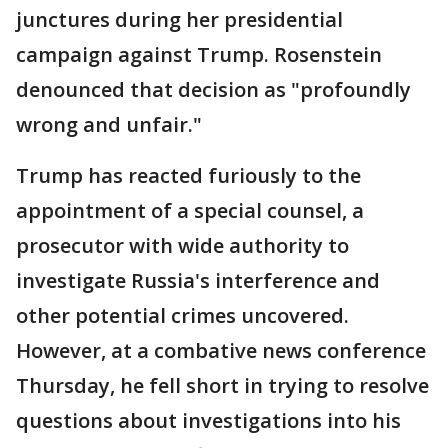
junctures during her presidential
campaign against Trump. Rosenstein
denounced that decision as "profoundly
wrong and unfair."
Trump has reacted furiously to the
appointment of a special counsel, a
prosecutor with wide authority to
investigate Russia's interference and
other potential crimes uncovered.
However, at a combative news conference
Thursday, he fell short in trying to resolve
questions about investigations into his