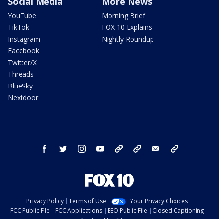
Social Media
More News
YouTube
Morning Brief
TikTok
FOX 10 Explains
Instagram
Nightly Roundup
Facebook
Twitter/X
Threads
BlueSky
Nextdoor
facebook
twitter
instagram
youtube
tk
bluesky
email
newsletters
Privacy Policy
Terms of Use
Your Privacy Choices
FCC Public File
FCC Applications
EEO Public File
Closed Captioning