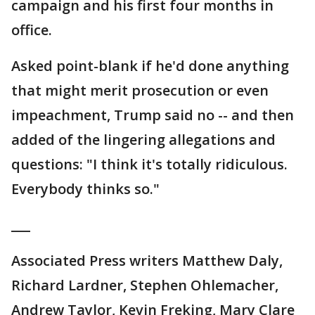
campaign and his first four months in
office.
Asked point-blank if he'd done anything
that might merit prosecution or even
impeachment, Trump said no -- and then
added of the lingering allegations and
questions: "I think it's totally ridiculous.
Everybody thinks so."
___
Associated Press writers Matthew Daly,
Richard Lardner, Stephen Ohlemacher,
Andrew Taylor, Kevin Freking, Mary Clare