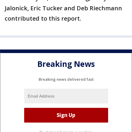
Jalonick, Eric Tucker and Deb Riechmann
contributed to this report.
Breaking News
Breaking news delivered fast