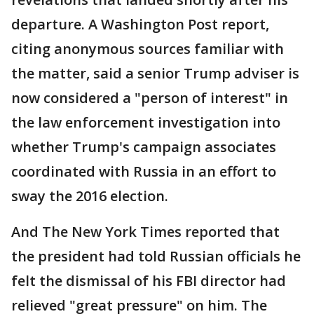
departure. A Washington Post report,
citing anonymous sources familiar with
the matter, said a senior Trump adviser is
now considered a "person of interest" in
the law enforcement investigation into
whether Trump's campaign associates
coordinated with Russia in an effort to
sway the 2016 election.
And The New York Times reported that
the president had told Russian officials he
felt the dismissal of his FBI director had
relieved "great pressure" on him. The