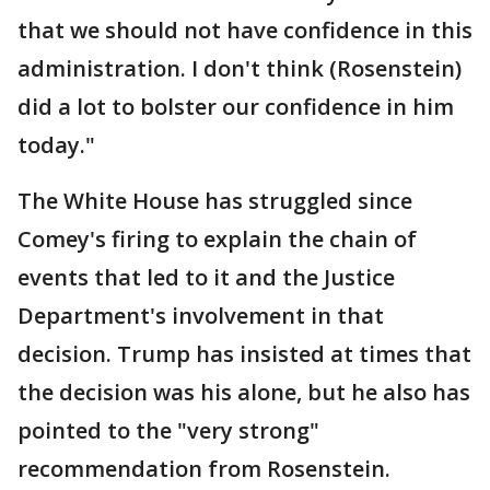
that we should not have confidence in this
administration. I don't think (Rosenstein)
did a lot to bolster our confidence in him
today."
The White House has struggled since
Comey's firing to explain the chain of
events that led to it and the Justice
Department's involvement in that
decision. Trump has insisted at times that
the decision was his alone, but he also has
pointed to the "very strong"
recommendation from Rosenstein.