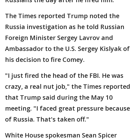
The Times reported Trump noted the
Russia investigation as he told Russian
Foreign Minister Sergey Lavrov and
Ambassador to the U.S. Sergey Kislyak of
his decision to fire Comey.
"I just fired the head of the FBI. He was
crazy, a real nut job," the Times reported
that Trump said during the May 10
meeting. "I faced great pressure because
of Russia. That's taken off."
White House spokesman Sean Spicer