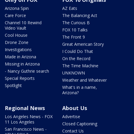
Arizona Spin
AZ Eats
Care Force
The Balancing Act
Channel 10 Rewind
The Curious B
Video Vault
FOX 10 Talks
Cool House
The Front 9
Drone Zone
Great American Story
Investigations
I Could Do That
Made in Arizona
On the Record
Missing in Arizona
The Time Machine
- Nancy Guthrie search
UNKNOWN
Special Reports
Weather and Whatever
Spotlight
What's in a name,
Arizona?
Regional News
About Us
Los Angeles News - FOX
Advertise
11 Los Angeles
Closed Captioning
San Francisco News -
Contact Us