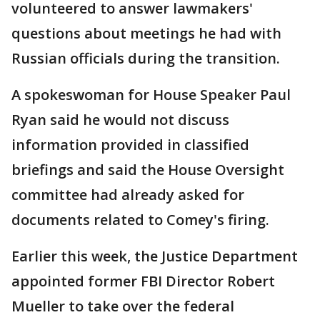
volunteered to answer lawmakers'
questions about meetings he had with
Russian officials during the transition.
A spokeswoman for House Speaker Paul
Ryan said he would not discuss
information provided in classified
briefings and said the House Oversight
committee had already asked for
documents related to Comey's firing.
Earlier this week, the Justice Department
appointed former FBI Director Robert
Mueller to take over the federal