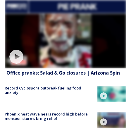
Office pranks; Salad & Go closures | Arizona Spin
Record Cyclospora outbreak fueling food
anxiety
Phoenix heat wave nears record high before
monsoon storms bring relief