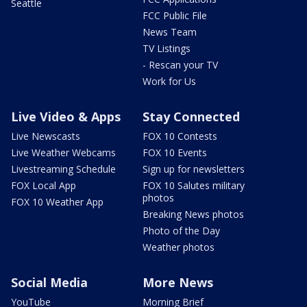
Seattle
FCC Public File
News Team
TV Listings
- Rescan your TV
Work for Us
Live Video & Apps
Stay Connected
Live Newscasts
FOX 10 Contests
Live Weather Webcams
FOX 10 Events
Livestreaming Schedule
Sign up for newsletters
FOX Local App
FOX 10 Salutes military
photos
FOX 10 Weather App
Breaking News photos
Photo of the Day
Weather photos
Social Media
More News
YouTube
Morning Brief