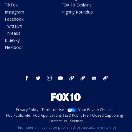
TikTok
FOX 10 Explains
Instagram
Nightly Roundup
Facebook
Twitter/X
Threads
BlueSky
Nextdoor
facebook
twitter
instagram
youtube
tk
bluesky
email
newsletters
Privacy Policy
Terms of Use
Your Privacy Choices
FCC Public File
FCC Applications
EEO Public File
Closed Captioning
Contact Us
Sitemap
This material may not be published, broadcast, rewritten, or