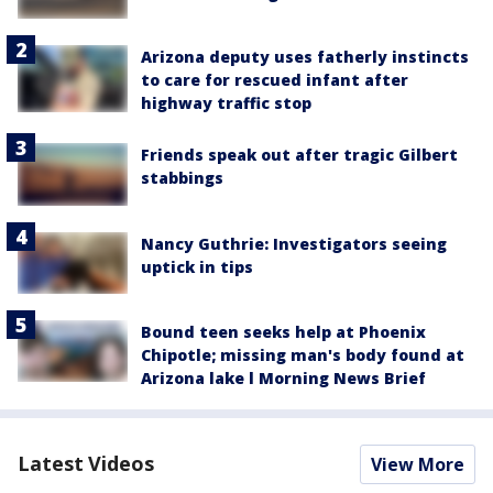
Arizona deputy uses fatherly instincts
to care for rescued infant after
highway traffic stop
Friends speak out after tragic Gilbert
stabbings
Nancy Guthrie: Investigators seeing
uptick in tips
Bound teen seeks help at Phoenix
Chipotle; missing man's body found at
Arizona lake l Morning News Brief
Latest Videos
View More