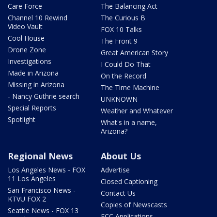
Care Force
The Balancing Act
Channel 10 Rewind
The Curious B
Video Vault
FOX 10 Talks
Cool House
The Front 9
Drone Zone
Great American Story
Investigations
I Could Do That
Made in Arizona
On the Record
Missing in Arizona
The Time Machine
- Nancy Guthrie search
UNKNOWN
Special Reports
Weather and Whatever
Spotlight
What's in a name,
Arizona?
Regional News
About Us
Los Angeles News - FOX
Advertise
11 Los Angeles
Closed Captioning
San Francisco News -
Contact Us
KTVU FOX 2
Copies of Newscasts
Seattle News - FOX 13
FCC Applications