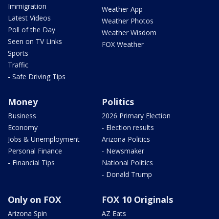
Immigration
Weather App
Latest Videos
Weather Photos
Poll of the Day
Weather Wisdom
Seen on TV Links
FOX Weather
Sports
Traffic
- Safe Driving Tips
Money
Politics
Business
2026 Primary Election
Economy
- Election results
Jobs & Unemployment
Arizona Politics
Personal Finance
- Newsmaker
- Financial Tips
National Politics
- Donald Trump
Only on FOX
FOX 10 Originals
Arizona Spin
AZ Eats