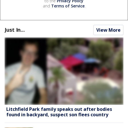
to the
Privacy Policy
and
Terms of Service
.
Just In...
View More
Litchfield Park family speaks out after bodies
found in backyard, suspect son flees country