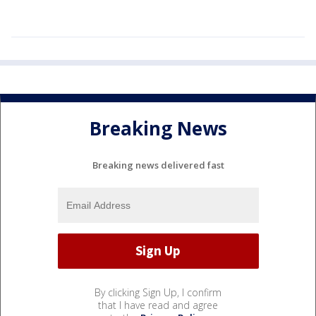
Breaking News
Breaking news delivered fast
By clicking Sign Up, I confirm
that I have read and agree