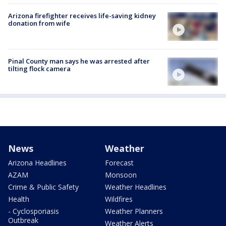
Arizona firefighter receives life-saving kidney
donation from wife
Pinal County man says he was arrested after
tilting flock camera
News
Weather
Arizona Headlines
Forecast
AZAM
Monsoon
Crime & Public Safety
Weather Headlines
Health
Wildfires
- Cyclosporiasis
Weather Planners
Outbreak
Weather Alerts