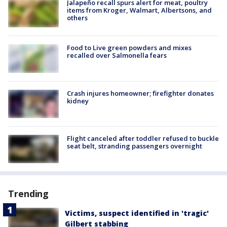
Jalapeño recall spurs alert for meat, poultry
items from Kroger, Walmart, Albertsons, and
others
Food to Live green powders and mixes
recalled over Salmonella fears
Crash injures homeowner; firefighter donates
kidney
Flight canceled after toddler refused to buckle
seat belt, stranding passengers overnight
Trending
Victims, suspect identified in 'tragic'
Gilbert stabbing