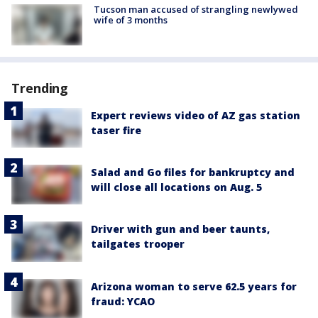
Tucson man accused of strangling newlywed
wife of 3 months
Trending
Expert reviews video of AZ gas station
taser fire
Salad and Go files for bankruptcy and
will close all locations on Aug. 5
Driver with gun and beer taunts,
tailgates trooper
Arizona woman to serve 62.5 years for
fraud: YCAO