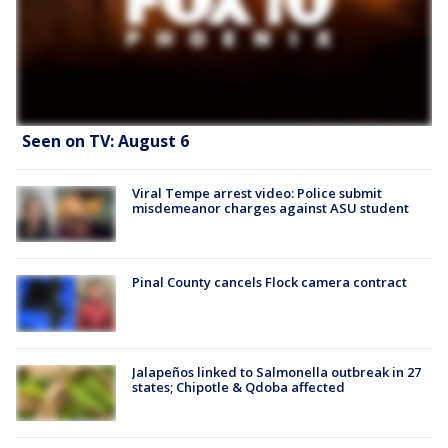
Seen on TV: August 6
Viral Tempe arrest video: Police submit
misdemeanor charges against ASU student
Pinal County cancels Flock camera contract
Jalapeños linked to Salmonella outbreak in 27
states; Chipotle & Qdoba affected