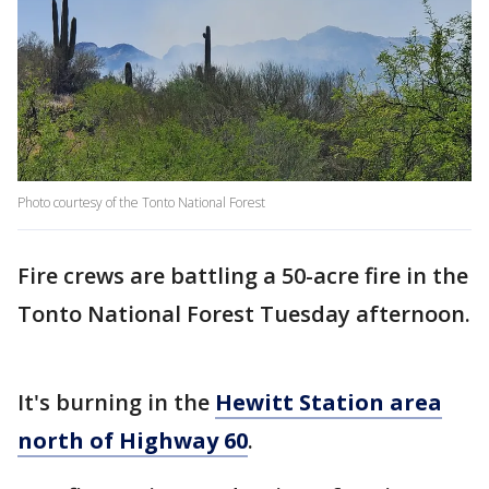
Photo courtesy of the Tonto National Forest
Fire crews are battling a 50-acre fire in the
Tonto National Forest Tuesday afternoon.
It's burning in the
Hewitt Station area
north of Highway 60
.