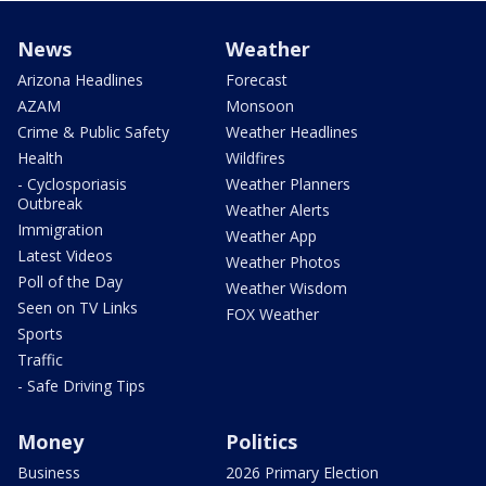
News
Weather
Arizona Headlines
Forecast
AZAM
Monsoon
Crime & Public Safety
Weather Headlines
Health
Wildfires
- Cyclosporiasis
Weather Planners
Outbreak
Weather Alerts
Immigration
Weather App
Latest Videos
Weather Photos
Poll of the Day
Weather Wisdom
Seen on TV Links
FOX Weather
Sports
Traffic
- Safe Driving Tips
Money
Politics
Business
2026 Primary Election