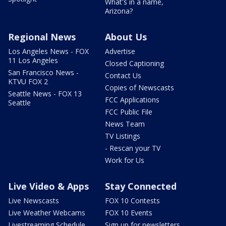
What's in a name,
Arizona?
Regional News
About Us
Los Angeles News - FOX
Advertise
11 Los Angeles
Closed Captioning
San Francisco News -
Contact Us
KTVU FOX 2
Copies of Newscasts
Seattle News - FOX 13
FCC Applications
Seattle
FCC Public File
News Team
TV Listings
- Rescan your TV
Work for Us
Live Video & Apps
Stay Connected
Live Newscasts
FOX 10 Contests
Live Weather Webcams
FOX 10 Events
Livestreaming Schedule
Sign up for newsletters