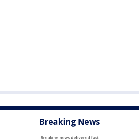
Breaking News
Breaking news delivered fast