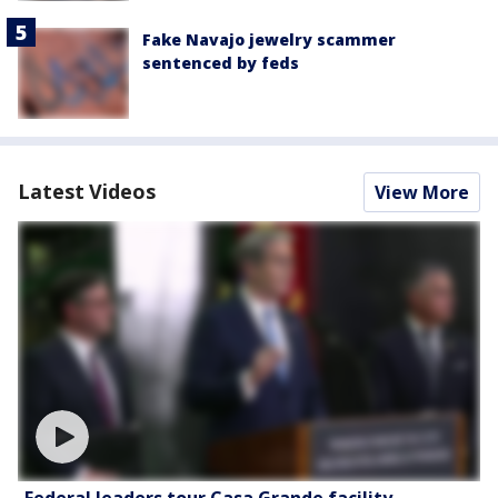
Fake Navajo jewelry scammer
sentenced by feds
Latest Videos
View More
Federal leaders tour Casa Grande facility