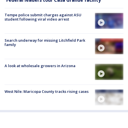
Tempe police submit charges against ASU
student following viral video arrest
Search underway for missing Litchfield Park
family
A look at wholesale growers in Arizona
West Nile: Maricopa County tracks rising cases