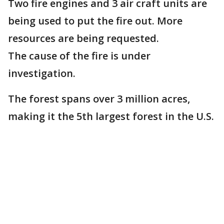
Two fire engines and 3 air craft units are
being used to put the fire out. More
resources are being requested.
The cause of the fire is under
investigation.
The forest spans over 3 million acres,
making it the 5th largest forest in the U.S.