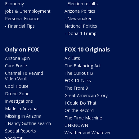
Economy
- Election results
Jobs & Unemployment
Arizona Politics
Personal Finance
- Newsmaker
- Financial Tips
National Politics
- Donald Trump
Only on FOX
FOX 10 Originals
Arizona Spin
AZ Eats
Care Force
The Balancing Act
Channel 10 Rewind
The Curious B
Video Vault
FOX 10 Talks
Cool House
The Front 9
Drone Zone
Great American Story
Investigations
I Could Do That
Made in Arizona
On the Record
Missing in Arizona
The Time Machine
- Nancy Guthrie search
UNKNOWN
Special Reports
Weather and Whatever
Spotlight