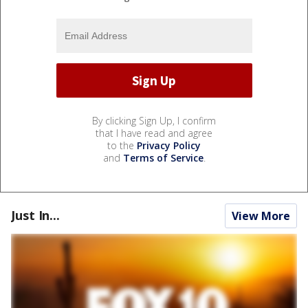
By clicking Sign Up, I confirm
that I have read and agree
to the
Privacy Policy
and
Terms of Service
.
Just In...
View More