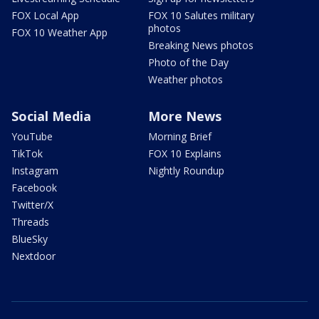
FOX Local App
FOX 10 Salutes military
photos
FOX 10 Weather App
Breaking News photos
Photo of the Day
Weather photos
Social Media
More News
YouTube
Morning Brief
TikTok
FOX 10 Explains
Instagram
Nightly Roundup
Facebook
Twitter/X
Threads
BlueSky
Nextdoor