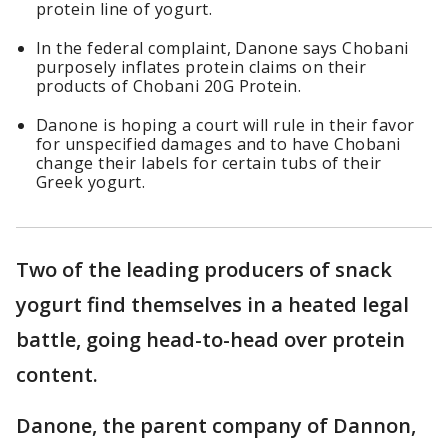
protein line of yogurt.
In the federal complaint, Danone says Chobani
purposely inflates protein claims on their
products of Chobani 20G Protein.
Danone is hoping a court will rule in their favor
for unspecified damages and to have Chobani
change their labels for certain tubs of their
Greek yogurt.
Two of the leading producers of snack
yogurt find themselves in a heated legal
battle, going head-to-head over protein
content.
Danone, the parent company of Dannon,