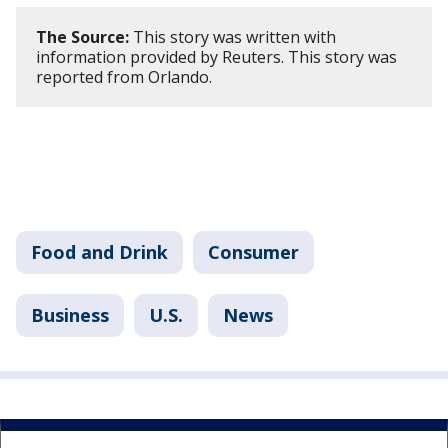
The Source:
This story was written with
information provided by Reuters. This story was
reported from Orlando.
Food and Drink
Consumer
Business
U.S.
News