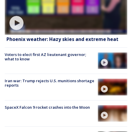
Phoenix weather: Hazy skies and extreme heat
Voters to elect first AZ lieutenant governor;
what to know
Iran war: Trump rejects U.S. munitions shortage
reports
SpaceX Falcon 9 rocket crashes into the Moon