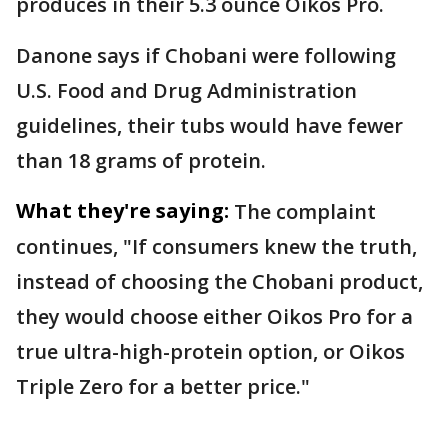
produces in their 5.3 ounce Oikos Pro.
Danone says if Chobani were following
U.S. Food and Drug Administration
guidelines, their tubs would have fewer
than 18 grams of protein.
What they're saying:
The complaint
continues, "If consumers knew the truth,
instead of choosing the ​Chobani product,
they would ​choose either Oikos ⁠Pro for a
true ultra-high-protein option, or Oikos
Triple Zero for a better price."