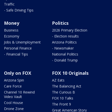
Traffic
- Safe Driving Tips
Money
Politics
Business
2026 Primary Election
Economy
- Election results
Jobs & Unemployment
Arizona Politics
Personal Finance
- Newsmaker
- Financial Tips
National Politics
- Donald Trump
Only on FOX
FOX 10 Originals
Arizona Spin
AZ Eats
Care Force
The Balancing Act
Channel 10 Rewind
The Curious B
Video Vault
FOX 10 Talks
Cool House
The Front 9
Drone Zone
Great American Story