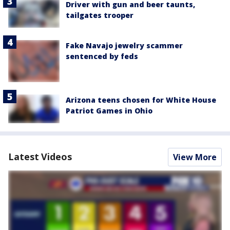
Driver with gun and beer taunts,
tailgates trooper
Fake Navajo jewelry scammer
sentenced by feds
Arizona teens chosen for White House
Patriot Games in Ohio
Latest Videos
View More