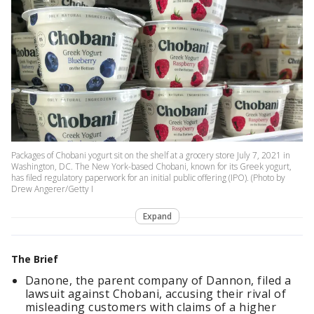
Packages of Chobani yogurt sit on the shelf at a grocery store July 7, 2021 in
Washington, DC. The New York-based Chobani, known for its Greek yogurt,
has filed regulatory paperwork for an initial public offering (IPO). (Photo by
Drew Angerer/Getty I
Expand
The Brief
Danone, the parent company of Dannon, filed a
lawsuit against Chobani, accusing their rival of
misleading customers with claims of a higher