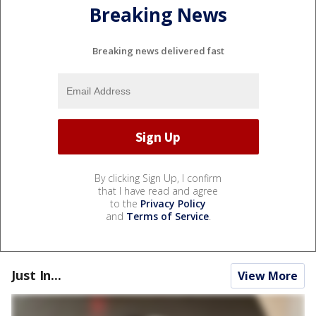
Breaking News
Breaking news delivered fast
By clicking Sign Up, I confirm
that I have read and agree
to the
Privacy Policy
and
Terms of Service
.
Just In...
View More