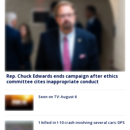
Rep. Chuck Edwards ends campaign after ethics
committee cites inappropriate conduct
Seen on TV: August 6
1 killed in I-10 crash involving several cars: DPS