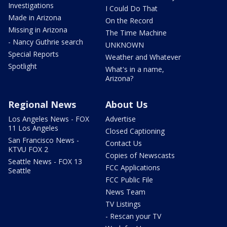
Investigations
I Could Do That
Made in Arizona
On the Record
Missing in Arizona
The Time Machine
- Nancy Guthrie search
UNKNOWN
Special Reports
Weather and Whatever
Spotlight
What's in a name,
Arizona?
Regional News
About Us
Los Angeles News - FOX
Advertise
11 Los Angeles
Closed Captioning
San Francisco News -
Contact Us
KTVU FOX 2
Copies of Newscasts
Seattle News - FOX 13
FCC Applications
Seattle
FCC Public File
News Team
TV Listings
- Rescan your TV