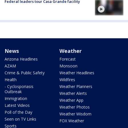
Federal leaders tour Casa Grande facility
News
Weather
Arizona Headlines
Forecast
AZAM
Monsoon
Crime & Public Safety
Weather Headlines
Health
Wildfires
- Cyclosporiasis
Weather Planners
Outbreak
Weather Alerts
Immigration
Weather App
Latest Videos
Weather Photos
Poll of the Day
Weather Wisdom
Seen on TV Links
FOX Weather
Sports