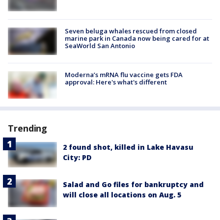
Seven beluga whales rescued from closed
marine park in Canada now being cared for at
SeaWorld San Antonio
Moderna’s mRNA flu vaccine gets FDA
approval: Here's what's different
Trending
2 found shot, killed in Lake Havasu
City: PD
Salad and Go files for bankruptcy and
will close all locations on Aug. 5