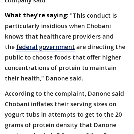
company said.
What they're saying:
"This conduct is
particularly insidious when Chobani
knows that healthcare providers and ​
the
federal government
are directing the
public to choose foods that offer ⁠higher
concentrations of protein to maintain
their health," Danone said.
According to the complaint, Danone said
Chobani inflates their serving sizes on
yogurt tubs in attempts to get to the 20
grams of protein density that Danone