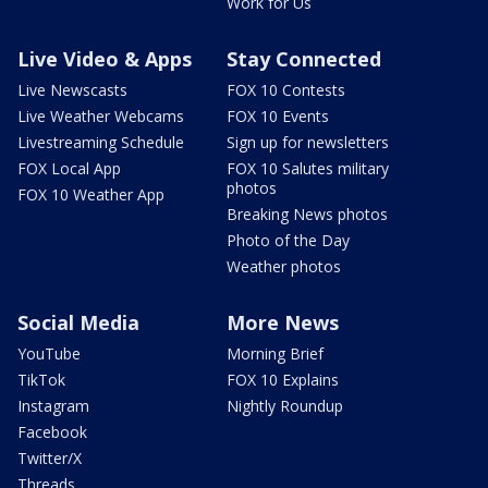
Work for Us
Live Video & Apps
Stay Connected
Live Newscasts
FOX 10 Contests
Live Weather Webcams
FOX 10 Events
Livestreaming Schedule
Sign up for newsletters
FOX Local App
FOX 10 Salutes military
photos
FOX 10 Weather App
Breaking News photos
Photo of the Day
Weather photos
Social Media
More News
YouTube
Morning Brief
TikTok
FOX 10 Explains
Instagram
Nightly Roundup
Facebook
Twitter/X
Threads