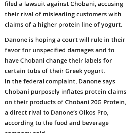
filed a lawsuit against Chobani, accusing
their rival of misleading customers with
claims of a higher protein line of yogurt.
Danone is hoping a court will rule in their
favor for unspecified damages and to
have Chobani change their labels for
certain tubs of their Greek yogurt.
In the federal complaint, Danone says
Chobani purposely inflates protein claims
on their products of Chobani 20G Protein,
a direct rival to Danone’s Oikos Pro,
according to the food and beverage