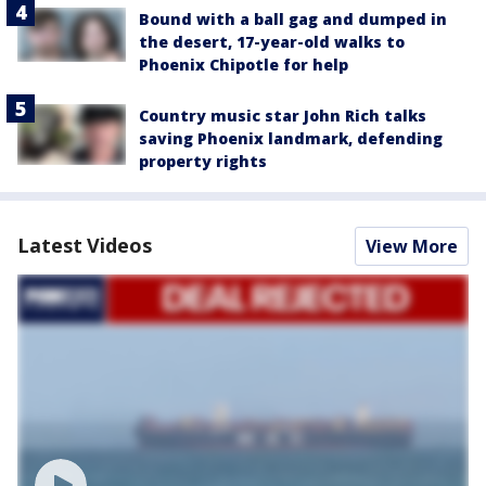
Bound with a ball gag and dumped in
the desert, 17-year-old walks to
Phoenix Chipotle for help
Country music star John Rich talks
saving Phoenix landmark, defending
property rights
Latest Videos
View More