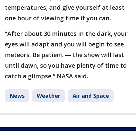
temperatures, and give yourself at least
one hour of viewing time if you can.
“After about 30 minutes in the dark, your
eyes will adapt and you will begin to see
meteors. Be patient — the show will last
until dawn, so you have plenty of time to
catch a glimpse,“ NASA said.
News
Weather
Air and Space