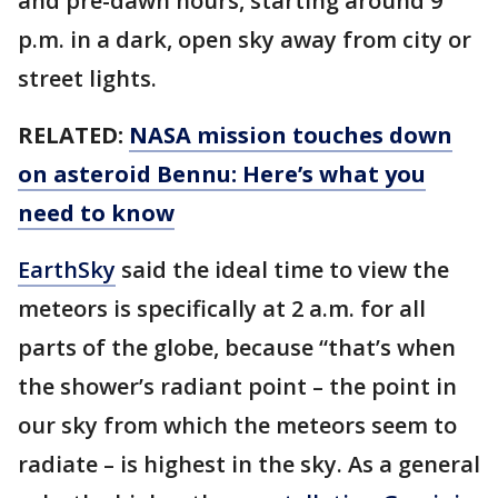
and pre-dawn hours, starting around 9
p.m. in a dark, open sky away from city or
street lights.
RELATED:
NASA mission touches down
on asteroid Bennu: Here’s what you
need to know
EarthSky
said the ideal time to view the
meteors is specifically at 2 a.m. for all
parts of the globe, because “that’s when
the shower’s radiant point – the point in
our sky from which the meteors seem to
radiate – is highest in the sky. As a general