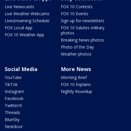
Live Newscasts
FOX 10 Contests
Live Weather Webcams
FOX 10 Events
Livestreaming Schedule
Sign up for newsletters
FOX Local App
FOX 10 Salutes military
photos
FOX 10 Weather App
Breaking News photos
Photo of the Day
Weather photos
Social Media
More News
YouTube
Morning Brief
TikTok
FOX 10 Explains
Instagram
Nightly Roundup
Facebook
Twitter/X
Threads
BlueSky
Nextdoor