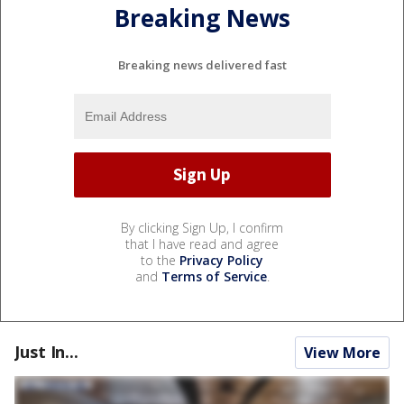
Breaking News
Breaking news delivered fast
By clicking Sign Up, I confirm
that I have read and agree
to the
Privacy Policy
and
Terms of Service
.
Just In...
View More