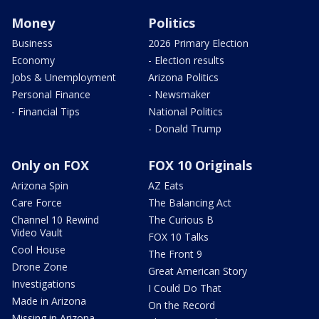
Money
Politics
Business
2026 Primary Election
Economy
- Election results
Jobs & Unemployment
Arizona Politics
Personal Finance
- Newsmaker
- Financial Tips
National Politics
- Donald Trump
Only on FOX
FOX 10 Originals
Arizona Spin
AZ Eats
Care Force
The Balancing Act
Channel 10 Rewind
The Curious B
Video Vault
FOX 10 Talks
Cool House
The Front 9
Drone Zone
Great American Story
Investigations
I Could Do That
Made in Arizona
On the Record
Missing in Arizona