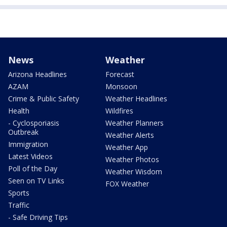
News
Weather
Arizona Headlines
Forecast
AZAM
Monsoon
Crime & Public Safety
Weather Headlines
Health
Wildfires
- Cyclosporiasis
Weather Planners
Outbreak
Weather Alerts
Immigration
Weather App
Latest Videos
Weather Photos
Poll of the Day
Weather Wisdom
Seen on TV Links
FOX Weather
Sports
Traffic
- Safe Driving Tips