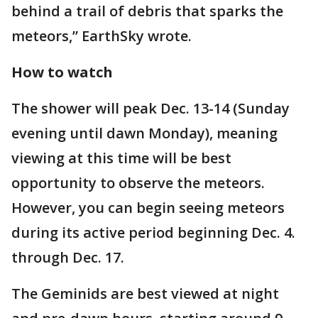
behind a trail of debris that sparks the
meteors,” EarthSky wrote.
How to watch
The shower will peak Dec. 13-14 (Sunday
evening until dawn Monday), meaning
viewing at this time will be best
opportunity to observe the meteors.
However, you can begin seeing meteors
during its active period beginning Dec. 4.
through Dec. 17.
The Geminids are best viewed at night