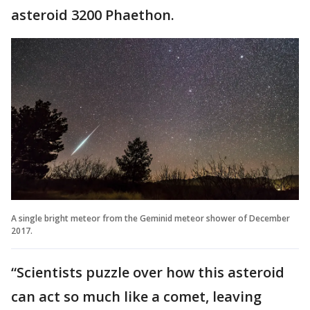
asteroid 3200 Phaethon.
A single bright meteor from the Geminid meteor shower of December
2017.
“Scientists puzzle over how this asteroid
can act so much like a comet, leaving