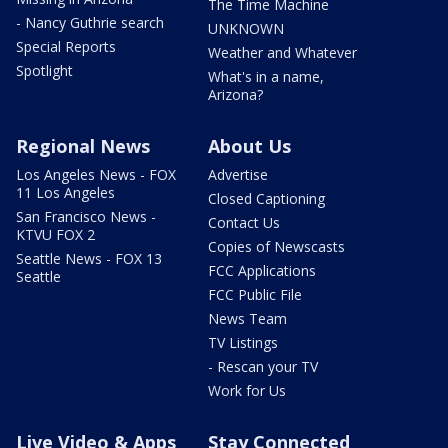
The Time Machine
- Nancy Guthrie search
UNKNOWN
Special Reports
Weather and Whatever
Spotlight
What's in a name,
Arizona?
Regional News
About Us
Los Angeles News - FOX
Advertise
11 Los Angeles
Closed Captioning
San Francisco News -
Contact Us
KTVU FOX 2
Copies of Newscasts
Seattle News - FOX 13
FCC Applications
Seattle
FCC Public File
News Team
TV Listings
- Rescan your TV
Work for Us
Live Video & Apps
Stay Connected