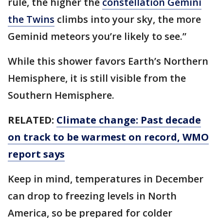
rule, the higher the
constellation Gemini
the Twins
climbs into your sky, the more
Geminid meteors you’re likely to see.”
While this shower favors Earth’s Northern
Hemisphere, it is still visible from the
Southern Hemisphere.
RELATED:
Climate change: Past decade
on track to be warmest on record, WMO
report says
Keep in mind, temperatures in December
can drop to freezing levels in North
America, so be prepared for colder