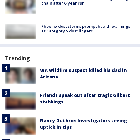
chain after 6-year run
Phoenix dust storms prompt health warnings
as Category 5 dust lingers
Trending
WA wildfire suspect killed his dad in
Arizona
Friends speak out after tragic Gilbert
stabbings
Nancy Guthrie: Investigators seeing
uptick in tips