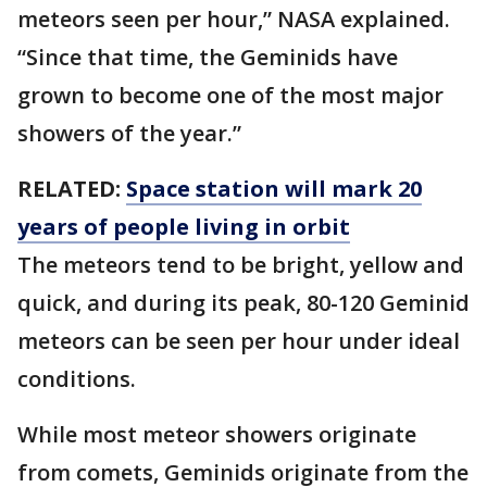
meteors seen per hour,” NASA explained.
“Since that time, the Geminids have
grown to become one of the most major
showers of the year.”
RELATED:
Space station will mark 20
years of people living in orbit
The meteors tend to be bright, yellow and
quick, and during its peak, 80-120 Geminid
meteors can be seen per hour under ideal
conditions.
While most meteor showers originate
from comets, Geminids originate from the