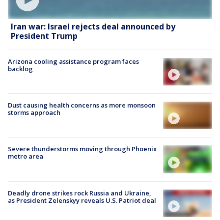
Iran war: Israel rejects deal announced by
President Trump
Arizona cooling assistance program faces
backlog
Dust causing health concerns as more monsoon
storms approach
Severe thunderstorms moving through Phoenix
metro area
Deadly drone strikes rock Russia and Ukraine,
as President Zelenskyy reveals U.S. Patriot deal