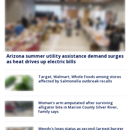
Arizona summer utility assistance demand surges
as heat drives up electric bills
Target, Walmart, Whole Foods among stores
affected by Salmonella outbreak recalls
Woman's arm amputated after surviving
alligator bite in Marion County Silver River,
family says
Wendy's loses status as second-largest burger