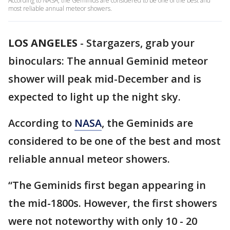
According to NASA, the Geminids are considered to be one of the best and
most reliable annual meteor showers.
LOS ANGELES
-
Stargazers, grab your
binoculars: The annual Geminid meteor
shower will peak mid-December and is
expected to light up the night sky.
According to
NASA
, the Geminids are
considered to be one of the best and most
reliable annual meteor showers.
“The Geminids first began appearing in
the mid-1800s. However, the first showers
were not noteworthy with only 10 - 20