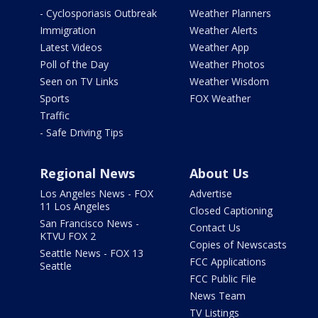
- Cyclosporiasis Outbreak
Weather Planners
Immigration
Weather Alerts
Latest Videos
Weather App
Poll of the Day
Weather Photos
Seen on TV Links
Weather Wisdom
Sports
FOX Weather
Traffic
- Safe Driving Tips
Regional News
About Us
Los Angeles News - FOX
Advertise
11 Los Angeles
Closed Captioning
San Francisco News -
Contact Us
KTVU FOX 2
Copies of Newscasts
Seattle News - FOX 13
FCC Applications
Seattle
FCC Public File
News Team
TV Listings