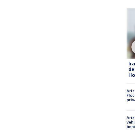
Ir
de
Ho
Ariz
Floc
priv
Ariz
vehi
beh