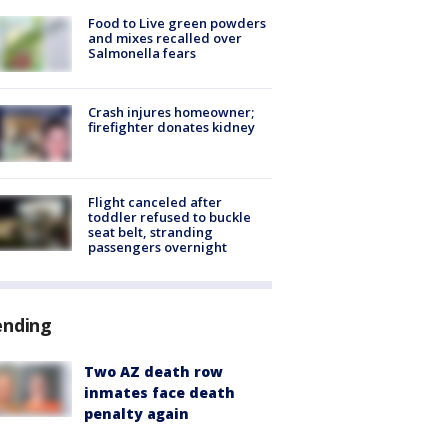
Food to Live green powders
and mixes recalled over
Salmonella fears
Crash injures homeowner;
firefighter donates kidney
Flight canceled after
toddler refused to buckle
seat belt, stranding
passengers overnight
ending
Two AZ death row
inmates face death
penalty again