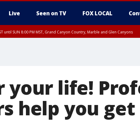
Live
Seen on TV
FOX LOCAL
Con
T until SUN 8:00 PM MST, Grand Canyon Country, Marble and Glen Canyons
ST, Lake Havasu and Fort Mohave
lley, Gila River Valley, Yuma County, Deer Valley, Scottsdale/Paradise Valley, N
ey, Sonoran Desert Natl Monument, Fountain Hills/East Mesa, Southeast Valley/
hoenix, Parker Valley
 your life! Pro
s help you get 
s