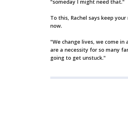
"someday I might need that."
To this, Rachel says keep your 
now.
"We change lives, we come in a
are a necessity for so many fam
going to get unstuck."