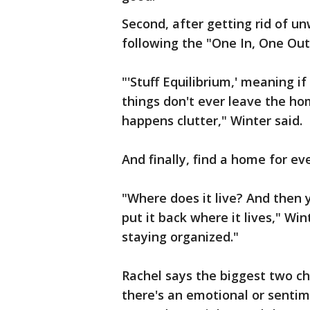
Second, after getting rid of un
following the "One In, One Out" 
"'Stuff Equilibrium,' meaning i
things don't ever leave the ho
happens clutter," Winter said.
And finally, find a home for ev
"Where does it live? And then 
put it back where it lives," Wint
staying organized."
Rachel says the biggest two ch
there's an emotional or sentim