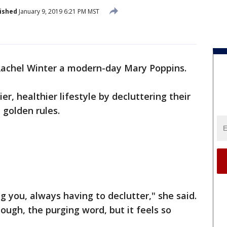
ished
January 9, 2019 6:21 PM MST
Rachel Winter a modern-day Mary Poppins.
er, healthier lifestyle by decluttering their
 golden rules.
ng you, always having to declutter," she said.
ough, the purging word, but it feels so