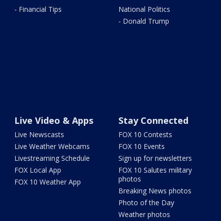
- Financial Tips
National Politics
- Donald Trump
Live Video & Apps
Stay Connected
Live Newscasts
FOX 10 Contests
Live Weather Webcams
FOX 10 Events
Livestreaming Schedule
Sign up for newsletters
FOX Local App
FOX 10 Salutes military
photos
FOX 10 Weather App
Breaking News photos
Photo of the Day
Weather photos