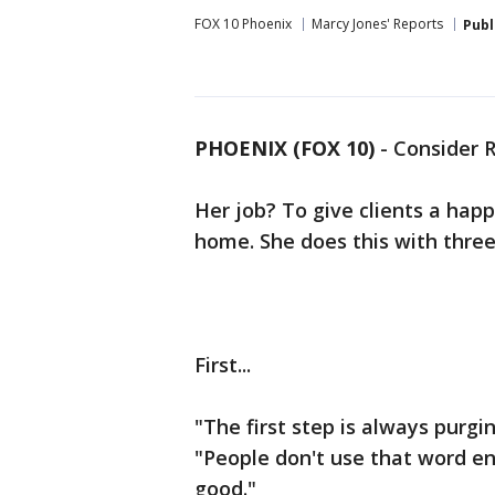
FOX 10 Phoenix
Marcy Jones' Reports
Publ
PHOENIX (FOX 10)
- Consider 
Her job? To give clients a happi
home. She does this with three
First...
"The first step is always purgi
"People don't use that word en
good."