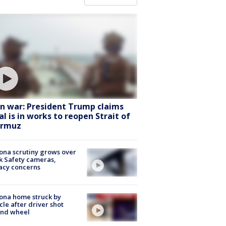
an war: President Trump claims
al is in works to reopen Strait of
rmuz
ona scrutiny grows over
k Safety cameras,
acy concerns
ona home struck by
cle after driver shot
ind wheel