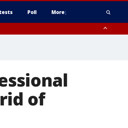
tests
Poll
More
orthwest Pinal County, Cave Creek/New River, Apache Junction/Gold
Queen Creek, Aguila Valley, South Mountain/Ahwatukee, Kofa, North
fessional
rid of