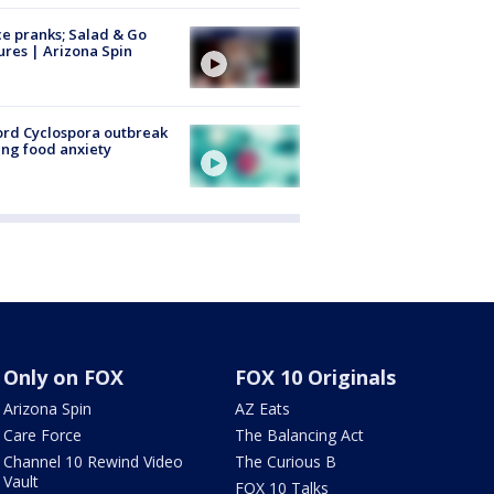
ce pranks; Salad & Go
ures | Arizona Spin
rd Cyclospora outbreak
ing food anxiety
Only on FOX
FOX 10 Originals
Arizona Spin
AZ Eats
Care Force
The Balancing Act
Channel 10 Rewind Video
The Curious B
Vault
FOX 10 Talks