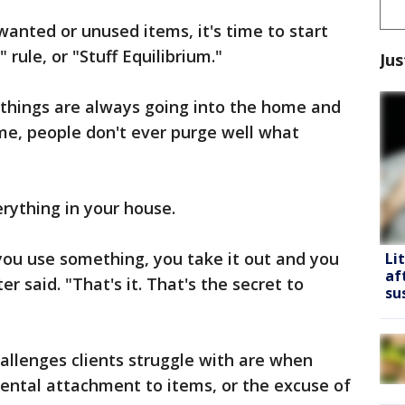
wanted or unused items, it's time to start
rule, or "Stuff Equilibrium."
Jus
f things are always going into the home and
me, people don't ever purge well what
erything in your house.
you use something, you take it out and you
Li
af
er said. "That's it. That's the secret to
su
allenges clients struggle with are when
ental attachment to items, or the excuse of