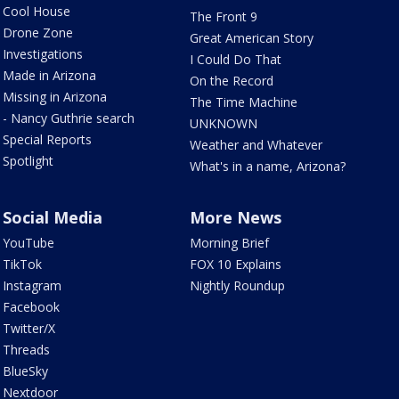
Cool House
The Front 9
Drone Zone
Great American Story
Investigations
I Could Do That
Made in Arizona
On the Record
Missing in Arizona
The Time Machine
- Nancy Guthrie search
UNKNOWN
Special Reports
Weather and Whatever
Spotlight
What's in a name, Arizona?
Social Media
More News
YouTube
Morning Brief
TikTok
FOX 10 Explains
Instagram
Nightly Roundup
Facebook
Twitter/X
Threads
BlueSky
Nextdoor