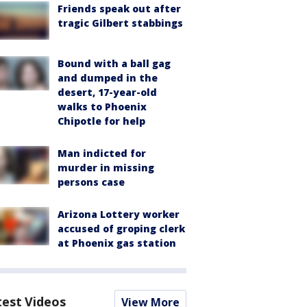
Friends speak out after
tragic Gilbert stabbings
Bound with a ball gag
and dumped in the
desert, 17-year-old
walks to Phoenix
Chipotle for help
Man indicted for
murder in missing
persons case
Arizona Lottery worker
accused of groping clerk
at Phoenix gas station
test Videos
View More