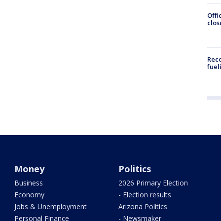
Offi
clos
Reco
fuel
Money
Politics
Business
2026 Primary Election
Economy
- Election results
Jobs & Unemployment
Arizona Politics
Personal Finance
- Newsmaker