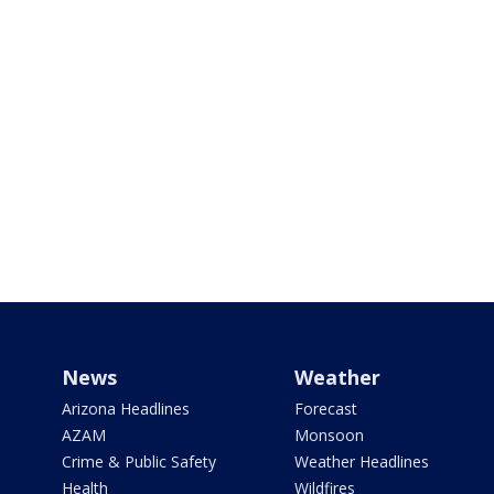
News
Weather
Arizona Headlines
Forecast
AZAM
Monsoon
Crime & Public Safety
Weather Headlines
Health
Wildfires