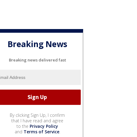
Breaking News
Breaking news delivered fast
By clicking Sign Up, I confirm
that I have read and agree
to the
Privacy Policy
and
Terms of Service
.