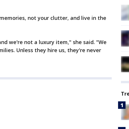
memories, not your clutter, and live in the
nd we're not a luxury item," she said. "We
ilies. Unless they hire us, they're never
Tr