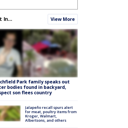
t In...
View More
tchfield Park family speaks out
ter bodies found in backyard,
spect son flees country
Jalapeño recall spurs alert
for meat, poultry items from
Kroger, Walmart,
Albertsons, and others