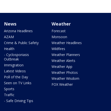
News
Weather
Arizona Headlines
Forecast
AZAM
Monsoon
Crime & Public Safety
Weather Headlines
Health
Wildfires
- Cyclosporiasis
Weather Planners
Outbreak
Weather Alerts
Immigration
Weather App
Latest Videos
Weather Photos
Poll of the Day
Weather Wisdom
Seen on TV Links
FOX Weather
Sports
Traffic
- Safe Driving Tips