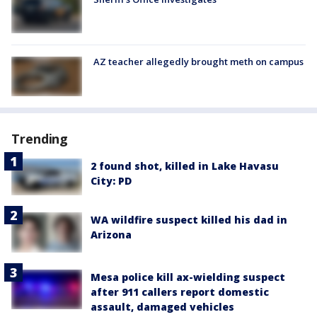
AZ teacher allegedly brought meth on campus
Trending
2 found shot, killed in Lake Havasu
City: PD
WA wildfire suspect killed his dad in
Arizona
Mesa police kill ax-wielding suspect
after 911 callers report domestic
assault, damaged vehicles