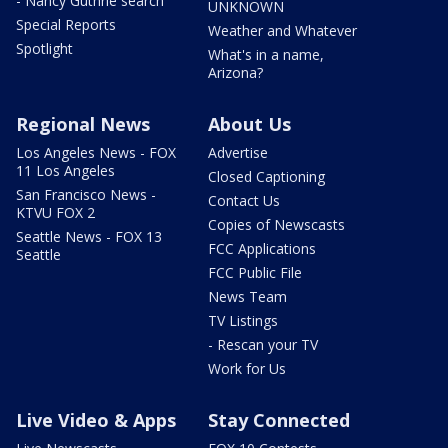
- Nancy Guthrie search
UNKNOWN
Special Reports
Weather and Whatever
Spotlight
What's in a name,
Arizona?
Regional News
About Us
Los Angeles News - FOX
Advertise
11 Los Angeles
Closed Captioning
San Francisco News -
Contact Us
KTVU FOX 2
Copies of Newscasts
Seattle News - FOX 13
FCC Applications
Seattle
FCC Public File
News Team
TV Listings
- Rescan your TV
Work for Us
Live Video & Apps
Stay Connected