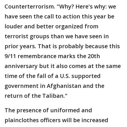
Counterterrorism. "Why? Here's why: we
have seen the call to action this year be
louder and better organized from
terrorist groups than we have seen in
prior years. That is probably because this
9/11 remembrance marks the 20th
anniversary but it also comes at the same
time of the fall of a U.S. supported
government in Afghanistan and the
return of the Taliban."
The presence of uniformed and
plainclothes officers will be increased