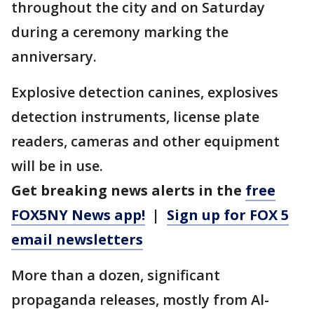
throughout the city and on Saturday
during a ceremony marking the
anniversary.
Explosive detection canines, explosives
detection instruments, license plate
readers, cameras and other equipment
will be in use.
Get breaking news alerts in the
free
FOX5NY News app!
|
Sign up for FOX 5
email newsletters
More than a dozen, significant
propaganda releases, mostly from Al-