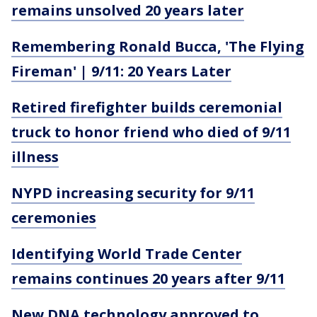
remains unsolved 20 years later
Remembering Ronald Bucca, 'The Flying
Fireman' | 9/11: 20 Years Later
Retired firefighter builds ceremonial
truck to honor friend who died of 9/11
illness
NYPD increasing security for 9/11
ceremonies
Identifying World Trade Center
remains continues 20 years after 9/11
New DNA technology approved to