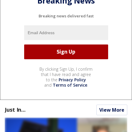
Breaking News
Breaking news delivered fast
By clicking Sign Up, I confirm
that I have read and agree
to the
Privacy Policy
and
Terms of Service
.
Just In...
View More