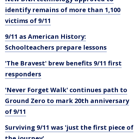
identify remains of more than 1,100
victims of 9/11
9/11 as American History:
Schoolteachers prepare lessons
'The Bravest' brew benefits 9/11 first
responders
'Never Forget Walk' continues path to
Ground Zero to mark 20th anniversary
of 9/11
Surviving 9/11 was 'just the first piece of
the journey'