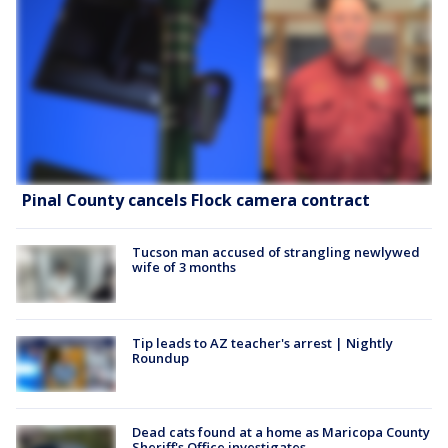
Pinal County cancels Flock camera contract
Tucson man accused of strangling newlywed
wife of 3 months
Tip leads to AZ teacher's arrest | Nightly
Roundup
Dead cats found at a home as Maricopa County
Sheriff's Office investigates