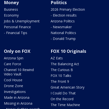
Money
Politics
Business
2026 Primary Election
Economy
- Election results
Jobs & Unemployment
Arizona Politics
Personal Finance
- Newsmaker
- Financial Tips
National Politics
- Donald Trump
Only on FOX
FOX 10 Originals
Arizona Spin
AZ Eats
Care Force
The Balancing Act
Channel 10 Rewind
The Curious B
Video Vault
FOX 10 Talks
Cool House
The Front 9
Drone Zone
Great American Story
Investigations
I Could Do That
Made in Arizona
On the Record
Missing in Arizona
The Time Machine