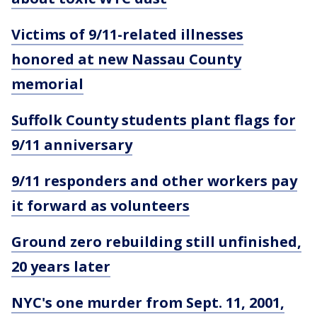
Victims of 9/11-related illnesses
honored at new Nassau County
memorial
Suffolk County students plant flags for
9/11 anniversary
9/11 responders and other workers pay
it forward as volunteers
Ground zero rebuilding still unfinished,
20 years later
NYC's one murder from Sept. 11, 2001,