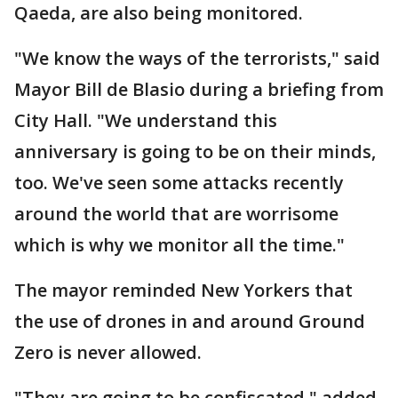
Qaeda, are also being monitored.
"We know the ways of the terrorists," said
Mayor Bill de Blasio during a briefing from
City Hall. "We understand this
anniversary is going to be on their minds,
too. We've seen some attacks recently
around the world that are worrisome
which is why we monitor all the time."
The mayor reminded New Yorkers that
the use of drones in and around Ground
Zero is never allowed.
"They are going to be confiscated," added