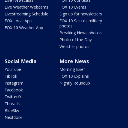
Live Newscasts
FOX 10 Contests
Live Weather Webcams
FOX 10 Events
Livestreaming Schedule
Sign up for newsletters
FOX Local App
FOX 10 Salutes military
photos
FOX 10 Weather App
Breaking News photos
Photo of the Day
Weather photos
Social Media
More News
YouTube
Morning Brief
TikTok
FOX 10 Explains
Instagram
Nightly Roundup
Facebook
Twitter/X
Threads
BlueSky
Nextdoor