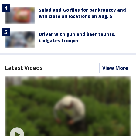
Salad and Go files for bankruptcy and
will close all locations on Aug. 5
Driver with gun and beer taunts,
tailgates trooper
Latest Videos
View More