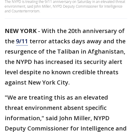
The NYPD is treating the 9/11 anniversary on Saturday in an elevated threat
environment, said John Miller, NYPD Deputy Commissioner for Intelligence
and Counterterrorism.
NEW YORK
-
With the 20th anniversary of
the
9/11
terror attacks days away and the
resurgence of the Taliban in Afghanistan,
the NYPD has increased its security alert
level despite no known credible threats
against New York City.
"We are treating this as an elevated
threat environment absent specific
information," said John Miller, NYPD
Deputy Commissioner for Intelligence and