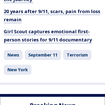
20 years after 9/11, scars, pain from loss
remain
Girl Scout captures emotional first-
person stories for 9/11 documentary
News
September 11
Terrorism
New York