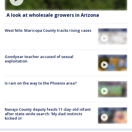
A look at wholesale growers in Arizona
West Nile: Maricopa County tracks rising cases
Goodyear teacher accused of sexual
exploitation
Is rain on the way to the Phoenix area?
Navajo County deputy feeds 11-day-old infant
after state-wide search: 'My dad instincts
kicked in'