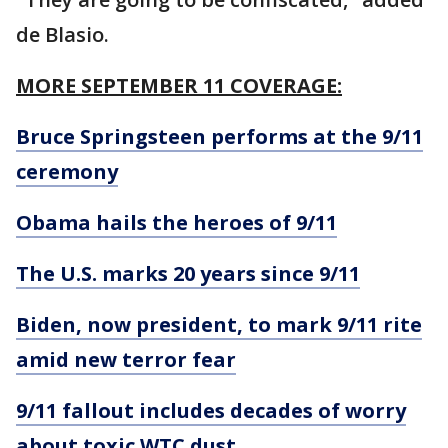
de Blasio.
MORE SEPTEMBER 11 COVERAGE:
Bruce Springsteen performs at the 9/11
ceremony
Obama hails the heroes of 9/11
The U.S. marks 20 years since 9/11
Biden, now president, to mark 9/11 rite
amid new terror fear
9/11 fallout includes decades of worry
about toxic WTC dust