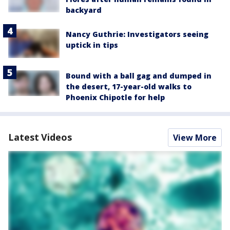
backyard
Nancy Guthrie: Investigators seeing
uptick in tips
Bound with a ball gag and dumped in
the desert, 17-year-old walks to
Phoenix Chipotle for help
Latest Videos
View More