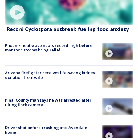
Record Cyclospora outbreak fueling food anxiety
Phoenix heat wave nears record high before
monsoon storms bring relief
Arizona firefighter receives life-saving kidney
donation from wife
Pinal County man says he was arrested after
tilting flock camera
Driver shot before crashing into Avondale
home