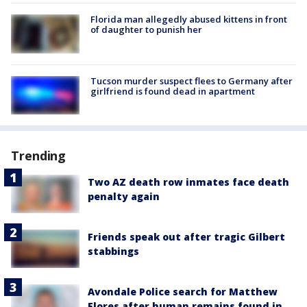
Florida man allegedly abused kittens in front
of daughter to punish her
Tucson murder suspect flees to Germany after
girlfriend is found dead in apartment
Trending
Two AZ death row inmates face death
penalty again
Friends speak out after tragic Gilbert
stabbings
Avondale Police search for Matthew
Flores after human remains found in