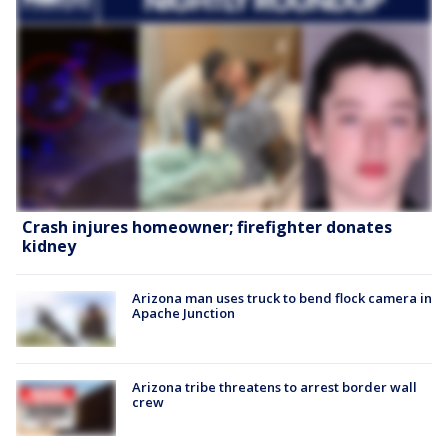
Crash injures homeowner; firefighter donates
kidney
Arizona man uses truck to bend flock camera in
Apache Junction
Arizona tribe threatens to arrest border wall
crew