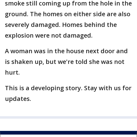
smoke still coming up from the hole in the
ground. The homes on either side are also
severely damaged. Homes behind the
explosion were not damaged.
A woman was in the house next door and
is shaken up, but we're told she was not
hurt.
This is a developing story. Stay with us for
updates.