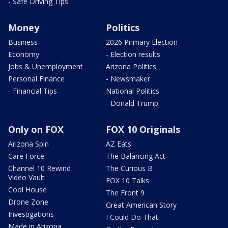
- Safe Driving Tips
Money
Politics
Business
2026 Primary Election
Economy
- Election results
Jobs & Unemployment
Arizona Politics
Personal Finance
- Newsmaker
- Financial Tips
National Politics
- Donald Trump
Only on FOX
FOX 10 Originals
Arizona Spin
AZ Eats
Care Force
The Balancing Act
Channel 10 Rewind
The Curious B
Video Vault
FOX 10 Talks
Cool House
The Front 9
Drone Zone
Great American Story
Investigations
I Could Do That
Made in Arizona