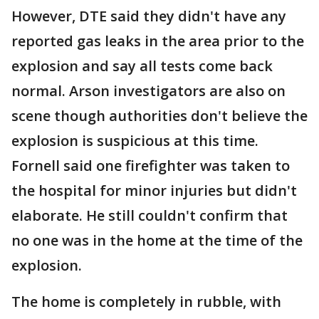
However, DTE said they didn't have any
reported gas leaks in the area prior to the
explosion and say all tests come back
normal. Arson investigators are also on
scene though authorities don't believe the
explosion is suspicious at this time.
Fornell said one firefighter was taken to
the hospital for minor injuries but didn't
elaborate. He still couldn't confirm that
no one was in the home at the time of the
explosion.
The home is completely in rubble, with