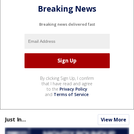
Breaking News
Breaking news delivered fast
By clicking Sign Up, I confirm
that I have read and agree
to the
Privacy Policy
and
Terms of Service
.
Just In...
View More