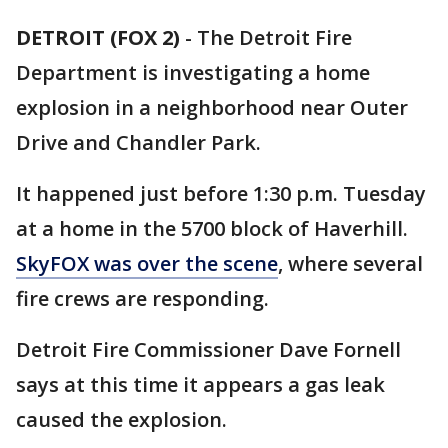
DETROIT (FOX 2)
-
The Detroit Fire
Department is investigating a home
explosion in a neighborhood near Outer
Drive and Chandler Park.
It happened just before 1:30 p.m. Tuesday
at a home in the 5700 block of Haverhill.
SkyFOX was over the scene
, where several
fire crews are responding.
Detroit Fire Commissioner Dave Fornell
says at this time it appears a gas leak
caused the explosion.