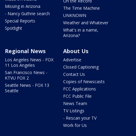
On the Record
Missing in Arizona
The Time Machine
- Nancy Guthrie search
UNKNOWN
Special Reports
Weather and Whatever
Spotlight
What's in a name,
Arizona?
Regional News
About Us
Los Angeles News - FOX
Advertise
11 Los Angeles
Closed Captioning
San Francisco News -
Contact Us
KTVU FOX 2
Copies of Newscasts
Seattle News - FOX 13
FCC Applications
Seattle
FCC Public File
News Team
TV Listings
- Rescan your TV
Work for Us