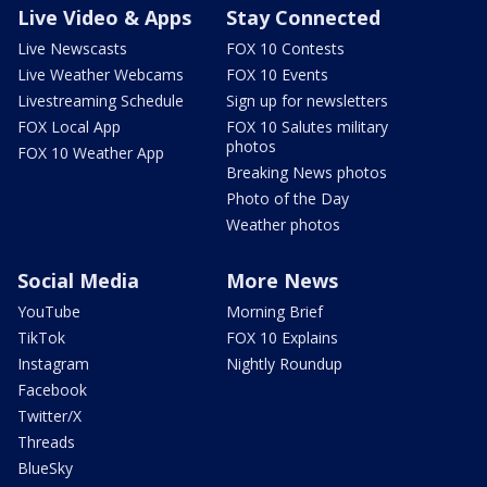
Live Video & Apps
Stay Connected
Live Newscasts
FOX 10 Contests
Live Weather Webcams
FOX 10 Events
Livestreaming Schedule
Sign up for newsletters
FOX Local App
FOX 10 Salutes military
photos
FOX 10 Weather App
Breaking News photos
Photo of the Day
Weather photos
Social Media
More News
YouTube
Morning Brief
TikTok
FOX 10 Explains
Instagram
Nightly Roundup
Facebook
Twitter/X
Threads
BlueSky