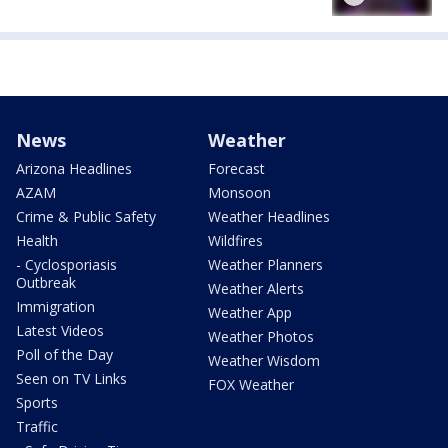
News
Weather
Arizona Headlines
Forecast
AZAM
Monsoon
Crime & Public Safety
Weather Headlines
Health
Wildfires
- Cyclosporiasis
Weather Planners
Outbreak
Weather Alerts
Immigration
Weather App
Latest Videos
Weather Photos
Poll of the Day
Weather Wisdom
Seen on TV Links
FOX Weather
Sports
Traffic