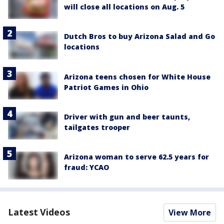
will close all locations on Aug. 5
Dutch Bros to buy Arizona Salad and Go
locations
Arizona teens chosen for White House
Patriot Games in Ohio
Driver with gun and beer taunts,
tailgates trooper
Arizona woman to serve 62.5 years for
fraud: YCAO
Latest Videos
View More