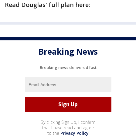
Read Douglas' full plan here:
Breaking News
Breaking news delivered fast
By clicking Sign Up, I confirm
that I have read and agree
to the
Privacy Policy