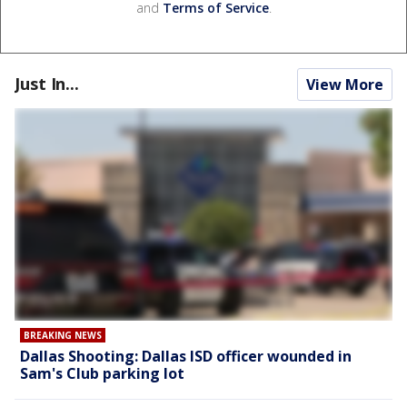
and
Terms of Service
.
Just In...
View More
BREAKING NEWS
Dallas Shooting: Dallas ISD officer wounded in
Sam's Club parking lot