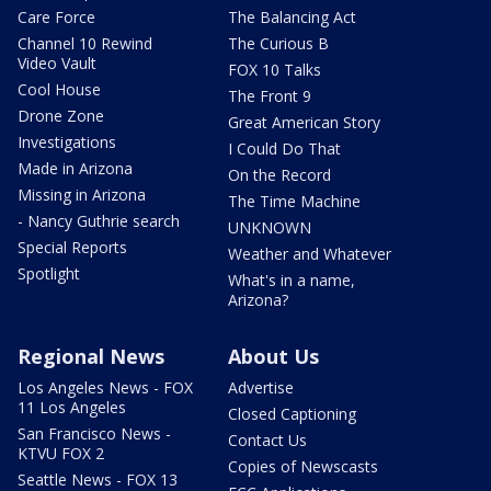
Care Force
The Balancing Act
Channel 10 Rewind
The Curious B
Video Vault
FOX 10 Talks
Cool House
The Front 9
Drone Zone
Great American Story
Investigations
I Could Do That
Made in Arizona
On the Record
Missing in Arizona
The Time Machine
- Nancy Guthrie search
UNKNOWN
Special Reports
Weather and Whatever
Spotlight
What's in a name,
Arizona?
Regional News
About Us
Los Angeles News - FOX
Advertise
11 Los Angeles
Closed Captioning
San Francisco News -
Contact Us
KTVU FOX 2
Copies of Newscasts
Seattle News - FOX 13