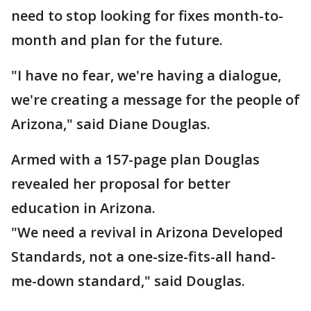
need to stop looking for fixes month-to-
month and plan for the future.
"I have no fear, we're having a dialogue,
we're creating a message for the people of
Arizona," said Diane Douglas.
Armed with a 157-page plan Douglas
revealed her proposal for better
education in Arizona.
"We need a revival in Arizona Developed
Standards, not a one-size-fits-all hand-
me-down standard," said Douglas.