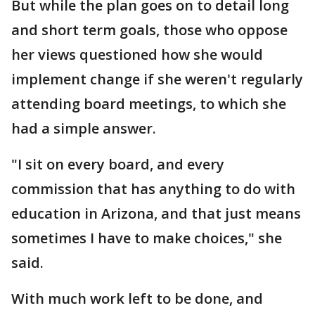
But while the plan goes on to detail long
and short term goals, those who oppose
her views questioned how she would
implement change if she weren't regularly
attending board meetings, to which she
had a simple answer.
"I sit on every board, and every
commission that has anything to do with
education in Arizona, and that just means
sometimes I have to make choices," she
said.
With much work left to be done, and