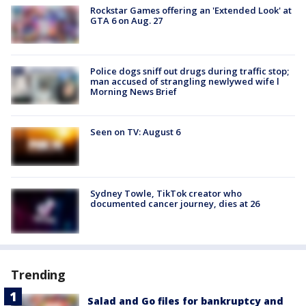
Rockstar Games offering an 'Extended Look' at
GTA 6 on Aug. 27
Police dogs sniff out drugs during traffic stop;
man accused of strangling newlywed wife l
Morning News Brief
Seen on TV: August 6
Sydney Towle, TikTok creator who
documented cancer journey, dies at 26
Trending
Salad and Go files for bankruptcy and