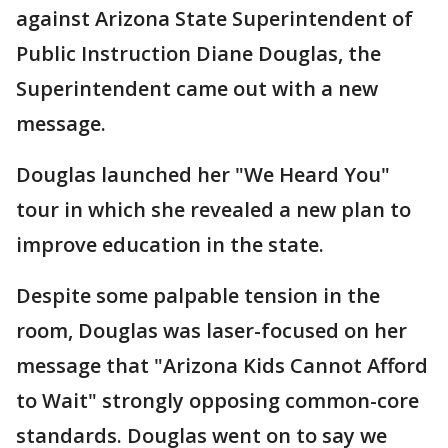
against Arizona State Superintendent of
Public Instruction Diane Douglas, the
Superintendent came out with a new
message.
Douglas launched her "We Heard You"
tour in which she revealed a new plan to
improve education in the state.
Despite some palpable tension in the
room, Douglas was laser-focused on her
message that "Arizona Kids Cannot Afford
to Wait" strongly opposing common-core
standards. Douglas went on to say we