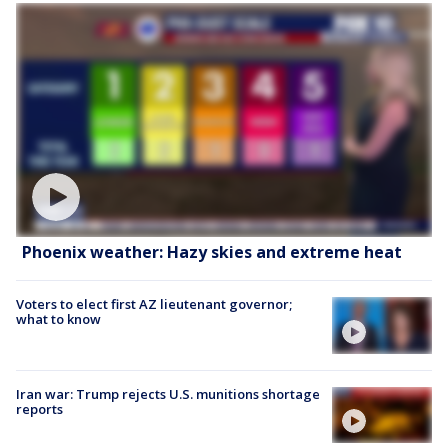
Phoenix weather: Hazy skies and extreme heat
Voters to elect first AZ lieutenant governor;
what to know
Iran war: Trump rejects U.S. munitions shortage
reports