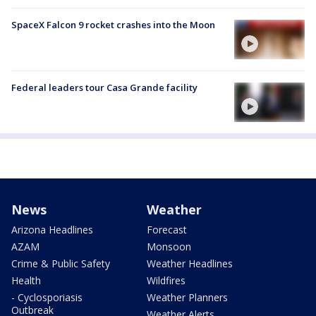
SpaceX Falcon 9 rocket crashes into the Moon
Federal leaders tour Casa Grande facility
News
Weather
Arizona Headlines
Forecast
AZAM
Monsoon
Crime & Public Safety
Weather Headlines
Health
Wildfires
- Cyclosporiasis
Weather Planners
Outbreak
Weather Alerts