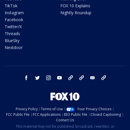
TikTok
FOX 10 Explains
Instagram
Nightly Roundup
Facebook
Twitter/X
Threads
BlueSky
Nextdoor
facebook
twitter
instagram
youtube
tk
bluesky
email
newsletters
Privacy Policy
Terms of Use
Your Privacy Choices
FCC Public File
FCC Applications
EEO Public File
Closed Captioning
Contact Us
This material may not be published, broadcast, rewritten, or