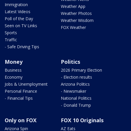
Immigration
Weather App
Latest Videos
Weather Photos
Poll of the Day
Weather Wisdom
Seen on TV Links
FOX Weather
Sports
Traffic
- Safe Driving Tips
Money
Politics
Business
2026 Primary Election
Economy
- Election results
Jobs & Unemployment
Arizona Politics
Personal Finance
- Newsmaker
- Financial Tips
National Politics
- Donald Trump
Only on FOX
FOX 10 Originals
Arizona Spin
AZ Eats