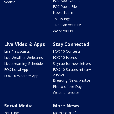
FCC Applications
Seattle
FCC Public File
News Team
TV Listings
- Rescan your TV
Work for Us
Live Video & Apps
Stay Connected
Live Newscasts
FOX 10 Contests
Live Weather Webcams
FOX 10 Events
Livestreaming Schedule
Sign up for newsletters
FOX Local App
FOX 10 Salutes military
photos
FOX 10 Weather App
Breaking News photos
Photo of the Day
Weather photos
Social Media
More News
YouTube
Morning Brief