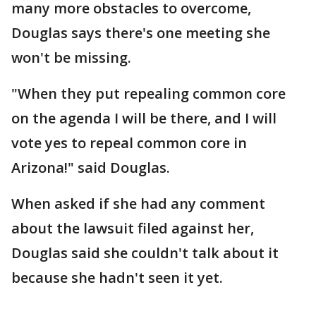
many more obstacles to overcome,
Douglas says there's one meeting she
won't be missing.
"When they put repealing common core
on the agenda I will be there, and I will
vote yes to repeal common core in
Arizona!" said Douglas.
When asked if she had any comment
about the lawsuit filed against her,
Douglas said she couldn't talk about it
because she hadn't seen it yet.