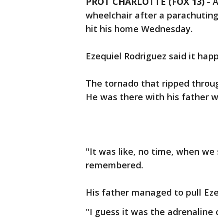
PROT CHARLOTTE (FOX 13)
-
A
wheelchair after a parachutin
hit his home Wednesday.
Ezequiel Rodriguez said it happ
The tornado that ripped throug
He was there with his father 
"It was like, no time, when we 
remembered.
His father managed to pull Ezeq
"I guess it was the adrenaline 