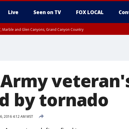
Live
Seen on TV
FOX LOCAL
Con
ST, Marble and Glen Canyons, Grand Canyon Country
til FRI 10:45 PM MST, Graham County
I 8:53 PM MST until FRI 9:45 PM MST, Cochise County, Graham County
e, West Pinal County, East Valley, Gila River Valley, Yuma County, Deer Valley
ntral La Paz, Northwest Valley, Sonoran Desert Natl Monument, Fountain Hills/E
County, Tonopah Desert, Central Phoenix, Parker Valley
 Army veteran
d by tornado
6, 2016 4:12 AM MST