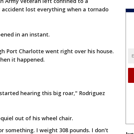
n Army veteran left confined to a
g accident lost everything when a tornado
ened in an instant.
h Port Charlotte went right over his house.
when it happened.
started hearing this big roar," Rodriguez
uiel out of his wheel chair.
or something. I weight 308 pounds. I don't
Jus