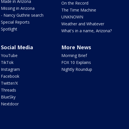
Made in Arizona
On the Record
Missing in Arizona
The Time Machine
- Nancy Guthrie search
UNKNOWN
Special Reports
Weather and Whatever
Spotlight
What's in a name, Arizona?
Social Media
More News
YouTube
Morning Brief
TikTok
FOX 10 Explains
Instagram
Nightly Roundup
Facebook
Twitter/X
Threads
BlueSky
Nextdoor