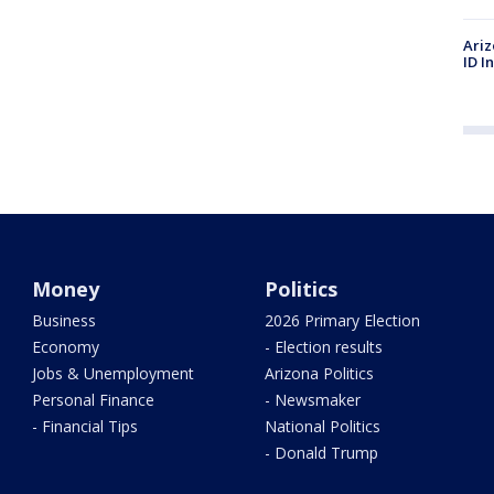
Ariz
ID I
Money
Politics
Business
2026 Primary Election
Economy
- Election results
Jobs & Unemployment
Arizona Politics
Personal Finance
- Newsmaker
- Financial Tips
National Politics
- Donald Trump