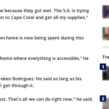
one because they got wet. The V.A. is trying
 to Cape Coral and get all my supplies,"
wn home is now being spent during this
Tr
 home where everything is accessible," he
oken Rodriguez. He said as long as his
l get through it.
st. That's all we can do right now," he said.