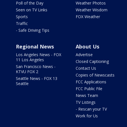
Poll of the Day
Weather Photos
Seen on TV Links
Weather Wisdom
Sports
FOX Weather
Traffic
- Safe Driving Tips
Regional News
About Us
Los Angeles News - FOX
Advertise
11 Los Angeles
Closed Captioning
San Francisco News -
Contact Us
KTVU FOX 2
Copies of Newscasts
Seattle News - FOX 13
FCC Applications
Seattle
FCC Public File
News Team
TV Listings
- Rescan your TV
Work for Us