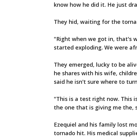
know how he did it. He just dra
They hid, waiting for the torna
"Right when we got in, that's
started exploding. We were afra
They emerged, lucky to be ali
he shares with his wife, childre
said he isn't sure where to turn
"This is a test right now. This 
the one that is giving me the, 
Ezequiel and his family lost m
tornado hit. His medical suppli