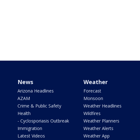
News
Weather
Arizona Headlines
Forecast
AZAM
Monsoon
Crime & Public Safety
Weather Headlines
Health
Wildfires
- Cyclosporiasis Outbreak
Weather Planners
Immigration
Weather Alerts
Latest Videos
Weather App