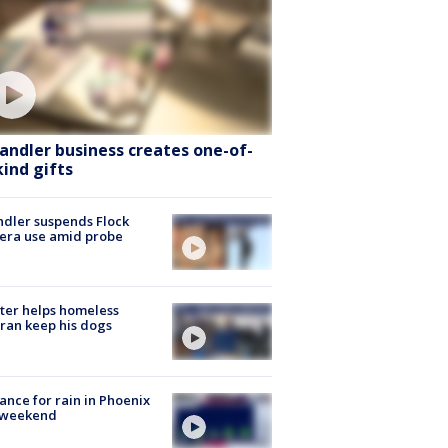
andler business creates one-of-
kind gifts
dler suspends Flock
era use amid probe
ter helps homeless
ran keep his dogs
ance for rain in Phoenix
s weekend