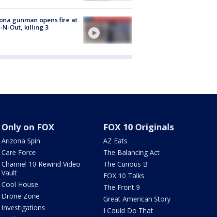
ona gunman opens fire at
n-N-Out, killing 3
Only on FOX
FOX 10 Originals
Arizona Spin
AZ Eats
Care Force
The Balancing Act
Channel 10 Rewind Video
The Curious B
Vault
FOX 10 Talks
Cool House
The Front 9
Drone Zone
Great American Story
Investigations
I Could Do That