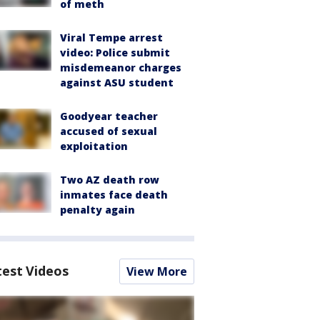
of meth
Viral Tempe arrest
video: Police submit
misdemeanor charges
against ASU student
Goodyear teacher
accused of sexual
exploitation
Two AZ death row
inmates face death
penalty again
test Videos
View More