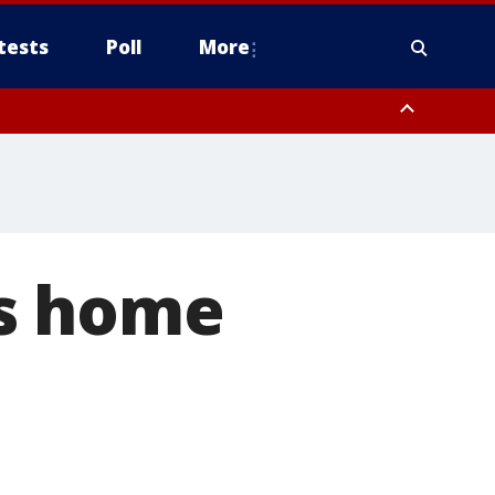
tests
Poll
More
, Scottsdale/Paradise Valley, Northwest Pinal County, Cave Creek/New
ast Mesa, Southeast Valley/Queen Creek, Aguila Valley, South
's home