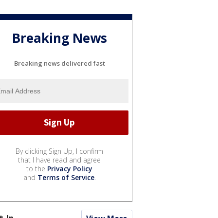
Breaking News
Breaking news delivered fast
By clicking Sign Up, I confirm
that I have read and agree
to the
Privacy Policy
and
Terms of Service
.
t In...