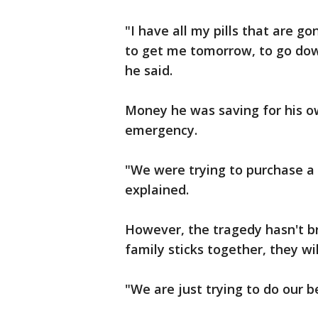
"I have all my pills that are g
to get me tomorrow, to go down
he said.
Money he was saving for his o
emergency.
"We were trying to purchase a
explained.
However, the tragedy hasn't br
family sticks together, they wil
"We are just trying to do our be