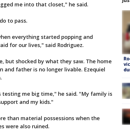
gged me into that closet," he said.
do to pass.
 when everything started popping and
id for our lives," said Rodriguez.
Ro
ve, but shocked by what they saw. The home
vi
n and father is no longer livable. Ezequiel
du
.
is testing me big time," he said. "My family is
support and my kids."
ore than material possessions when the
es were also ruined.