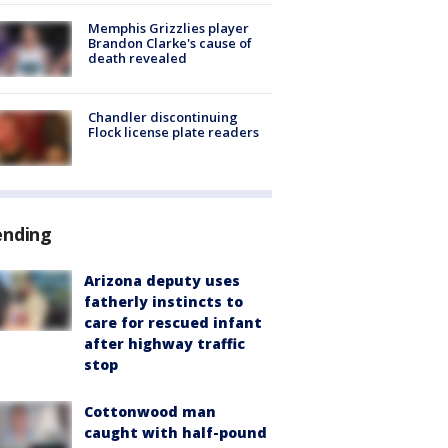
Memphis Grizzlies player
Brandon Clarke's cause of
death revealed
Chandler discontinuing
Flock license plate readers
ending
Arizona deputy uses
fatherly instincts to
care for rescued infant
after highway traffic
stop
Cottonwood man
caught with half-pound