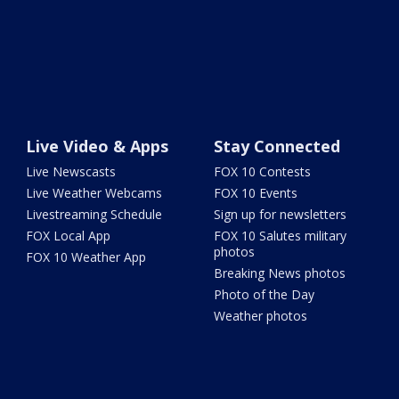
Live Video & Apps
Stay Connected
Live Newscasts
FOX 10 Contests
Live Weather Webcams
FOX 10 Events
Livestreaming Schedule
Sign up for newsletters
FOX Local App
FOX 10 Salutes military
photos
FOX 10 Weather App
Breaking News photos
Photo of the Day
Weather photos