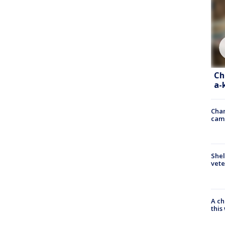
Ch
a-
Chan
cam
Shel
vete
A ch
thi