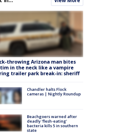
View More
ck-throwing Arizona man bites
ctim in the neck like a vampire
ring trailer park break-in: sheriff
Chandler halts Flock
cameras | Nightly Roundup
Beachgoers warned after
deadly 'flesh-eating'
bacteria kills 5 in southern
state