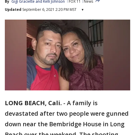
By
Gigi Graciette and Kelli Johnson
FOX 11
News
Updated
September 6, 2021 2:20 PM MST
▾
LONG BEACH, Cali.
-
A family is
devastated after two people were gunned
down near the Bembridge House in Long
Beach over the weekend. The shooting