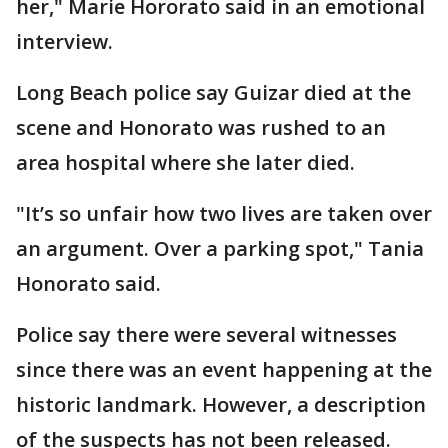
her," Marie Hororato said in an emotional
interview.
Long Beach police say Guizar died at the
scene and Honorato was rushed to an
area hospital where she later died.
"It’s so unfair how two lives are taken over
an argument. Over a parking spot," Tania
Honorato said.
Police say there were several witnesses
since there was an event happening at the
historic landmark. However, a description
of the suspects has not been released.