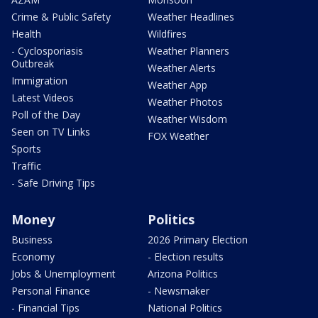
Crime & Public Safety
Weather Headlines
Health
Wildfires
- Cyclosporiasis
Weather Planners
Outbreak
Weather Alerts
Immigration
Weather App
Latest Videos
Weather Photos
Poll of the Day
Weather Wisdom
Seen on TV Links
FOX Weather
Sports
Traffic
- Safe Driving Tips
Money
Politics
Business
2026 Primary Election
Economy
- Election results
Jobs & Unemployment
Arizona Politics
Personal Finance
- Newsmaker
- Financial Tips
National Politics