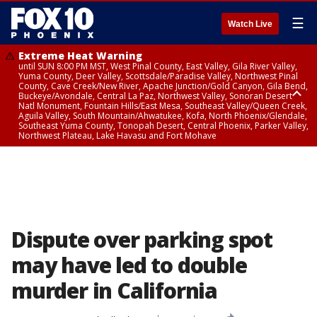
☰
Watch Live
Extreme Heat Warning
until SUN 8:00 PM MST, West Pinal County, East Valley, Gila River Valley,
Yuma County, Deer Valley, Scottsdale/Paradise Valley, Northwest Pinal
County, Cave Creek/New River, Apache Junction/Gold Canyon, Gila Bend,
Buckeye/Avondale, Central La Paz, Northwest Valley, Sonoran Desert
Natl Monument, Fountain Hills/East Mesa, Southeast Valley/Queen Creek,
Aguila Valley, South Mountain/Ahwatukee, Kofa, North Phoenix/Glendale,
Southeast Yuma County, Tonopah Desert, Central Phoenix, Parker Valley,
Northwest Plateau, Lake Havasu and Fort Mohave
Extreme Heat Warning
until SAT 8:00 PM MST, Marble and Glen Canyons, Grand Canyon Country
Dispute over parking spot
may have led to double
murder in California