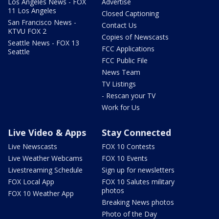
Los Angeles News - FOX
Advertise
11 Los Angeles
Closed Captioning
San Francisco News -
Contact Us
KTVU FOX 2
Copies of Newscasts
Seattle News - FOX 13
FCC Applications
Seattle
FCC Public File
News Team
TV Listings
- Rescan your TV
Work for Us
Live Video & Apps
Stay Connected
Live Newscasts
FOX 10 Contests
Live Weather Webcams
FOX 10 Events
Livestreaming Schedule
Sign up for newsletters
FOX Local App
FOX 10 Salutes military
photos
FOX 10 Weather App
Breaking News photos
Photo of the Day