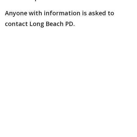
Anyone with information is asked to
contact Long Beach PD.