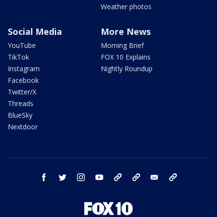
Weather photos
Social Media
More News
YouTube
Morning Brief
TikTok
FOX 10 Explains
Instagram
Nightly Roundup
Facebook
Twitter/X
Threads
BlueSky
Nextdoor
facebook
twitter
instagram
youtube
tk
bluesky
email
newsletters