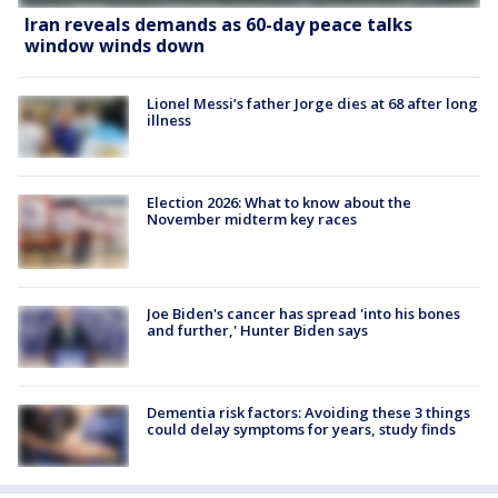
Iran reveals demands as 60-day peace talks
window winds down
Lionel Messi’s father Jorge dies at 68 after long
illness
Election 2026: What to know about the
November midterm key races
Joe Biden's cancer has spread 'into his bones
and further,' Hunter Biden says
Dementia risk factors: Avoiding these 3 things
could delay symptoms for years, study finds