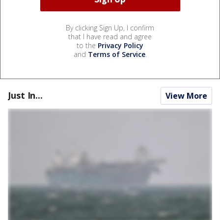
By clicking Sign Up, I confirm
that I have read and agree
to the
Privacy Policy
and
Terms of Service
.
Just In...
View More