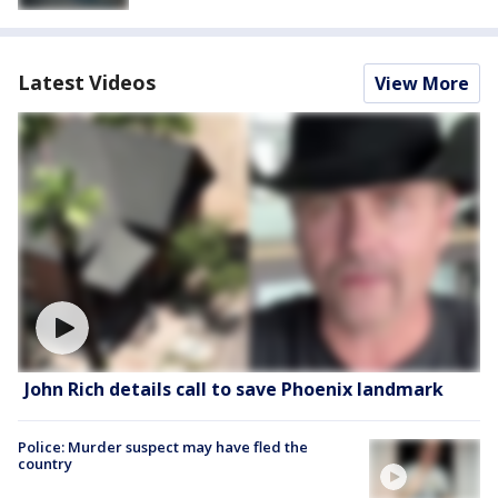
Latest Videos
View More
John Rich details call to save Phoenix landmark
Police: Murder suspect may have fled the
country