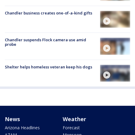
Chandler business creates one-of-a-kind gifts
Chandler suspends Flock camera use amid
probe
Shelter helps homeless veteran keep his dogs
News
Weather
Arizona Headlines
Forecast
AZAM
Monsoon