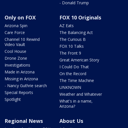
- Donald Trump
Only on FOX
FOX 10 Originals
Arizona Spin
AZ Eats
Care Force
The Balancing Act
Channel 10 Rewind
The Curious B
Video Vault
FOX 10 Talks
Cool House
The Front 9
Drone Zone
Great American Story
Investigations
I Could Do That
Made in Arizona
On the Record
Missing in Arizona
The Time Machine
- Nancy Guthrie search
UNKNOWN
Special Reports
Weather and Whatever
Spotlight
What's in a name,
Arizona?
Regional News
About Us