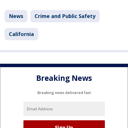
News
Crime and Public Safety
California
Breaking News
Breaking news delivered fast