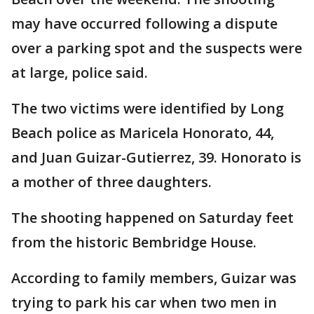
may have occurred following a dispute
over a parking spot and the suspects were
at large, police said.
The two victims were identified by Long
Beach police as Maricela Honorato, 44,
and Juan Guizar-Gutierrez, 39. Honorato is
a mother of three daughters.
The shooting happened on Saturday feet
from the historic Bembridge House.
According to family members, Guizar was
trying to park his car when two men in