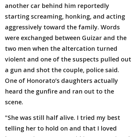
another car behind him reportedly
starting screaming, honking, and acting
aggressively toward the family. Words
were exchanged between Guizar and the
two men when the altercation turned
violent and one of the suspects pulled out
a gun and shot the couple, police said.
One of Honorato’s daughters actually
heard the gunfire and ran out to the
scene.
"She was still half alive. I tried my best
telling her to hold on and that I loved