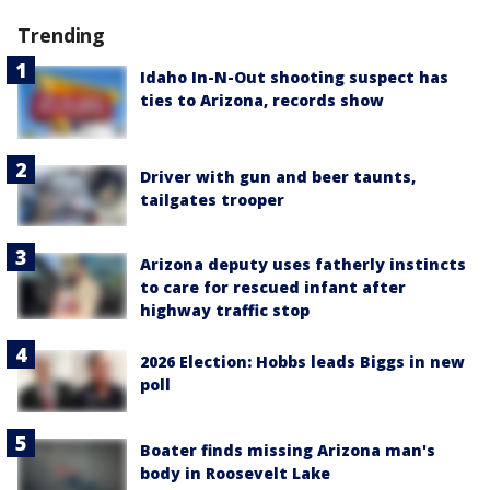
Trending
Idaho In-N-Out shooting suspect has
ties to Arizona, records show
Driver with gun and beer taunts,
tailgates trooper
Arizona deputy uses fatherly instincts
to care for rescued infant after
highway traffic stop
2026 Election: Hobbs leads Biggs in new
poll
Boater finds missing Arizona man's
body in Roosevelt Lake