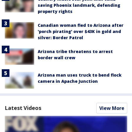
saving Phoenix landmark, defending
property rights
Canadian woman fled to Arizona after
'porch pirating' over $43K in gold and
silver: Border Patrol
Arizona tribe threatens to arrest
border wall crew
Arizona man uses truck to bend flock
camera in Apache Junction
Latest Videos
View More