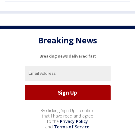
Breaking News
Breaking news delivered fast
By clicking Sign Up, I confirm
that I have read and agree
to the
Privacy Policy
and
Terms of Service
.