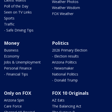
Latest Videos
Weather Photos
Poll of the Day
Weather Wisdom
Seen on TV Links
FOX Weather
Sports
Traffic
- Safe Driving Tips
Money
Politics
Business
2026 Primary Election
Economy
- Election results
Jobs & Unemployment
Arizona Politics
Personal Finance
- Newsmaker
- Financial Tips
National Politics
- Donald Trump
Only on FOX
FOX 10 Originals
Arizona Spin
AZ Eats
Care Force
The Balancing Act