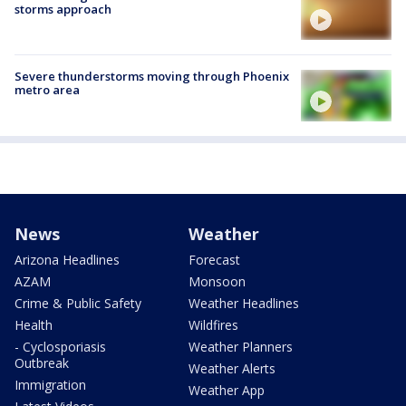
storms approach
Severe thunderstorms moving through Phoenix
metro area
News
Weather
Arizona Headlines
Forecast
AZAM
Monsoon
Crime & Public Safety
Weather Headlines
Health
Wildfires
- Cyclosporiasis
Weather Planners
Outbreak
Weather Alerts
Immigration
Weather App