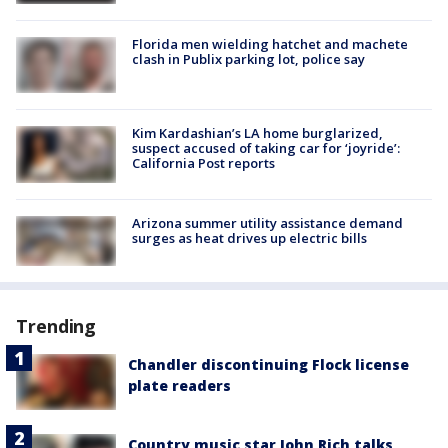
Florida men wielding hatchet and machete
clash in Publix parking lot, police say
Kim Kardashian’s LA home burglarized,
suspect accused of taking car for ‘joyride’:
California Post reports
Arizona summer utility assistance demand
surges as heat drives up electric bills
Trending
Chandler discontinuing Flock license
plate readers
Country music star John Rich talks