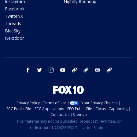
Instagram
Nightly Roundup
Facebook
Twitter/X
Threads
BlueSky
Nextdoor
facebook
twitter
instagram
youtube
tk
bluesky
email
newsletters
Privacy Policy
Terms of Use
Your Privacy Choices
FCC Public File
FCC Applications
EEO Public File
Closed Captioning
Contact Us
Sitemap
This material may not be published, broadcast, rewritten, or
redistributed. ©2026 FOX Television Stations