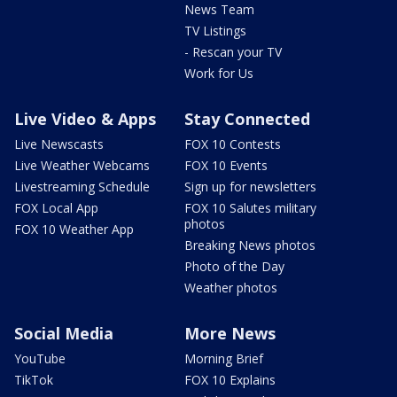
News Team
TV Listings
- Rescan your TV
Work for Us
Live Video & Apps
Stay Connected
Live Newscasts
FOX 10 Contests
Live Weather Webcams
FOX 10 Events
Livestreaming Schedule
Sign up for newsletters
FOX Local App
FOX 10 Salutes military
photos
FOX 10 Weather App
Breaking News photos
Photo of the Day
Weather photos
Social Media
More News
YouTube
Morning Brief
TikTok
FOX 10 Explains