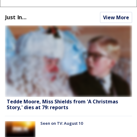
Just In...
View More
Tedde Moore, Miss Shields from 'A Christmas
Story,' dies at 79: reports
Seen on TV: August 10