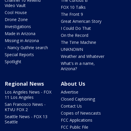
Channel 10 Rewind
The Curious B
Video Vault
FOX 10 Talks
Cool House
The Front 9
Drone Zone
Great American Story
Investigations
I Could Do That
Made in Arizona
On the Record
Missing in Arizona
The Time Machine
- Nancy Guthrie search
UNKNOWN
Special Reports
Weather and Whatever
Spotlight
What's in a name,
Arizona?
Regional News
About Us
Los Angeles News - FOX
Advertise
11 Los Angeles
Closed Captioning
San Francisco News -
Contact Us
KTVU FOX 2
Copies of Newscasts
Seattle News - FOX 13
FCC Applications
Seattle
FCC Public File