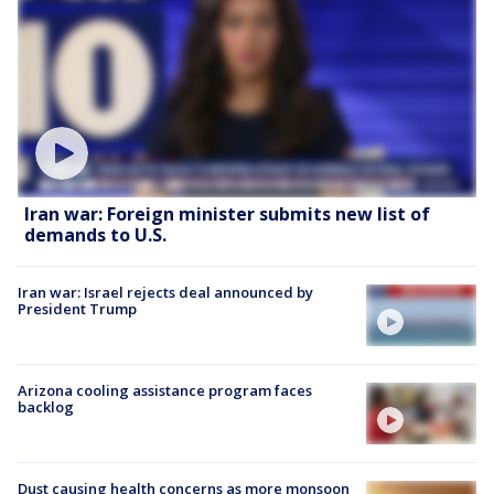
Iran war: Foreign minister submits new list of
demands to U.S.
Iran war: Israel rejects deal announced by
President Trump
Arizona cooling assistance program faces
backlog
Dust causing health concerns as more monsoon