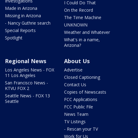
Investigations
I Could Do That
Made in Arizona
On the Record
Missing in Arizona
The Time Machine
- Nancy Guthrie search
UNKNOWN
Special Reports
Weather and Whatever
Spotlight
What's in a name,
Arizona?
Regional News
About Us
Los Angeles News - FOX
Advertise
11 Los Angeles
Closed Captioning
San Francisco News -
Contact Us
KTVU FOX 2
Copies of Newscasts
Seattle News - FOX 13
FCC Applications
Seattle
FCC Public File
News Team
TV Listings
- Rescan your TV
Work for Us