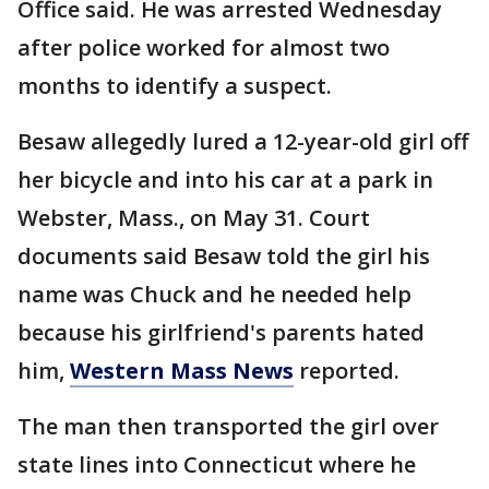
Office said. He was arrested Wednesday
after police worked for almost two
months to identify a suspect.
Besaw allegedly lured a 12-year-old girl off
her bicycle and into his car at a park in
Webster, Mass., on May 31. Court
documents said Besaw told the girl his
name was Chuck and he needed help
because his girlfriend's parents hated
him,
Western Mass News
reported.
The man then transported the girl over
state lines into Connecticut where he