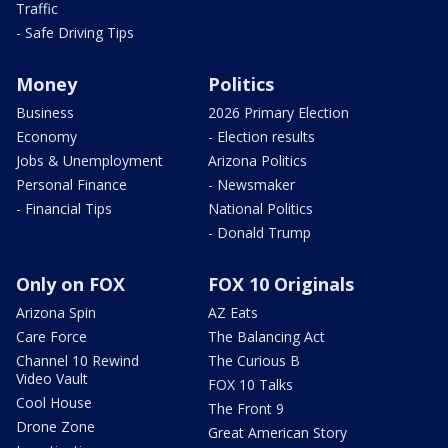
Traffic
- Safe Driving Tips
Money
Politics
Business
2026 Primary Election
Economy
- Election results
Jobs & Unemployment
Arizona Politics
Personal Finance
- Newsmaker
- Financial Tips
National Politics
- Donald Trump
Only on FOX
FOX 10 Originals
Arizona Spin
AZ Eats
Care Force
The Balancing Act
Channel 10 Rewind
The Curious B
Video Vault
FOX 10 Talks
Cool House
The Front 9
Drone Zone
Great American Story