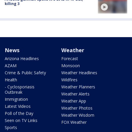
killing 3
News
Weather
Arizona Headlines
Forecast
AZAM
Monsoon
Crime & Public Safety
Weather Headlines
Health
Wildfires
- Cyclosporiasis
Weather Planners
Outbreak
Weather Alerts
Immigration
Weather App
Latest Videos
Weather Photos
Poll of the Day
Weather Wisdom
Seen on TV Links
FOX Weather
Sports