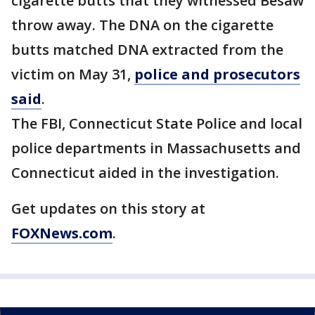
cigarette butts that they witnessed Besaw
throw away. The DNA on the cigarette
butts matched DNA extracted from the
victim on May 31,
police and prosecutors
said
.
The FBI, Connecticut State Police and local
police departments in Massachusetts and
Connecticut aided in the investigation.
Get updates on this story at
FOXNews.com
.