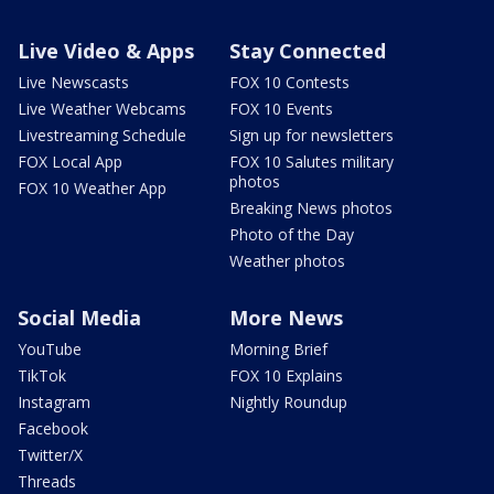
Live Video & Apps
Stay Connected
Live Newscasts
FOX 10 Contests
Live Weather Webcams
FOX 10 Events
Livestreaming Schedule
Sign up for newsletters
FOX Local App
FOX 10 Salutes military
photos
FOX 10 Weather App
Breaking News photos
Photo of the Day
Weather photos
Social Media
More News
YouTube
Morning Brief
TikTok
FOX 10 Explains
Instagram
Nightly Roundup
Facebook
Twitter/X
Threads