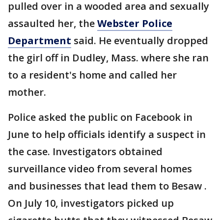
pulled over in a wooded area and sexually
assaulted her, the
Webster Police
Department
said. He eventually dropped
the girl off in Dudley, Mass. where she ran
to a resident's home and called her
mother.
Police asked the public on Facebook in
June to help officials identify a suspect in
the case. Investigators obtained
surveillance video from several homes
and businesses that lead them to Besaw .
On July 10, investigators picked up