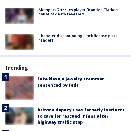
Memphis Grizzlies player Brandon Clarke's
cause of death revealed
Chandler discontinuing Flock license plate
readers
Trending
Fake Navajo jewelry scammer
sentenced by feds
Arizona deputy uses fatherly instincts
to care for rescued infant after
highway traffic stop