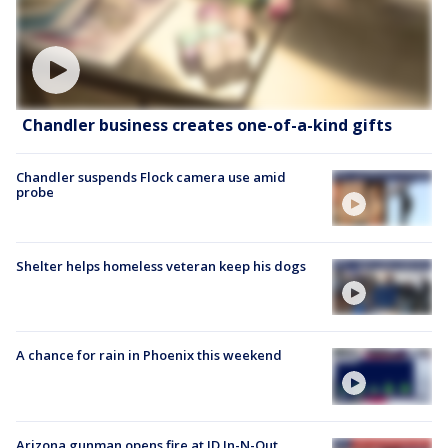
Chandler business creates one-of-a-kind gifts
Chandler suspends Flock camera use amid
probe
Shelter helps homeless veteran keep his dogs
A chance for rain in Phoenix this weekend
Arizona gunman opens fire at ID In-N-Out,