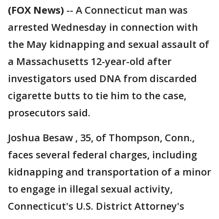
(FOX News)
-- A Connecticut man was
arrested Wednesday in connection with
the May kidnapping and sexual assault of
a Massachusetts 12-year-old after
investigators used DNA from discarded
cigarette butts to tie him to the case,
prosecutors said.
Joshua Besaw , 35, of Thompson, Conn.,
faces several federal charges, including
kidnapping and transportation of a minor
to engage in illegal sexual activity,
Connecticut's U.S. District Attorney's