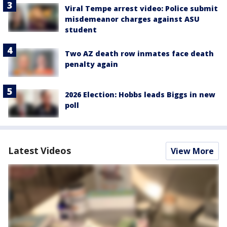
Viral Tempe arrest video: Police submit
misdemeanor charges against ASU
student
Two AZ death row inmates face death
penalty again
2026 Election: Hobbs leads Biggs in new
poll
Latest Videos
View More