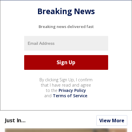
Breaking News
Breaking news delivered fast
By clicking Sign Up, I confirm
that I have read and agree
to the
Privacy Policy
and
Terms of Service
.
Just In...
View More