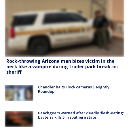
Rock-throwing Arizona man bites victim in the
neck like a vampire during trailer park break-in:
sheriff
Chandler halts Flock cameras | Nightly
Roundup
Beachgoers warned after deadly 'flesh-eating'
bacteria kills 5 in southern state