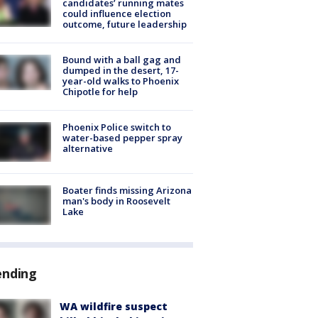
candidates’ running mates
could influence election
outcome, future leadership
Bound with a ball gag and
dumped in the desert, 17-
year-old walks to Phoenix
Chipotle for help
Phoenix Police switch to
water-based pepper spray
alternative
Boater finds missing Arizona
man's body in Roosevelt
Lake
ending
WA wildfire suspect