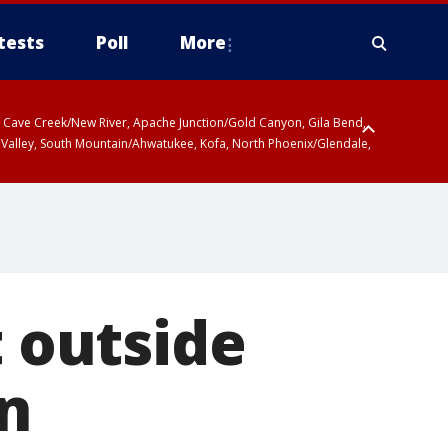
tests
Poll
More
ty, Cave Creek/New River, Apache Junction/Gold Canyon, Gila Bend,
 Valley, South Mountain/Ahwatukee, Kofa, North Phoenix/Glendale,
t outside
n