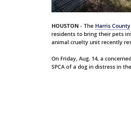
HOUSTON
-
The
Harris County
residents to bring their pets i
animal cruelty unit recently re
On Friday, Aug. 14, a concerne
SPCA of a dog in distress in th