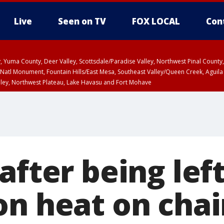
Live
Seen on TV
FOX LOCAL
Con
lley, Yuma County, Deer Valley, Scottsdale/Paradise Valley, Northwest Pinal Coun
Natl Monument, Fountain Hills/East Mesa, Southeast Valley/Queen Creek, Aguila
lley, Northwest Plateau, Lake Havasu and Fort Mohave
ST, Marble and Glen Canyons, Grand Canyon Country
after being lef
on heat on chai