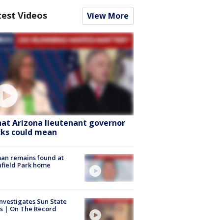
test Videos
View More
at Arizona lieutenant governor
cks could mean
an remains found at
hfield Park home
nvestigates Sun State
s | On The Record