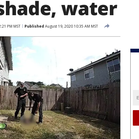
shade, water
2:21 PM MST
Published
August 19, 2020 10:35 AM MST