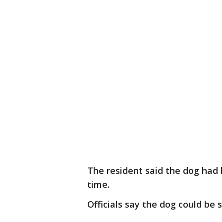
The resident said the dog had 
time.
Officials say the dog could be 