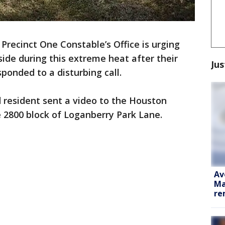
Precinct One Constable’s Office is urging
nside during this extreme heat after their
Jus
sponded to a disturbing call.
d resident sent a video to the Houston
e 2800 block of Loganberry Park Lane.
Av
Ma
re