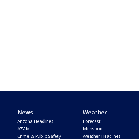
News
Weather
Arizona Headlines
Forecast
AZAM
Monsoon
Crime & Public Safety
Weather Headlines