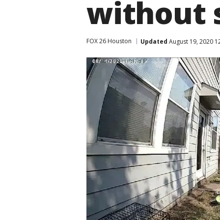
without 
FOX 26 Houston
Updated
August 19, 2020 1