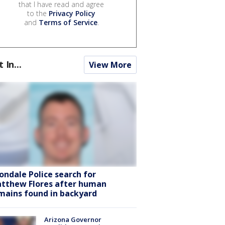
that I have read and agree
to the
Privacy Policy
and
Terms of Service
.
t In...
View More
ondale Police search for
tthew Flores after human
mains found in backyard
Arizona Governor