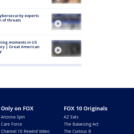
Cybersecurity experts
 of threats
ning moments in US
ory | Great American
y
Only on FOX
FOX 10 Originals
Arizona Spin
AZ Eats
Care Force
The Balancing Act
Channel 10 Rewind Video
The Curious B