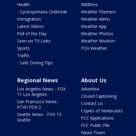
Health
Wildfires
- Cyclosporiasis Outbreak
Weather Planners
Immigration
Weather Alerts
Latest Videos
Weather App
Poll of the Day
Weather Photos
Seen on TV Links
Weather Wisdom
Sports
FOX Weather
Traffic
- Safe Driving Tips
Regional News
About Us
Los Angeles News - FOX
Advertise
11 Los Angeles
Closed Captioning
San Francisco News -
Contact Us
KTVU FOX 2
Copies of Newscasts
Seattle News - FOX 13
FCC Applications
Seattle
FCC Public File
News Team