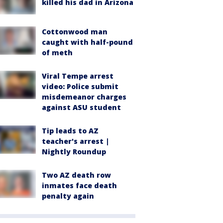
killed his dad in Arizona
Cottonwood man
caught with half-pound
of meth
Viral Tempe arrest
video: Police submit
misdemeanor charges
against ASU student
Tip leads to AZ
teacher's arrest |
Nightly Roundup
Two AZ death row
inmates face death
penalty again