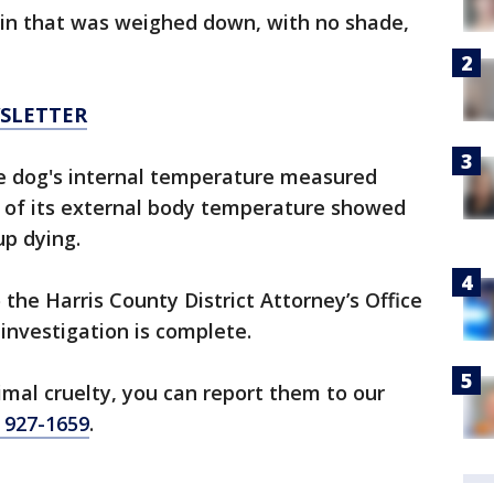
ain that was weighed down, with no shade,
WSLETTER
he dog's internal temperature measured
k of its external body temperature showed
up dying.
 the Harris County District Attorney’s Office
investigation is complete.
imal cruelty, you can report them to our
) 927-1659
.