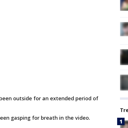
been outside for an extended period of
Tr
seen gasping for breath in the video.