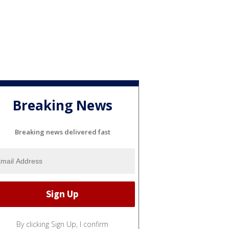
Breaking News
Breaking news delivered fast
By clicking Sign Up, I confirm