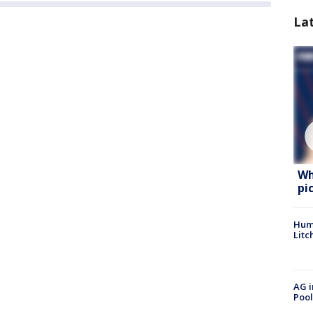
La
Wh
pi
Hum
Litc
AG i
Pool