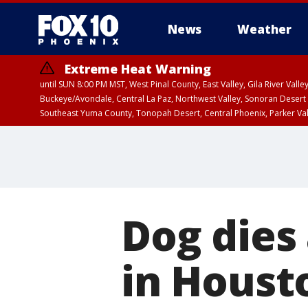
News
Weather
Extreme Heat Warning
until SUN 8:00 PM MST, West Pinal County, East Valley, Gila River Va
Buckeye/Avondale, Central La Paz, Northwest Valley, Sonoran Desert 
Southeast Yuma County, Tonopah Desert, Central Phoenix, Parker Va
Extreme Heat Warning
until SAT 8:00 PM M
Dog dies 
in Houst