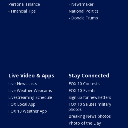
Personal Finance
- Newsmaker
- Financial Tips
National Politics
- Donald Trump
Live Video & Apps
Stay Connected
Live Newscasts
FOX 10 Contests
Live Weather Webcams
FOX 10 Events
Livestreaming Schedule
Sign up for newsletters
FOX Local App
FOX 10 Salutes military
photos
FOX 10 Weather App
Breaking News photos
Photo of the Day