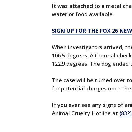
It was attached to a metal ch
water or food available.
SIGN UP FOR THE FOX 26 NE
When investigators arrived, t
106.5 degrees. A thermal chec
122.9 degrees. The dog ended 
The case will be turned over to
for potential charges once the 
If you ever see any signs of an
Animal Cruelty Hotline at
(832