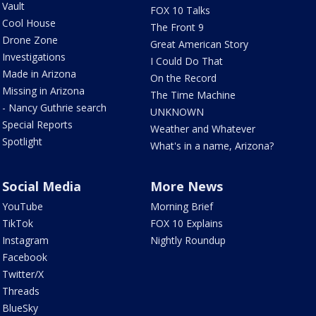
Vault
FOX 10 Talks
Cool House
The Front 9
Drone Zone
Great American Story
Investigations
I Could Do That
Made in Arizona
On the Record
Missing in Arizona
The Time Machine
- Nancy Guthrie search
UNKNOWN
Special Reports
Weather and Whatever
Spotlight
What's in a name, Arizona?
Social Media
More News
YouTube
Morning Brief
TikTok
FOX 10 Explains
Instagram
Nightly Roundup
Facebook
Twitter/X
Threads
BlueSky