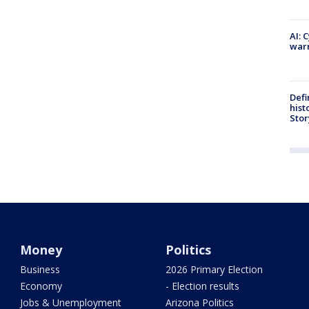
AI: 
warn
Defi
hist
Stor
Money
Politics
Business
2026 Primary Election
Economy
- Election results
Jobs & Unemployment
Arizona Politics