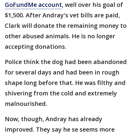
GoFundMe account
, well over his goal of
$1,500. After Andray's vet bills are paid,
Clark will donate the remaining money to
other abused animals. He is no longer
accepting donations.
Police think the dog had been abandoned
for several days and had been in rough
shape long before that. He was filthy and
shivering from the cold and extremely
malnourished.
Now, though, Andray has already
improved. They say he se seems more