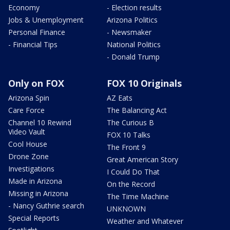
Economy
- Election results
Jobs & Unemployment
Arizona Politics
Personal Finance
- Newsmaker
- Financial Tips
National Politics
- Donald Trump
Only on FOX
FOX 10 Originals
Arizona Spin
AZ Eats
Care Force
The Balancing Act
Channel 10 Rewind
The Curious B
Video Vault
FOX 10 Talks
Cool House
The Front 9
Drone Zone
Great American Story
Investigations
I Could Do That
Made in Arizona
On the Record
Missing in Arizona
The Time Machine
- Nancy Guthrie search
UNKNOWN
Special Reports
Weather and Whatever