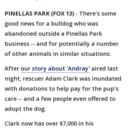
PINELLAS PARK (FOX 13)
-
There's some
good news for a bulldog who was
abandoned outside a Pinellas Park
business -- and for potentially a number
of other animals in similar situations.
After
our story about 'Andray'
aired last
night, rescuer Adam Clark was inundated
with donations to help pay for the pup's
care -- and a few people even offered to
adopt the dog.
Clark now has over $7,000 in his