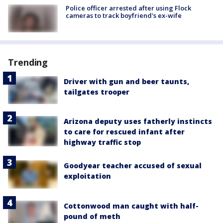
Police officer arrested after using Flock
cameras to track boyfriend's ex-wife
Trending
Driver with gun and beer taunts,
tailgates trooper
Arizona deputy uses fatherly instincts
to care for rescued infant after
highway traffic stop
Goodyear teacher accused of sexual
exploitation
Cottonwood man caught with half-
pound of meth