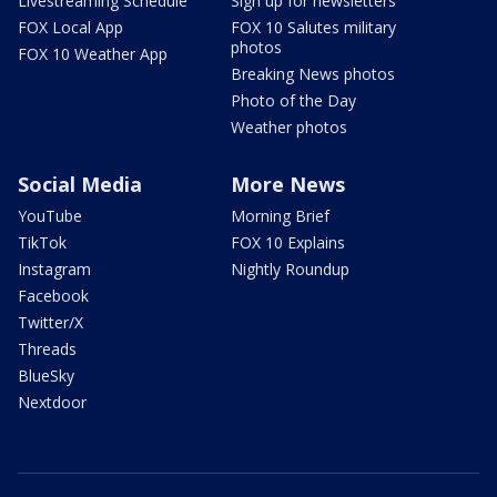
Livestreaming Schedule
Sign up for newsletters
FOX Local App
FOX 10 Salutes military
photos
FOX 10 Weather App
Breaking News photos
Photo of the Day
Weather photos
Social Media
More News
YouTube
Morning Brief
TikTok
FOX 10 Explains
Instagram
Nightly Roundup
Facebook
Twitter/X
Threads
BlueSky
Nextdoor