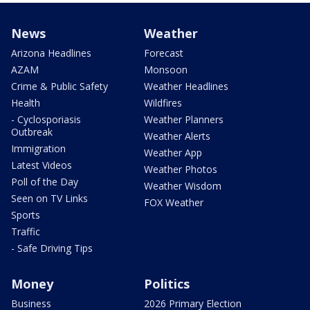
News
Weather
Arizona Headlines
Forecast
AZAM
Monsoon
Crime & Public Safety
Weather Headlines
Health
Wildfires
- Cyclosporiasis
Weather Planners
Outbreak
Weather Alerts
Immigration
Weather App
Latest Videos
Weather Photos
Poll of the Day
Weather Wisdom
Seen on TV Links
FOX Weather
Sports
Traffic
- Safe Driving Tips
Money
Politics
Business
2026 Primary Election