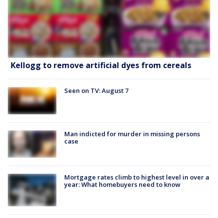
Kellogg to remove artificial dyes from cereals
Seen on TV: August 7
Man indicted for murder in missing persons
case
Mortgage rates climb to highest level in over a
year: What homebuyers need to know