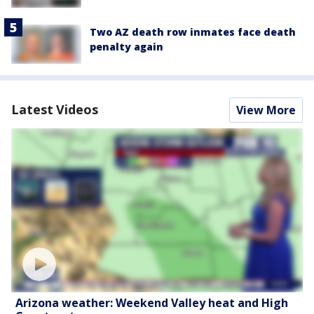
Two AZ death row inmates face death
penalty again
Latest Videos
View More
Arizona weather: Weekend Valley heat and High