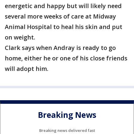
energetic and happy but will likely need
several more weeks of care at Midway
Animal Hospital to heal his skin and put
on weight.
Clark says when Andray is ready to go
home, either he or one of his close friends
will adopt him.
Breaking News
Breaking news delivered fast