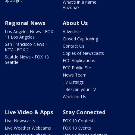
Spotlight
What's in a name,
Arizona?
Regional News
About Us
Los Angeles News - FOX
Advertise
11 Los Angeles
Closed Captioning
San Francisco News -
Contact Us
KTVU FOX 2
Copies of Newscasts
Seattle News - FOX 13
FCC Applications
Seattle
FCC Public File
News Team
TV Listings
- Rescan your TV
Work for Us
Live Video & Apps
Stay Connected
Live Newscasts
FOX 10 Contests
Live Weather Webcams
FOX 10 Events