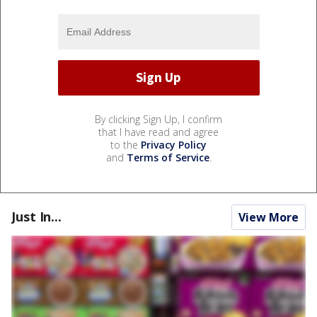
By clicking Sign Up, I confirm
that I have read and agree
to the
Privacy Policy
and
Terms of Service
.
Just In...
View More