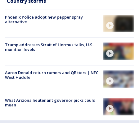
Country storms
Phoenix Police adopt new pepper spray
alternative
Trump addresses Strait of Hormuz talks, U.S.
munition levels
Aaron Donald return rumors and QB tiers | NFC
West Huddle
What Arizona lieutenant governor picks could
mean