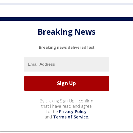
Breaking News
Breaking news delivered fast
By clicking Sign Up, I confirm
that I have read and agree
to the
Privacy Policy
and
Terms of Service
.