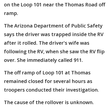
on the Loop 101 near the Thomas Road off
ramp.
The Arizona Department of Public Safety
says the driver was trapped inside the RV
after it rolled. The driver's wife was
following the RV, when she saw the RV flip
over. She immediately called 911.
The off ramp of Loop 101 at Thomas
remained closed for several hours as
troopers conducted their investigation.
The cause of the rollover is unknown.