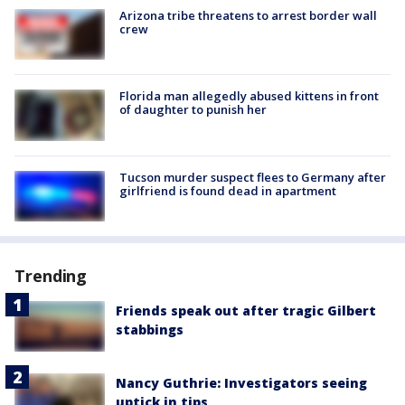
Arizona tribe threatens to arrest border wall
crew
Florida man allegedly abused kittens in front
of daughter to punish her
Tucson murder suspect flees to Germany after
girlfriend is found dead in apartment
Trending
Friends speak out after tragic Gilbert
stabbings
Nancy Guthrie: Investigators seeing
uptick in tips