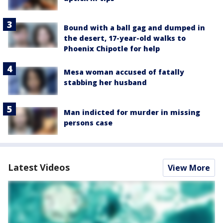
Bound with a ball gag and dumped in
the desert, 17-year-old walks to
Phoenix Chipotle for help
Mesa woman accused of fatally
stabbing her husband
Man indicted for murder in missing
persons case
Latest Videos
View More