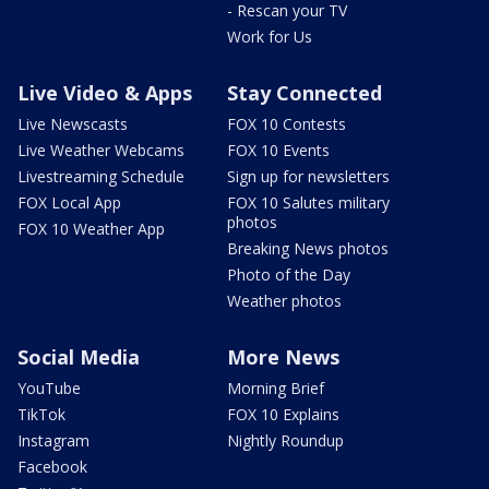
- Rescan your TV
Work for Us
Live Video & Apps
Stay Connected
Live Newscasts
FOX 10 Contests
Live Weather Webcams
FOX 10 Events
Livestreaming Schedule
Sign up for newsletters
FOX Local App
FOX 10 Salutes military
photos
FOX 10 Weather App
Breaking News photos
Photo of the Day
Weather photos
Social Media
More News
YouTube
Morning Brief
TikTok
FOX 10 Explains
Instagram
Nightly Roundup
Facebook