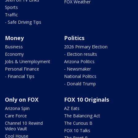
FOX Weather
Sports
Traffic
- Safe Driving Tips
Money
Politics
Business
2026 Primary Election
Economy
- Election results
Jobs & Unemployment
Arizona Politics
Personal Finance
- Newsmaker
- Financial Tips
National Politics
- Donald Trump
Only on FOX
FOX 10 Originals
Arizona Spin
AZ Eats
Care Force
The Balancing Act
Channel 10 Rewind
The Curious B
Video Vault
FOX 10 Talks
Cool House
The Front 9