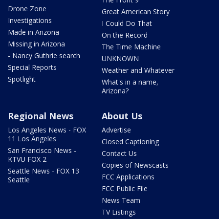
Drone Zone
Great American Story
Investigations
I Could Do That
Made in Arizona
On the Record
Missing in Arizona
The Time Machine
- Nancy Guthrie search
UNKNOWN
Special Reports
Weather and Whatever
Spotlight
What's in a name,
Arizona?
Regional News
About Us
Los Angeles News - FOX
Advertise
11 Los Angeles
Closed Captioning
San Francisco News -
Contact Us
KTVU FOX 2
Copies of Newscasts
Seattle News - FOX 13
FCC Applications
Seattle
FCC Public File
News Team
TV Listings