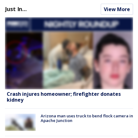
Just In...
View More
Crash injures homeowner; firefighter donates
kidney
Arizona man uses truck to bend flock camera in
Apache Junction