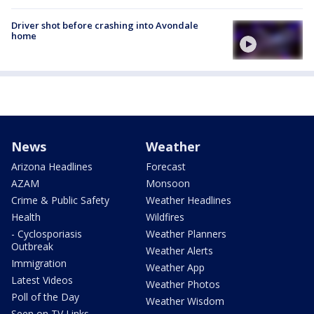
Driver shot before crashing into Avondale
home
News
Weather
Arizona Headlines
Forecast
AZAM
Monsoon
Crime & Public Safety
Weather Headlines
Health
Wildfires
- Cyclosporiasis
Weather Planners
Outbreak
Weather Alerts
Immigration
Weather App
Latest Videos
Weather Photos
Poll of the Day
Weather Wisdom
Seen on TV Links