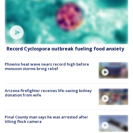
Record Cyclospora outbreak fueling food anxiety
Phoenix heat wave nears record high before
monsoon storms bring relief
Arizona firefighter receives life-saving kidney
donation from wife
Pinal County man says he was arrested after
tilting flock camera