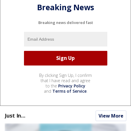
Breaking News
Breaking news delivered fast
By clicking Sign Up, I confirm
that I have read and agree
to the
Privacy Policy
and
Terms of Service
.
Just In...
View More