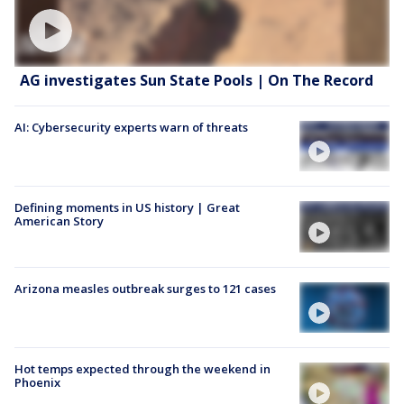
AG investigates Sun State Pools | On The Record
AI: Cybersecurity experts warn of threats
Defining moments in US history | Great
American Story
Arizona measles outbreak surges to 121 cases
Hot temps expected through the weekend in
Phoenix