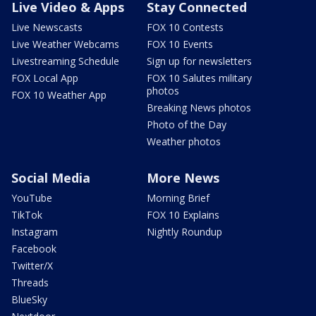
Live Video & Apps
Stay Connected
Live Newscasts
FOX 10 Contests
Live Weather Webcams
FOX 10 Events
Livestreaming Schedule
Sign up for newsletters
FOX Local App
FOX 10 Salutes military
photos
FOX 10 Weather App
Breaking News photos
Photo of the Day
Weather photos
Social Media
More News
YouTube
Morning Brief
TikTok
FOX 10 Explains
Instagram
Nightly Roundup
Facebook
Twitter/X
Threads
BlueSky