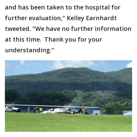
and has been taken to the hospital for
further evaluation," Kelley Earnhardt
tweeted. "We have no further information
at this time. Thank you for your
understanding."