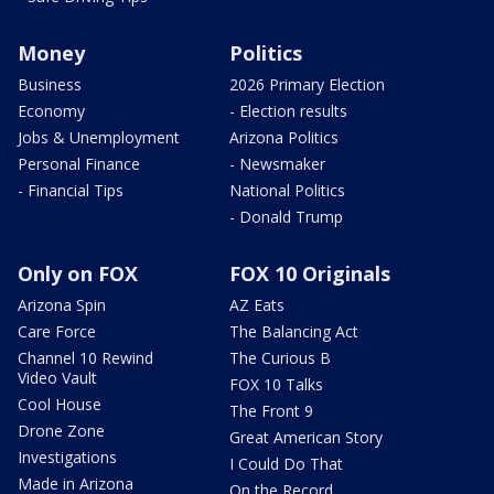
Money
Politics
Business
2026 Primary Election
Economy
- Election results
Jobs & Unemployment
Arizona Politics
Personal Finance
- Newsmaker
- Financial Tips
National Politics
- Donald Trump
Only on FOX
FOX 10 Originals
Arizona Spin
AZ Eats
Care Force
The Balancing Act
Channel 10 Rewind
The Curious B
Video Vault
FOX 10 Talks
Cool House
The Front 9
Drone Zone
Great American Story
Investigations
I Could Do That
Made in Arizona
On the Record