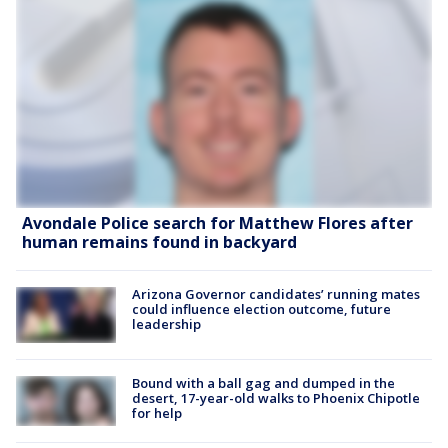
Avondale Police search for Matthew Flores after
human remains found in backyard
Arizona Governor candidates’ running mates
could influence election outcome, future
leadership
Bound with a ball gag and dumped in the
desert, 17-year-old walks to Phoenix Chipotle
for help