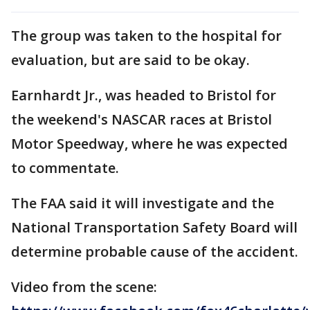
The group was taken to the hospital for
evaluation, but are said to be okay.
Earnhardt Jr., was headed to Bristol for
the weekend's NASCAR races at Bristol
Motor Speedway, where he was expected
to commentate.
The FAA said it will investigate and the
National Transportation Safety Board will
determine probable cause of the accident.
Video from the scene: