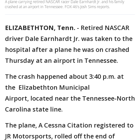
A plane carrying retired NASCAR racer Dale Earnhardt Jr. and his family
crashed at an airport in Tennessee. FOX 46's Josh Sims reports.
ELIZABETHTON, Tenn.
-
Retired NASCAR
driver Dale Earnhardt Jr. was taken to the
hospital after a plane he was on crashed
Thursday at an airport in Tennessee.
The crash happened about 3:40 p.m. at
the Elizabethton Municipal
Airport, located near the Tennessee-North
Carolina state line.
The plane, A Cessna Citation registered to
JR Motorsports, rolled off the end of