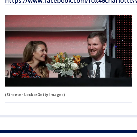
https://www.facebook.com/fox46charlotte/
(Streeter Lecka/Getty Images)