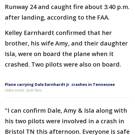
Runway 24 and caught fire about 3:40 p.m.
after landing, according to the FAA.
Kelley Earnhardt confirmed that her
brother, his wife Amy, and their daughter
Isla, were on board the plane when it
crashed. Two pilots were also on board.
Plane carrying Dale Earnhardt Jr. crashes in Tennessee
Video credit: Scott Reis
"I can confirm Dale, Amy & Isla along with
his two pilots were involved in a crash in
Bristol TN this afternoon. Everyone is safe