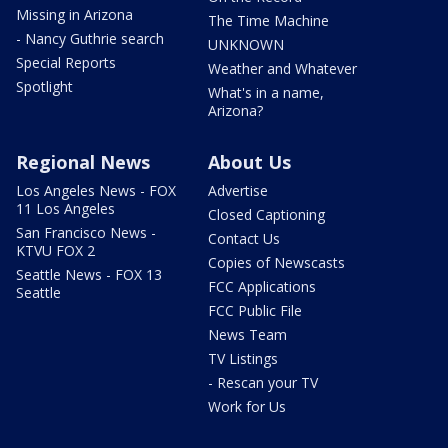
Missing in Arizona
The Time Machine
- Nancy Guthrie search
UNKNOWN
Special Reports
Weather and Whatever
Spotlight
What's in a name,
Arizona?
Regional News
About Us
Los Angeles News - FOX
Advertise
11 Los Angeles
Closed Captioning
San Francisco News -
Contact Us
KTVU FOX 2
Copies of Newscasts
Seattle News - FOX 13
FCC Applications
Seattle
FCC Public File
News Team
TV Listings
- Rescan your TV
Work for Us