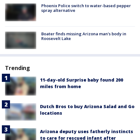
Phoenix Police switch to water-based pepper
spray alternative
Boater finds missing Arizona man's body in
Roosevelt Lake
Trending
11-day-old Surprise baby found 200
miles from home
Dutch Bros to buy Arizona Salad and Go
locations
Arizona deputy uses fatherly instincts
to care for rescued infant after