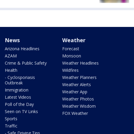
News
Weather
Arizona Headlines
Forecast
AZAM
Monsoon
Crime & Public Safety
Weather Headlines
Health
Wildfires
- Cyclosporiasis
Weather Planners
Outbreak
Weather Alerts
Immigration
Weather App
Latest Videos
Weather Photos
Poll of the Day
Weather Wisdom
Seen on TV Links
FOX Weather
Sports
Traffic
- Safe Driving Tips