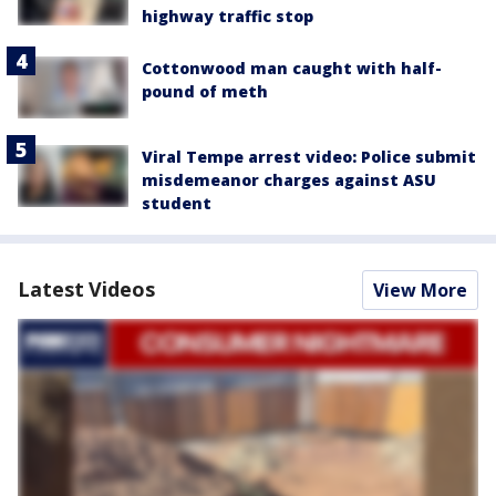
highway traffic stop
Cottonwood man caught with half-
pound of meth
Viral Tempe arrest video: Police submit
misdemeanor charges against ASU
student
Latest Videos
View More