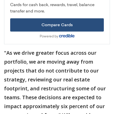
"As we drive greater focus across our
portfolio, we are moving away from
projects that do not contribute to our
strategy, reviewing our real estate
footprint, and restructuring some of our
teams. These decisions are expected to
impact approximately six percent of our