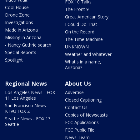
FOX 10 Talks
Cool House
The Front 9
Drone Zone
Great American Story
Investigations
I Could Do That
Made in Arizona
On the Record
Missing in Arizona
The Time Machine
- Nancy Guthrie search
UNKNOWN
Special Reports
Weather and Whatever
Spotlight
What's in a name,
Arizona?
Regional News
About Us
Los Angeles News - FOX
Advertise
11 Los Angeles
Closed Captioning
San Francisco News -
Contact Us
KTVU FOX 2
Copies of Newscasts
Seattle News - FOX 13
FCC Applications
Seattle
FCC Public File
News Team