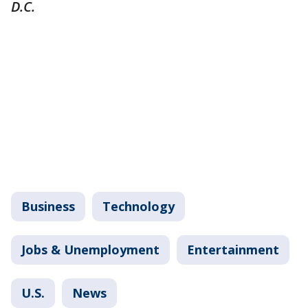
D.C.
Business
Technology
Jobs & Unemployment
Entertainment
U.S.
News