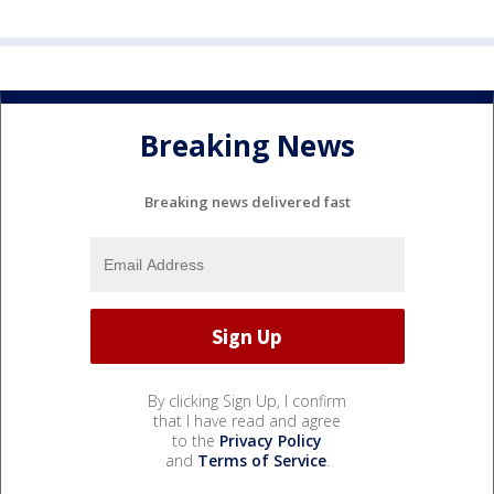
Breaking News
Breaking news delivered fast
By clicking Sign Up, I confirm
that I have read and agree
to the
Privacy Policy
and
Terms of Service
.