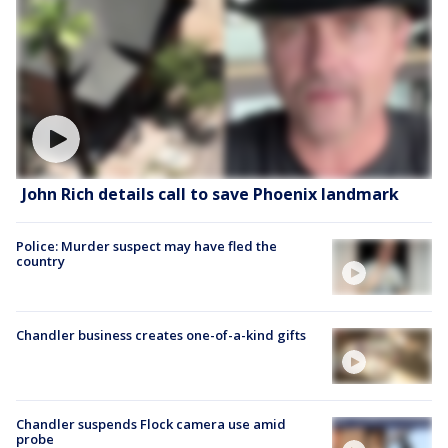
John Rich details call to save Phoenix landmark
Police: Murder suspect may have fled the
country
Chandler business creates one-of-a-kind gifts
Chandler suspends Flock camera use amid
probe