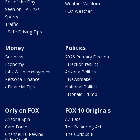
Poll of the Day
Weather Wisdom
Seen on TV Links
FOX Weather
Sports
Traffic
- Safe Driving Tips
Money
Politics
Business
2026 Primary Election
Economy
- Election results
Jobs & Unemployment
Arizona Politics
Personal Finance
- Newsmaker
- Financial Tips
National Politics
- Donald Trump
Only on FOX
FOX 10 Originals
Arizona Spin
AZ Eats
Care Force
The Balancing Act
Channel 10 Rewind
The Curious B
Video Vault