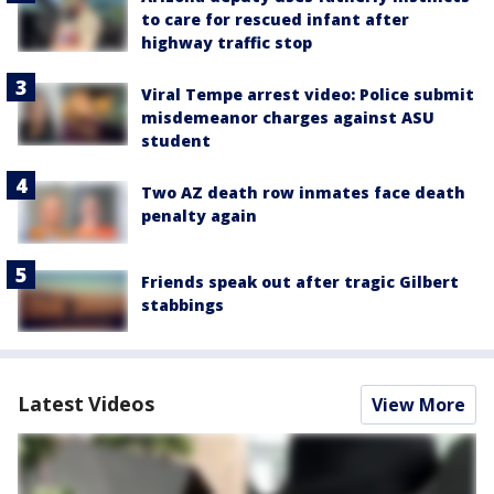
to care for rescued infant after
highway traffic stop
Viral Tempe arrest video: Police submit
misdemeanor charges against ASU
student
Two AZ death row inmates face death
penalty again
Friends speak out after tragic Gilbert
stabbings
Latest Videos
View More