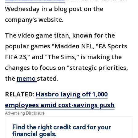
Wednesday in a blog post on the
company’s website.
The video game titan, known for the
popular games "Madden NFL, "EA Sports
FIFA 23," and "The Sims," is making the
changes to focus on "strategic priorities,
the
memo
stated.
RELATED:
Hasbro laying off 1,000
employees amid cost-savings push