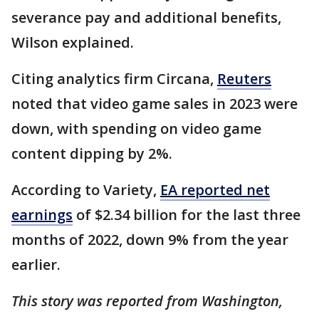
severance pay and additional benefits,
Wilson explained.
Citing analytics firm Circana,
Reuters
noted that video game sales in 2023 were
down, with spending on video game
content dipping by 2%.
According to Variety,
EA reported net
earnings
of $2.34 billion for the last three
months of 2022, down 9% from the year
earlier.
This story was reported from Washington,