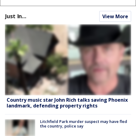
Just In...
View More
Country music star John Rich talks saving Phoenix
landmark, defending property rights
Litchfield Park murder suspect may have fled
the country, police say