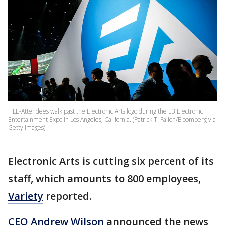
FILE-Attendees walk past the Electronic Arts logo during the E3 Electronic
Entertainment Expo in Los Angeles, California. (Patrick T. Fallon/Bloomberg via
Getty Images)
Electronic Arts is cutting six percent of its
staff, which amounts to 800 employees,
Variety
reported.
CEO Andrew Wilson
announced the news