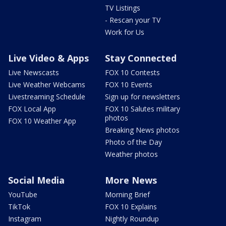
TV Listings
- Rescan your TV
Work for Us
Live Video & Apps
Stay Connected
Live Newscasts
FOX 10 Contests
Live Weather Webcams
FOX 10 Events
Livestreaming Schedule
Sign up for newsletters
FOX Local App
FOX 10 Salutes military
photos
FOX 10 Weather App
Breaking News photos
Photo of the Day
Weather photos
Social Media
More News
YouTube
Morning Brief
TikTok
FOX 10 Explains
Instagram
Nightly Roundup