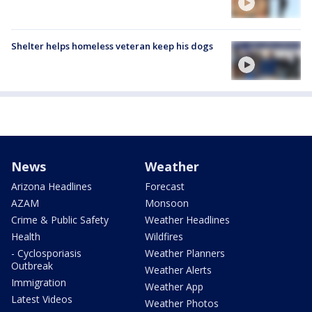
Shelter helps homeless veteran keep his dogs
News
Weather
Arizona Headlines
Forecast
AZAM
Monsoon
Crime & Public Safety
Weather Headlines
Health
Wildfires
- Cyclosporiasis
Weather Planners
Outbreak
Weather Alerts
Immigration
Weather App
Latest Videos
Weather Photos