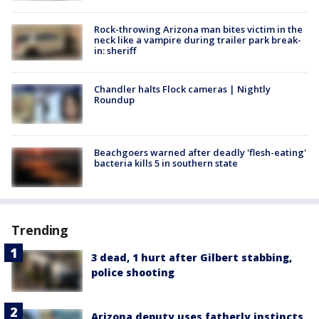
Rock-throwing Arizona man bites victim in the
neck like a vampire during trailer park break-
in: sheriff
Chandler halts Flock cameras | Nightly
Roundup
Beachgoers warned after deadly 'flesh-eating'
bacteria kills 5 in southern state
Trending
3 dead, 1 hurt after Gilbert stabbing,
police shooting
Arizona deputy uses fatherly instincts