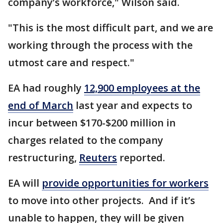
company’s workforce," Wilson said.
"This is the most difficult part, and we are
working through the process with the
utmost care and respect."
EA had roughly
12,900 employees at the
end of March
last year and expects to
incur between $170-$200 million in
charges related to the company
restructuring,
Reuters
reported.
EA will
provide opportunities for workers
to move into other projects. And if it’s
unable to happen, they will be given