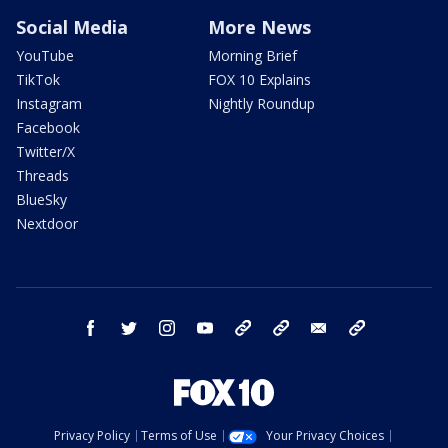
Social Media
More News
YouTube
Morning Brief
TikTok
FOX 10 Explains
Instagram
Nightly Roundup
Facebook
Twitter/X
Threads
BlueSky
Nextdoor
facebook
twitter
instagram
youtube
tk
bluesky
email
newsletters
Privacy Policy
Terms of Use
Your Privacy Choices