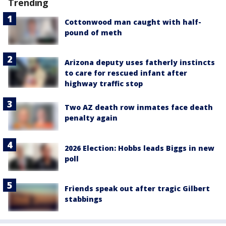
Trending
Cottonwood man caught with half-
pound of meth
Arizona deputy uses fatherly instincts
to care for rescued infant after
highway traffic stop
Two AZ death row inmates face death
penalty again
2026 Election: Hobbs leads Biggs in new
poll
Friends speak out after tragic Gilbert
stabbings