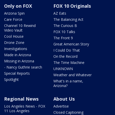
Only on FOX
FOX 10 Originals
Arizona Spin
AZ Eats
Care Force
The Balancing Act
Channel 10 Rewind
The Curious B
Video Vault
FOX 10 Talks
Cool House
The Front 9
Drone Zone
Great American Story
Investigations
I Could Do That
Made in Arizona
On the Record
Missing in Arizona
The Time Machine
- Nancy Guthrie search
UNKNOWN
Special Reports
Weather and Whatever
Spotlight
What's in a name,
Arizona?
Regional News
About Us
Los Angeles News - FOX
Advertise
11 Los Angeles
Closed Captioning