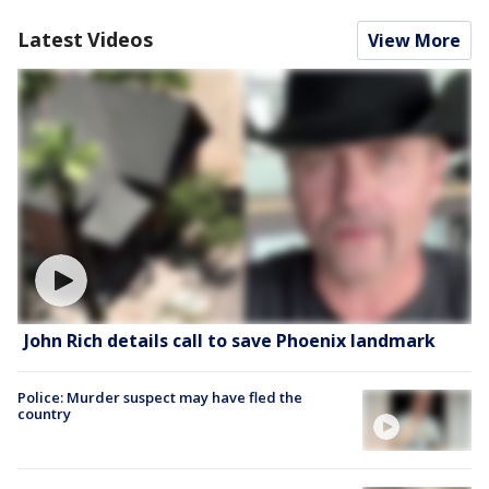
Latest Videos
View More
John Rich details call to save Phoenix landmark
Police: Murder suspect may have fled the
country