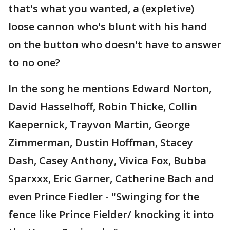
that's what you wanted, a (expletive)
loose cannon who's blunt with his hand
on the button who doesn't have to answer
to no one?
In the song he mentions Edward Norton,
David Hasselhoff, Robin Thicke, Collin
Kaepernick, Trayvon Martin, George
Zimmerman, Dustin Hoffman, Stacey
Dash, Casey Anthony, Vivica Fox, Bubba
Sparxxx, Eric Garner, Catherine Bach and
even Prince Fiedler - "Swinging for the
fence like Prince Fielder/ knocking it into