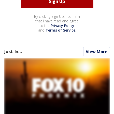
By clicking Sign Up, I confirm
that I have read and agree
to the
Privacy Policy
and
Terms of Service
.
Just In...
View More