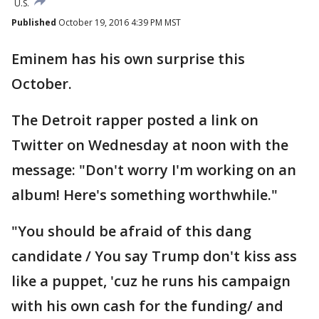
U.S.
Published
October 19, 2016 4:39 PM MST
Eminem has his own surprise this
October.
The Detroit rapper posted a link on
Twitter on Wednesday at noon with the
message: "Don't worry I'm working on an
album! Here's something worthwhile."
"You should be afraid of this dang
candidate / You say Trump don't kiss ass
like a puppet, 'cuz he runs his campaign
with his own cash for the funding/ and