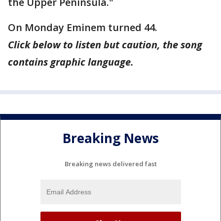
the Upper Peninsula."
On Monday Eminem turned 44.
Click below to listen but caution, the song
contains graphic language.
Breaking News
Breaking news delivered fast