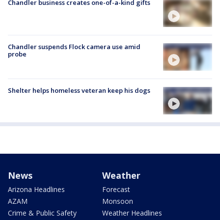
Chandler business creates one-of-a-kind gifts
Chandler suspends Flock camera use amid
probe
Shelter helps homeless veteran keep his dogs
News
Weather
Arizona Headlines
Forecast
AZAM
Monsoon
Crime & Public Safety
Weather Headlines