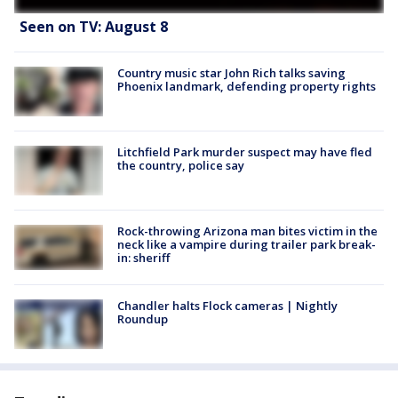
Seen on TV: August 8
Country music star John Rich talks saving
Phoenix landmark, defending property rights
Litchfield Park murder suspect may have fled
the country, police say
Rock-throwing Arizona man bites victim in the
neck like a vampire during trailer park break-
in: sheriff
Chandler halts Flock cameras | Nightly
Roundup