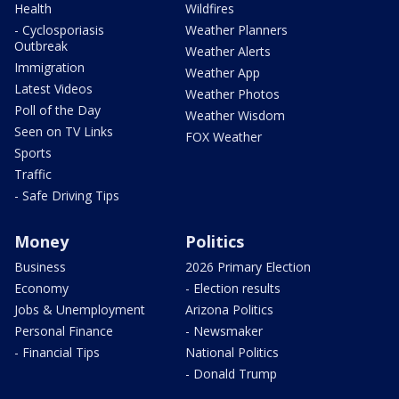
Health
Wildfires
- Cyclosporiasis
Weather Planners
Outbreak
Weather Alerts
Immigration
Weather App
Latest Videos
Weather Photos
Poll of the Day
Weather Wisdom
Seen on TV Links
FOX Weather
Sports
Traffic
- Safe Driving Tips
Money
Politics
Business
2026 Primary Election
Economy
- Election results
Jobs & Unemployment
Arizona Politics
Personal Finance
- Newsmaker
- Financial Tips
National Politics
- Donald Trump