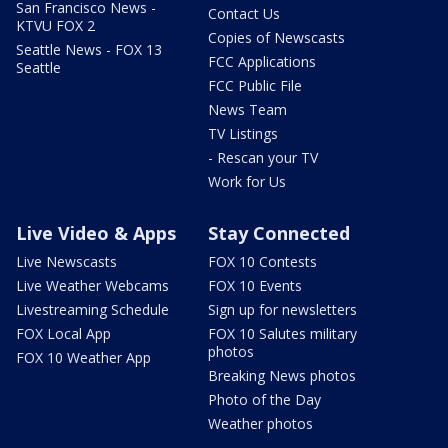
San Francisco News -
Contact Us
KTVU FOX 2
Copies of Newscasts
Seattle News - FOX 13
FCC Applications
Seattle
FCC Public File
News Team
TV Listings
- Rescan your TV
Work for Us
Live Video & Apps
Stay Connected
Live Newscasts
FOX 10 Contests
Live Weather Webcams
FOX 10 Events
Livestreaming Schedule
Sign up for newsletters
FOX Local App
FOX 10 Salutes military
photos
FOX 10 Weather App
Breaking News photos
Photo of the Day
Weather photos