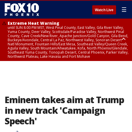
☰
Watch Live
Extreme Heat Warning
until SUN 8:00 PM MST, West Pinal County, East Valley, Gila River Valley,
Yuma County, Deer Valley, Scottsdale/Paradise Valley, Northwest Pinal
County, Cave Creek/New River, Apache Junction/Gold Canyon, Gila Bend,
Buckeye/Avondale, Central La Paz, Northwest Valley, Sonoran Desert
Natl Monument, Fountain Hills/East Mesa, Southeast Valley/Queen Creek,
Aguila Valley, South Mountain/Ahwatukee, Kofa, North Phoenix/Glendale,
Southeast Yuma County, Tonopah Desert, Central Phoenix, Parker Valley,
Northwest Plateau, Lake Havasu and Fort Mohave
Extreme Heat Warning
until SAT 8:00 PM MST, Marble and Glen Canyons, Grand Canyon Country
Eminem takes aim at Trump
in new track 'Campaign
Speech'