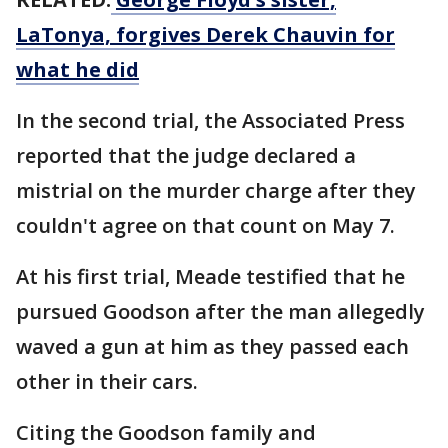
LaTonya, forgives Derek Chauvin for
what he did
In the second trial, the Associated Press
reported that the judge declared a
mistrial on the murder charge after they
couldn't agree on that count on May 7.
At his first trial, Meade testified that he
pursued Goodson after the man allegedly
waved a gun at him as they passed each
other in their cars.
Citing the Goodson family and