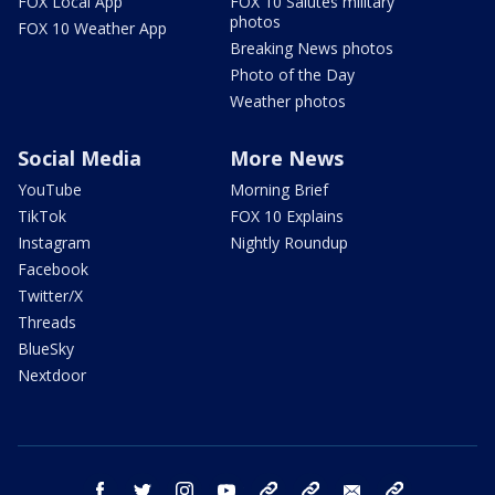
FOX Local App
FOX 10 Salutes military
photos
FOX 10 Weather App
Breaking News photos
Photo of the Day
Weather photos
Social Media
More News
YouTube
Morning Brief
TikTok
FOX 10 Explains
Instagram
Nightly Roundup
Facebook
Twitter/X
Threads
BlueSky
Nextdoor
facebook
twitter
instagram
youtube
tk
bluesky
email
newsletters