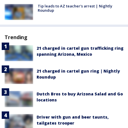
Tip leads to AZ teacher's arrest | Nightly
Roundup
Trending
21 charged in cartel gun trafficking ring
spanning Arizona, Mexico
21 charged in cartel gun ring | Nightly
Roundup
Dutch Bros to buy Arizona Salad and Go
locations
Driver with gun and beer taunts,
tailgates trooper