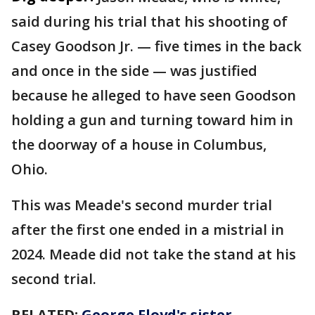
said during his trial that his shooting of
Casey Goodson Jr. — five times in the back
and once in the side — was justified
because he alleged to have seen Goodson
holding a gun and turning toward him in
the doorway of a house in Columbus,
Ohio.
This was Meade's second murder trial
after the first one ended in a mistrial in
2024. Meade did not take the stand at his
second trial.
RELATED:
George Floyd's sister,