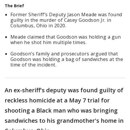
The Brief
Former Sheriff’s Deputy Jason Meade was found
guilty in the murder of Casey Goodson Jr. in
Columbus, Ohio in 2020.
Meade claimed that Goodson was holding a gun
when he shot him multiple times.
Goodson’s family and prosecutors argued that
Goodson was holding a bag of sandwiches at the
time of the incident.
An ex-sheriff's deputy was found guilty of
reckless homicide at a May 7 trial for
shooting a Black man who was bringing
sandwiches to his grandmother's home in