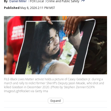
By
Daniel Miller
FOX Local
Crime and Public Safety
Published
May 8, 2026 2:11 PM MST
FILE-Black Lives Matter activist holds a picture of Casey Goodson Jr. during a
march and rally to indict former Sheriff's Deputy Jason Meade, who shot and
killed Goodson in December 2020. (Photo by Stephen Zenner/SOPA
Images/LightRocket via Getty Ima
Expand