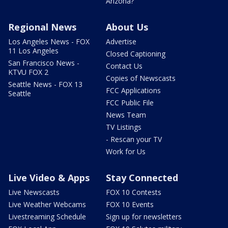
Arizona?
Regional News
About Us
Los Angeles News - FOX
Advertise
11 Los Angeles
Closed Captioning
San Francisco News -
Contact Us
KTVU FOX 2
Copies of Newscasts
Seattle News - FOX 13
FCC Applications
Seattle
FCC Public File
News Team
TV Listings
- Rescan your TV
Work for Us
Live Video & Apps
Stay Connected
Live Newscasts
FOX 10 Contests
Live Weather Webcams
FOX 10 Events
Livestreaming Schedule
Sign up for newsletters