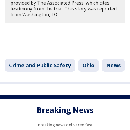
provided by The Associated Press, which cites
testimony from the trial. This story was reported
from Washington, D.C.
Crime and Public Safety
Ohio
News
Breaking News
Breaking news delivered fast