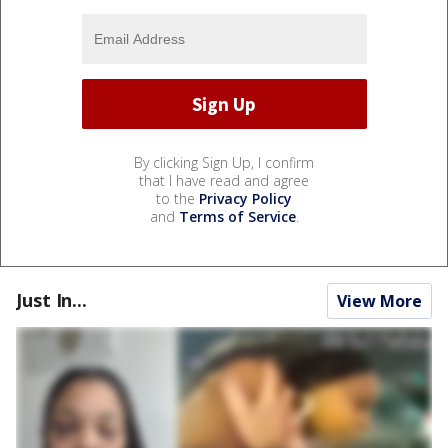
By clicking Sign Up, I confirm
that I have read and agree
to the
Privacy Policy
and
Terms of Service
.
Just In...
View More