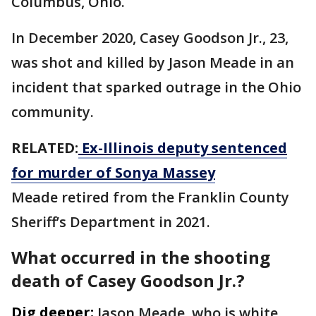
Columbus, Ohio.
In December 2020, Casey Goodson Jr., 23,
was shot and killed by Jason Meade in an
incident that sparked outrage in the Ohio
community.
RELATED:
Ex-Illinois deputy sentenced
for murder of Sonya Massey
Meade retired from the Franklin County
Sheriff’s Department in 2021.
What occurred in the shooting
death of Casey Goodson Jr.?
Dig deeper:
Jason Meade, who is white,