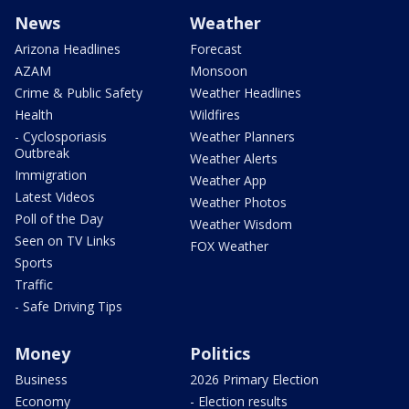
News
Weather
Arizona Headlines
Forecast
AZAM
Monsoon
Crime & Public Safety
Weather Headlines
Health
Wildfires
- Cyclosporiasis
Weather Planners
Outbreak
Weather Alerts
Immigration
Weather App
Latest Videos
Weather Photos
Poll of the Day
Weather Wisdom
Seen on TV Links
FOX Weather
Sports
Traffic
- Safe Driving Tips
Money
Politics
Business
2026 Primary Election
Economy
- Election results