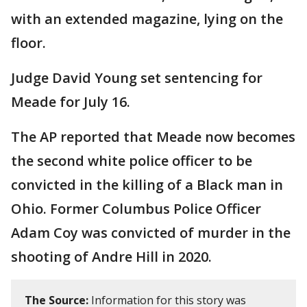
with an extended magazine, lying on the
floor.
Judge David Young set sentencing for
Meade for July 16.
The AP reported that Meade now becomes
the second white police officer to be
convicted in the killing of a Black man in
Ohio. Former Columbus Police Officer
Adam Coy was convicted of murder in the
shooting of Andre Hill in 2020.
The Source:
Information for this story was