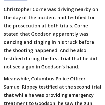
Christopher Corne was driving nearby on
the day of the incident and testified for
the prosecution at both trials. Corne
stated that Goodson apparently was
dancing and singing in his truck before
the shooting happened. And he also
testified during the first trial that he did
not see a gun in Goodson’s hand.
Meanwhile, Columbus Police Officer
Samuel Rippey testified at the second trial
that while he was providing emergency
treatment to Goodson, he saw the gun,