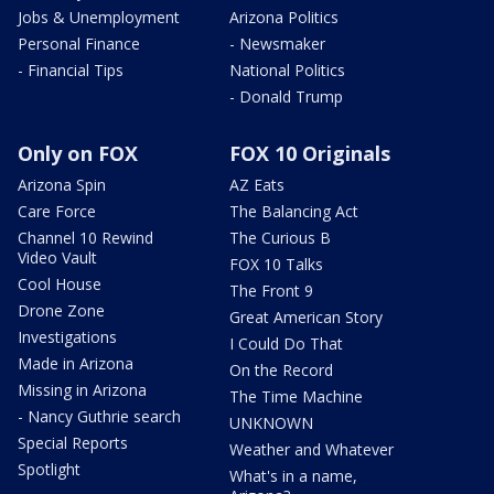
Jobs & Unemployment
Arizona Politics
Personal Finance
- Newsmaker
- Financial Tips
National Politics
- Donald Trump
Only on FOX
FOX 10 Originals
Arizona Spin
AZ Eats
Care Force
The Balancing Act
Channel 10 Rewind
The Curious B
Video Vault
FOX 10 Talks
Cool House
The Front 9
Drone Zone
Great American Story
Investigations
I Could Do That
Made in Arizona
On the Record
Missing in Arizona
The Time Machine
- Nancy Guthrie search
UNKNOWN
Special Reports
Weather and Whatever
Spotlight
What's in a name,