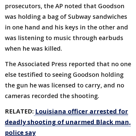
prosecutors, the AP noted that Goodson
was holding a bag of Subway sandwiches
in one hand and his keys in the other and
was listening to music through earbuds
when he was killed.
The Associated Press reported that no one
else testified to seeing Goodson holding
the gun he was licensed to carry, and no
cameras recorded the shooting.
RELATED:
Louisiana officer arrested for
deadly shooting of unarmed Black man,
police say