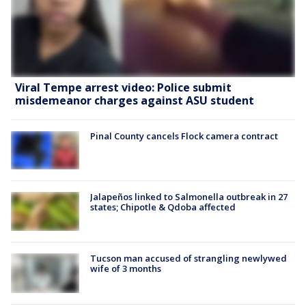
Viral Tempe arrest video: Police submit
misdemeanor charges against ASU student
Pinal County cancels Flock camera contract
Jalapeños linked to Salmonella outbreak in 27
states; Chipotle & Qdoba affected
Tucson man accused of strangling newlywed
wife of 3 months