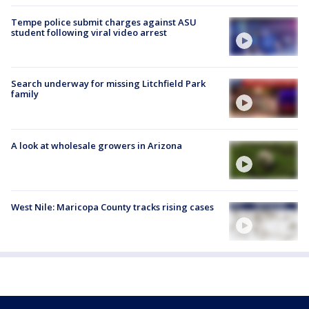
Tempe police submit charges against ASU
student following viral video arrest
Search underway for missing Litchfield Park
family
A look at wholesale growers in Arizona
West Nile: Maricopa County tracks rising cases