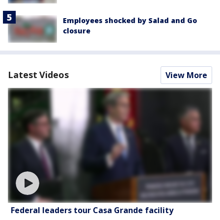
Employees shocked by Salad and Go
closure
Latest Videos
View More
Federal leaders tour Casa Grande facility