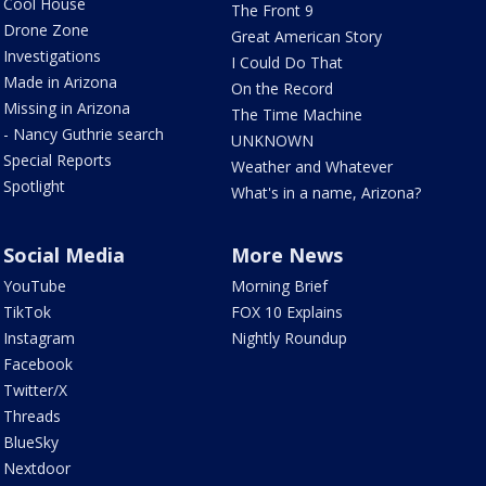
Cool House
The Front 9
Drone Zone
Great American Story
Investigations
I Could Do That
Made in Arizona
On the Record
Missing in Arizona
The Time Machine
- Nancy Guthrie search
UNKNOWN
Special Reports
Weather and Whatever
Spotlight
What's in a name, Arizona?
Social Media
More News
YouTube
Morning Brief
TikTok
FOX 10 Explains
Instagram
Nightly Roundup
Facebook
Twitter/X
Threads
BlueSky
Nextdoor