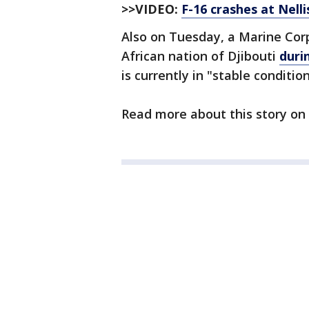
>>VIDEO:
F-16 crashes at Nell
Also on Tuesday, a Marine Corp
African nation of Djibouti
duri
is currently in "stable condition
Read more about this story on