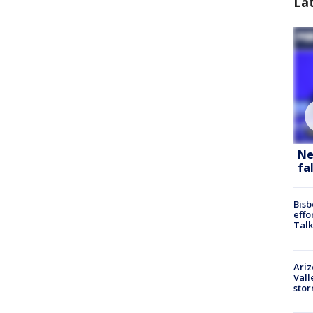
La
Ne
fa
Bisb
effo
Talk
Ari
Vall
sto