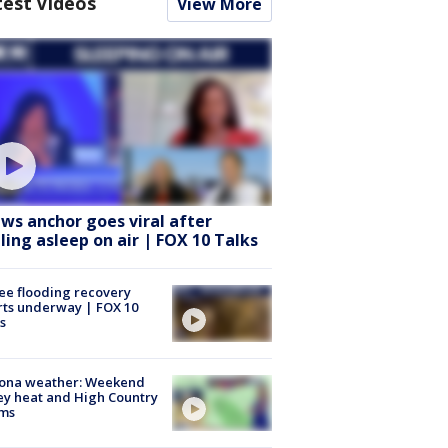
test Videos
View More
ws anchor goes viral after
lling asleep on air | FOX 10 Talks
ee flooding recovery
rts underway | FOX 10
s
zona weather: Weekend
ey heat and High Country
rms