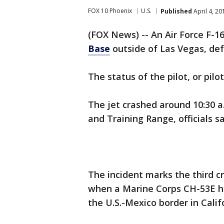
FOX 10 Phoenix
U.S.
Published
April 4, 2
(FOX News) -- An Air Force F-
Base
outside of Las Vegas, def
The status of the pilot, or pil
The jet crashed around 10:30 a
and Training Range, officials 
The incident marks the third cr
when a Marine Corps CH-53E h
the U.S.-Mexico border in Calif