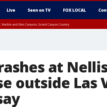
Live
Seen on TV
FOX LOCAL
Con
ST, Marble and Glen Canyons, Grand Canyon Country
unty, Maricopa County
e, West Pinal County, East Valley, Gila River Valley, Yuma County, Deer Valley
ntral La Paz, Northwest Valley, Sonoran Desert Natl Monument, Fountain Hills/E
County, Tonopah Desert, Central Phoenix, Parker Valley
crashes at Nellis
se outside Las 
 say