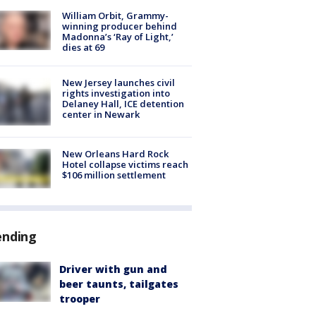
William Orbit, Grammy-
winning producer behind
Madonna’s ‘Ray of Light,’
dies at 69
New Jersey launches civil
rights investigation into
Delaney Hall, ICE detention
center in Newark
New Orleans Hard Rock
Hotel collapse victims reach
$106 million settlement
ending
Driver with gun and
beer taunts, tailgates
trooper