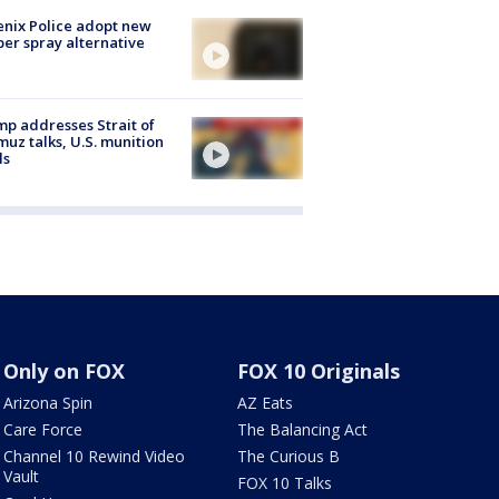
nix Police adopt new
er spray alternative
p addresses Strait of
uz talks, U.S. munition
ls
Only on FOX
FOX 10 Originals
Arizona Spin
AZ Eats
Care Force
The Balancing Act
Channel 10 Rewind Video
The Curious B
Vault
FOX 10 Talks