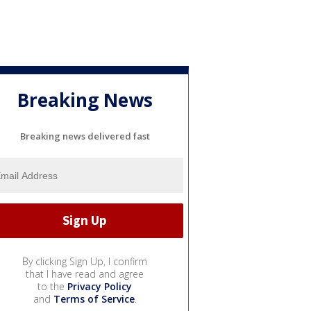
Breaking News
Breaking news delivered fast
By clicking Sign Up, I confirm
that I have read and agree
to the
Privacy Policy
and
Terms of Service
.