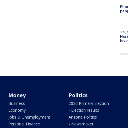
Phoe
pepp
Trum
Horm
leve
Money
Politics
Business
2026 Primary Election
Economy
- Election results
Jobs & Unemployment
Arizona Politics
Personal Finance
- Newsmaker