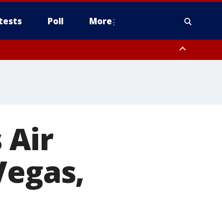
tests
Poll
More
, Scottsdale/Paradise Valley, Northwest Pinal County, Cave Creek/New
ast Mesa, Southeast Valley/Queen Creek, Aguila Valley, South
 Air
Vegas,