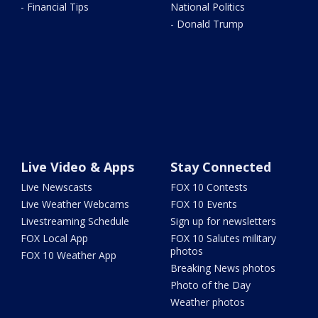
- Financial Tips
National Politics
- Donald Trump
Live Video & Apps
Stay Connected
Live Newscasts
FOX 10 Contests
Live Weather Webcams
FOX 10 Events
Livestreaming Schedule
Sign up for newsletters
FOX Local App
FOX 10 Salutes military
photos
FOX 10 Weather App
Breaking News photos
Photo of the Day
Weather photos