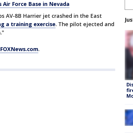
is Air Force Base in Nevada
s AV-8B Harrier jet crashed in the East
Jus
ng a training exercise
. The pilot ejected and
."
FOXNews.com
.
Di
fi
Mo