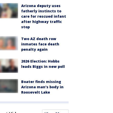
Arizona deputy uses
fatherly instincts to
care for rescued infant
after highway traffic
stop
Two AZ death row
inmates face death
penalty again
2026 Election: Hobbs
leads Biggs in new poll
Boater finds missing
Arizona man's body in
Roosevelt Lake