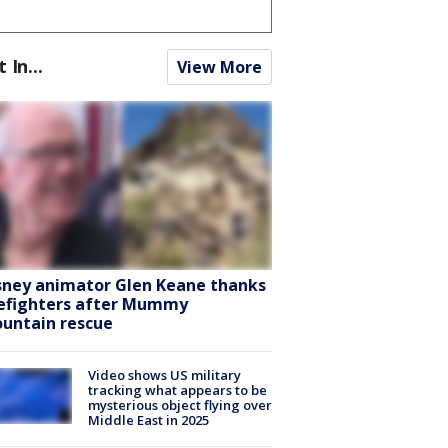
t In...
View More
sney animator Glen Keane thanks
refighters after Mummy
untain rescue
Video shows US military
tracking what appears to be
mysterious object flying over
Middle East in 2025