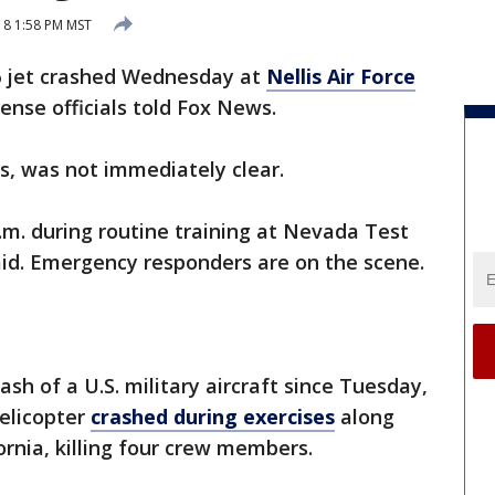
018 1:58 PM MST
16 jet crashed Wednesday at
Nellis Air Force
ense officials told Fox News.
ots, was not immediately clear.
.m. during routine training at Nevada Test
said. Emergency responders are on the scene.
ash of a U.S. military aircraft since Tuesday,
elicopter
crashed during exercises
along
ornia, killing four crew members.