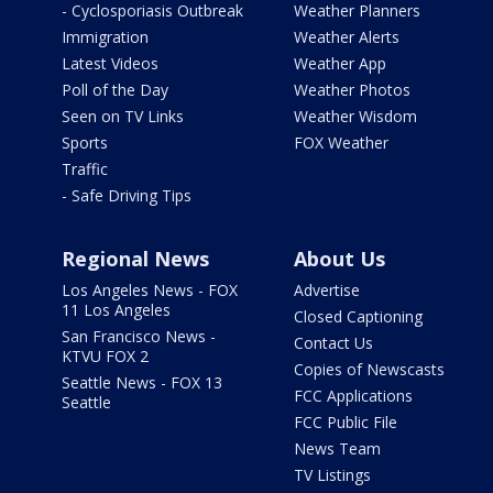
- Cyclosporiasis Outbreak
Weather Planners
Immigration
Weather Alerts
Latest Videos
Weather App
Poll of the Day
Weather Photos
Seen on TV Links
Weather Wisdom
Sports
FOX Weather
Traffic
- Safe Driving Tips
Regional News
About Us
Los Angeles News - FOX
Advertise
11 Los Angeles
Closed Captioning
San Francisco News -
Contact Us
KTVU FOX 2
Copies of Newscasts
Seattle News - FOX 13
FCC Applications
Seattle
FCC Public File
News Team
TV Listings