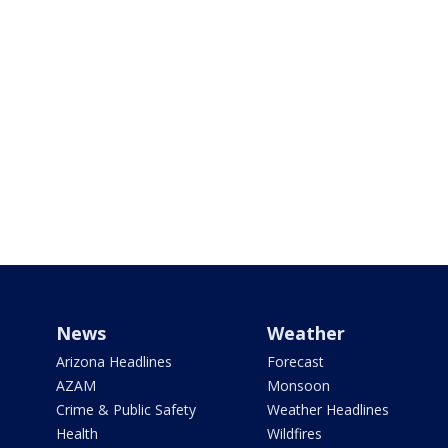
News
Weather
Arizona Headlines
Forecast
AZAM
Monsoon
Crime & Public Safety
Weather Headlines
Health
Wildfires