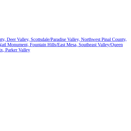
, Deer Valley, Scottsdale/Paradise Valley, Northwest Pinal County,
atl Monument, Fountain Hills/East Mesa, Southeast Valley/Queen
x, Parker Valley