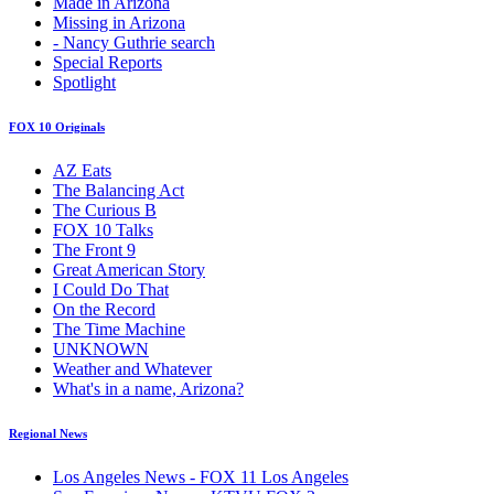
Made in Arizona
Missing in Arizona
- Nancy Guthrie search
Special Reports
Spotlight
FOX 10 Originals
AZ Eats
The Balancing Act
The Curious B
FOX 10 Talks
The Front 9
Great American Story
I Could Do That
On the Record
The Time Machine
UNKNOWN
Weather and Whatever
What's in a name, Arizona?
Regional News
Los Angeles News - FOX 11 Los Angeles