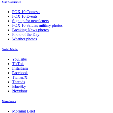
Stay Connected
FOX 10 Contests
FOX 10 Events
Sign up for newsletters
FOX 10 Salutes military photos
Breaking News photos
Photo of the Day
Weather photos
Social Media
YouTube
TikTok
Instagram
Facebook
Twitter/X
Threads
BlueSky
Nextdoor
More News
Morning Brief