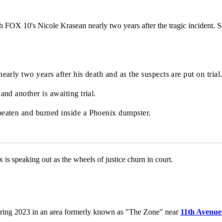
FOX 10's Nicole Krasean nearly two years after the tragic incident. So
arly two years after his death and as the suspects are put on trial
nd another is awaiting trial.
beaten and burned inside a Phoenix dumpster.
is speaking out as the wheels of justice churn in court.
ring 2023 in an area formerly known as "The Zone" near
11th Avenue