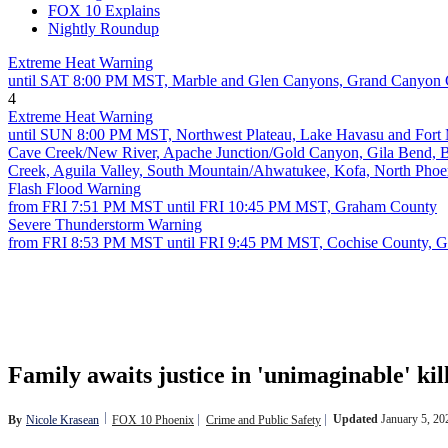
FOX 10 Explains
Nightly Roundup
Extreme Heat Warning
until SAT 8:00 PM MST, Marble and Glen Canyons, Grand Canyon 
4
Extreme Heat Warning
until SUN 8:00 PM MST, Northwest Plateau, Lake Havasu and Fort Moh
Cave Creek/New River, Apache Junction/Gold Canyon, Gila Bend, Bu
Creek, Aguila Valley, South Mountain/Ahwatukee, Kofa, North Phoen
Flash Flood Warning
from FRI 7:51 PM MST until FRI 10:45 PM MST, Graham County
Severe Thunderstorm Warning
from FRI 8:53 PM MST until FRI 9:45 PM MST, Cochise County, 
Family awaits justice in 'unimaginable' kil
Updated
January 5, 2
By
Nicole Krasean
FOX 10 Phoenix
Crime and Public Safety