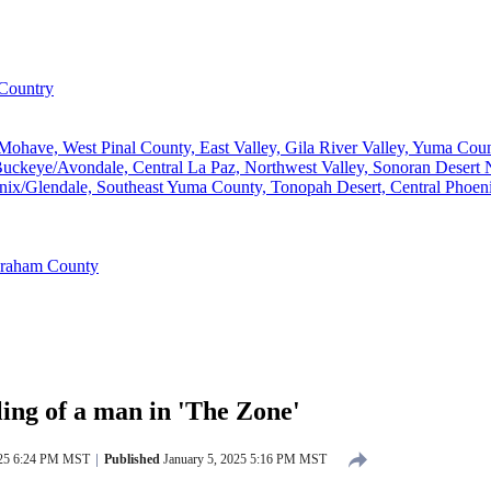
Country
ave, West Pinal County, East Valley, Gila River Valley, Yuma County
ckeye/Avondale, Central La Paz, Northwest Valley, Sonoran Desert N
ix/Glendale, Southeast Yuma County, Tonopah Desert, Central Phoeni
Graham County
ling of a man in 'The Zone'
025 6:24 PM MST
Published
January 5, 2025 5:16 PM MST