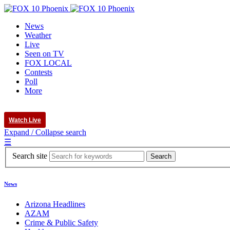
News
Weather
Live
Seen on TV
FOX LOCAL
Contests
Poll
More
Watch Live
Expand / Collapse search
☰
Search site
News
Arizona Headlines
AZAM
Crime & Public Safety