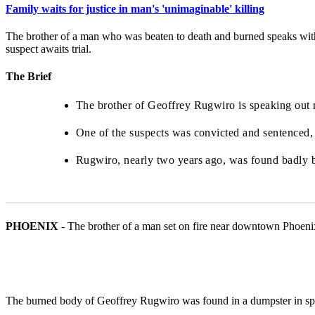
Family waits for justice in man's 'unimaginable' killing
The brother of a man who was beaten to death and burned speaks with 
suspect awaits trial.
The Brief
The brother of Geoffrey Rugwiro is speaking out ne
One of the suspects was convicted and sentenced, a
Rugwiro, nearly two years ago, was found badly 
PHOENIX
-
The brother of a man set on fire near downtown Phoenix 
The burned body of Geoffrey Rugwiro was found in a dumpster in sp