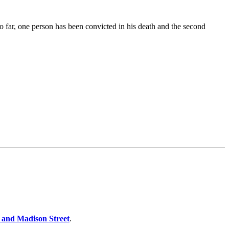
 far, one person has been convicted in his death and the second
.
 and Madison Street
.