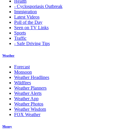
Health
- Cyclosporiasis Outbreak
Immigration
Latest Videos
Poll of the Day
Seen on TV Links
Sports
Traffic
- Safe Driving Tips
Weather
Forecast
Monsoon
Weather Headlines
Wildfires
Weather Planners
Weather Alerts
Weather App
Weather Photos
Weather Wisdom
FOX Weather
Money