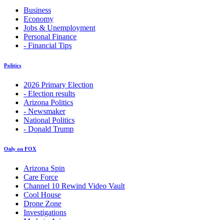
Business
Economy
Jobs & Unemployment
Personal Finance
- Financial Tips
Politics
2026 Primary Election
- Election results
Arizona Politics
- Newsmaker
National Politics
- Donald Trump
Only on FOX
Arizona Spin
Care Force
Channel 10 Rewind Video Vault
Cool House
Drone Zone
Investigations