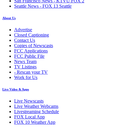
San Francisco News - KTVU FOX 2
Seattle News - FOX 13 Seattle
About Us
Advertise
Closed Captioning
Contact Us
Copies of Newscasts
FCC Applications
FCC Public File
News Team
TV Listings
- Rescan your TV
Work for Us
Live Video & Apps
Live Newscasts
Live Weather Webcams
Livestreaming Schedule
FOX Local App
FOX 10 Weather App