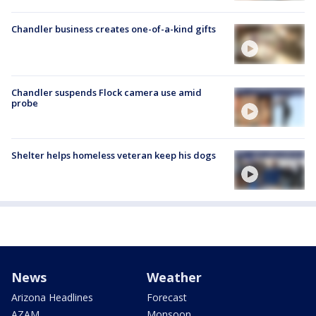
Chandler business creates one-of-a-kind gifts
Chandler suspends Flock camera use amid
probe
Shelter helps homeless veteran keep his dogs
News
Weather
Arizona Headlines
Forecast
AZAM
Monsoon