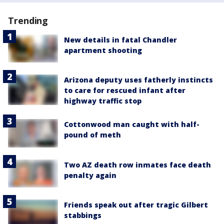
Trending
New details in fatal Chandler
apartment shooting
Arizona deputy uses fatherly instincts
to care for rescued infant after
highway traffic stop
Cottonwood man caught with half-
pound of meth
Two AZ death row inmates face death
penalty again
Friends speak out after tragic Gilbert
stabbings