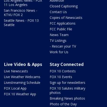
Los Angeles News - FOX
Advertise
11 Los Angeles
Closed Captioning
San Francisco News -
Contact Us
KTVU FOX 2
Copies of Newscasts
Seattle News - FOX 13
FCC Applications
Seattle
FCC Public File
News Team
TV Listings
- Rescan your TV
Work for Us
Live Video & Apps
Stay Connected
Live Newscasts
FOX 10 Contests
Live Weather Webcams
FOX 10 Events
Livestreaming Schedule
Sign up for newsletters
FOX Local App
FOX 10 Salutes military
photos
FOX 10 Weather App
Breaking News photos
Photo of the Day