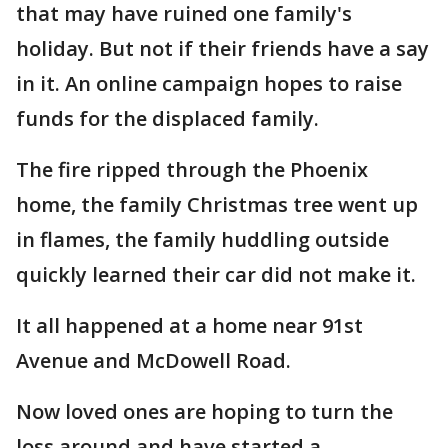
that may have ruined one family's
holiday. But not if their friends have a say
in it. An online campaign hopes to raise
funds for the displaced family.
The fire ripped through the Phoenix
home, the family Christmas tree went up
in flames, the family huddling outside
quickly learned their car did not make it.
It all happened at a home near 91st
Avenue and McDowell Road.
Now loved ones are hoping to turn the
loss around and have started a