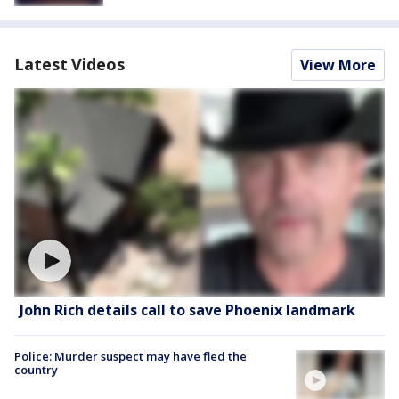
Latest Videos
View More
John Rich details call to save Phoenix landmark
Police: Murder suspect may have fled the
country