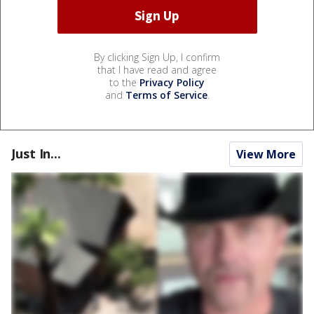
By clicking Sign Up, I confirm
that I have read and agree
to the
Privacy Policy
and
Terms of Service
.
Just In...
View More