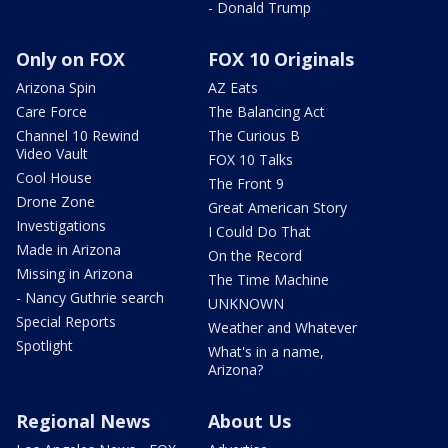
- Donald Trump
Only on FOX
FOX 10 Originals
Arizona Spin
AZ Eats
Care Force
The Balancing Act
Channel 10 Rewind
The Curious B
Video Vault
FOX 10 Talks
Cool House
The Front 9
Drone Zone
Great American Story
Investigations
I Could Do That
Made in Arizona
On the Record
Missing in Arizona
The Time Machine
- Nancy Guthrie search
UNKNOWN
Special Reports
Weather and Whatever
Spotlight
What's in a name,
Arizona?
Regional News
About Us