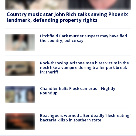
Country music star John Rich talks saving Phoenix
landmark, defending property rights
Litchfield Park murder suspect may have fled
the country, police say
Rock-throwing Arizona man bites victim in the
neck like a vampire during trailer park break-
in: sheriff
Chandler halts Flock cameras | Nightly
Roundup
Beachgoers warned after deadly 'flesh-eating'
bacteria kills 5 in southern state