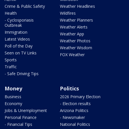
Crime & Public Safety
Weather Headlines
Health
Wildfires
- Cyclosporiasis
Weather Planners
Outbreak
Weather Alerts
Immigration
Weather App
Latest Videos
Weather Photos
Poll of the Day
Weather Wisdom
Seen on TV Links
FOX Weather
Sports
Traffic
- Safe Driving Tips
Money
Politics
Business
2026 Primary Election
Economy
- Election results
Jobs & Unemployment
Arizona Politics
Personal Finance
- Newsmaker
- Financial Tips
National Politics