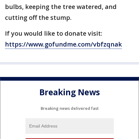
bulbs, keeping the tree watered, and
cutting off the stump.
If you would like to donate visit:
https://www.gofundme.com/vbfzqnak
Breaking News
Breaking news delivered fast