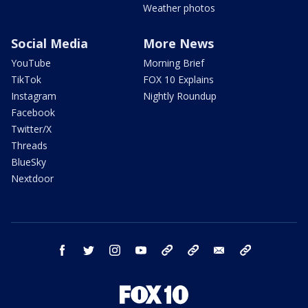
Weather photos
Social Media
More News
YouTube
Morning Brief
TikTok
FOX 10 Explains
Instagram
Nightly Roundup
Facebook
Twitter/X
Threads
BlueSky
Nextdoor
facebook
twitter
instagram
youtube
tk
bluesky
email
newsletters