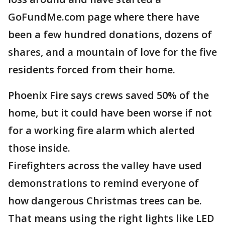
GoFundMe.com page where there have
been a few hundred donations, dozens of
shares, and a mountain of love for the five
residents forced from their home.
Phoenix Fire says crews saved 50% of the
home, but it could have been worse if not
for a working fire alarm which alerted
those inside.
Firefighters across the valley have used
demonstrations to remind everyone of
how dangerous Christmas trees can be.
That means using the right lights like LED