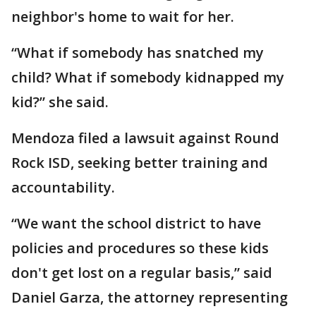
neighbor's home to wait for her.
“What if somebody has snatched my
child? What if somebody kidnapped my
kid?” she said.
Mendoza filed a lawsuit against Round
Rock ISD, seeking better training and
accountability.
“We want the school district to have
policies and procedures so these kids
don't get lost on a regular basis,” said
Daniel Garza, the attorney representing