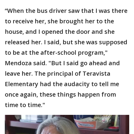
“When the bus driver saw that I was there
to receive her, she brought her to the
house, and I opened the door and she
released her. I said, but she was supposed
to be at the after-school program,"
Mendoza said. "But I said go ahead and
leave her. The principal of Teravista
Elementary had the audacity to tell me
once again, these things happen from
time to time."