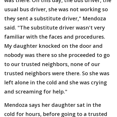
was there. On this day, the bus driver, the
usual bus driver, she was not working so
they sent a substitute driver," Mendoza
said. "The substitute driver wasn't very
familiar with the faces and procedures.
My daughter knocked on the door and
nobody was there so she proceeded to go
to our trusted neighbors, none of our
trusted neighbors were there. So she was
left alone in the cold and she was crying
and screaming for help."
Mendoza says her daughter sat in the
cold for hours, before going to a trusted