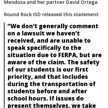
Mendoza and her partner David Ortega.
Round Rock ISD released this statement:
“We don’t generally comment
on a lawsuit we haven’t
received, and are unable to
speak specifically to the
situation due to FERPA, but are
aware of the claim. The safety
of our students is our first
priority, and that includes
during the transportation of
students before and after
school hours. If issues do
present themselves, we take