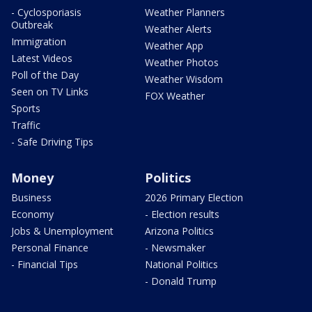
- Cyclosporiasis
Weather Planners
Outbreak
Weather Alerts
Immigration
Weather App
Latest Videos
Weather Photos
Poll of the Day
Weather Wisdom
Seen on TV Links
FOX Weather
Sports
Traffic
- Safe Driving Tips
Money
Politics
Business
2026 Primary Election
Economy
- Election results
Jobs & Unemployment
Arizona Politics
Personal Finance
- Newsmaker
- Financial Tips
National Politics
- Donald Trump