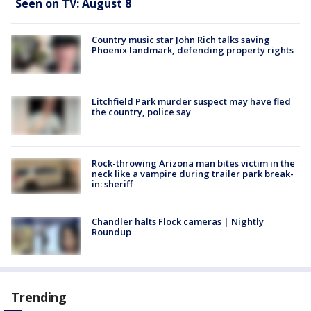
Seen on TV: August 8
Country music star John Rich talks saving
Phoenix landmark, defending property rights
Litchfield Park murder suspect may have fled
the country, police say
Rock-throwing Arizona man bites victim in the
neck like a vampire during trailer park break-
in: sheriff
Chandler halts Flock cameras | Nightly
Roundup
Trending