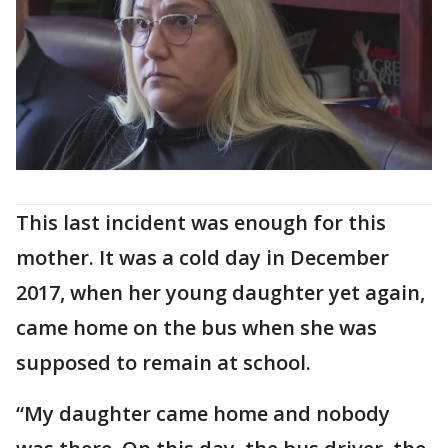
This last incident was enough for this
mother. It was a cold day in December
2017, when her young daughter yet again,
came home on the bus when she was
supposed to remain at school.
“My daughter came home and nobody