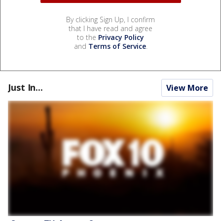
By clicking Sign Up, I confirm
that I have read and agree
to the
Privacy Policy
and
Terms of Service
.
Just In...
View More