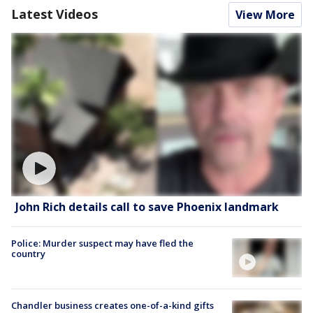
Latest Videos
View More
John Rich details call to save Phoenix landmark
Police: Murder suspect may have fled the
country
Chandler business creates one-of-a-kind gifts