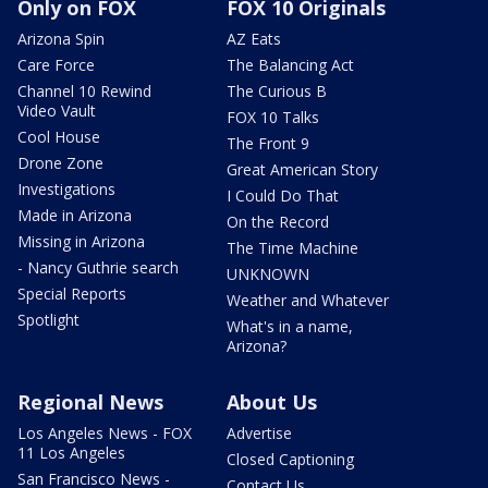
Only on FOX
FOX 10 Originals
Arizona Spin
AZ Eats
Care Force
The Balancing Act
Channel 10 Rewind
The Curious B
Video Vault
FOX 10 Talks
Cool House
The Front 9
Drone Zone
Great American Story
Investigations
I Could Do That
Made in Arizona
On the Record
Missing in Arizona
The Time Machine
- Nancy Guthrie search
UNKNOWN
Special Reports
Weather and Whatever
Spotlight
What's in a name,
Arizona?
Regional News
About Us
Los Angeles News - FOX
Advertise
11 Los Angeles
Closed Captioning
San Francisco News -
Contact Us