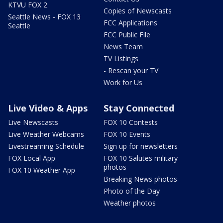
KTVU FOX 2
Copies of Newscasts
Seattle News - FOX 13
FCC Applications
Seattle
FCC Public File
News Team
TV Listings
- Rescan your TV
Work for Us
Live Video & Apps
Stay Connected
Live Newscasts
FOX 10 Contests
Live Weather Webcams
FOX 10 Events
Livestreaming Schedule
Sign up for newsletters
FOX Local App
FOX 10 Salutes military
photos
FOX 10 Weather App
Breaking News photos
Photo of the Day
Weather photos