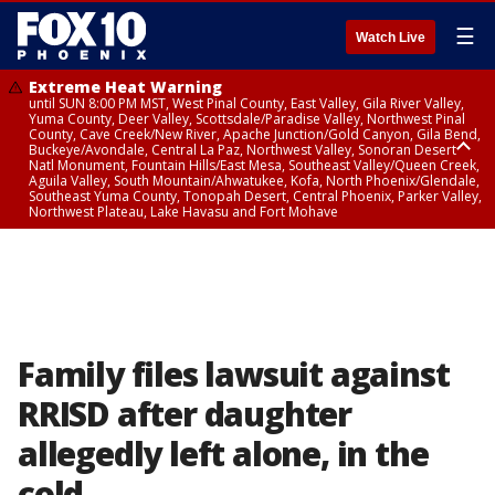
☰
Watch Live
Extreme Heat Warning
until SUN 8:00 PM MST, West Pinal County, East Valley, Gila River Valley,
Yuma County, Deer Valley, Scottsdale/Paradise Valley, Northwest Pinal
County, Cave Creek/New River, Apache Junction/Gold Canyon, Gila Bend,
Buckeye/Avondale, Central La Paz, Northwest Valley, Sonoran Desert
Natl Monument, Fountain Hills/East Mesa, Southeast Valley/Queen Creek,
Aguila Valley, South Mountain/Ahwatukee, Kofa, North Phoenix/Glendale,
Southeast Yuma County, Tonopah Desert, Central Phoenix, Parker Valley,
Northwest Plateau, Lake Havasu and Fort Mohave
Extreme Heat Warning
until SAT 8:00 PM MST, Marble and Glen Canyons, Grand Canyon Country
Family files lawsuit against
RRISD after daughter
allegedly left alone, in the
cold