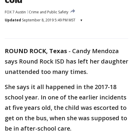
FOX 7 Austin
Crime and Public Safety
Updated
September 8, 2019 5:49 PM MST
▾
ROUND ROCK, Texas
-
Candy Mendoza
says Round Rock ISD has left her daughter
unattended too many times.
She says it all happened in the 2017-18
school year. In one of the earlier incidents
at five years old, the child was escorted to
get on the bus, when she was supposed to
be in after-school care.