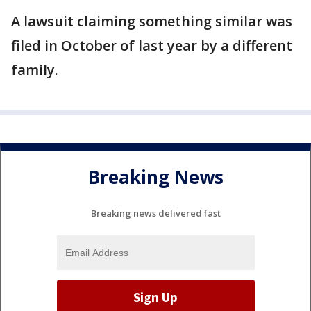
A lawsuit claiming something similar was
filed in October of last year by a different
family.
Breaking News
Breaking news delivered fast