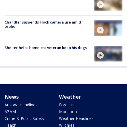
Chandler suspends Flock camera use amid
probe
Shelter helps homeless veteran keep his dogs
News
Weather
Arizona Headlines
Forecast
AZAM
Monsoon
Crime & Public Safety
Weather Headlines
Health
Wildfires