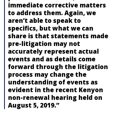
immediate corrective matters
to address them. Again, we
aren’t able to speak to
specifics, but what we can
share is that statements made
pre-litigation may not
accurately represent actual
events and as details come
forward through the litigation
process may change the
understanding of events as
evident in the recent Kenyon
non-renewal hearing held on
August 5, 2019.”