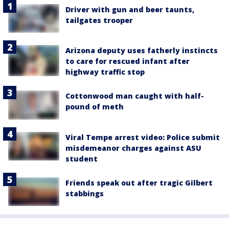
Driver with gun and beer taunts,
tailgates trooper
Arizona deputy uses fatherly instincts
to care for rescued infant after
highway traffic stop
Cottonwood man caught with half-
pound of meth
Viral Tempe arrest video: Police submit
misdemeanor charges against ASU
student
Friends speak out after tragic Gilbert
stabbings