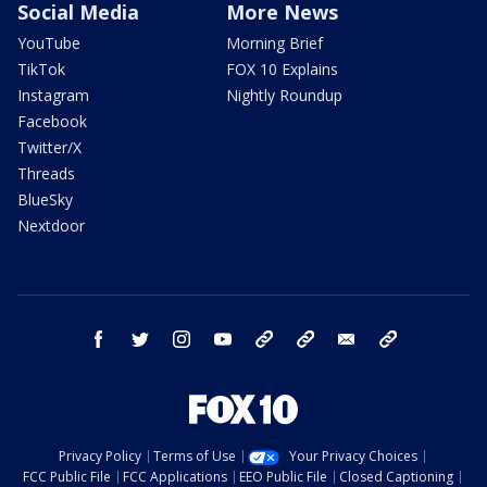
Social Media
More News
YouTube
Morning Brief
TikTok
FOX 10 Explains
Instagram
Nightly Roundup
Facebook
Twitter/X
Threads
BlueSky
Nextdoor
facebook
twitter
instagram
youtube
tk
bluesky
email
newsletters
Privacy Policy
Terms of Use
Your Privacy Choices
FCC Public File
FCC Applications
EEO Public File
Closed Captioning