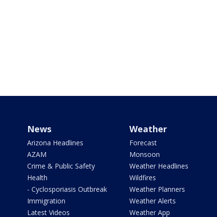
News
Weather
Arizona Headlines
Forecast
AZAM
Monsoon
Crime & Public Safety
Weather Headlines
Health
Wildfires
- Cyclosporiasis Outbreak
Weather Planners
Immigration
Weather Alerts
Latest Videos
Weather App