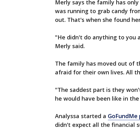
Merly says the family has only 
was running to grab candy from
out. That's when she found her
"He didn't do anything to you al
Merly said.
The family has moved out of 
afraid for their own lives. All 
"The saddest part is they won
he would have been like in the 
Analyssa started a
GoFundMe 
didn't expect all the financial 