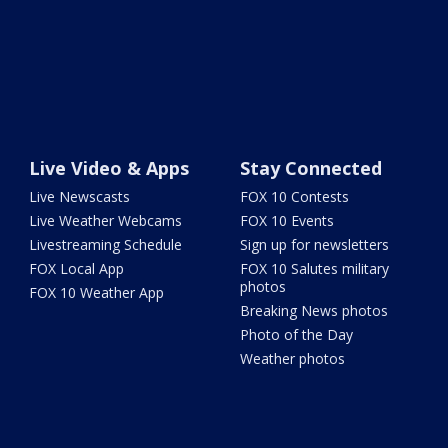
Live Video & Apps
Stay Connected
Live Newscasts
FOX 10 Contests
Live Weather Webcams
FOX 10 Events
Livestreaming Schedule
Sign up for newsletters
FOX Local App
FOX 10 Salutes military
photos
FOX 10 Weather App
Breaking News photos
Photo of the Day
Weather photos