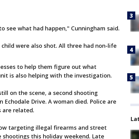
 to see what had happen," Cunningham said.
hild were also shot. All three had non-life
nesses to help them figure out what
it is also helping with the investigation.
still on the scene, a second shooting
 Echodale Drive. A woman died. Police are
 are related.
La
w targeting illegal firearms and street
he shootings this holiday weekend. Late