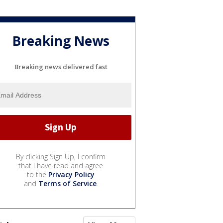
Breaking News
Breaking news delivered fast
By clicking Sign Up, I confirm
that I have read and agree
to the
Privacy Policy
and
Terms of Service
.