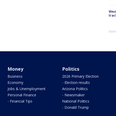
West
trac
Money
Politics
Business
2026 Primary Election
Economy
- Election results
Jobs & Unemployment
Arizona Politics
Personal Finance
- Newsmaker
- Financial Tips
National Politics
- Donald Trump