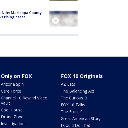
 Nile: Maricopa County
ks rising cases
Only on FOX
FOX 10 Originals
Arizona Spin
AZ Eats
Care Force
The Balancing Act
Channel 10 Rewind Video
The Curious B
Vault
FOX 10 Talks
Cool House
The Front 9
Drone Zone
Great American Story
Investigations
I Could Do That