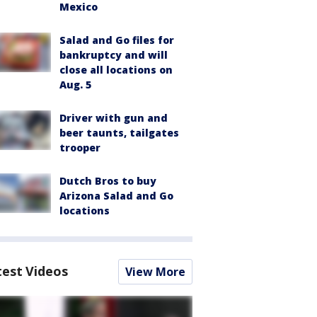
Mexico
Salad and Go files for
bankruptcy and will
close all locations on
Aug. 5
Driver with gun and
beer taunts, tailgates
trooper
Dutch Bros to buy
Arizona Salad and Go
locations
test Videos
View More