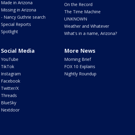
Made in Arizona
On the Record
Missing in Arizona
The Time Machine
- Nancy Guthrie search
UNKNOWN
Special Reports
Weather and Whatever
Spotlight
What's in a name, Arizona?
Social Media
More News
YouTube
Morning Brief
TikTok
FOX 10 Explains
Instagram
Nightly Roundup
Facebook
Twitter/X
Threads
BlueSky
Nextdoor