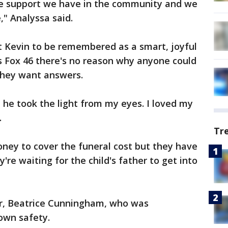
he support we have in the community and we
" Analyssa said.
 Kevin to be remembered as a smart, joyful
ls Fox 46 there's no reason why anyone could
hey want answers.
t he took the light from my eyes. I loved my
.
Tr
ey to cover the funeral cost but they have
re waiting for the child's father to get into
or, Beatrice Cunningham, who was
own safety.