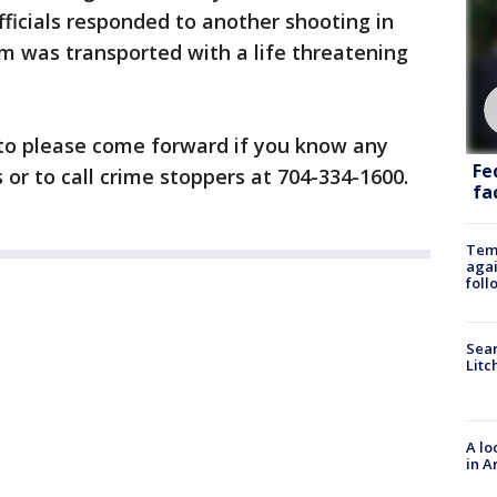
icials responded to another shooting in
m was transported with a life threatening
c to please come forward if you know any
Fe
or to call crime stoppers at 704-334-1600.
fac
Temp
agai
foll
Sear
Litc
A lo
in A