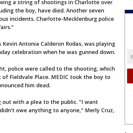
wing a string of shootings in Charlotte over
luding the boy, have died. Another seven
ous incidents. Charlotte-Mecklenburg police
airs."
s Kevin Antonia Calderon Rodas, was playing
thday celebration when he was gunned down.
ht, police were called to the shooting, which
 of Fieldvale Place. MEDIC took the boy to
ronounced him dead.
 out with a plea to the public. "I want
 didn't owe anything to anyone," Merly Cruz,