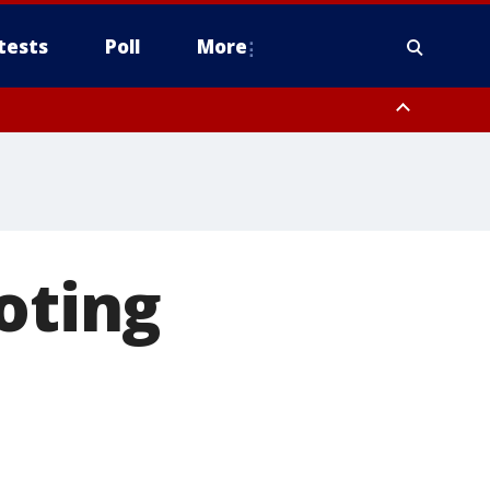
tests
Poll
More
, Scottsdale/Paradise Valley, Northwest Pinal County, Cave Creek/New
ast Mesa, Southeast Valley/Queen Creek, Aguila Valley, South
oting