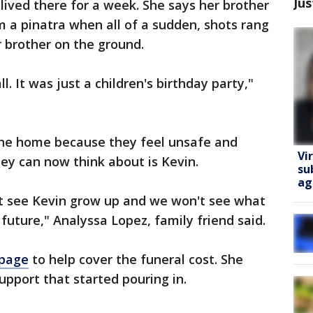
Jus
lived there for a week. She says her brother
 a pinatra when all of a sudden, shots rang
 brother on the ground.
l. It was just a children's birthday party,"
the home because they feel unsafe and
Vi
they can now think about is Kevin.
su
ag
't see Kevin grow up and we won't see what
future," Analyssa Lopez, family friend said.
page
to help cover the funeral cost. She
support that started pouring in.