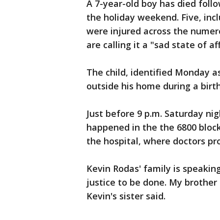
A 7-year-old boy has died follo
the holiday weekend. Five, inc
were injured across the numer
are calling it a "sad state of aff
The child, identified Monday a
outside his home during a bir
Just before 9 p.m. Saturday nig
happened in the the 6800 block
the hospital, where doctors p
Kevin Rodas' family is speaking
justice to be done. My brother
Kevin's sister said.