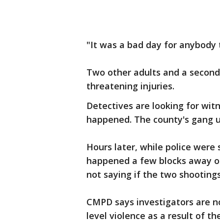
"It was a bad day for anybody
Two other adults and a second c
threatening injuries.
Detectives are looking for wit
happened. The county's gang un
Hours later, while police were 
happened a few blocks away on
not saying if the two shootings
CMPD says investigators are no
level violence as a result of t