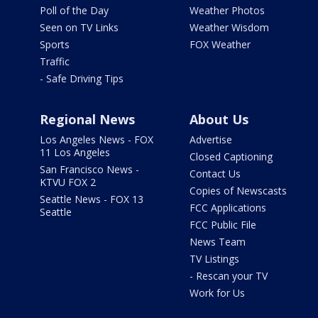
Poll of the Day
Weather Photos
Seen on TV Links
Weather Wisdom
Sports
FOX Weather
Traffic
- Safe Driving Tips
Regional News
About Us
Los Angeles News - FOX
Advertise
11 Los Angeles
Closed Captioning
San Francisco News -
Contact Us
KTVU FOX 2
Copies of Newscasts
Seattle News - FOX 13
FCC Applications
Seattle
FCC Public File
News Team
TV Listings
- Rescan your TV
Work for Us