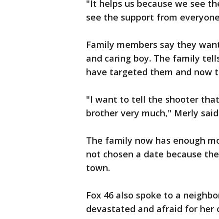
"It helps us because we see t
see the support from everyone,
Family members say they want
and caring boy. The family tel
have targeted them and now t
"I want to tell the shooter tha
brother very much," Merly said
The family now has enough mon
not chosen a date because they'
town.
Fox 46 also spoke to a neighb
devastated and afraid for her 