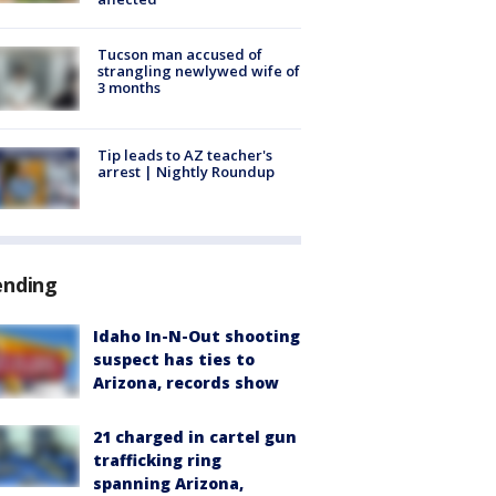
Tucson man accused of
strangling newlywed wife of
3 months
Tip leads to AZ teacher's
arrest | Nightly Roundup
ending
Idaho In-N-Out shooting
suspect has ties to
Arizona, records show
21 charged in cartel gun
trafficking ring
spanning Arizona,