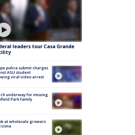
deral leaders tour Casa Grande
ility
e police submit charges
nst ASU student
owing viral video arrest
ch underway for missing
hfield Park family
ok at wholesale growers
rizona