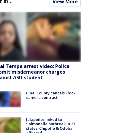
t In...
View More
ral Tempe arrest video: Police
bmit misdemeanor charges
ainst ASU student
Pinal County cancels Flock
camera contract
Jalapeños linked to
Salmonella outbreak in 27
states; Chipotle & Qdoba
affected