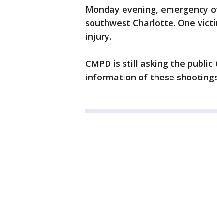
Monday evening, emergency off
southwest Charlotte. One victi
injury.
CMPD is still asking the publi
information of these shootings 