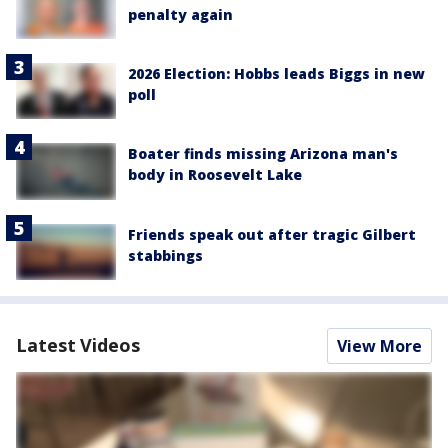
penalty again
2026 Election: Hobbs leads Biggs in new
poll
Boater finds missing Arizona man's
body in Roosevelt Lake
Friends speak out after tragic Gilbert
stabbings
Latest Videos
View More