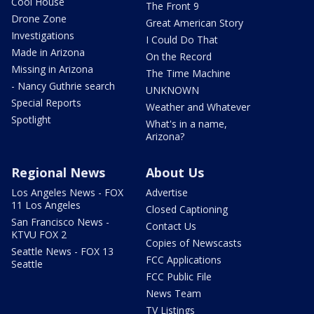
Cool House
The Front 9
Drone Zone
Great American Story
Investigations
I Could Do That
Made in Arizona
On the Record
Missing in Arizona
The Time Machine
- Nancy Guthrie search
UNKNOWN
Special Reports
Weather and Whatever
Spotlight
What's in a name,
Arizona?
Regional News
About Us
Los Angeles News - FOX
Advertise
11 Los Angeles
Closed Captioning
San Francisco News -
Contact Us
KTVU FOX 2
Copies of Newscasts
Seattle News - FOX 13
FCC Applications
Seattle
FCC Public File
News Team
TV Listings