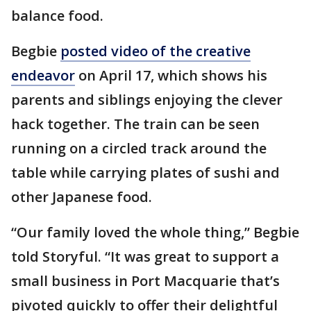
balance food.
Begbie
posted video of the creative
endeavor
on April 17, which shows his
parents and siblings enjoying the clever
hack together. The train can be seen
running on a circled track around the
table while carrying plates of sushi and
other Japanese food.
“Our family loved the whole thing,” Begbie
told Storyful. “It was great to support a
small business in Port Macquarie that’s
pivoted quickly to offer their delightful