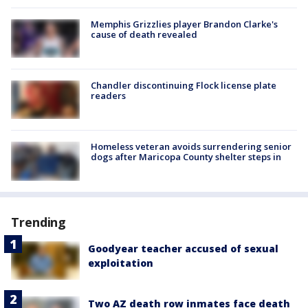
Memphis Grizzlies player Brandon Clarke's
cause of death revealed
Chandler discontinuing Flock license plate
readers
Homeless veteran avoids surrendering senior
dogs after Maricopa County shelter steps in
Trending
Goodyear teacher accused of sexual
exploitation
Two AZ death row inmates face death