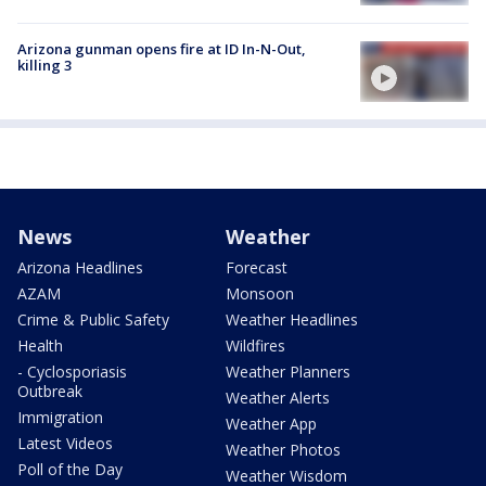
Arizona gunman opens fire at ID In-N-Out,
killing 3
News
Weather
Arizona Headlines
Forecast
AZAM
Monsoon
Crime & Public Safety
Weather Headlines
Health
Wildfires
- Cyclosporiasis
Weather Planners
Outbreak
Weather Alerts
Immigration
Weather App
Latest Videos
Weather Photos
Poll of the Day
Weather Wisdom