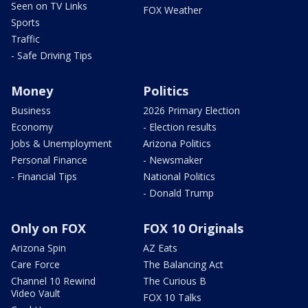
Seen on TV Links
FOX Weather
Sports
Traffic
- Safe Driving Tips
Money
Politics
Business
2026 Primary Election
Economy
- Election results
Jobs & Unemployment
Arizona Politics
Personal Finance
- Newsmaker
- Financial Tips
National Politics
- Donald Trump
Only on FOX
FOX 10 Originals
Arizona Spin
AZ Eats
Care Force
The Balancing Act
Channel 10 Rewind
The Curious B
Video Vault
FOX 10 Talks