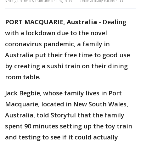
setting up the toy train and testing to see if it could actually balance food.
PORT MACQUARIE, Australia
-
Dealing
with a lockdown due to the novel
coronavirus pandemic, a family in
Australia put their free time to good use
by creating a sushi train on their dining
room table.
Jack Begbie, whose family lives in Port
Macquarie, located in New South Wales,
Australia, told Storyful that the family
spent 90 minutes setting up the toy train
and testing to see if it could actually