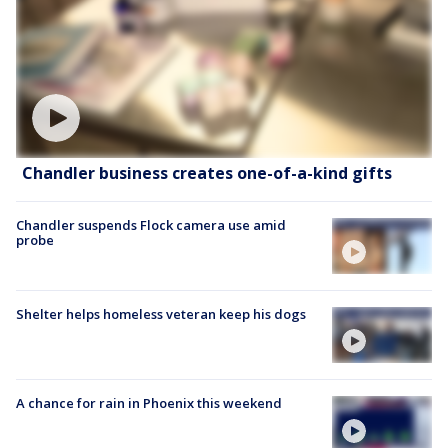
Chandler business creates one-of-a-kind gifts
Chandler suspends Flock camera use amid
probe
Shelter helps homeless veteran keep his dogs
A chance for rain in Phoenix this weekend