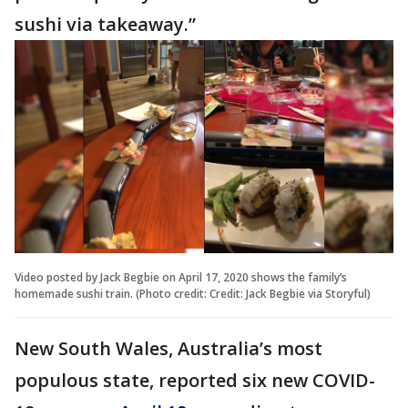
sushi via takeaway.”
Video posted by Jack Begbie on April 17, 2020 shows the family’s
homemade sushi train. (Photo credit: Credit: Jack Begbie via Storyful)
New South Wales, Australia’s most
populous state, reported six new COVID-