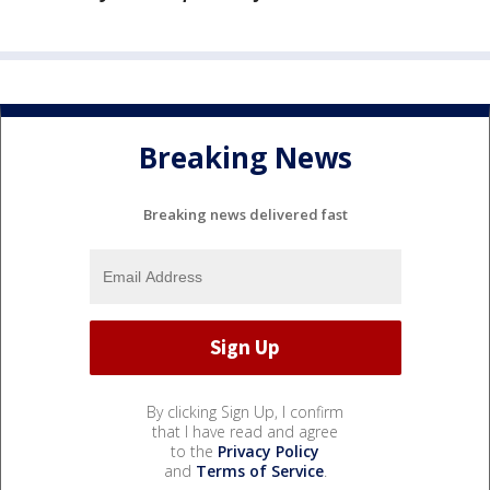
Breaking News
Breaking news delivered fast
By clicking Sign Up, I confirm
that I have read and agree
to the
Privacy Policy
and
Terms of Service
.