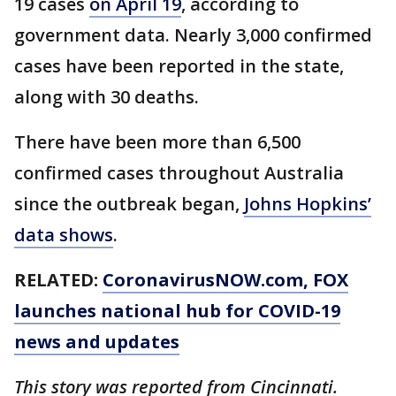
19 cases
on April 19
, according to
government data. Nearly 3,000 confirmed
cases have been reported in the state,
along with 30 deaths.
There have been more than 6,500
confirmed cases throughout Australia
since the outbreak began,
Johns Hopkins’
data shows
.
RELATED:
CoronavirusNOW.com
, FOX
launches national hub for COVID-19
news and updates
This story was reported from Cincinnati.