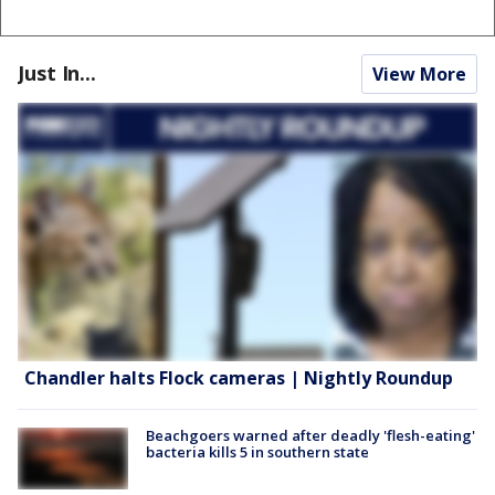
Just In...
View More
Chandler halts Flock cameras | Nightly Roundup
Beachgoers warned after deadly 'flesh-eating'
bacteria kills 5 in southern state