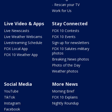
- Rescan your TV
Work for Us
Live Video & Apps
Stay Connected
Live Newscasts
FOX 10 Contests
Live Weather Webcams
FOX 10 Events
Livestreaming Schedule
Sign up for newsletters
FOX Local App
FOX 10 Salutes military
photos
FOX 10 Weather App
Breaking News photos
Photo of the Day
Weather photos
Social Media
More News
YouTube
Morning Brief
TikTok
FOX 10 Explains
Instagram
Nightly Roundup
Facebook