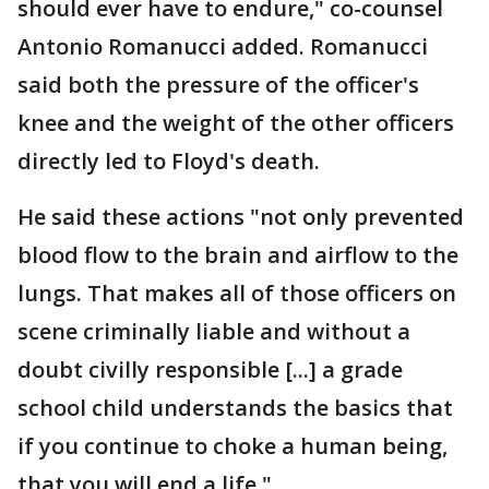
should ever have to endure," co-counsel
Antonio Romanucci added. Romanucci
said both the pressure of the officer's
knee and the weight of the other officers
directly led to Floyd's death.
He said these actions "not only prevented
blood flow to the brain and airflow to the
lungs. That makes all of those officers on
scene criminally liable and without a
doubt civilly responsible [...] a grade
school child understands the basics that
if you continue to choke a human being,
that you will end a life."