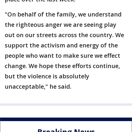
"On behalf of the family, we understand
the righteous anger we are seeing play
out on our streets across the country. We
support the activism and energy of the
people who want to make sure we effect
change. We hope these efforts continue,
but the violence is absolutely
unacceptable," he said.