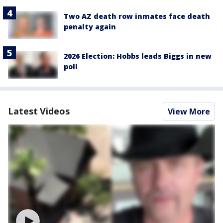
Two AZ death row inmates face death
penalty again
2026 Election: Hobbs leads Biggs in new
poll
Latest Videos
View More