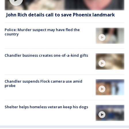
John Rich details call to save Phoenix landmark
Police: Murder suspect may have fled the
country
Chandler business creates one-of-a-kind gifts
Chandler suspends Flock camera use amid
probe
Shelter helps homeless veteran keep his dogs