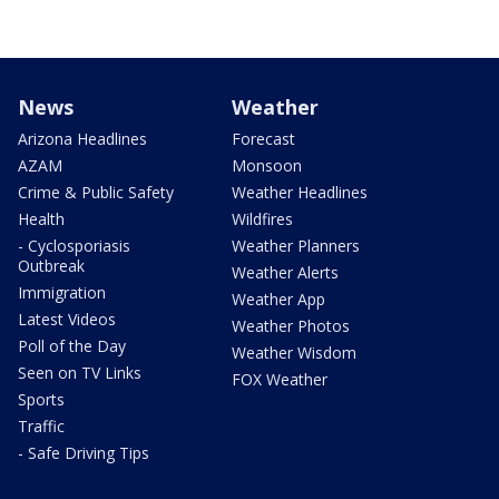
News
Weather
Arizona Headlines
Forecast
AZAM
Monsoon
Crime & Public Safety
Weather Headlines
Health
Wildfires
- Cyclosporiasis
Weather Planners
Outbreak
Weather Alerts
Immigration
Weather App
Latest Videos
Weather Photos
Poll of the Day
Weather Wisdom
Seen on TV Links
FOX Weather
Sports
Traffic
- Safe Driving Tips