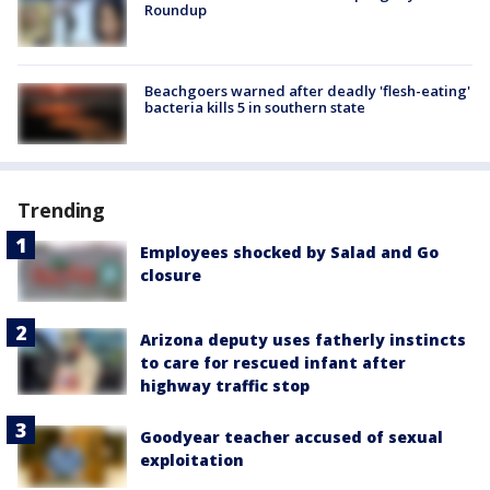
Roundup
Beachgoers warned after deadly 'flesh-eating'
bacteria kills 5 in southern state
Trending
Employees shocked by Salad and Go
closure
Arizona deputy uses fatherly instincts
to care for rescued infant after
highway traffic stop
Goodyear teacher accused of sexual
exploitation