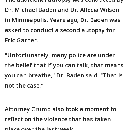
Dr. Michael Baden and Dr. Allecia Wilson
in Minneapolis. Years ago, Dr. Baden was
asked to conduct a second autopsy for
Eric Garner.
"Unfortunately, many police are under
the belief that if you can talk, that means
you can breathe," Dr. Baden said. "That is
not the case."
Attorney Crump also took a moment to
reflect on the violence that has taken
place over the last week.