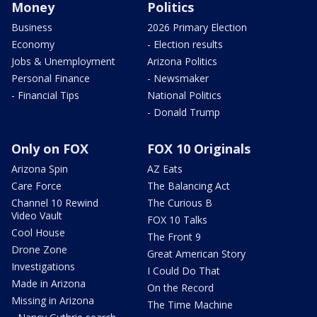
Money
Politics
Business
2026 Primary Election
Economy
- Election results
Jobs & Unemployment
Arizona Politics
Personal Finance
- Newsmaker
- Financial Tips
National Politics
- Donald Trump
Only on FOX
FOX 10 Originals
Arizona Spin
AZ Eats
Care Force
The Balancing Act
Channel 10 Rewind
The Curious B
Video Vault
FOX 10 Talks
Cool House
The Front 9
Drone Zone
Great American Story
Investigations
I Could Do That
Made in Arizona
On the Record
Missing in Arizona
The Time Machine