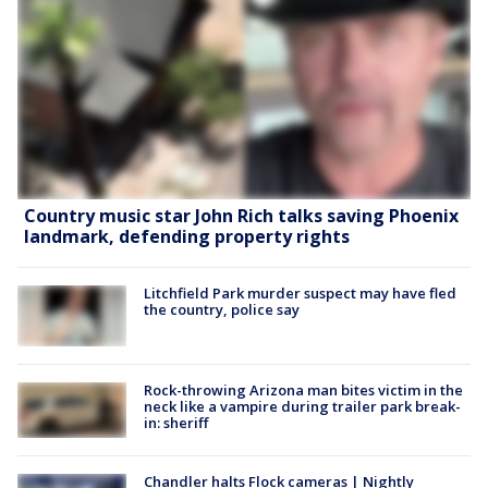
Country music star John Rich talks saving Phoenix
landmark, defending property rights
Litchfield Park murder suspect may have fled
the country, police say
Rock-throwing Arizona man bites victim in the
neck like a vampire during trailer park break-
in: sheriff
Chandler halts Flock cameras | Nightly