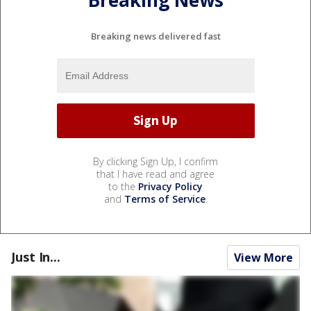
Breaking News
Breaking news delivered fast
By clicking Sign Up, I confirm
that I have read and agree
to the
Privacy Policy
and
Terms of Service
.
Just In...
View More