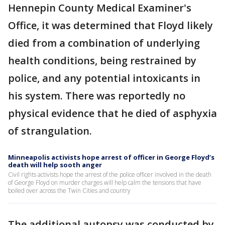
Hennepin County Medical Examiner's
Office, it was determined that Floyd likely
died from a combination of underlying
health conditions, being restrained by
police, and any potential intoxicants in
his system. There was reportedly no
physical evidence that he died of asphyxia
of strangulation.
Minneapolis activists hope arrest of officer in George Floyd’s
death will help sooth anger
Civil rights activists hope the arrest of the police officer involved in the death
of George Floyd on murder charges will help calm the tensions that have
boiled over across the Twin Cities and country
The additional autopsy was conducted by