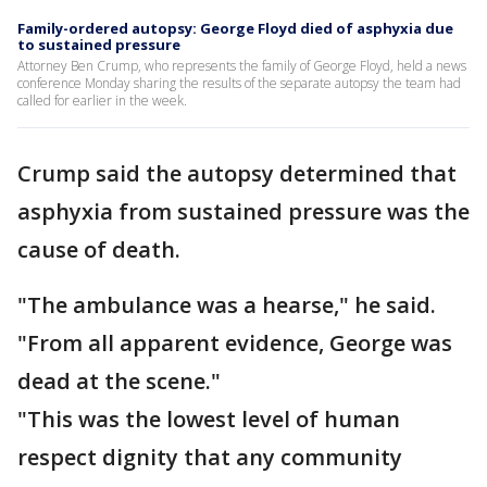
Family-ordered autopsy: George Floyd died of asphyxia due
to sustained pressure
Attorney Ben Crump, who represents the family of George Floyd, held a news
conference Monday sharing the results of the separate autopsy the team had
called for earlier in the week.
Crump said the autopsy determined that
asphyxia from sustained pressure was the
cause of death.
"The ambulance was a hearse," he said.
"From all apparent evidence, George was
dead at the scene."
"This was the lowest level of human
respect dignity that any community