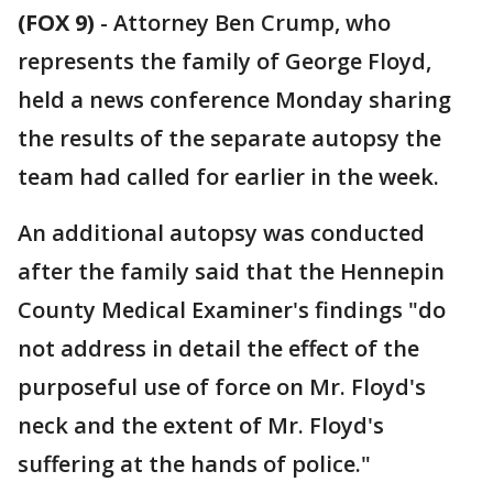
(FOX 9)
-
Attorney Ben Crump, who
represents the family of George Floyd,
held a news conference Monday sharing
the results of the separate autopsy the
team had called for earlier in the week.
An additional autopsy was conducted
after the family said that the Hennepin
County Medical Examiner's findings "do
not address in detail the effect of the
purposeful use of force on Mr. Floyd's
neck and the extent of Mr. Floyd's
suffering at the hands of police."