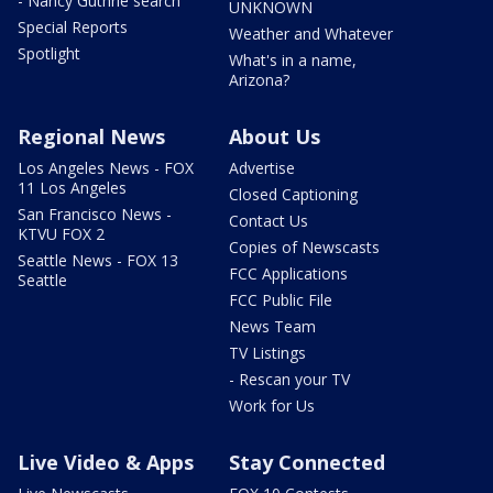
- Nancy Guthrie search
UNKNOWN
Special Reports
Weather and Whatever
Spotlight
What's in a name,
Arizona?
Regional News
About Us
Los Angeles News - FOX
Advertise
11 Los Angeles
Closed Captioning
San Francisco News -
Contact Us
KTVU FOX 2
Copies of Newscasts
Seattle News - FOX 13
FCC Applications
Seattle
FCC Public File
News Team
TV Listings
- Rescan your TV
Work for Us
Live Video & Apps
Stay Connected