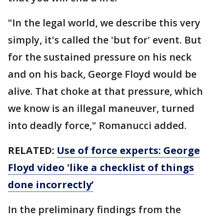
"In the legal world, we describe this very
simply, it's called the 'but for' event. But
for the sustained pressure on his neck
and on his back, George Floyd would be
alive. That choke at that pressure, which
we know is an illegal maneuver, turned
into deadly force," Romanucci added.
RELATED:
Use of force experts: George
Floyd video 'like a checklist of things
done incorrectly’
In the preliminary findings from the