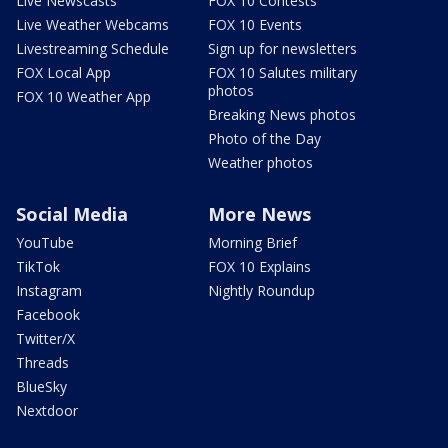
Live Newscasts
FOX 10 Contests
Live Weather Webcams
FOX 10 Events
Livestreaming Schedule
Sign up for newsletters
FOX Local App
FOX 10 Salutes military
photos
FOX 10 Weather App
Breaking News photos
Photo of the Day
Weather photos
Social Media
More News
YouTube
Morning Brief
TikTok
FOX 10 Explains
Instagram
Nightly Roundup
Facebook
Twitter/X
Threads
BlueSky
Nextdoor