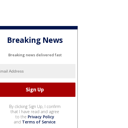
Breaking News
Breaking news delivered fast
By clicking Sign Up, I confirm
that I have read and agree
to the
Privacy Policy
and
Terms of Service
.