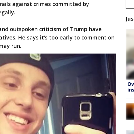
rails against crimes committed by
egally.
Jus
d and outspoken criticism of Trump have
tives. He says it’s too early to comment on
 may run.
Ov
in