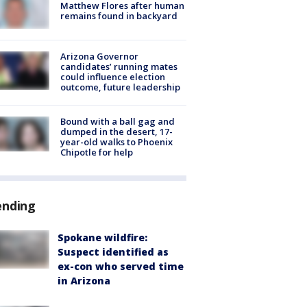
Matthew Flores after human
remains found in backyard
Arizona Governor
candidates’ running mates
could influence election
outcome, future leadership
Bound with a ball gag and
dumped in the desert, 17-
year-old walks to Phoenix
Chipotle for help
ending
Spokane wildfire:
Suspect identified as
ex-con who served time
in Arizona