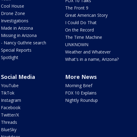
FOX 10 Talks
Cool House
The Front 9
Drone Zone
Great American Story
Investigations
I Could Do That
Made in Arizona
On the Record
Missing in Arizona
The Time Machine
- Nancy Guthrie search
UNKNOWN
Special Reports
Weather and Whatever
Spotlight
What's in a name, Arizona?
Social Media
More News
YouTube
Morning Brief
TikTok
FOX 10 Explains
Instagram
Nightly Roundup
Facebook
Twitter/X
Threads
BlueSky
Nextdoor