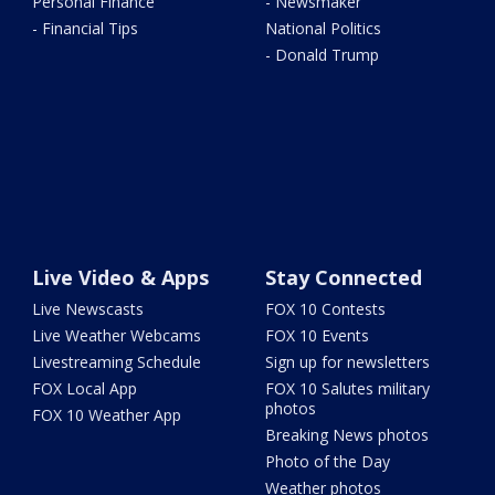
Personal Finance
- Newsmaker
- Financial Tips
National Politics
- Donald Trump
Live Video & Apps
Stay Connected
Live Newscasts
FOX 10 Contests
Live Weather Webcams
FOX 10 Events
Livestreaming Schedule
Sign up for newsletters
FOX Local App
FOX 10 Salutes military
photos
FOX 10 Weather App
Breaking News photos
Photo of the Day
Weather photos