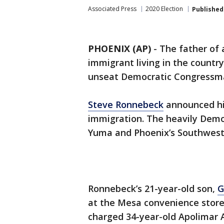
Associated Press
2020 Election
Published
PHOENIX (AP)
-
The father of 
immigrant living in the country 
unseat Democratic Congressman
Steve Ronnebeck
announced his
immigration. The heavily Democ
Yuma and Phoenix’s Southwest 
Ronnebeck’s 21-year-old son,
G
at the Mesa convenience stor
charged 34-year-old Apolimar A