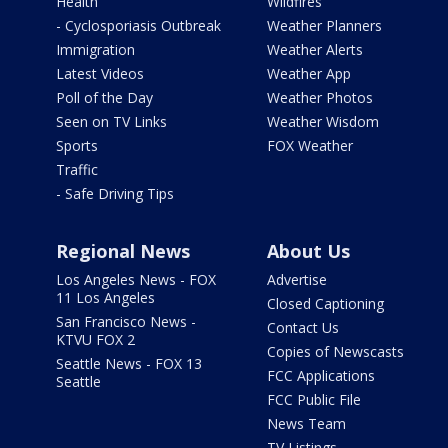
Health
Wildfires
- Cyclosporiasis Outbreak
Weather Planners
Immigration
Weather Alerts
Latest Videos
Weather App
Poll of the Day
Weather Photos
Seen on TV Links
Weather Wisdom
Sports
FOX Weather
Traffic
- Safe Driving Tips
Regional News
About Us
Los Angeles News - FOX
Advertise
11 Los Angeles
Closed Captioning
San Francisco News -
Contact Us
KTVU FOX 2
Copies of Newscasts
Seattle News - FOX 13
FCC Applications
Seattle
FCC Public File
News Team
TV Listings