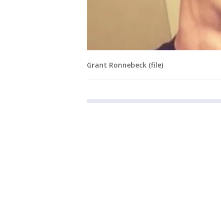
Grant Ronnebeck (file)