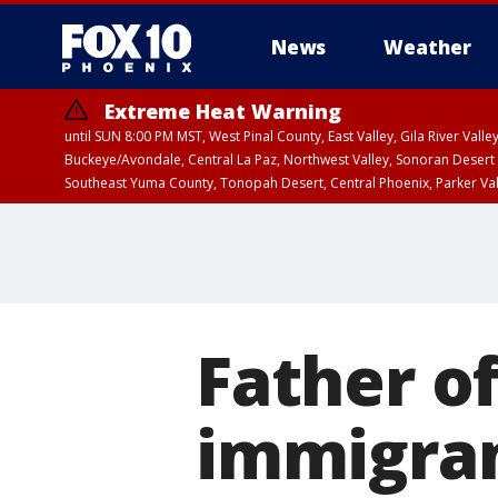
News
Weather
Extreme Heat Warning
until SUN 8:00 PM MST, West Pinal County, East Valley, Gila River Va
Buckeye/Avondale, Central La Paz, Northwest Valley, Sonoran Desert 
Southeast Yuma County, Tonopah Desert, Central Phoenix, Parker Va
Extreme Heat Warning
until SAT 8:00 PM M
Father of
immigran