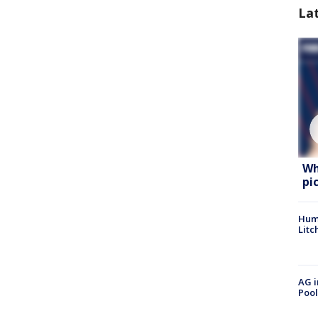
La
Wh
pi
Hum
Litc
AG i
Pool