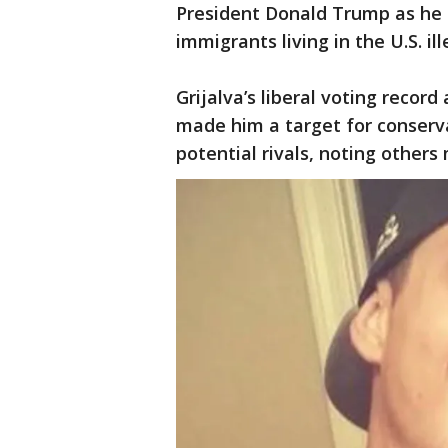
President Donald Trump as he 
immigrants living in the U.S. ill
Grijalva’s liberal voting recor
made him a target for conserva
potential rivals, noting others