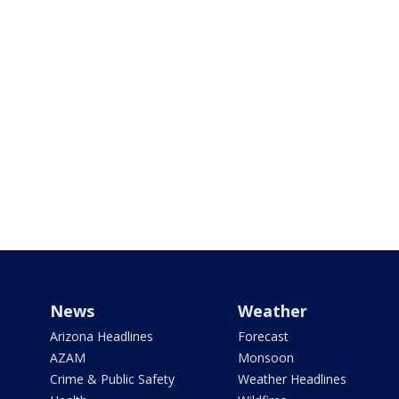
News
Weather
Arizona Headlines
Forecast
AZAM
Monsoon
Crime & Public Safety
Weather Headlines