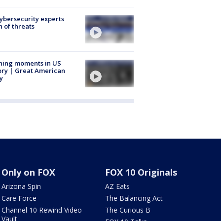
Cybersecurity experts
 of threats
ning moments in US
ory | Great American
y
Only on FOX
FOX 10 Originals
Arizona Spin
AZ Eats
Care Force
The Balancing Act
Channel 10 Rewind Video
The Curious B
Vault