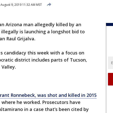
August 9, 2019 11:32 AM MST
an Arizona man allegedly killed by an
illegally is launching a longshot bid to
 Raul Grijalva.
 candidacy this week with a focus on
ratic district includes parts of Tucson,
Valley.
rant Ronnebeck, was shot and killed in 2015
e where he worked. Prosecutors have
ltamirano in a case that’s been cited by