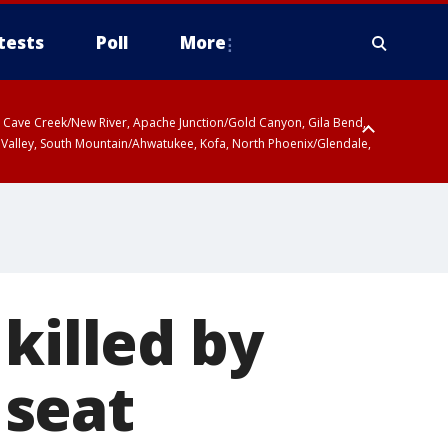
tests
Poll
More
ty, Cave Creek/New River, Apache Junction/Gold Canyon, Gila Bend,
 Valley, South Mountain/Ahwatukee, Kofa, North Phoenix/Glendale,
killed by
 seat