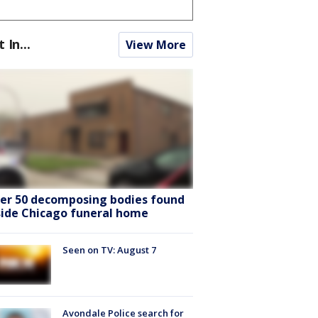
t In...
View More
er 50 decomposing bodies found
side Chicago funeral home
Seen on TV: August 7
Avondale Police search for