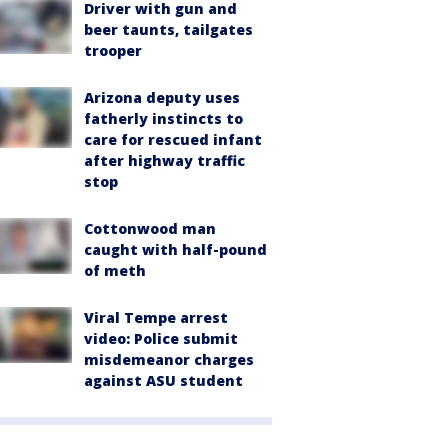
Driver with gun and
beer taunts, tailgates
trooper
Arizona deputy uses
fatherly instincts to
care for rescued infant
after highway traffic
stop
Cottonwood man
caught with half-pound
of meth
Viral Tempe arrest
video: Police submit
misdemeanor charges
against ASU student