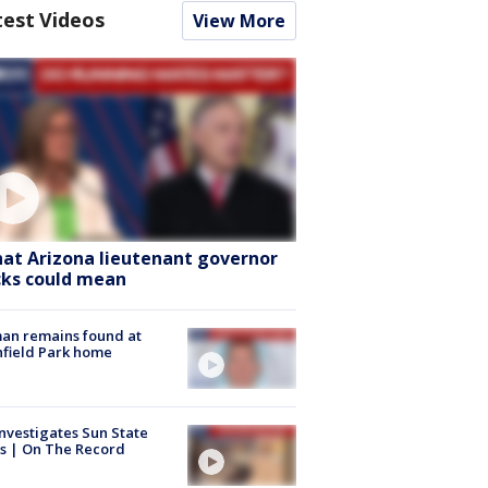
test Videos
View More
at Arizona lieutenant governor
cks could mean
an remains found at
hfield Park home
nvestigates Sun State
s | On The Record