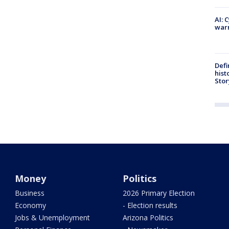
AI: 
warn
Defi
hist
Stor
Money
Politics
Business
2026 Primary Election
Economy
- Election results
Jobs & Unemployment
Arizona Politics