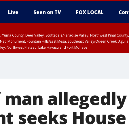
Live
Seen on TV
FOX LOCAL
Con
lley, Yuma County, Deer Valley, Scottsdale/Paradise Valley, Northwest Pinal Coun
Natl Monument, Fountain Hills/East Mesa, Southeast Valley/Queen Creek, Aguila
lley, Northwest Plateau, Lake Havasu and Fort Mohave
ST, Marble and Glen Canyons, Grand Canyon Country
 man allegedly 
t seeks House