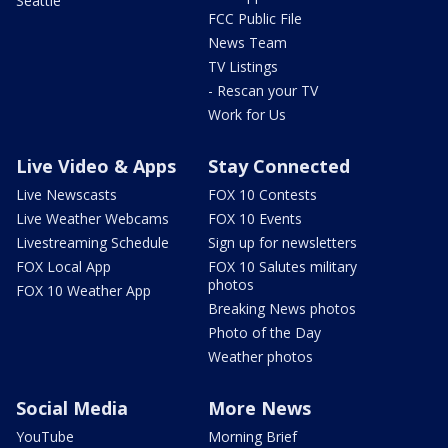
Seattle
FCC Public File
News Team
TV Listings
- Rescan your TV
Work for Us
Live Video & Apps
Stay Connected
Live Newscasts
FOX 10 Contests
Live Weather Webcams
FOX 10 Events
Livestreaming Schedule
Sign up for newsletters
FOX Local App
FOX 10 Salutes military
photos
FOX 10 Weather App
Breaking News photos
Photo of the Day
Weather photos
Social Media
More News
YouTube
Morning Brief