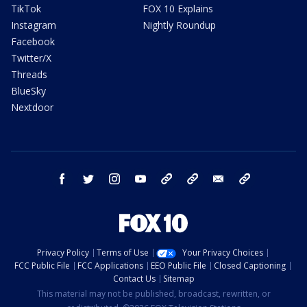
TikTok
FOX 10 Explains
Instagram
Nightly Roundup
Facebook
Twitter/X
Threads
BlueSky
Nextdoor
facebook
twitter
instagram
youtube
tk
bluesky
email
newsletters
Privacy Policy
Terms of Use
Your Privacy Choices
FCC Public File
FCC Applications
EEO Public File
Closed Captioning
Contact Us
Sitemap
This material may not be published, broadcast, rewritten, or