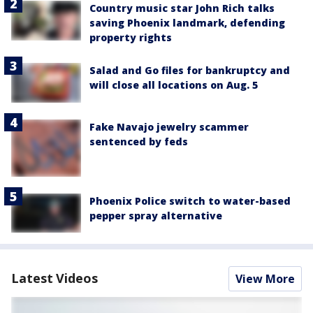
Country music star John Rich talks
saving Phoenix landmark, defending
property rights
Salad and Go files for bankruptcy and
will close all locations on Aug. 5
Fake Navajo jewelry scammer
sentenced by feds
Phoenix Police switch to water-based
pepper spray alternative
Latest Videos
View More