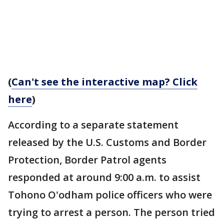
(
Can't see the interactive map? Click
here
)
According to a separate statement
released by the U.S. Customs and Border
Protection, Border Patrol agents
responded at around 9:00 a.m. to assist
Tohono O'odham police officers who were
trying to arrest a person. The person tried