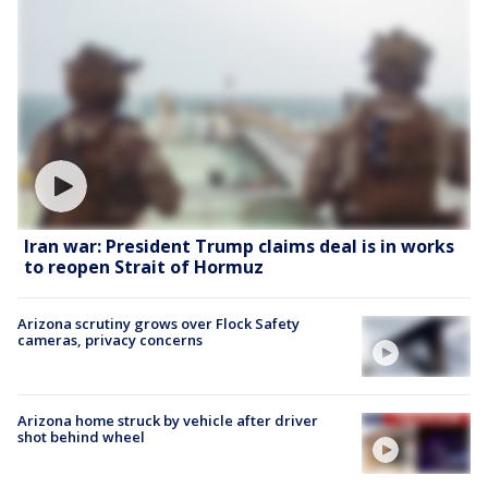
Iran war: President Trump claims deal is in works
to reopen Strait of Hormuz
Arizona scrutiny grows over Flock Safety
cameras, privacy concerns
Arizona home struck by vehicle after driver
shot behind wheel