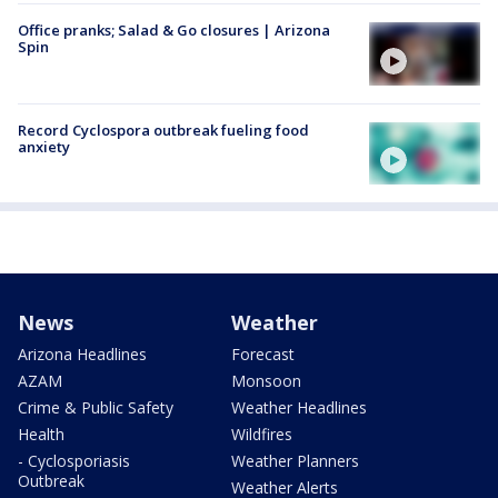
Office pranks; Salad & Go closures | Arizona
Spin
Record Cyclospora outbreak fueling food
anxiety
News
Weather
Arizona Headlines
Forecast
AZAM
Monsoon
Crime & Public Safety
Weather Headlines
Health
Wildfires
- Cyclosporiasis
Weather Planners
Outbreak
Weather Alerts