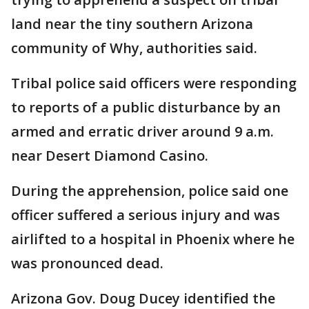
land near the tiny southern Arizona
community of Why, authorities said.
Tribal police said officers were responding
to reports of a public disturbance by an
armed and erratic driver around 9 a.m.
near Desert Diamond Casino.
During the apprehension, police said one
officer suffered a serious injury and was
airlifted to a hospital in Phoenix where he
was pronounced dead.
Arizona Gov. Doug Ducey identified the