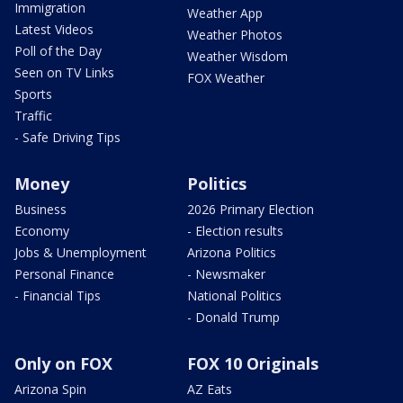
Immigration
Weather App
Latest Videos
Weather Photos
Poll of the Day
Weather Wisdom
Seen on TV Links
FOX Weather
Sports
Traffic
- Safe Driving Tips
Money
Politics
Business
2026 Primary Election
Economy
- Election results
Jobs & Unemployment
Arizona Politics
Personal Finance
- Newsmaker
- Financial Tips
National Politics
- Donald Trump
Only on FOX
FOX 10 Originals
Arizona Spin
AZ Eats