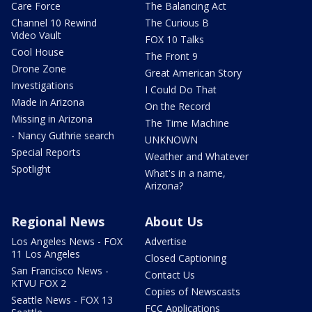
Care Force
The Balancing Act
Channel 10 Rewind
The Curious B
Video Vault
FOX 10 Talks
Cool House
The Front 9
Drone Zone
Great American Story
Investigations
I Could Do That
Made in Arizona
On the Record
Missing in Arizona
The Time Machine
- Nancy Guthrie search
UNKNOWN
Special Reports
Weather and Whatever
Spotlight
What's in a name,
Arizona?
Regional News
About Us
Los Angeles News - FOX
Advertise
11 Los Angeles
Closed Captioning
San Francisco News -
Contact Us
KTVU FOX 2
Copies of Newscasts
Seattle News - FOX 13
FCC Applications