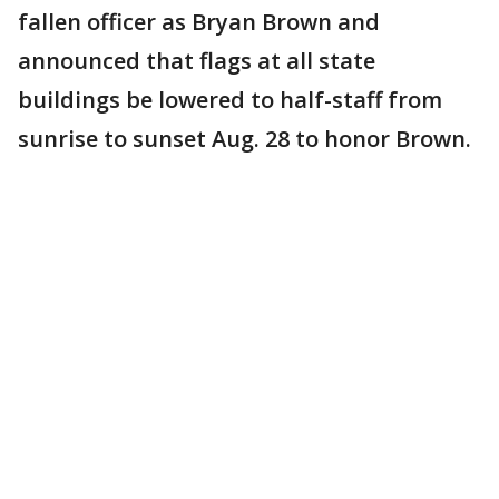
fallen officer as Bryan Brown and
announced that flags at all state
buildings be lowered to half-staff from
sunrise to sunset Aug. 28 to honor Brown.