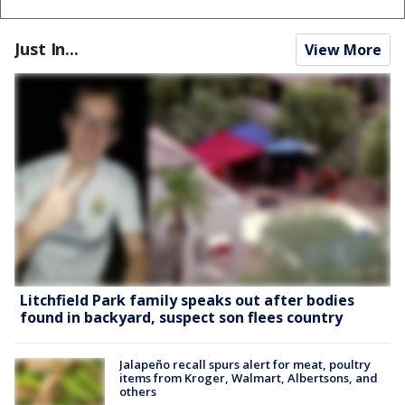
Just In...
View More
Litchfield Park family speaks out after bodies
found in backyard, suspect son flees country
Jalapeño recall spurs alert for meat, poultry
items from Kroger, Walmart, Albertsons, and
others