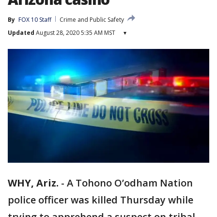
By
FOX 10 Staff
Crime and Public Safety
Updated
August 28, 2020 5:35 AM MST
▾
WHY, Ariz.
-
A Tohono O’odham Nation
police officer was killed Thursday while
trying to apprehend a suspect on tribal