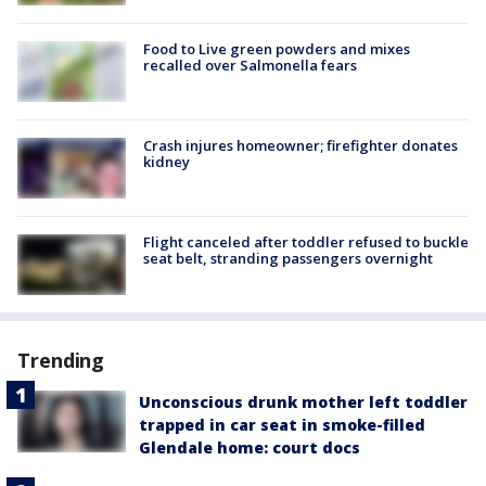
Food to Live green powders and mixes
recalled over Salmonella fears
Crash injures homeowner; firefighter donates
kidney
Flight canceled after toddler refused to buckle
seat belt, stranding passengers overnight
Trending
Unconscious drunk mother left toddler
trapped in car seat in smoke-filled
Glendale home: court docs