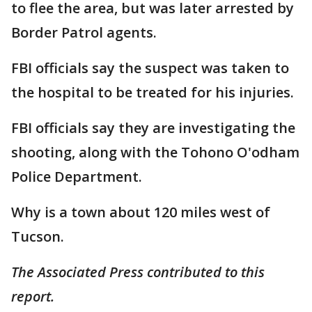
to flee the area, but was later arrested by
Border Patrol agents.
FBI officials say the suspect was taken to
the hospital to be treated for his injuries.
FBI officials say they are investigating the
shooting, along with the Tohono O'odham
Police Department.
Why is a town about 120 miles west of
Tucson.
The Associated Press contributed to this
report.