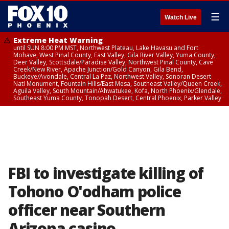
☰
Watch Live
Extreme Heat Warning
until SUN 8:00 PM MST, Northwest Plateau, Lake Havasu and Fort
Mohave, West Pinal County, East Valley, Gila River Valley, Yuma County,
Deer Valley, Scottsdale/Paradise Valley, Northwest Pinal County, Cave
Creek/New River, Apache Junction/Gold Canyon, Gila Bend,
Buckeye/Avondale, Central La Paz, Northwest Valley, Sonoran Desert
Natl Monument, Fountain Hills/East Mesa, Southeast Valley/Queen Creek,
Aguila Valley, South Mountain/Ahwatukee, Kofa, North Phoenix/Glendale,
Southeast Yuma County, Tonopah Desert, Central Phoenix, Parker Valley
FBI to investigate killing of
Tohono O'odham police
officer near Southern
Arizona casino