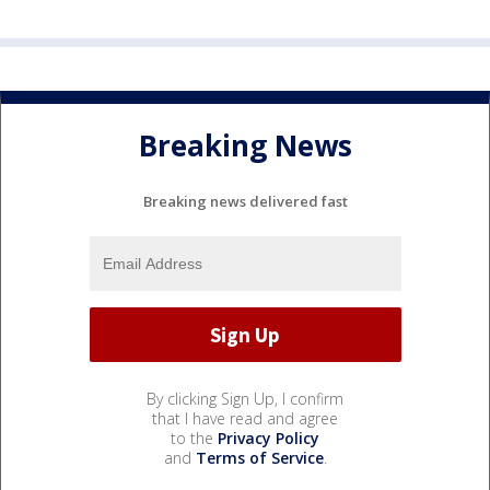
Breaking News
Breaking news delivered fast
By clicking Sign Up, I confirm
that I have read and agree
to the
Privacy Policy
and
Terms of Service
.