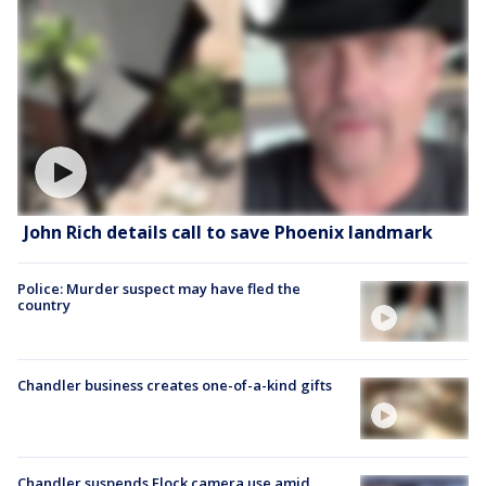
John Rich details call to save Phoenix landmark
Police: Murder suspect may have fled the
country
Chandler business creates one-of-a-kind gifts
Chandler suspends Flock camera use amid