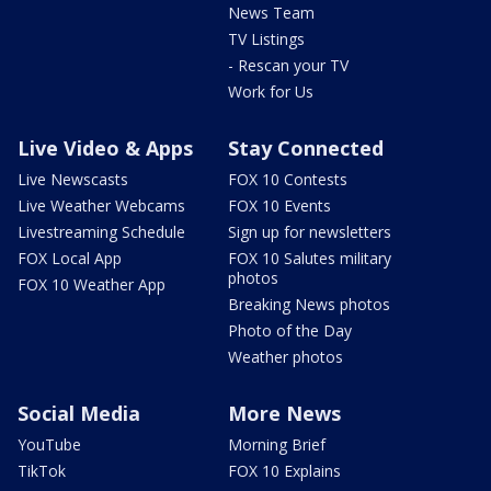
News Team
TV Listings
- Rescan your TV
Work for Us
Live Video & Apps
Stay Connected
Live Newscasts
FOX 10 Contests
Live Weather Webcams
FOX 10 Events
Livestreaming Schedule
Sign up for newsletters
FOX Local App
FOX 10 Salutes military
photos
FOX 10 Weather App
Breaking News photos
Photo of the Day
Weather photos
Social Media
More News
YouTube
Morning Brief
TikTok
FOX 10 Explains