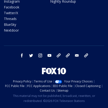
Instagram
Nightly Roundup
Facebook
Twitter/X
Threads
BlueSky
Nextdoor
facebook
twitter
instagram
youtube
tk
bluesky
email
newsletters
Privacy Policy
Terms of Use
Your Privacy Choices
FCC Public File
FCC Applications
EEO Public File
Closed Captioning
Contact Us
Sitemap
This material may not be published, broadcast, rewritten, or
redistributed. ©2026 FOX Television Stations