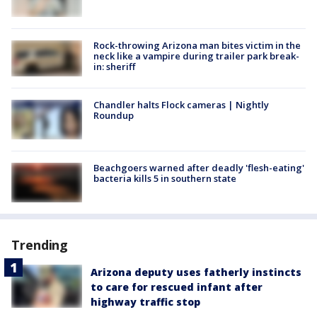
Rock-throwing Arizona man bites victim in the
neck like a vampire during trailer park break-
in: sheriff
Chandler halts Flock cameras | Nightly
Roundup
Beachgoers warned after deadly 'flesh-eating'
bacteria kills 5 in southern state
Trending
Arizona deputy uses fatherly instincts
to care for rescued infant after
highway traffic stop