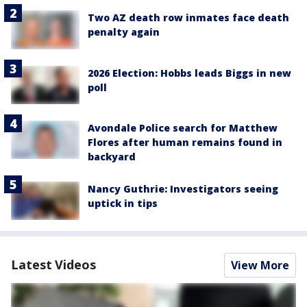
Two AZ death row inmates face death
penalty again
2026 Election: Hobbs leads Biggs in new
poll
Avondale Police search for Matthew
Flores after human remains found in
backyard
Nancy Guthrie: Investigators seeing
uptick in tips
Latest Videos
View More