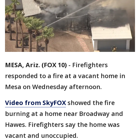
MESA, Ariz. (FOX 10)
-
Firefighters
responded to a fire at a vacant home in
Mesa on Wednesday afternoon.
Video from SkyFOX
showed the fire
burning at a home near Broadway and
Hawes. Firefighters say the home was
vacant and unoccupied.