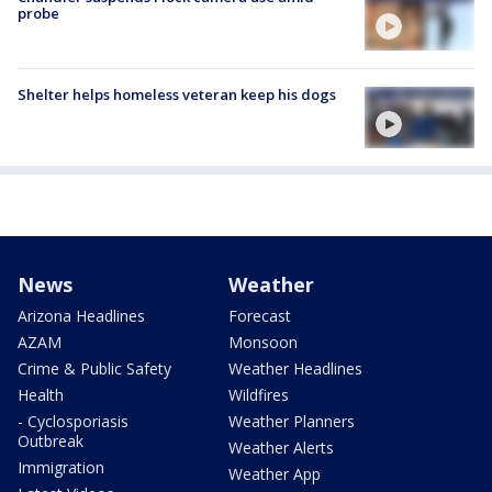
probe
Shelter helps homeless veteran keep his dogs
News
Weather
Arizona Headlines
Forecast
AZAM
Monsoon
Crime & Public Safety
Weather Headlines
Health
Wildfires
- Cyclosporiasis
Weather Planners
Outbreak
Weather Alerts
Immigration
Weather App