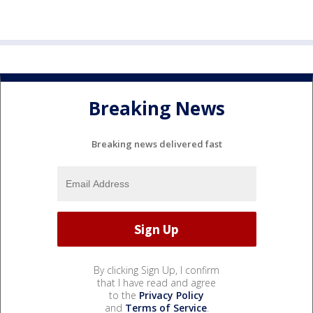
Breaking News
Breaking news delivered fast
By clicking Sign Up, I confirm
that I have read and agree
to the
Privacy Policy
and
Terms of Service
.