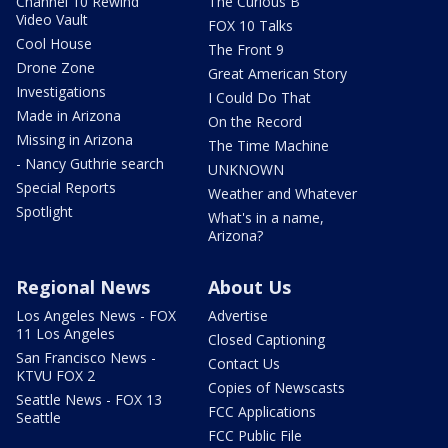
Channel 10 Rewind
The Curious B
Video Vault
FOX 10 Talks
Cool House
The Front 9
Drone Zone
Great American Story
Investigations
I Could Do That
Made in Arizona
On the Record
Missing in Arizona
The Time Machine
- Nancy Guthrie search
UNKNOWN
Special Reports
Weather and Whatever
Spotlight
What's in a name,
Arizona?
Regional News
About Us
Los Angeles News - FOX
Advertise
11 Los Angeles
Closed Captioning
San Francisco News -
Contact Us
KTVU FOX 2
Copies of Newscasts
Seattle News - FOX 13
FCC Applications
Seattle
FCC Public File