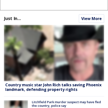
Just In...
View More
Country music star John Rich talks saving Phoenix
landmark, defending property rights
Litchfield Park murder suspect may have fled
the country, police say