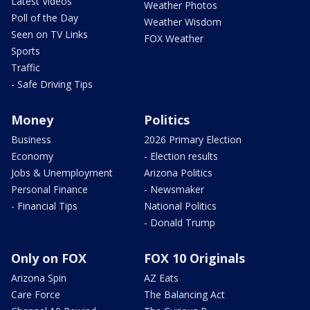
Latest Videos
Weather Photos
Poll of the Day
Weather Wisdom
Seen on TV Links
FOX Weather
Sports
Traffic
- Safe Driving Tips
Money
Politics
Business
2026 Primary Election
Economy
- Election results
Jobs & Unemployment
Arizona Politics
Personal Finance
- Newsmaker
- Financial Tips
National Politics
- Donald Trump
Only on FOX
FOX 10 Originals
Arizona Spin
AZ Eats
Care Force
The Balancing Act