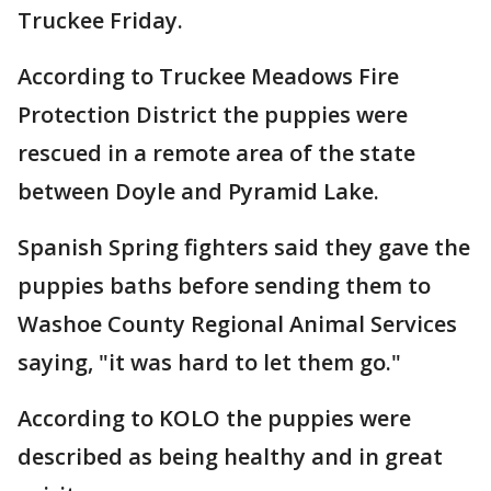
Truckee Friday.
According to Truckee Meadows Fire
Protection District the puppies were
rescued in a remote area of the state
between Doyle and Pyramid Lake.
Spanish Spring fighters said they gave the
puppies baths before sending them to
Washoe County Regional Animal Services
saying, "it was hard to let them go."
According to KOLO the puppies were
described as being healthy and in great