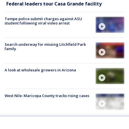
Federal leaders tour Casa Grande facility
Tempe police submit charges against ASU
student following viral video arrest
Search underway for missing Litchfield Park
family
A look at wholesale growers in Arizona
West Nile: Maricopa County tracks rising cases