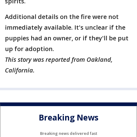
spirits.
Additional details on the fire were not
immediately available. It's unclear if the
puppies had an owner, or if they'll be put
up for adoption.
This story was reported from Oakland,
California.
Breaking News
Breaking news delivered fast