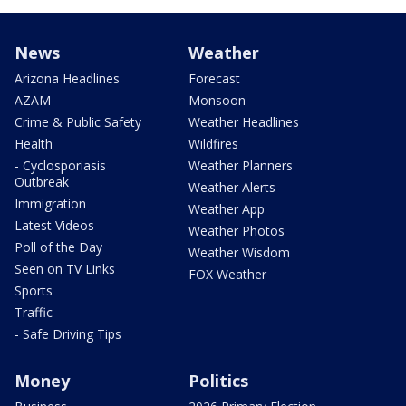
News
Weather
Arizona Headlines
Forecast
AZAM
Monsoon
Crime & Public Safety
Weather Headlines
Health
Wildfires
- Cyclosporiasis
Weather Planners
Outbreak
Weather Alerts
Immigration
Weather App
Latest Videos
Weather Photos
Poll of the Day
Weather Wisdom
Seen on TV Links
FOX Weather
Sports
Traffic
- Safe Driving Tips
Money
Politics