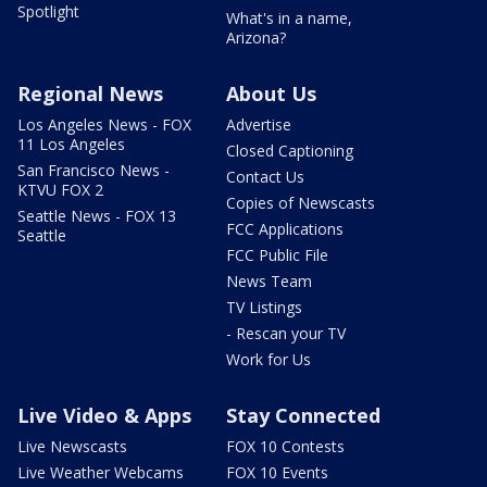
Spotlight
What's in a name,
Arizona?
Regional News
About Us
Los Angeles News - FOX
Advertise
11 Los Angeles
Closed Captioning
San Francisco News -
Contact Us
KTVU FOX 2
Copies of Newscasts
Seattle News - FOX 13
FCC Applications
Seattle
FCC Public File
News Team
TV Listings
- Rescan your TV
Work for Us
Live Video & Apps
Stay Connected
Live Newscasts
FOX 10 Contests
Live Weather Webcams
FOX 10 Events