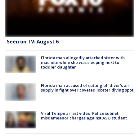
Seen on TV: August 6
Florida man allegedly attacked sister with
machete while she was sleeping next to
toddler daughter
Florida man accused of cutting off diver's air
supply in fight over coveted lobster diving spot
Viral Tempe arrest video: Police submit
misdemeanor charges against ASU student