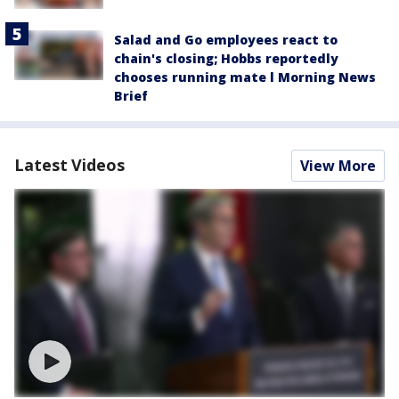
Salad and Go employees react to
chain's closing; Hobbs reportedly
chooses running mate l Morning News
Brief
Latest Videos
View More