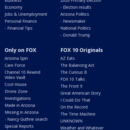
Business
2026 Primary Election
Economy
- Election results
Jobs & Unemployment
Arizona Politics
Personal Finance
- Newsmaker
- Financial Tips
National Politics
- Donald Trump
Only on FOX
FOX 10 Originals
Arizona Spin
AZ Eats
Care Force
The Balancing Act
Channel 10 Rewind
The Curious B
Video Vault
FOX 10 Talks
Cool House
The Front 9
Drone Zone
Great American Story
Investigations
I Could Do That
Made in Arizona
On the Record
Missing in Arizona
The Time Machine
- Nancy Guthrie search
UNKNOWN
Special Reports
Weather and Whatever