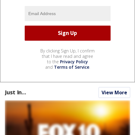
By clicking Sign Up, I confirm
that I have read and agree
to the
Privacy Policy
and
Terms of Service
.
Just In...
View More