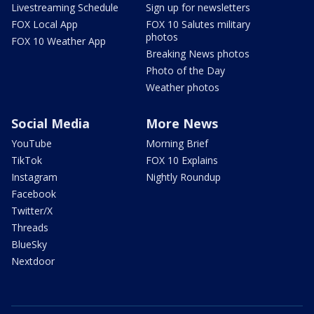
Livestreaming Schedule
Sign up for newsletters
FOX Local App
FOX 10 Salutes military
photos
FOX 10 Weather App
Breaking News photos
Photo of the Day
Weather photos
Social Media
More News
YouTube
Morning Brief
TikTok
FOX 10 Explains
Instagram
Nightly Roundup
Facebook
Twitter/X
Threads
BlueSky
Nextdoor