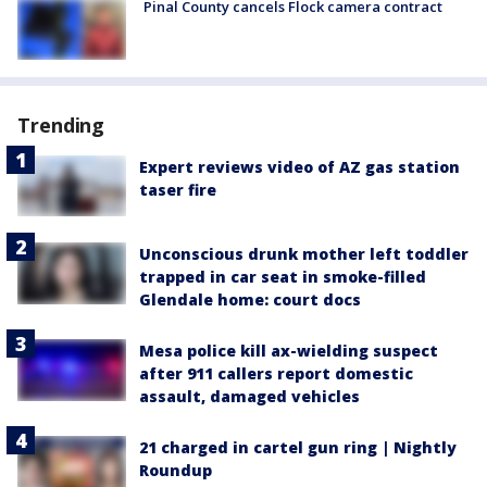
Pinal County cancels Flock camera contract
Trending
Expert reviews video of AZ gas station
taser fire
Unconscious drunk mother left toddler
trapped in car seat in smoke-filled
Glendale home: court docs
Mesa police kill ax-wielding suspect
after 911 callers report domestic
assault, damaged vehicles
21 charged in cartel gun ring | Nightly
Roundup