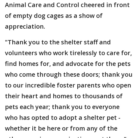
Animal Care and Control cheered in front
of empty dog cages as a show of
appreciation.
"Thank you to the shelter staff and
volunteers who work tirelessly to care for,
find homes for, and advocate for the pets
who come through these doors; thank you
to our incredible foster parents who open
their heart and homes to thousands of
pets each year; thank you to everyone
who has opted to adopt a shelter pet -
whether it be here or from any of the