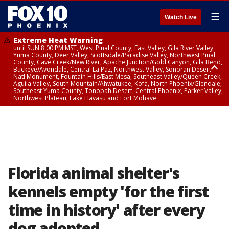
☰
Watch Live
Extreme Heat Warning
until SUN 8:00 PM MST, West Pinal County, East Valley, Gila River Valley,
Yuma County, Deer Valley, Scottsdale/Paradise Valley, Northwest Pinal
County, Cave Creek/New River, Apache Junction/Gold Canyon, Gila Bend,
Buckeye/Avondale, Central La Paz, Northwest Valley, Sonoran Desert
Natl Monument, Fountain Hills/East Mesa, Southeast Valley/Queen Creek,
Aguila Valley, South Mountain/Ahwatukee, Kofa, North Phoenix/Glendale,
Southeast Yuma County, Tonopah Desert, Central Phoenix, Parker Valley,
Northwest Plateau, Lake Havasu and Fort Mohave
Extreme Heat Warning
until SAT 8:00 PM MST, Marble and Glen Canyons, Grand Canyon Country
Florida animal shelter's
kennels empty 'for the first
time in history' after every
dog adopted