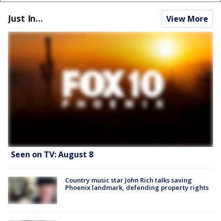
Just In...
View More
Seen on TV: August 8
Country music star John Rich talks saving
Phoenix landmark, defending property rights