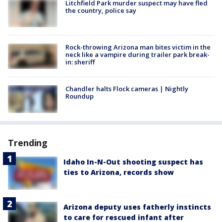
Litchfield Park murder suspect may have fled
the country, police say
Rock-throwing Arizona man bites victim in the
neck like a vampire during trailer park break-
in: sheriff
Chandler halts Flock cameras | Nightly
Roundup
Trending
Idaho In-N-Out shooting suspect has
ties to Arizona, records show
Arizona deputy uses fatherly instincts
to care for rescued infant after