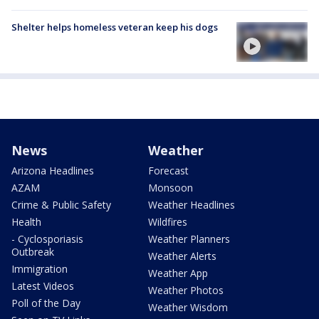
Shelter helps homeless veteran keep his dogs
News
Weather
Arizona Headlines
Forecast
AZAM
Monsoon
Crime & Public Safety
Weather Headlines
Health
Wildfires
- Cyclosporiasis
Weather Planners
Outbreak
Weather Alerts
Immigration
Weather App
Latest Videos
Weather Photos
Poll of the Day
Weather Wisdom