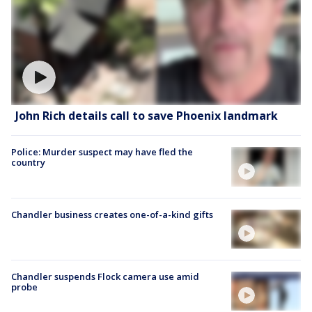
John Rich details call to save Phoenix landmark
Police: Murder suspect may have fled the
country
Chandler business creates one-of-a-kind gifts
Chandler suspends Flock camera use amid
probe