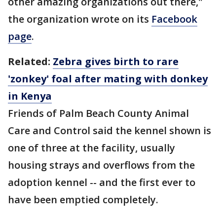
other amazing organizations out there,"
the organization wrote on its
Facebook
page
.
Related:
Zebra gives birth to rare
'zonkey' foal after mating with donkey
in Kenya
Friends of Palm Beach County Animal
Care and Control said the kennel shown is
one of three at the facility, usually
housing strays and overflows from the
adoption kennel -- and the first ever to
have been emptied completely.