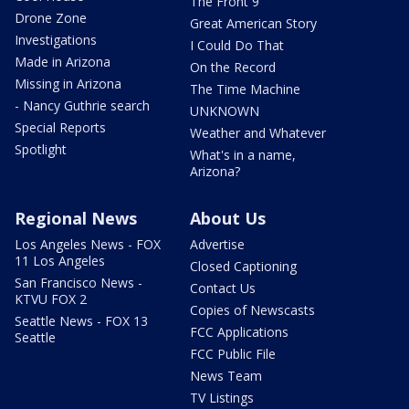
The Front 9
Drone Zone
Great American Story
Investigations
I Could Do That
Made in Arizona
On the Record
Missing in Arizona
The Time Machine
- Nancy Guthrie search
UNKNOWN
Special Reports
Weather and Whatever
Spotlight
What's in a name,
Arizona?
Regional News
About Us
Los Angeles News - FOX
Advertise
11 Los Angeles
Closed Captioning
San Francisco News -
Contact Us
KTVU FOX 2
Copies of Newscasts
Seattle News - FOX 13
FCC Applications
Seattle
FCC Public File
News Team
TV Listings