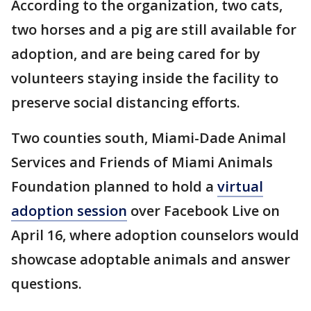
According to the organization, two cats,
two horses and a pig are still available for
adoption, and are being cared for by
volunteers staying inside the facility to
preserve social distancing efforts.
Two counties south, Miami-Dade Animal
Services and Friends of Miami Animals
Foundation planned to hold a
virtual
adoption session
over Facebook Live on
April 16, where adoption counselors would
showcase adoptable animals and answer
questions.