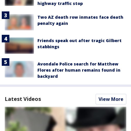
highway traffic stop
Two AZ death row inmates face death
penalty again
Friends speak out after tragic Gilbert
stabbings
Avondale Police search for Matthew
Flores after human remains found in
backyard
Latest Videos
View More