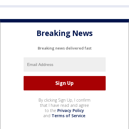
Breaking News
Breaking news delivered fast
By clicking Sign Up, I confirm
that I have read and agree
to the
Privacy Policy
and
Terms of Service
.