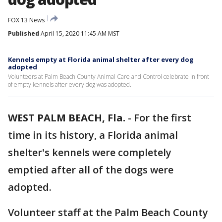
FOX 13 News
Published
April 15, 2020 11:45 AM MST
Kennels empty at Florida animal shelter after every dog
adopted
Volunteers at Palm Beach County Animal Care and Control celebrate in front
of empty kennels after every dog was adopted.
WEST PALM BEACH, Fla.
-
For the first
time in its history, a Florida animal
shelter's kennels were completely
emptied after all of the dogs were
adopted.
Volunteer staff at the Palm Beach County