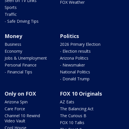
Seen on TV Links
FOX Weather
Sports
Traffic
- Safe Driving Tips
Money
Politics
Business
2026 Primary Election
Economy
- Election results
Jobs & Unemployment
Arizona Politics
Personal Finance
- Newsmaker
- Financial Tips
National Politics
- Donald Trump
Only on FOX
FOX 10 Originals
Arizona Spin
AZ Eats
Care Force
The Balancing Act
Channel 10 Rewind
The Curious B
Video Vault
FOX 10 Talks
Cool House