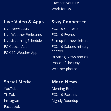
- Rescan your TV
Work for Us
Live Video & Apps
Stay Connected
Live Newscasts
FOX 10 Contests
Live Weather Webcams
FOX 10 Events
Livestreaming Schedule
Sign up for newsletters
FOX Local App
FOX 10 Salutes military
photos
FOX 10 Weather App
Breaking News photos
Photo of the Day
Weather photos
Social Media
More News
YouTube
Morning Brief
TikTok
FOX 10 Explains
Instagram
Nightly Roundup
Facebook