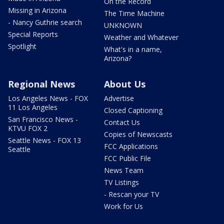
On the Record
Missing in Arizona
The Time Machine
- Nancy Guthrie search
UNKNOWN
Special Reports
Weather and Whatever
Spotlight
What's in a name,
Arizona?
Regional News
About Us
Los Angeles News - FOX
Advertise
11 Los Angeles
Closed Captioning
San Francisco News -
Contact Us
KTVU FOX 2
Copies of Newscasts
Seattle News - FOX 13
FCC Applications
Seattle
FCC Public File
News Team
TV Listings
- Rescan your TV
Work for Us