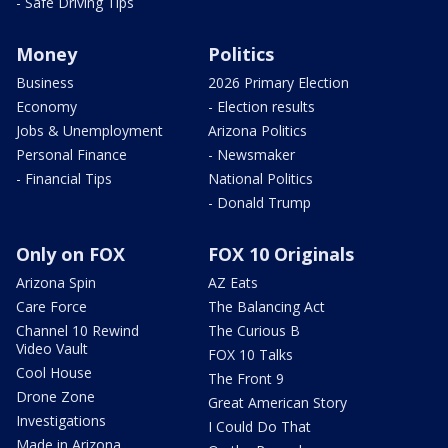
- Safe Driving Tips
Money
Politics
Business
2026 Primary Election
Economy
- Election results
Jobs & Unemployment
Arizona Politics
Personal Finance
- Newsmaker
- Financial Tips
National Politics
- Donald Trump
Only on FOX
FOX 10 Originals
Arizona Spin
AZ Eats
Care Force
The Balancing Act
Channel 10 Rewind
The Curious B
Video Vault
FOX 10 Talks
Cool House
The Front 9
Drone Zone
Great American Story
Investigations
I Could Do That
Made in Arizona