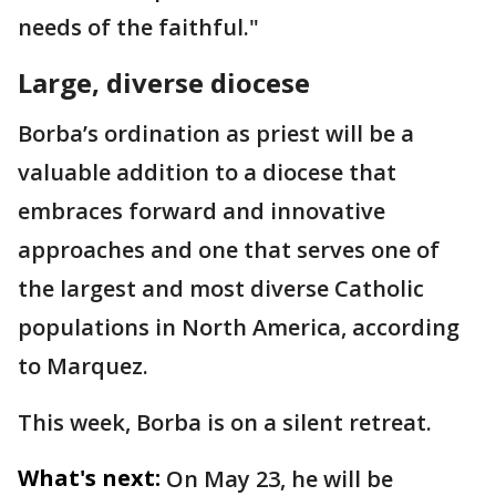
needs of the faithful."
Large, diverse diocese
Borba’s ordination as priest will be a
valuable addition to a diocese that
embraces forward and innovative
approaches and one that serves one of
the largest and most diverse Catholic
populations in North America, according
to Marquez.
This week, Borba is on a silent retreat.
What's next:
On May 23, he will be