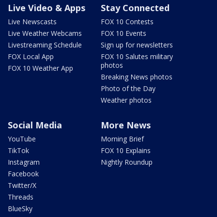
Live Video & Apps
Stay Connected
Live Newscasts
FOX 10 Contests
Live Weather Webcams
FOX 10 Events
Livestreaming Schedule
Sign up for newsletters
FOX Local App
FOX 10 Salutes military
photos
FOX 10 Weather App
Breaking News photos
Photo of the Day
Weather photos
Social Media
More News
YouTube
Morning Brief
TikTok
FOX 10 Explains
Instagram
Nightly Roundup
Facebook
Twitter/X
Threads
BlueSky