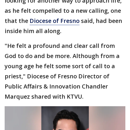
looking for another way to approach life,
as he felt compelled to a new calling, one
that the
Diocese of Fresno
said, had been
inside him all along.
"He felt a profound and clear call from
God to do and be more. Although from a
young age he felt some sort of call to a
priest," Diocese of Fresno Director of
Public Affairs & Innovation Chandler
Marquez shared with KTVU.