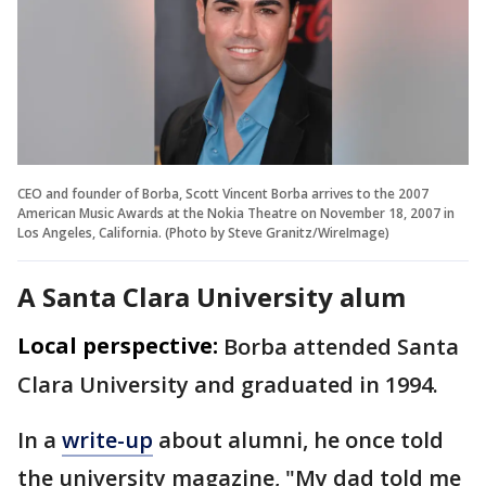
CEO and founder of Borba, Scott Vincent Borba arrives to the 2007
American Music Awards at the Nokia Theatre on November 18, 2007 in
Los Angeles, California. (Photo by Steve Granitz/WireImage)
A Santa Clara University alum
Local perspective:
Borba attended Santa
Clara University and graduated in 1994.
In a
write-up
about alumni, he once told
the university magazine, "My dad told me