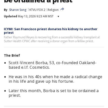
By
Sharon Song
KTVU FOX 2
Religion
Updated
May 13, 2026 9:23 AM MST
▾
ICYMI: San Francisco priest donates his kidney to another
priest
Father Raymund Reyes is recovering from a successful kidney transplant at
Sutter Health CPMC after receiving a donor organ from a fellow priest.
The Brief
Scott-Vincent Borba, 53, co-founded Oakland-
based e.l.f. Cosmetics.
He was in his 40s when he made a radical change
in his life and gave up his fortune.
Later this month, Borba is set to be ordained a
priest.