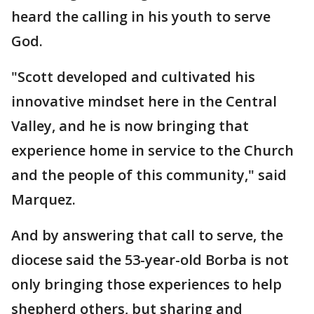
heard the calling in his youth to serve
God.
"Scott developed and cultivated his
innovative mindset here in the Central
Valley, and he is now bringing that
experience home in service to the Church
and the people of this community," said
Marquez.
And by answering that call to serve, the
diocese said the 53-year-old Borba is not
only bringing those experiences to help
shepherd others, but sharing and