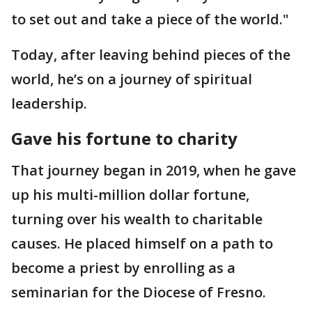
to set out and take a piece of the world."
Today, after leaving behind pieces of the
world, he’s on a journey of spiritual
leadership.
Gave his fortune to charity
That journey began in 2019, when he gave
up his multi-million dollar fortune,
turning over his wealth to charitable
causes. He placed himself on a path to
become a priest by enrolling as a
seminarian for the Diocese of Fresno.