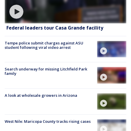
Federal leaders tour Casa Grande facility
Tempe police submit charges against ASU
student following viral video arrest
Search underway for missing Litchfield Park
family
A look at wholesale growers in Arizona
West Nile: Maricopa County tracks rising cases