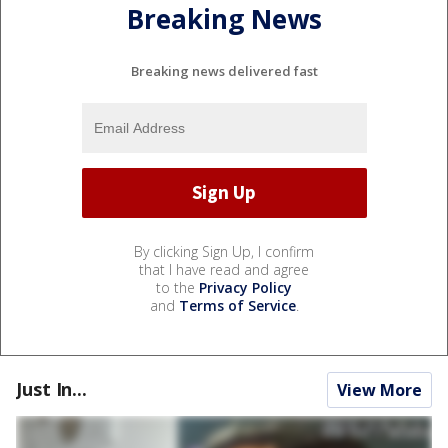
Breaking News
Breaking news delivered fast
By clicking Sign Up, I confirm
that I have read and agree
to the
Privacy Policy
and
Terms of Service
.
Just In...
View More