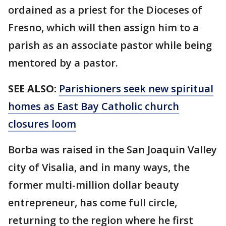
ordained as a priest for the Dioceses of
Fresno, which will then assign him to a
parish as an associate pastor while being
mentored by a pastor.
SEE ALSO:
Parishioners seek new spiritual
homes as East Bay Catholic church
closures loom
Borba was raised in the San Joaquin Valley
city of Visalia, and in many ways, the
former multi-million dollar beauty
entrepreneur, has come full circle,
returning to the region where he first