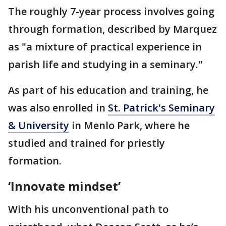
The roughly 7-year process involves going
through formation, described by Marquez
as "a mixture of practical experience in
parish life and studying in a seminary."
As part of his education and training, he
was also enrolled in
St. Patrick's Seminary
& University
in Menlo Park, where he
studied and trained for priestly
formation.
‘Innovate mindset’
With his unconventional path to