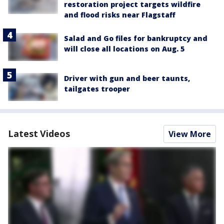
restoration project targets wildfire
and flood risks near Flagstaff
Salad and Go files for bankruptcy and
will close all locations on Aug. 5
Driver with gun and beer taunts,
tailgates trooper
Latest Videos
View More