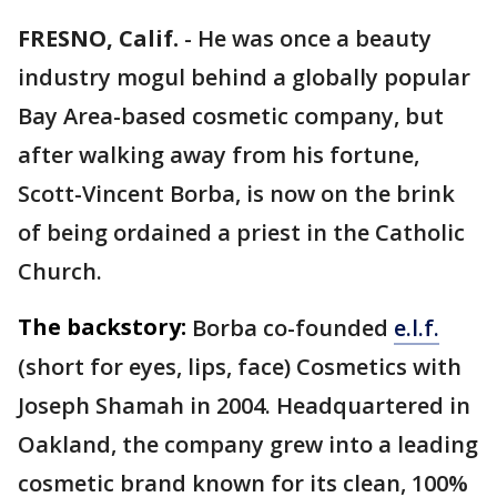
FRESNO, Calif.
-
He was once a beauty
industry mogul behind a globally popular
Bay Area-based cosmetic company, but
after walking away from his fortune,
Scott-Vincent Borba, is now on the brink
of being ordained a priest in the Catholic
Church.
The backstory:
Borba co-founded
e.l.f.
(short for eyes, lips, face) Cosmetics with
Joseph Shamah in 2004. Headquartered in
Oakland, the company grew into a leading
cosmetic brand known for its clean, 100%