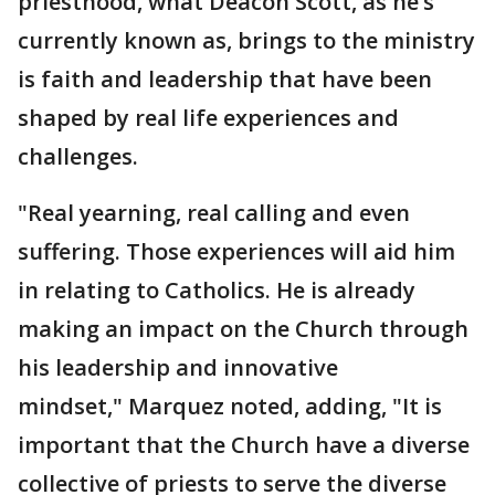
priesthood, what Deacon Scott, as he’s
currently known as, brings to the ministry
is faith and leadership that have been
shaped by real life experiences and
challenges.
"Real yearning, real calling and even
suffering. Those experiences will aid him
in relating to Catholics. He is already
making an impact on the Church through
his leadership and innovative
mindset," Marquez noted, adding, "It is
important that the Church have a diverse
collective of priests to serve the diverse