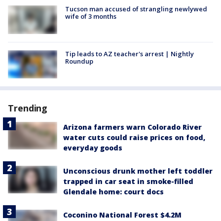
Tucson man accused of strangling newlywed
wife of 3 months
Tip leads to AZ teacher's arrest | Nightly
Roundup
Trending
Arizona farmers warn Colorado River
water cuts could raise prices on food,
everyday goods
Unconscious drunk mother left toddler
trapped in car seat in smoke-filled
Glendale home: court docs
Coconino National Forest $4.2M