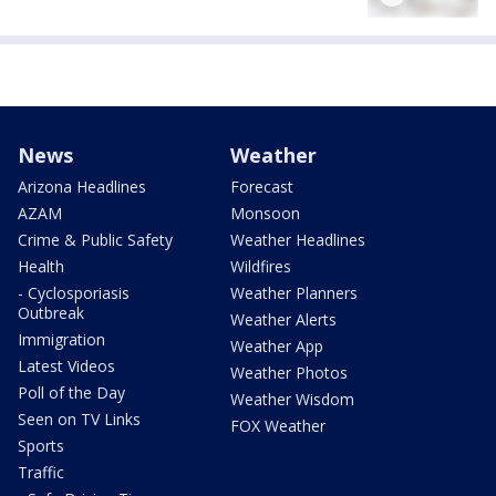
News
Weather
Arizona Headlines
Forecast
AZAM
Monsoon
Crime & Public Safety
Weather Headlines
Health
Wildfires
- Cyclosporiasis
Weather Planners
Outbreak
Weather Alerts
Immigration
Weather App
Latest Videos
Weather Photos
Poll of the Day
Weather Wisdom
Seen on TV Links
FOX Weather
Sports
Traffic