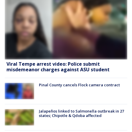
Viral Tempe arrest video: Police submit
misdemeanor charges against ASU student
Pinal County cancels Flock camera contract
Jalapeños linked to Salmonella outbreak in 27
states; Chipotle & Qdoba affected