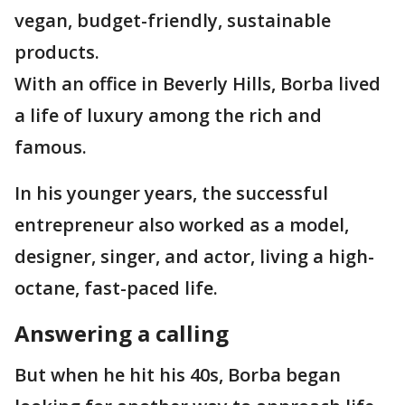
vegan, budget-friendly, sustainable
products.
With an office in Beverly Hills, Borba lived
a life of luxury among the rich and
famous.
In his younger years, the successful
entrepreneur also worked as a model,
designer, singer, and actor, living a high-
octane, fast-paced life.
Answering a calling
But when he hit his 40s, Borba began