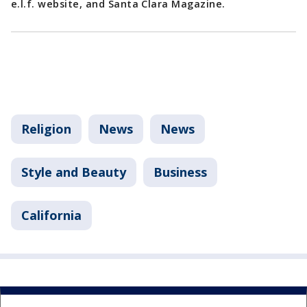
e.l.f. website, and Santa Clara Magazine.
Religion
News
News
Style and Beauty
Business
California