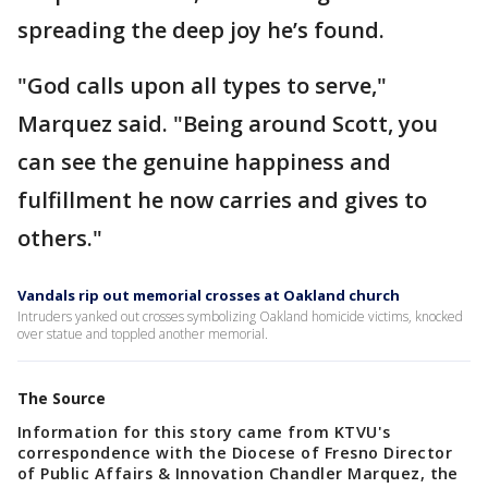
spreading the deep joy he’s found.
"God calls upon all types to serve,"
Marquez said. "Being around Scott, you
can see the genuine happiness and
fulfillment he now carries and gives to
others."
Vandals rip out memorial crosses at Oakland church
Intruders yanked out crosses symbolizing Oakland homicide victims, knocked
over statue and toppled another memorial.
The Source
Information for this story came from KTVU's
correspondence with the Diocese of Fresno Director
of Public Affairs & Innovation Chandler Marquez, the