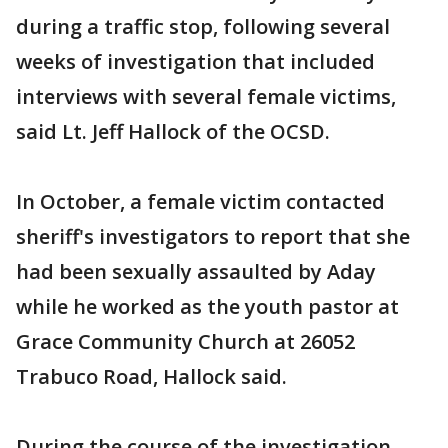
during a traffic stop, following several
weeks of investigation that included
interviews with several female victims,
said Lt. Jeff Hallock of the OCSD.
In October, a female victim contacted
sheriff's investigators to report that she
had been sexually assaulted by Aday
while he worked as the youth pastor at
Grace Community Church at 26052
Trabuco Road, Hallock said.
During the course of the investigation