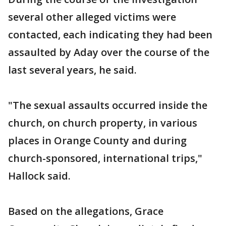
several other alleged victims were
contacted, each indicating they had been
assaulted by Aday over the course of the
last several years, he said.
"The sexual assaults occurred inside the
church, on church property, in various
places in Orange County and during
church-sponsored, international trips,"
Hallock said.
Based on the allegations, Grace