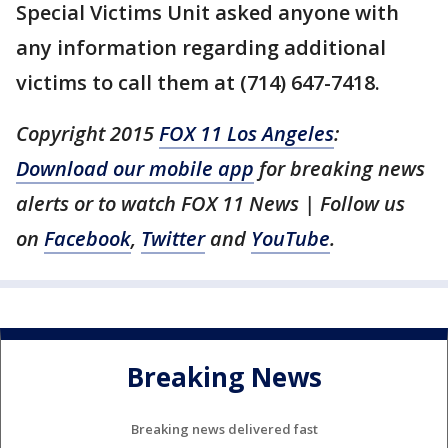
Special Victims Unit asked anyone with
any information regarding additional
victims to call them at (714) 647-7418.
Copyright 2015
FOX 11 Los Angeles
:
Download our mobile app
for breaking news
alerts or to watch FOX 11 News | Follow us
on
Facebook
,
Twitter
and
YouTube
.
Breaking News
Breaking news delivered fast