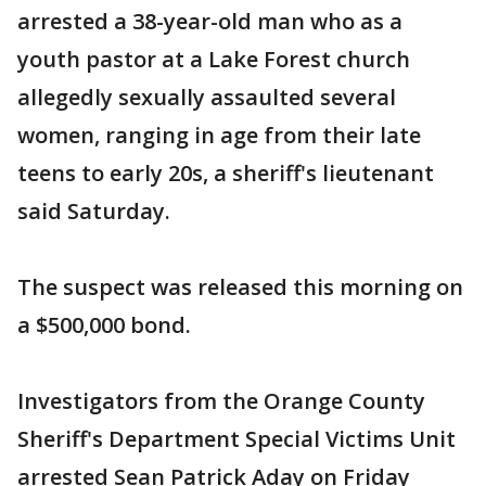
arrested a 38-year-old man who as a
youth pastor at a Lake Forest church
allegedly sexually assaulted several
women, ranging in age from their late
teens to early 20s, a sheriff's lieutenant
said Saturday.
The suspect was released this morning on
a $500,000 bond.
Investigators from the Orange County
Sheriff's Department Special Victims Unit
arrested Sean Patrick Aday on Friday