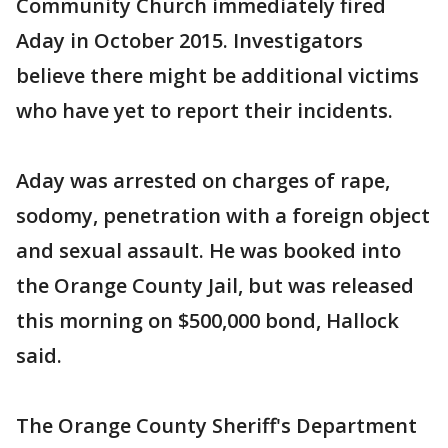
Community Church immediately fired
Aday in October 2015. Investigators
believe there might be additional victims
who have yet to report their incidents.
Aday was arrested on charges of rape,
sodomy, penetration with a foreign object
and sexual assault. He was booked into
the Orange County Jail, but was released
this morning on $500,000 bond, Hallock
said.
The Orange County Sheriff's Department