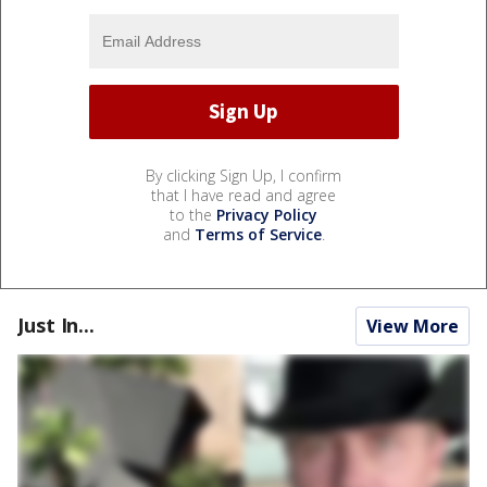
By clicking Sign Up, I confirm
that I have read and agree
to the
Privacy Policy
and
Terms of Service
.
Just In...
View More