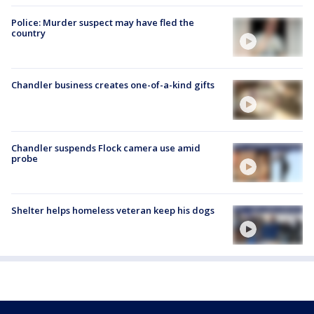
Police: Murder suspect may have fled the
country
Chandler business creates one-of-a-kind gifts
Chandler suspends Flock camera use amid
probe
Shelter helps homeless veteran keep his dogs