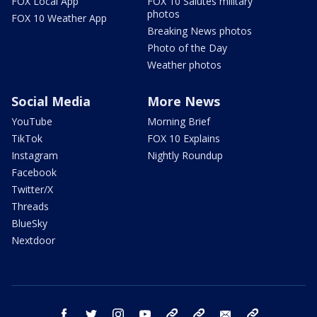
FOX Local App
FOX 10 Salutes military
photos
FOX 10 Weather App
Breaking News photos
Photo of the Day
Weather photos
Social Media
More News
YouTube
Morning Brief
TikTok
FOX 10 Explains
Instagram
Nightly Roundup
Facebook
Twitter/X
Threads
BlueSky
Nextdoor
facebook
twitter
instagram
youtube
tk
bluesky
email
newsletters