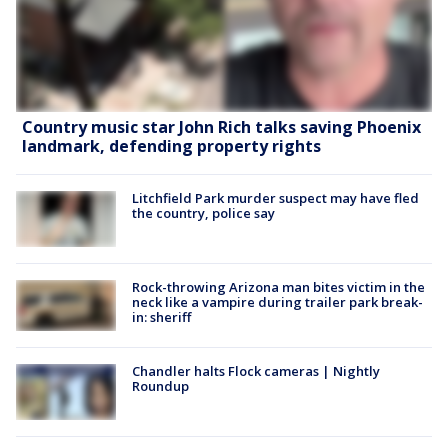
Country music star John Rich talks saving Phoenix
landmark, defending property rights
Litchfield Park murder suspect may have fled
the country, police say
Rock-throwing Arizona man bites victim in the
neck like a vampire during trailer park break-
in: sheriff
Chandler halts Flock cameras | Nightly
Roundup