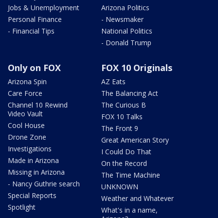
Jobs & Unemployment
Arizona Politics
Personal Finance
- Newsmaker
- Financial Tips
National Politics
- Donald Trump
Only on FOX
FOX 10 Originals
Arizona Spin
AZ Eats
Care Force
The Balancing Act
Channel 10 Rewind
The Curious B
Video Vault
FOX 10 Talks
Cool House
The Front 9
Drone Zone
Great American Story
Investigations
I Could Do That
Made in Arizona
On the Record
Missing in Arizona
The Time Machine
- Nancy Guthrie search
UNKNOWN
Special Reports
Weather and Whatever
Spotlight
What's in a name,