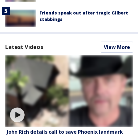
Friends speak out after tragic Gilbert
stabbings
Latest Videos
View More
John Rich details call to save Phoenix landmark