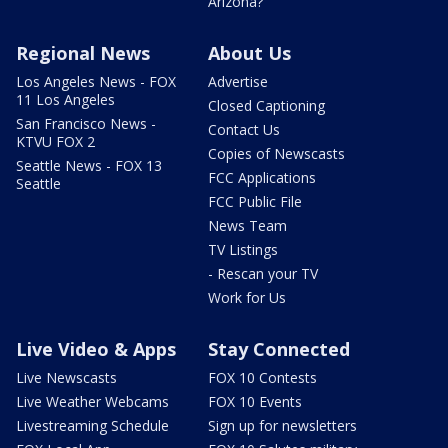
Arizona?
Regional News
About Us
Los Angeles News - FOX
Advertise
11 Los Angeles
Closed Captioning
San Francisco News -
Contact Us
KTVU FOX 2
Copies of Newscasts
Seattle News - FOX 13
FCC Applications
Seattle
FCC Public File
News Team
TV Listings
- Rescan your TV
Work for Us
Live Video & Apps
Stay Connected
Live Newscasts
FOX 10 Contests
Live Weather Webcams
FOX 10 Events
Livestreaming Schedule
Sign up for newsletters