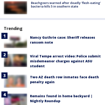
Beachgoers warned after deadly 'flesh-eating'
bacteria kills 5 in southern state
Trending
Nancy Guthrie case: Sheriff releases
ransom note
Viral Tempe arrest video: Police submit
misdemeanor charges against ASU
student
Two AZ death row inmates face death
penalty again
Remains found in home backyard |
Nightly Roundup