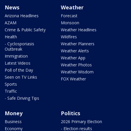
News
Weather
Arizona Headlines
Forecast
AZAM
Monsoon
Crime & Public Safety
Weather Headlines
Health
Wildfires
- Cyclosporiasis
Weather Planners
Outbreak
Weather Alerts
Immigration
Weather App
Latest Videos
Weather Photos
Poll of the Day
Weather Wisdom
Seen on TV Links
FOX Weather
Sports
Traffic
- Safe Driving Tips
Money
Politics
Business
2026 Primary Election
Economy
- Election results