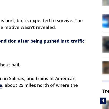
s hurt, but is expected to survive. The
the motive wasn't revealed.
condition after being pushed into traffic
hout bail.
n in Salinas, and trains at American
e
, about 25 miles north of where the
Tr