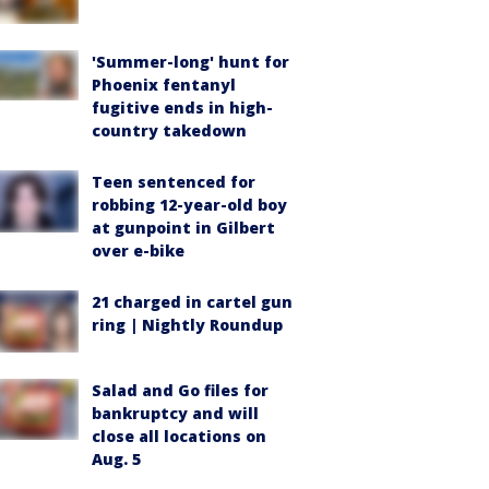
'Summer-long' hunt for
Phoenix fentanyl
fugitive ends in high-
country takedown
Teen sentenced for
robbing 12-year-old boy
at gunpoint in Gilbert
over e-bike
21 charged in cartel gun
ring | Nightly Roundup
Salad and Go files for
bankruptcy and will
close all locations on
Aug. 5