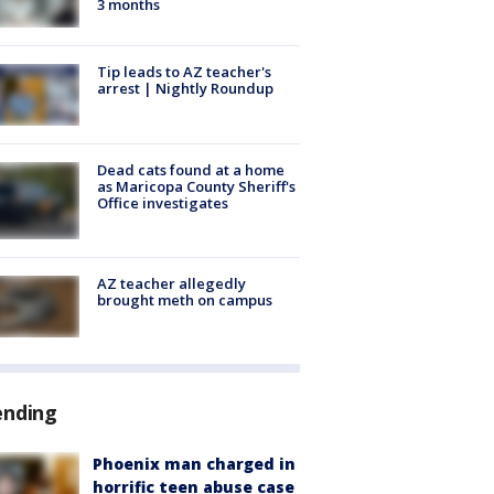
3 months
Tip leads to AZ teacher's
arrest | Nightly Roundup
Dead cats found at a home
as Maricopa County Sheriff's
Office investigates
AZ teacher allegedly
brought meth on campus
ending
Phoenix man charged in
horrific teen abuse case