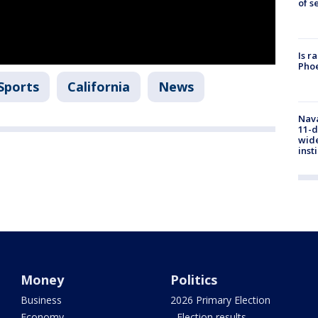
of s
Is r
Phoe
Sports
California
News
Nava
11-d
wide
inst
Money
Politics
Business
2026 Primary Election
Economy
- Election results