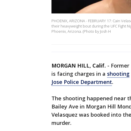
PHOENIX, ARIZONA - FEBRUARY 17: Cain Velasq
their heavyweight bout during the UFC Fight Ni
Phoenix, Arizona. (Photo by Josh H
MORGAN HILL, Calif.
-
Former
is facing charges in a
shooting
Jose Police Department
.
The shooting happened near t
Bailey Ave in Morgan Hill Monda
Velasquez was booked into the
murder.