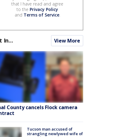
that I have read and agree
to the
Privacy Policy
and
Terms of Service
.
t In...
View More
nal County cancels Flock camera
ntract
Tucson man accused of
strangling newlywed wife of