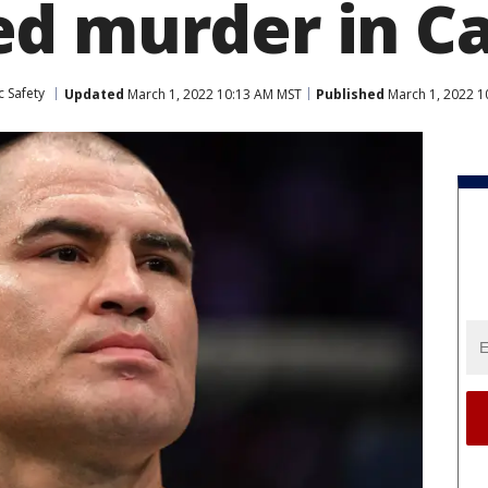
d murder in Ca
c Safety
Updated
March 1, 2022 10:13 AM MST
Published
March 1, 2022 1