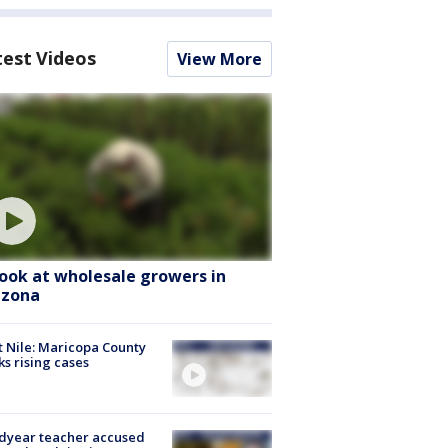
test Videos
View More
look at wholesale growers in
izona
 Nile: Maricopa County
ks rising cases
dyear teacher accused