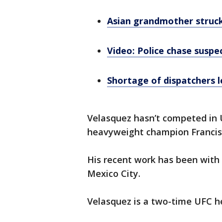
Asian grandmother struck 
Video: Police chase suspe
Shortage of dispatchers l
Velasquez hasn’t competed in U
heavyweight champion Francis
His recent work has been with
Mexico City.
Velasquez is a two-time UFC 