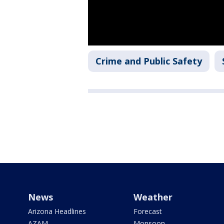
Crime and Public Safety
News
Weather
Arizona Headlines
Forecast
AZAM
Monsoon