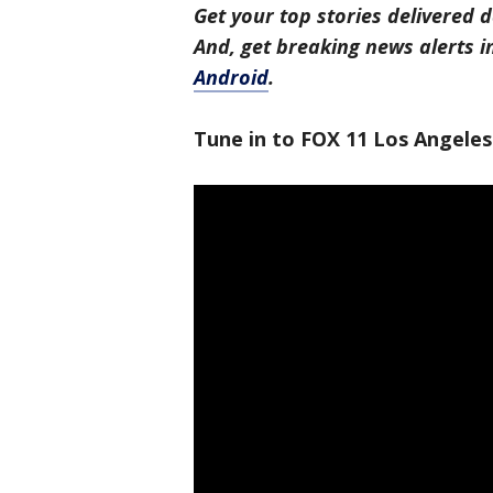
Get your top stories delivered d
And, get breaking news alerts 
Android
.
Tune in to FOX 11 Los Angeles