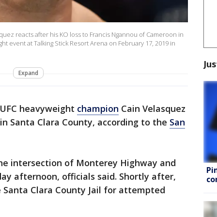
uez reacts after his KO loss to Francis Ngannou of Cameroon in
ght event at Talking Stick Resort Arena on February 17, 2019 in
Jus
Expand
 UFC heavyweight
champion
Cain Velasquez
in Santa Clara County, according to the
San
he intersection of Monterey Highway and
Pi
y afternoon, officials said. Shortly after,
co
 Santa Clara County Jail for attempted