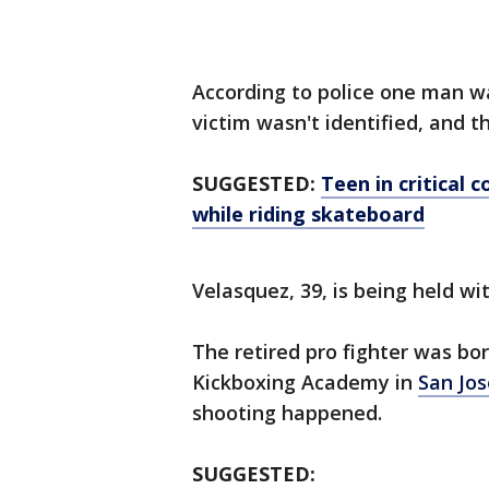
According to police one man wa
victim wasn't identified, and 
SUGGESTED:
Teen in critical 
while riding skateboard
Velasquez, 39, is being held wit
The retired pro fighter was bor
Kickboxing Academy in
San Jos
shooting happened.
SUGGESTED: