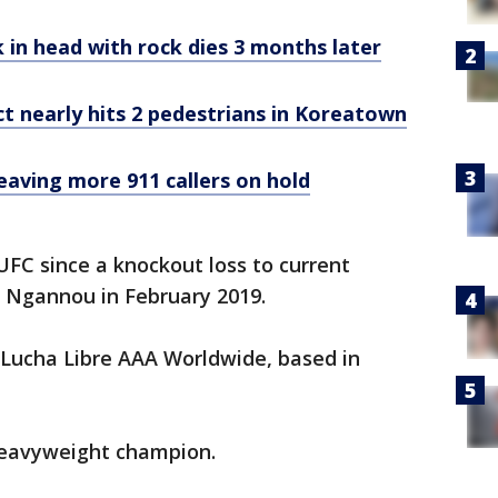
in head with rock dies 3 months later
ct nearly hits 2 pedestrians in Koreatown
eaving more 911 callers on hold
FC since a knockout loss to current
 Ngannou in February 2019.
 Lucha Libre AAA Worldwide, based in
heavyweight champion.