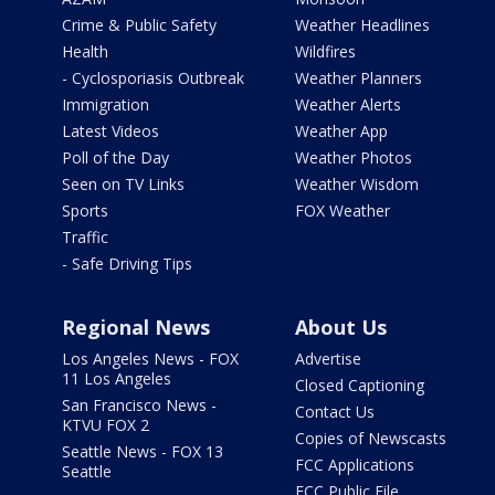
Crime & Public Safety
Weather Headlines
Health
Wildfires
- Cyclosporiasis Outbreak
Weather Planners
Immigration
Weather Alerts
Latest Videos
Weather App
Poll of the Day
Weather Photos
Seen on TV Links
Weather Wisdom
Sports
FOX Weather
Traffic
- Safe Driving Tips
Regional News
About Us
Los Angeles News - FOX
Advertise
11 Los Angeles
Closed Captioning
San Francisco News -
Contact Us
KTVU FOX 2
Copies of Newscasts
Seattle News - FOX 13
FCC Applications
Seattle
FCC Public File