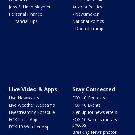
Jobs & Unemployment
Arizona Politics
Personal Finance
- Newsmaker
- Financial Tips
National Politics
- Donald Trump
Live Video & Apps
Stay Connected
Live Newscasts
FOX 10 Contests
Live Weather Webcams
FOX 10 Events
Livestreaming Schedule
Sign up for newsletters
FOX Local App
FOX 10 Salutes military
photos
FOX 10 Weather App
Breaking News photos