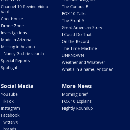
Channel 10 Rewind Video
The Curious B
Vault
FOX 10 Talks
Cool House
The Front 9
Drone Zone
Great American Story
Investigations
I Could Do That
Made in Arizona
On the Record
Missing in Arizona
The Time Machine
- Nancy Guthrie search
UNKNOWN
Special Reports
Weather and Whatever
Spotlight
What's in a name, Arizona?
Social Media
More News
YouTube
Morning Brief
TikTok
FOX 10 Explains
Instagram
Nightly Roundup
Facebook
Twitter/X
Threads