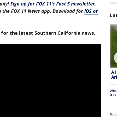
aily!
Sign up for FOX 11’s Fast 5 newsletter
.
in the FOX 11 News app. Download for
iOS or
La
 for the latest Southern California news.
A 
Ar
West
trac
Goo