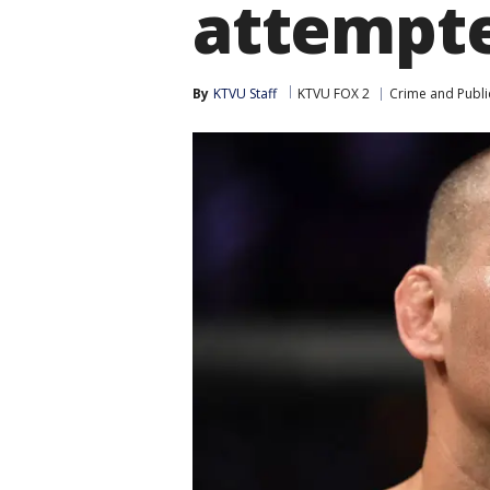
attempte
By
KTVU Staff
KTVU FOX 2
Crime and Publi