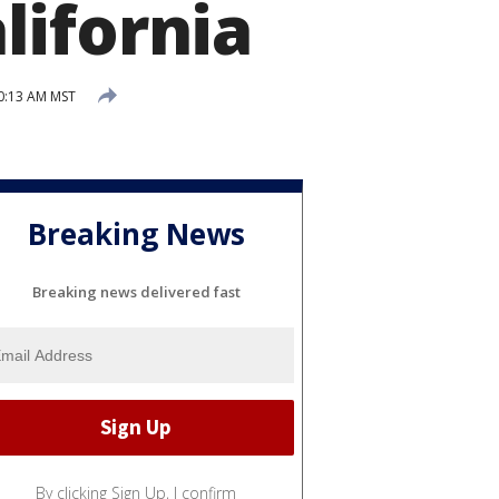
lifornia
0:13 AM MST
Breaking News
Breaking news delivered fast
By clicking Sign Up, I confirm