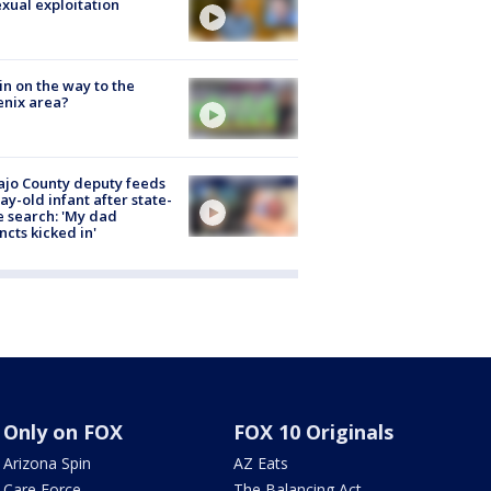
exual exploitation
ain on the way to the
nix area?
jo County deputy feeds
ay-old infant after state-
 search: 'My dad
incts kicked in'
Only on FOX
FOX 10 Originals
Arizona Spin
AZ Eats
Care Force
The Balancing Act