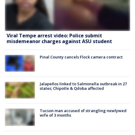
Viral Tempe arrest video: Police submit
misdemeanor charges against ASU student
Pinal County cancels Flock camera contract
Jalapeños linked to Salmonella outbreak in 27
states; Chipotle & Qdoba affected
Tucson man accused of strangling newlywed
wife of 3 months