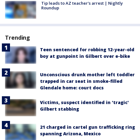
Tip leads to AZ teacher's arrest | Nightly
Roundup
Trending
Teen sentenced for robbing 12-year-old
boy at gunpoint in Gilbert over e-bike
Unconscious drunk mother left toddler
trapped in car seat in smoke-filled
Glendale home: court docs
Victims, suspect identified in 'tragic'
Gilbert stabbing
21 charged in cartel gun trafficking ring
spanning Arizona, Mexico