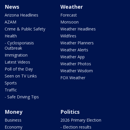
News
Weather
Arizona Headlines
Forecast
AZAM
Monsoon
Crime & Public Safety
Weather Headlines
Health
Wildfires
- Cyclosporiasis
Weather Planners
Outbreak
Weather Alerts
Immigration
Weather App
Latest Videos
Weather Photos
Poll of the Day
Weather Wisdom
Seen on TV Links
FOX Weather
Sports
Traffic
- Safe Driving Tips
Money
Politics
Business
2026 Primary Election
Economy
- Election results