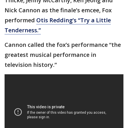
Thicke, Jenny McCarthy, Ken Jeong and
Nick Cannon as the finale’s emcee, Fox
performed
Otis Redding’s “Try a Little
Tenderness.”
Cannon called the fox’s performance “the
greatest musical performance in
television history.”