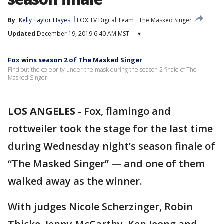
By
Kelly Taylor Hayes
FOX TV Digital Team
The Masked Singer
Updated
December 19, 2019 6:40 AM MST
▾
Fox wins season 2 of The Masked Singer
Find out the celebrity under the mask during the season 2 finale of The
Masked Singer!
LOS ANGELES
-
Fox, flamingo and
rottweiler took the stage for the last time
during Wednesday night’s season finale of
“The Masked Singer” — and one of them
walked away as the winner.
With judges Nicole Scherzinger, Robin