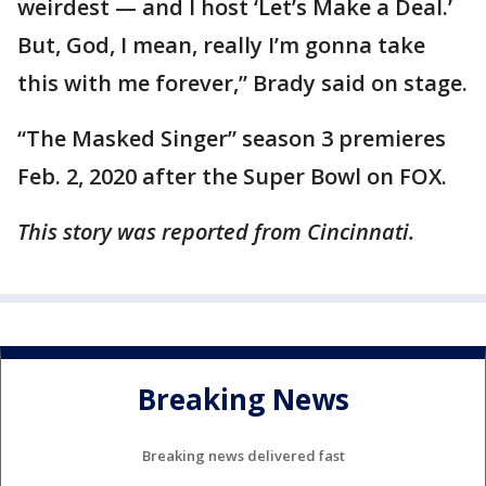
weirdest — and I host ‘Let’s Make a Deal.’
But, God, I mean, really I’m gonna take
this with me forever,” Brady said on stage.
“The Masked Singer” season 3 premieres
Feb. 2, 2020 after the Super Bowl on FOX.
This story was reported from Cincinnati.
Breaking News
Breaking news delivered fast