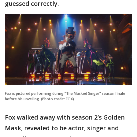
guessed correctly.
Fox is pictured performing during “The Masked Singer” season finale
before his unveiling. (Photo credit: FOX)
Fox walked away with season 2’s Golden
Mask, revealed to be actor, singer and