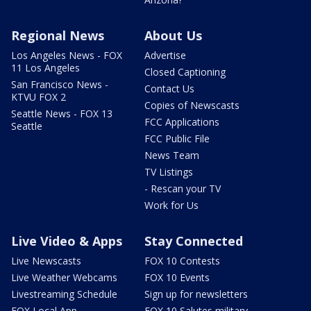
Regional News
About Us
Los Angeles News - FOX
Advertise
11 Los Angeles
Closed Captioning
San Francisco News -
Contact Us
KTVU FOX 2
Copies of Newscasts
Seattle News - FOX 13
FCC Applications
Seattle
FCC Public File
News Team
TV Listings
- Rescan your TV
Work for Us
Live Video & Apps
Stay Connected
Live Newscasts
FOX 10 Contests
Live Weather Webcams
FOX 10 Events
Livestreaming Schedule
Sign up for newsletters
FOX Local App
FOX 10 Salutes military