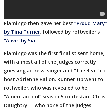
Flamingo then gave her best
“Proud Mary”
by Tina Turner
, followed by rottweiler’s
“Alive” by Sia
.
Flamingo was the first finalist sent home,
with almost all of the judges correctly
guessing actress, singer and “The Real” co-
host Adrienne Bailon. Runner-up went to
rottweiler, who was revealed to be
“American Idol” season 5 contestant Chris
Daughtry — who none of the judges