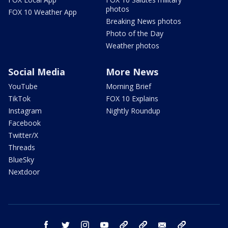
photos
FOX 10 Weather App
Breaking News photos
Photo of the Day
Weather photos
Social Media
More News
YouTube
Morning Brief
TikTok
FOX 10 Explains
Instagram
Nightly Roundup
Facebook
Twitter/X
Threads
BlueSky
Nextdoor
facebook
twitter
instagram
youtube
tk
bluesky
email
newsletters