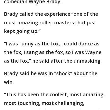
comedian Wayne Brady.
Brady called the experience “one of the
most amazing roller coasters that just
kept going up.”
“I was funny as the fox, I could dance as
the fox, I sang as the fox, so I was Wayne
as the fox,” he said after the unmasking.
Brady said he was in “shock” about the
win.
“This has been the coolest, most amazing,
most touching, most challenging,