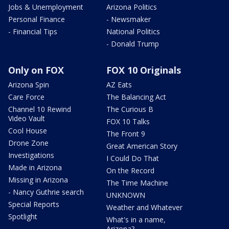
Jobs & Unemployment
Arizona Politics
Personal Finance
- Newsmaker
- Financial Tips
National Politics
- Donald Trump
Only on FOX
FOX 10 Originals
Arizona Spin
AZ Eats
Care Force
The Balancing Act
Channel 10 Rewind
The Curious B
Video Vault
FOX 10 Talks
Cool House
The Front 9
Drone Zone
Great American Story
Investigations
I Could Do That
Made in Arizona
On the Record
Missing in Arizona
The Time Machine
- Nancy Guthrie search
UNKNOWN
Special Reports
Weather and Whatever
Spotlight
What's in a name,
Arizona?