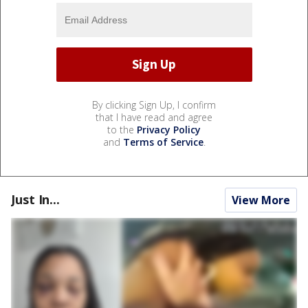
By clicking Sign Up, I confirm
that I have read and agree
to the
Privacy Policy
and
Terms of Service
.
Just In...
View More