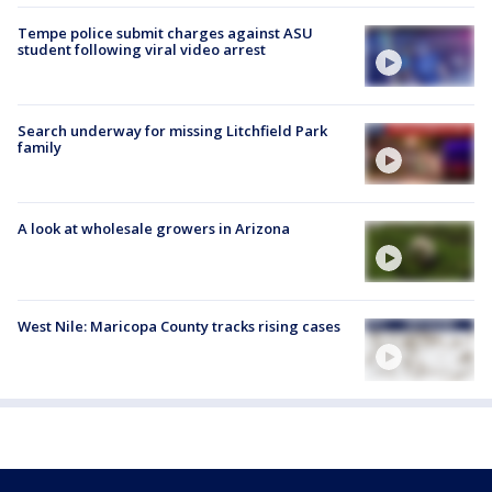
Tempe police submit charges against ASU
student following viral video arrest
Search underway for missing Litchfield Park
family
A look at wholesale growers in Arizona
West Nile: Maricopa County tracks rising cases