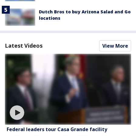
Dutch Bros to buy Arizona Salad and Go
locations
Latest Videos
View More
Federal leaders tour Casa Grande facility