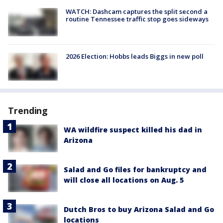
WATCH: Dashcam captures the split second a
routine Tennessee traffic stop goes sideways
2026 Election: Hobbs leads Biggs in new poll
Trending
WA wildfire suspect killed his dad in
Arizona
Salad and Go files for bankruptcy and
will close all locations on Aug. 5
Dutch Bros to buy Arizona Salad and Go
locations