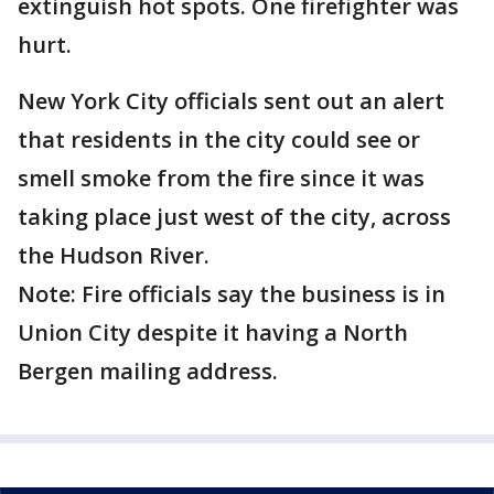
extinguish hot spots. One firefighter was
hurt.
New York City officials sent out an alert
that residents in the city could see or
smell smoke from the fire since it was
taking place just west of the city, across
the Hudson River.
Note: Fire officials say the business is in
Union City despite it having a North
Bergen mailing address.