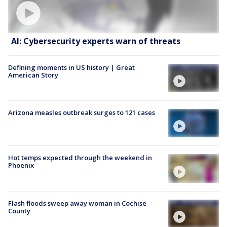
AI: Cybersecurity experts warn of threats
Defining moments in US history | Great
American Story
Arizona measles outbreak surges to 121 cases
Hot temps expected through the weekend in
Phoenix
Flash floods sweep away woman in Cochise
County