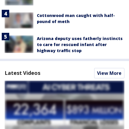
Cottonwood man caught with half-
pound of meth
Arizona deputy uses fatherly instincts
to care for rescued infant after
highway traffic stop
Latest Videos
View More