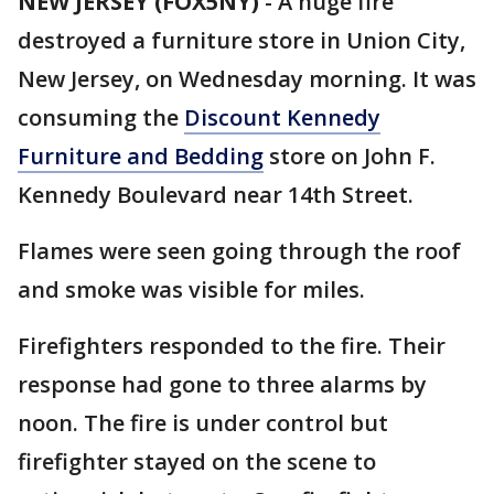
NEW JERSEY (FOX5NY)
-
A huge fire
destroyed a furniture store in Union City,
New Jersey, on Wednesday morning. It was
consuming the
Discount Kennedy
Furniture and Bedding
store on John F.
Kennedy Boulevard near 14th Street.
Flames were seen going through the roof
and smoke was visible for miles.
Firefighters responded to the fire. Their
response had gone to three alarms by
noon. The fire is under control but
firefighter stayed on the scene to