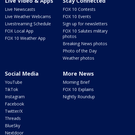
Live Video & Apps
Stay Connected
Live Newscasts
FOX 10 Contests
Live Weather Webcams
FOX 10 Events
Livestreaming Schedule
Sign up for newsletters
FOX Local App
FOX 10 Salutes military
photos
FOX 10 Weather App
Breaking News photos
Photo of the Day
Weather photos
Social Media
More News
YouTube
Morning Brief
TikTok
FOX 10 Explains
Instagram
Nightly Roundup
Facebook
Twitter/X
Threads
BlueSky
Nextdoor