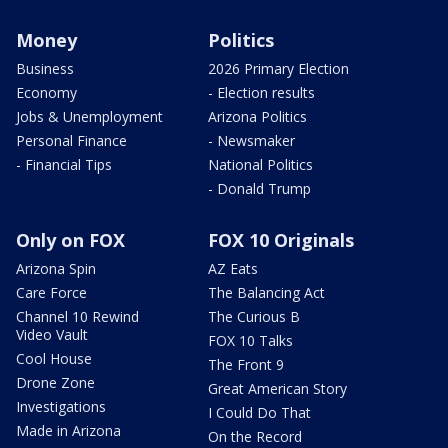
Money
Politics
Business
2026 Primary Election
Economy
- Election results
Jobs & Unemployment
Arizona Politics
Personal Finance
- Newsmaker
- Financial Tips
National Politics
- Donald Trump
Only on FOX
FOX 10 Originals
Arizona Spin
AZ Eats
Care Force
The Balancing Act
Channel 10 Rewind
The Curious B
Video Vault
FOX 10 Talks
Cool House
The Front 9
Drone Zone
Great American Story
Investigations
I Could Do That
Made in Arizona
On the Record