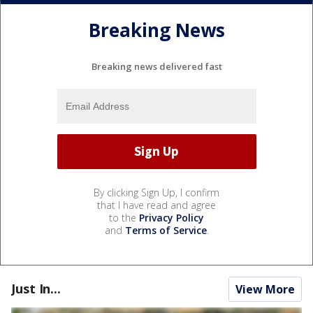
Breaking News
Breaking news delivered fast
By clicking Sign Up, I confirm
that I have read and agree
to the
Privacy Policy
and
Terms of Service
.
Just In...
View More