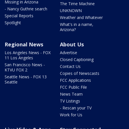
Missing in Arizona
The Time Machine
- Nancy Guthrie search
UNKNOWN
Special Reports
Weather and Whatever
Spotlight
What's in a name,
Arizona?
Regional News
About Us
Los Angeles News - FOX
Advertise
11 Los Angeles
Closed Captioning
San Francisco News -
Contact Us
KTVU FOX 2
Copies of Newscasts
Seattle News - FOX 13
FCC Applications
Seattle
FCC Public File
News Team
TV Listings
- Rescan your TV
Work for Us