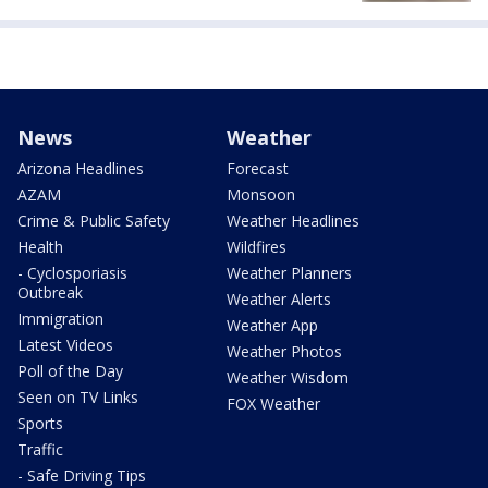
News
Weather
Arizona Headlines
Forecast
AZAM
Monsoon
Crime & Public Safety
Weather Headlines
Health
Wildfires
- Cyclosporiasis
Weather Planners
Outbreak
Weather Alerts
Immigration
Weather App
Latest Videos
Weather Photos
Poll of the Day
Weather Wisdom
Seen on TV Links
FOX Weather
Sports
Traffic
- Safe Driving Tips