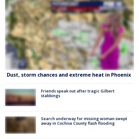
Dust, storm chances and extreme heat in Phoenix
Friends speak out after tragic Gilbert
stabbings
Search underway for missing woman swept
away in Cochise County flash flooding