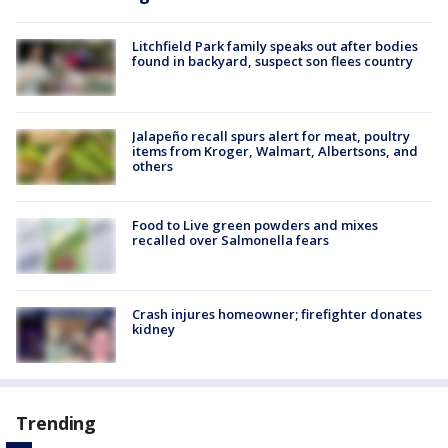
Litchfield Park family speaks out after bodies
found in backyard, suspect son flees country
Jalapeño recall spurs alert for meat, poultry
items from Kroger, Walmart, Albertsons, and
others
Food to Live green powders and mixes
recalled over Salmonella fears
Crash injures homeowner; firefighter donates
kidney
Trending