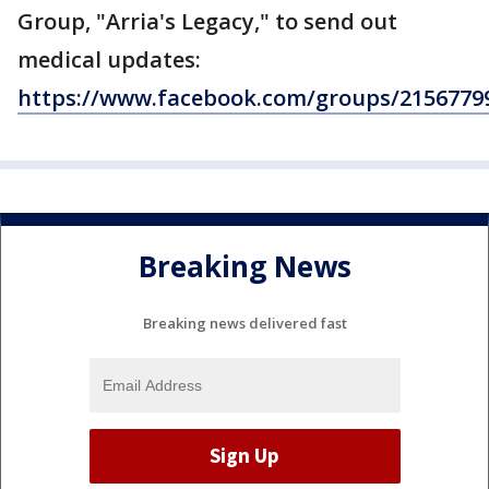
Group, "Arria's Legacy," to send out
medical updates:
https://www.facebook.com/groups/2156779
Breaking News
Breaking news delivered fast