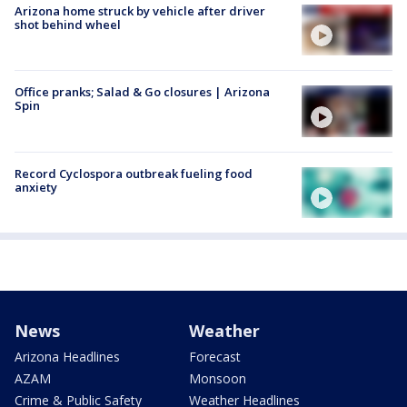
Arizona home struck by vehicle after driver
shot behind wheel
Office pranks; Salad & Go closures | Arizona
Spin
Record Cyclospora outbreak fueling food
anxiety
News
Weather
Arizona Headlines
Forecast
AZAM
Monsoon
Crime & Public Safety
Weather Headlines