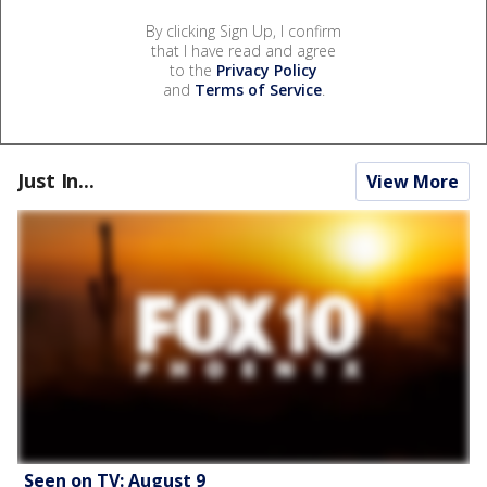
By clicking Sign Up, I confirm
that I have read and agree
to the
Privacy Policy
and
Terms of Service
.
Just In...
View More
Seen on TV: August 9