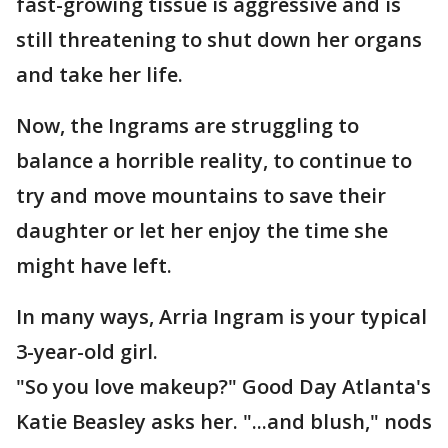
fast-growing tissue is aggressive and is
still threatening to shut down her organs
and take her life.
Now, the Ingrams are struggling to
balance a horrible reality, to continue to
try and move mountains to save their
daughter or let her enjoy the time she
might have left.
In many ways, Arria Ingram is your typical
3-year-old girl.
"So you love makeup?" Good Day Atlanta's
Katie Beasley asks her. "...and blush," nods