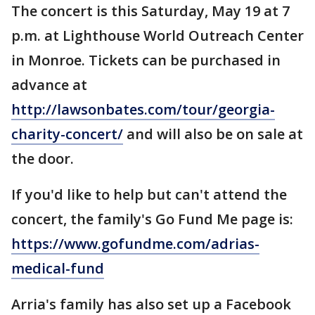
The concert is this Saturday, May 19 at 7
p.m. at Lighthouse World Outreach Center
in Monroe. Tickets can be purchased in
advance at
http://lawsonbates.com/tour/georgia-
charity-concert/
and will also be on sale at
the door.
If you'd like to help but can't attend the
concert, the family's Go Fund Me page is:
https://www.gofundme.com/adrias-
medical-fund
Arria's family has also set up a Facebook