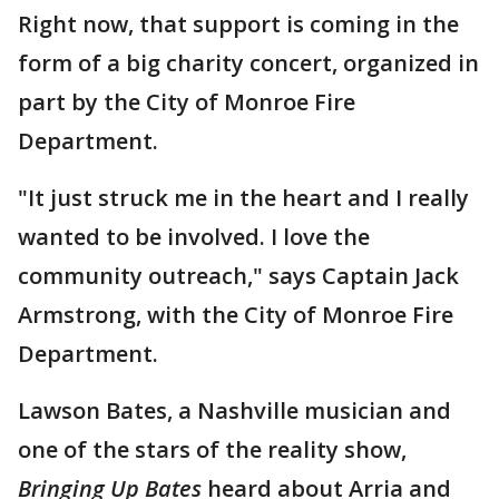
Right now, that support is coming in the
form of a big charity concert, organized in
part by the City of Monroe Fire
Department.
"It just struck me in the heart and I really
wanted to be involved. I love the
community outreach," says Captain Jack
Armstrong, with the City of Monroe Fire
Department.
Lawson Bates, a Nashville musician and
one of the stars of the reality show,
Bringing Up Bates
heard about Arria and