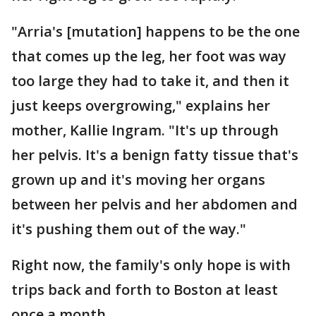
"Arria's [mutation] happens to be the one
that comes up the leg, her foot was way
too large they had to take it, and then it
just keeps overgrowing," explains her
mother, Kallie Ingram. "It's up through
her pelvis. It's a benign fatty tissue that's
grown up and it's moving her organs
between her pelvis and her abdomen and
it's pushing them out of the way."
Right now, the family's only hope is with
trips back and forth to Boston at least
once a month.