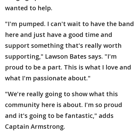
wanted to help.
"I'm pumped. I can't wait to have the band
here and just have a good time and
support something that's really worth
supporting," Lawson Bates says. "I'm
proud to be a part. This is what I love and
what I'm passionate about."
"We're really going to show what this
community here is about. I'm so proud
and it's going to be fantastic," adds
Captain Armstrong.