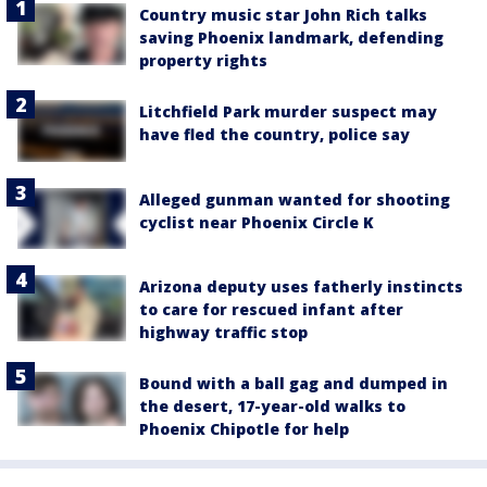
Country music star John Rich talks
saving Phoenix landmark, defending
property rights
Litchfield Park murder suspect may
have fled the country, police say
Alleged gunman wanted for shooting
cyclist near Phoenix Circle K
Arizona deputy uses fatherly instincts
to care for rescued infant after
highway traffic stop
Bound with a ball gag and dumped in
the desert, 17-year-old walks to
Phoenix Chipotle for help