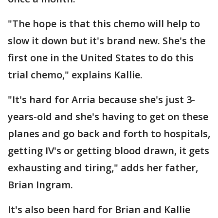
"The hope is that this chemo will help to
slow it down but it's brand new. She's the
first one in the United States to do this
trial chemo," explains Kallie.
"It's hard for Arria because she's just 3-
years-old and she's having to get on these
planes and go back and forth to hospitals,
getting IV's or getting blood drawn, it gets
exhausting and tiring," adds her father,
Brian Ingram.
It's also been hard for Brian and Kallie