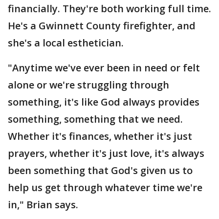
financially. They're both working full time.
He's a Gwinnett County firefighter, and
she's a local esthetician.
"Anytime we've ever been in need or felt
alone or we're struggling through
something, it's like God always provides
something, something that we need.
Whether it's finances, whether it's just
prayers, whether it's just love, it's always
been something that God's given us to
help us get through whatever time we're
in," Brian says.