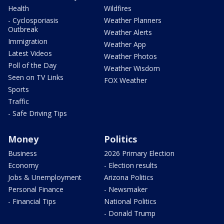
Health
Wildfires
- Cyclosporiasis
Weather Planners
Outbreak
Weather Alerts
Immigration
Weather App
Latest Videos
Weather Photos
Poll of the Day
Weather Wisdom
Seen on TV Links
FOX Weather
Sports
Traffic
- Safe Driving Tips
Money
Politics
Business
2026 Primary Election
Economy
- Election results
Jobs & Unemployment
Arizona Politics
Personal Finance
- Newsmaker
- Financial Tips
National Politics
- Donald Trump