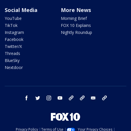
Social Media
More News
YouTube
Morning Brief
TikTok
FOX 10 Explains
Instagram
Nightly Roundup
Facebook
Twitter/X
Threads
BlueSky
Nextdoor
facebook
twitter
instagram
youtube
tk
bluesky
email
newsletters
Privacy Policy
Terms of Use
Your Privacy Choices