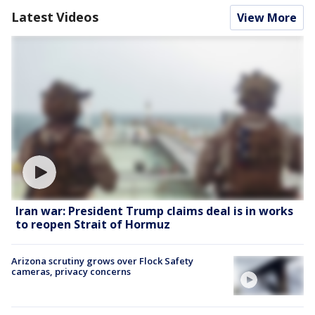
Latest Videos
View More
Iran war: President Trump claims deal is in works
to reopen Strait of Hormuz
Arizona scrutiny grows over Flock Safety
cameras, privacy concerns