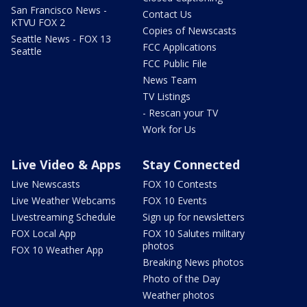
San Francisco News -
Contact Us
KTVU FOX 2
Copies of Newscasts
Seattle News - FOX 13
FCC Applications
Seattle
FCC Public File
News Team
TV Listings
- Rescan your TV
Work for Us
Live Video & Apps
Stay Connected
Live Newscasts
FOX 10 Contests
Live Weather Webcams
FOX 10 Events
Livestreaming Schedule
Sign up for newsletters
FOX Local App
FOX 10 Salutes military
photos
FOX 10 Weather App
Breaking News photos
Photo of the Day
Weather photos