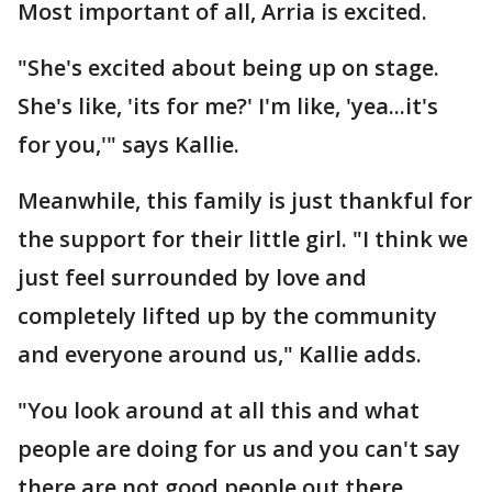
Most important of all, Arria is excited.
"She's excited about being up on stage.
She's like, 'its for me?' I'm like, 'yea...it's
for you,'" says Kallie.
Meanwhile, this family is just thankful for
the support for their little girl. "I think we
just feel surrounded by love and
completely lifted up by the community
and everyone around us," Kallie adds.
"You look around at all this and what
people are doing for us and you can't say
there are not good people out there