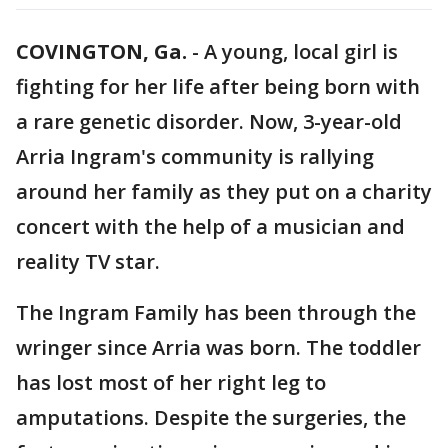
COVINGTON, Ga.
-
A young, local girl is
fighting for her life after being born with
a rare genetic disorder. Now, 3-year-old
Arria Ingram's community is rallying
around her family as they put on a charity
concert with the help of a musician and
reality TV star.
The Ingram Family has been through the
wringer since Arria was born. The toddler
has lost most of her right leg to
amputations. Despite the surgeries, the