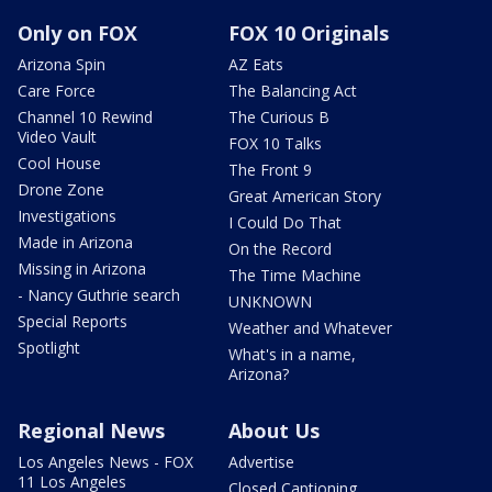
Only on FOX
FOX 10 Originals
Arizona Spin
AZ Eats
Care Force
The Balancing Act
Channel 10 Rewind
The Curious B
Video Vault
FOX 10 Talks
Cool House
The Front 9
Drone Zone
Great American Story
Investigations
I Could Do That
Made in Arizona
On the Record
Missing in Arizona
The Time Machine
- Nancy Guthrie search
UNKNOWN
Special Reports
Weather and Whatever
Spotlight
What's in a name,
Arizona?
Regional News
About Us
Los Angeles News - FOX
Advertise
11 Los Angeles
Closed Captioning