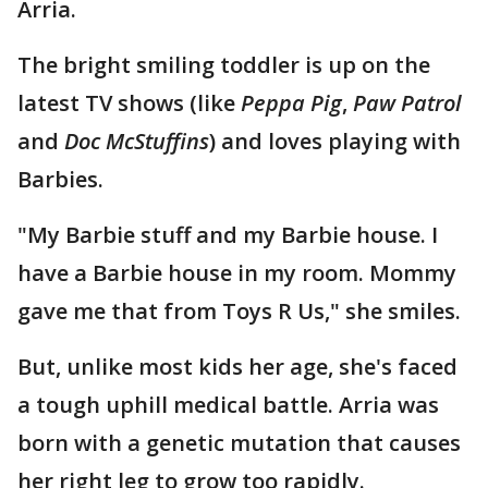
Arria.
The bright smiling toddler is up on the
latest TV shows (like
Peppa Pig
,
Paw Patrol
and
Doc McStuffins
) and loves playing with
Barbies.
"My Barbie stuff and my Barbie house. I
have a Barbie house in my room. Mommy
gave me that from Toys R Us," she smiles.
But, unlike most kids her age, she's faced
a tough uphill medical battle. Arria was
born with a genetic mutation that causes
her right leg to grow too rapidly.