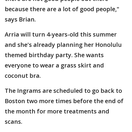
because there are a lot of good people,"
says Brian.
Arria will turn 4-years-old this summer
and she's already planning her Honolulu
themed birthday party. She wants
everyone to wear a grass skirt and
coconut bra.
The Ingrams are scheduled to go back to
Boston two more times before the end of
the month for more treatments and
scans.