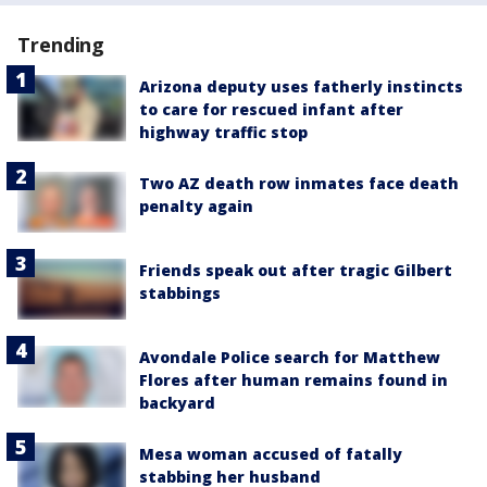
Trending
Arizona deputy uses fatherly instincts
to care for rescued infant after
highway traffic stop
Two AZ death row inmates face death
penalty again
Friends speak out after tragic Gilbert
stabbings
Avondale Police search for Matthew
Flores after human remains found in
backyard
Mesa woman accused of fatally
stabbing her husband