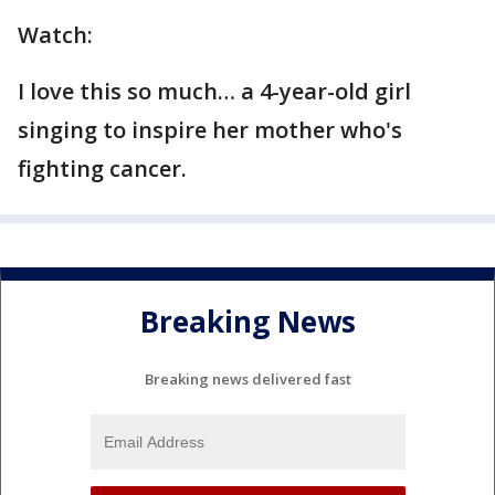
Watch:
I love this so much… a 4-year-old girl
singing to inspire her mother who's
fighting cancer.
Breaking News
Breaking news delivered fast