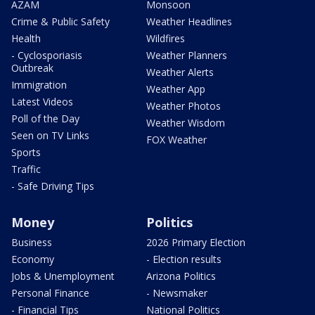
AZAM
Monsoon
Crime & Public Safety
Weather Headlines
Health
Wildfires
- Cyclosporiasis
Weather Planners
Outbreak
Weather Alerts
Immigration
Weather App
Latest Videos
Weather Photos
Poll of the Day
Weather Wisdom
Seen on TV Links
FOX Weather
Sports
Traffic
- Safe Driving Tips
Money
Politics
Business
2026 Primary Election
Economy
- Election results
Jobs & Unemployment
Arizona Politics
Personal Finance
- Newsmaker
- Financial Tips
National Politics