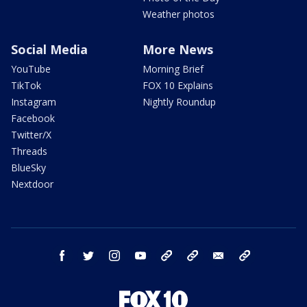
Weather photos
Social Media
More News
YouTube
Morning Brief
TikTok
FOX 10 Explains
Instagram
Nightly Roundup
Facebook
Twitter/X
Threads
BlueSky
Nextdoor
facebook
twitter
instagram
youtube
tk
bluesky
email
newsletters