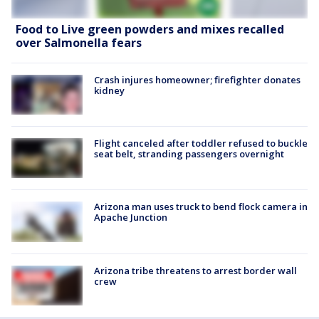
Food to Live green powders and mixes recalled
over Salmonella fears
Crash injures homeowner; firefighter donates
kidney
Flight canceled after toddler refused to buckle
seat belt, stranding passengers overnight
Arizona man uses truck to bend flock camera in
Apache Junction
Arizona tribe threatens to arrest border wall
crew