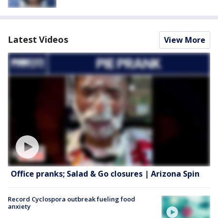
Latest Videos
View More
Office pranks; Salad & Go closures | Arizona Spin
Record Cyclospora outbreak fueling food
anxiety