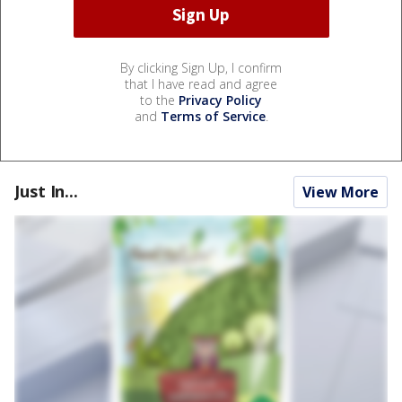
By clicking Sign Up, I confirm
that I have read and agree
to the
Privacy Policy
and
Terms of Service
.
Just In...
View More