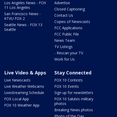
Los Angeles News - FOX
Advertise
11 Los Angeles
Closed Captioning
San Francisco News -
Contact Us
KTVU FOX 2
Copies of Newscasts
Seattle News - FOX 13
FCC Applications
Seattle
FCC Public File
News Team
TV Listings
- Rescan your TV
Work for Us
Live Video & Apps
Stay Connected
Live Newscasts
FOX 10 Contests
Live Weather Webcams
FOX 10 Events
Livestreaming Schedule
Sign up for newsletters
FOX Local App
FOX 10 Salutes military
photos
FOX 10 Weather App
Breaking News photos
Photo of the Day