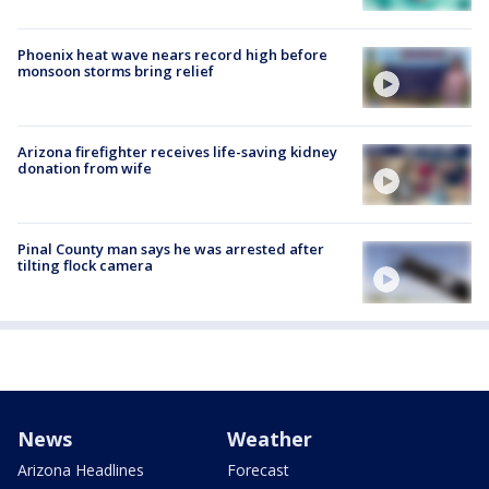
Phoenix heat wave nears record high before
monsoon storms bring relief
Arizona firefighter receives life-saving kidney
donation from wife
Pinal County man says he was arrested after
tilting flock camera
News
Weather
Arizona Headlines
Forecast