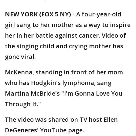
NEW YORK (FOX 5 NY)
-
A four-year-old
girl sang to her mother as a way to inspire
her in her battle against cancer. Video of
the singing child and crying mother has
gone viral.
McKenna, standing in front of her mom
who has Hodgkin's lymphoma, sang
Martina McBride's "I'm Gonna Love You
Through It."
The video was shared on TV host Ellen
DeGeneres' YouTube page.