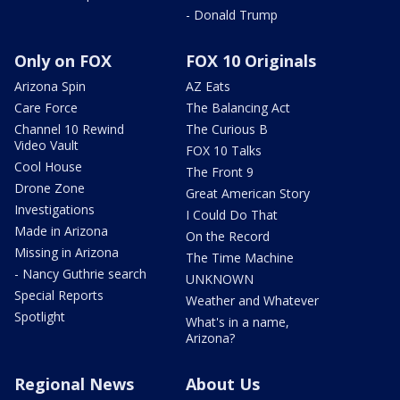
- Donald Trump
Only on FOX
FOX 10 Originals
Arizona Spin
AZ Eats
Care Force
The Balancing Act
Channel 10 Rewind
The Curious B
Video Vault
FOX 10 Talks
Cool House
The Front 9
Drone Zone
Great American Story
Investigations
I Could Do That
Made in Arizona
On the Record
Missing in Arizona
The Time Machine
- Nancy Guthrie search
UNKNOWN
Special Reports
Weather and Whatever
Spotlight
What's in a name,
Arizona?
Regional News
About Us