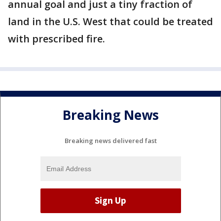
annual goal and just a tiny fraction of
land in the U.S. West that could be treated
with prescribed fire.
Breaking News
Breaking news delivered fast