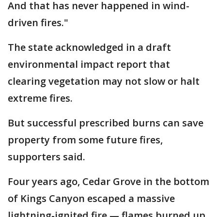
And that has never happened in wind-
driven fires."
The state acknowledged in a draft
environmental impact report that
clearing vegetation may not slow or halt
extreme fires.
But successful prescribed burns can save
property from some future fires,
supporters said.
Four years ago, Cedar Grove in the bottom
of Kings Canyon escaped a massive
lightning-ignited fire — flames burned up