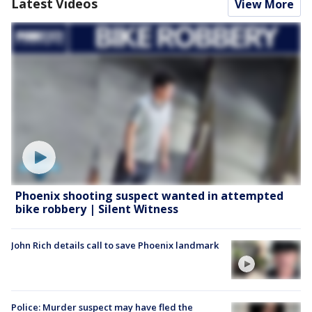
Latest Videos
View More
Phoenix shooting suspect wanted in attempted
bike robbery | Silent Witness
John Rich details call to save Phoenix landmark
Police: Murder suspect may have fled the