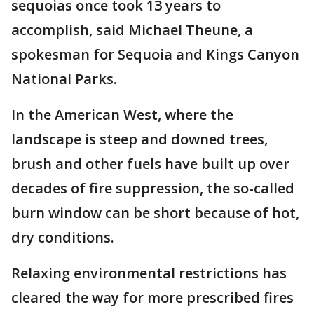
sequoias once took 13 years to
accomplish, said Michael Theune, a
spokesman for Sequoia and Kings Canyon
National Parks.
In the American West, where the
landscape is steep and downed trees,
brush and other fuels have built up over
decades of fire suppression, the so-called
burn window can be short because of hot,
dry conditions.
Relaxing environmental restrictions has
cleared the way for more prescribed fires