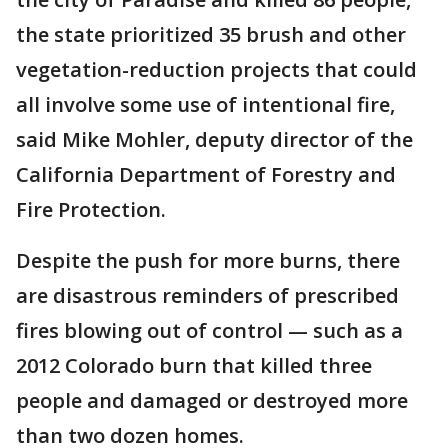
the state prioritized 35 brush and other
vegetation-reduction projects that could
all involve some use of intentional fire,
said Mike Mohler, deputy director of the
California Department of Forestry and
Fire Protection.
Despite the push for more burns, there
are disastrous reminders of prescribed
fires blowing out of control — such as a
2012 Colorado burn that killed three
people and damaged or destroyed more
than two dozen homes.