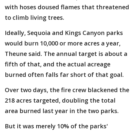
with hoses doused flames that threatened
to climb living trees.
Ideally, Sequoia and Kings Canyon parks
would burn 10,000 or more acres a year,
Theune said. The annual target is about a
fifth of that, and the actual acreage
burned often falls far short of that goal.
Over two days, the fire crew blackened the
218 acres targeted, doubling the total
area burned last year in the two parks.
But it was merely 10% of the parks'