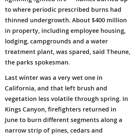
to where periodic prescribed burns had
thinned undergrowth. About $400 million
in property, including employee housing,
lodging, campgrounds and a water
treatment plant, was spared, said Theune,
the parks spokesman.
Last winter was a very wet one in
California, and that left brush and
vegetation less volatile through spring. In
Kings Canyon, firefighters returned in
June to burn different segments along a
narrow strip of pines, cedars and