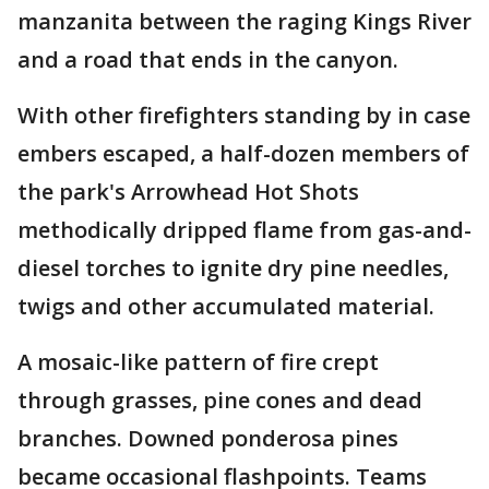
manzanita between the raging Kings River
and a road that ends in the canyon.
With other firefighters standing by in case
embers escaped, a half-dozen members of
the park's Arrowhead Hot Shots
methodically dripped flame from gas-and-
diesel torches to ignite dry pine needles,
twigs and other accumulated material.
A mosaic-like pattern of fire crept
through grasses, pine cones and dead
branches. Downed ponderosa pines
became occasional flashpoints. Teams