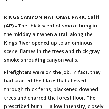
KINGS CANYON NATIONAL PARK, Calif.
(AP)
-
The thick scent of smoke hung in
the midday air when a trail along the
Kings River opened up to an ominous
scene: flames in the trees and thick gray
smoke shrouding canyon walls.
Firefighters were on the job. In fact, they
had started the blaze that chewed
through thick ferns, blackened downed
trees and charred the forest floor. The
prescribed burn — a low-intensity, closely