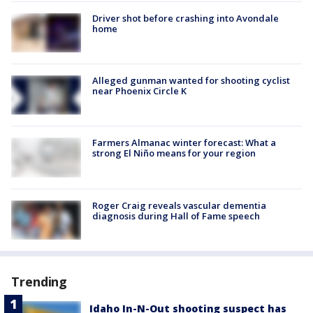
Driver shot before crashing into Avondale
home
Alleged gunman wanted for shooting cyclist
near Phoenix Circle K
Farmers Almanac winter forecast: What a
strong El Niño means for your region
Roger Craig reveals vascular dementia
diagnosis during Hall of Fame speech
Trending
Idaho In-N-Out shooting suspect has