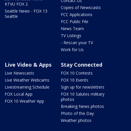
Contact Us
KTVU FOX 2
Copies of Newscasts
Seattle News - FOX 13
FCC Applications
Seattle
FCC Public File
News Team
TV Listings
- Rescan your TV
Work for Us
Live Video & Apps
Stay Connected
Live Newscasts
FOX 10 Contests
Live Weather Webcams
FOX 10 Events
Livestreaming Schedule
Sign up for newsletters
FOX Local App
FOX 10 Salutes military
photos
FOX 10 Weather App
Breaking News photos
Photo of the Day
Weather photos