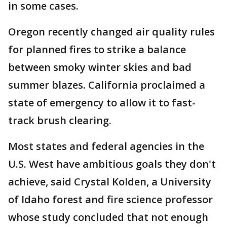
in some cases.
Oregon recently changed air quality rules
for planned fires to strike a balance
between smoky winter skies and bad
summer blazes. California proclaimed a
state of emergency to allow it to fast-
track brush clearing.
Most states and federal agencies in the
U.S. West have ambitious goals they don't
achieve, said Crystal Kolden, a University
of Idaho forest and fire science professor
whose study concluded that not enough