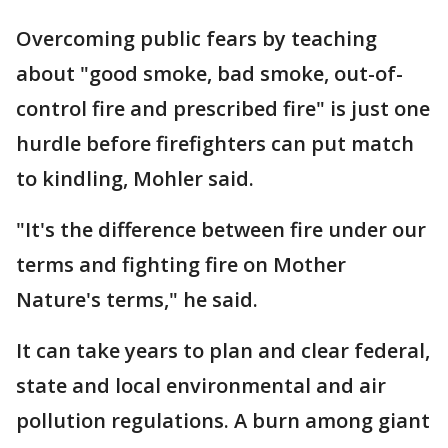
Overcoming public fears by teaching
about "good smoke, bad smoke, out-of-
control fire and prescribed fire" is just one
hurdle before firefighters can put match
to kindling, Mohler said.
"It's the difference between fire under our
terms and fighting fire on Mother
Nature's terms," he said.
It can take years to plan and clear federal,
state and local environmental and air
pollution regulations. A burn among giant