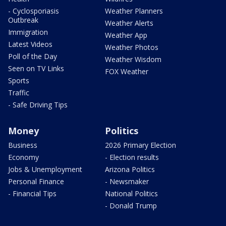
- Cyclosporiasis
Weather Planners
Outbreak
Weather Alerts
Immigration
Weather App
Latest Videos
Weather Photos
Poll of the Day
Weather Wisdom
Seen on TV Links
FOX Weather
Sports
Traffic
- Safe Driving Tips
Money
Politics
Business
2026 Primary Election
Economy
- Election results
Jobs & Unemployment
Arizona Politics
Personal Finance
- Newsmaker
- Financial Tips
National Politics
- Donald Trump