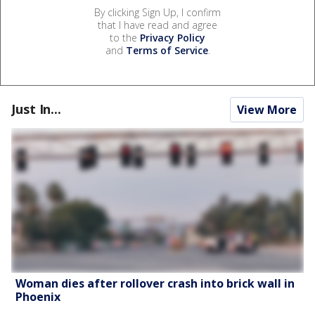
By clicking Sign Up, I confirm
that I have read and agree
to the
Privacy Policy
and
Terms of Service
.
Just In...
View More
Woman dies after rollover crash into brick wall in
Phoenix