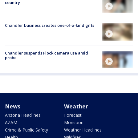
country
Chandler business creates one-of-a-kind gifts
Chandler suspends Flock camera use amid
probe
News
Weather
Arizona Headlines
Forecast
AZAM
Monsoon
Crime & Public Safety
Weather Headlines
Health
Wildfires