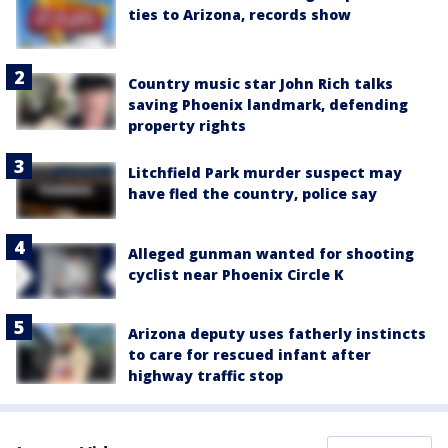
ties to Arizona, records show
Country music star John Rich talks
saving Phoenix landmark, defending
property rights
Litchfield Park murder suspect may
have fled the country, police say
Alleged gunman wanted for shooting
cyclist near Phoenix Circle K
Arizona deputy uses fatherly instincts
to care for rescued infant after
highway traffic stop