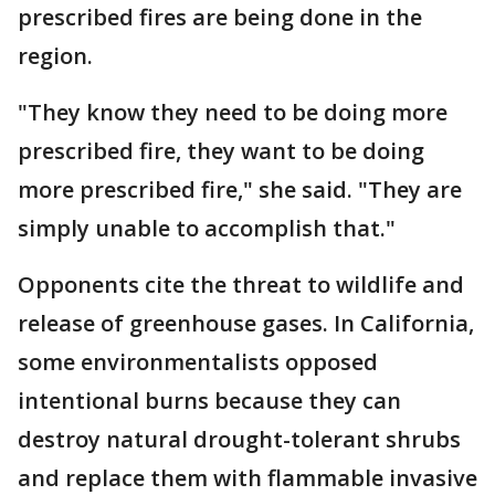
prescribed fires are being done in the
region.
"They know they need to be doing more
prescribed fire, they want to be doing
more prescribed fire," she said. "They are
simply unable to accomplish that."
Opponents cite the threat to wildlife and
release of greenhouse gases. In California,
some environmentalists opposed
intentional burns because they can
destroy natural drought-tolerant shrubs
and replace them with flammable invasive