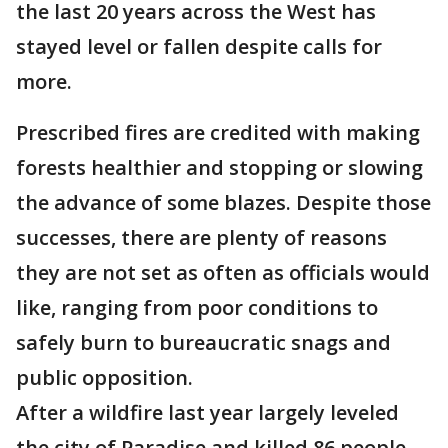
the last 20 years across the West has
stayed level or fallen despite calls for
more.
Prescribed fires are credited with making
forests healthier and stopping or slowing
the advance of some blazes. Despite those
successes, there are plenty of reasons
they are not set as often as officials would
like, ranging from poor conditions to
safely burn to bureaucratic snags and
public opposition.
After a wildfire last year largely leveled
the city of Paradise and killed 86 people,