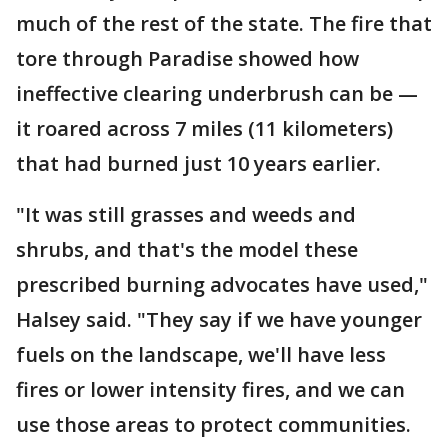
much of the rest of the state. The fire that
tore through Paradise showed how
ineffective clearing underbrush can be —
it roared across 7 miles (11 kilometers)
that had burned just 10 years earlier.
"It was still grasses and weeds and
shrubs, and that's the model these
prescribed burning advocates have used,"
Halsey said. "They say if we have younger
fuels on the landscape, we'll have less
fires or lower intensity fires, and we can
use those areas to protect communities.