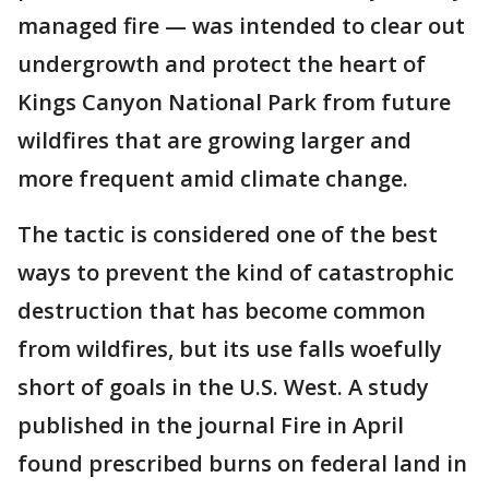
managed fire — was intended to clear out
undergrowth and protect the heart of
Kings Canyon National Park from future
wildfires that are growing larger and
more frequent amid climate change.
The tactic is considered one of the best
ways to prevent the kind of catastrophic
destruction that has become common
from wildfires, but its use falls woefully
short of goals in the U.S. West. A study
published in the journal Fire in April
found prescribed burns on federal land in