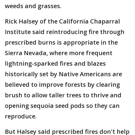
weeds and grasses.
Rick Halsey of the California Chaparral
Institute said reintroducing fire through
prescribed burns is appropriate in the
Sierra Nevada, where more frequent
lightning-sparked fires and blazes
historically set by Native Americans are
believed to improve forests by clearing
brush to allow taller trees to thrive and
opening sequoia seed pods so they can
reproduce.
But Halsey said prescribed fires don't help