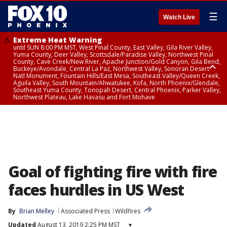
☰
Watch Live
Extreme Heat Warning
until SUN 8:00 PM MST, West Pinal County, East Valley, Gila River Valley,
Yuma County, Deer Valley, Scottsdale/Paradise Valley, Northwest Pinal
County, Cave Creek/New River, Apache Junction/Gold Canyon, Gila Bend,
Buckeye/Avondale, Central La Paz, Northwest Valley, Sonoran Desert
Natl Monument, Fountain Hills/East Mesa, Southeast Valley/Queen Creek,
Aguila Valley, South Mountain/Ahwatukee, Kofa, North Phoenix/Glendale,
Southeast Yuma County, Tonopah Desert, Central Phoenix, Parker Valley,
Northwest Plateau, Lake Havasu and Fort Mohave
Extreme Heat Warning
until SAT 8:00 PM MST, Marble and Glen Canyons, Grand Canyon Country
Goal of fighting fire with fire
faces hurdles in US West
By
Brian Melley
Associated Press
Wildfires
Updated
August 13, 2019 2:25 PM MST
▾