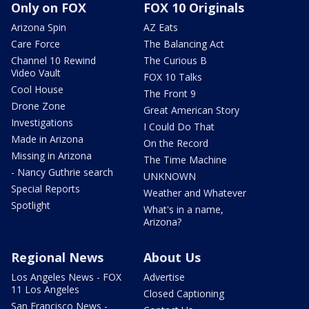
Only on FOX
FOX 10 Originals
Arizona Spin
AZ Eats
Care Force
The Balancing Act
Channel 10 Rewind
The Curious B
Video Vault
FOX 10 Talks
Cool House
The Front 9
Drone Zone
Great American Story
Investigations
I Could Do That
Made in Arizona
On the Record
Missing in Arizona
The Time Machine
- Nancy Guthrie search
UNKNOWN
Special Reports
Weather and Whatever
Spotlight
What's in a name,
Arizona?
Regional News
About Us
Los Angeles News - FOX
Advertise
11 Los Angeles
Closed Captioning
San Francisco News -