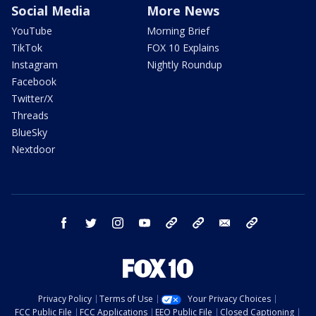
Social Media
More News
YouTube
Morning Brief
TikTok
FOX 10 Explains
Instagram
Nightly Roundup
Facebook
Twitter/X
Threads
BlueSky
Nextdoor
facebook
twitter
instagram
youtube
tk
bluesky
email
newsletters
Privacy Policy
Terms of Use
Your Privacy Choices
FCC Public File
FCC Applications
EEO Public File
Closed Captioning