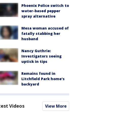
Phoenix Police switch to
water-based pepper
spray alternative
Mesa woman accused of
fatally stabbing her
husband
Nancy Guthrie:
Investigators seeing
uptick in tips
Remains found in
Litchfield Park home's
backyard
test Videos
View More