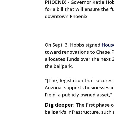
PHOENIX
-
Governor Katie Ho
for a bill that will ensure the
downtown Phoenix.
On Sept. 3, Hobbs signed
House
toward renovations to Chase F
allocates funds over the next 
the ballpark.
"[The] legislation that secures
Arizona, supports businesses 
Field, a publicly owned asset,"
Dig deeper:
The first phase 
ballpark's infrastructure, such