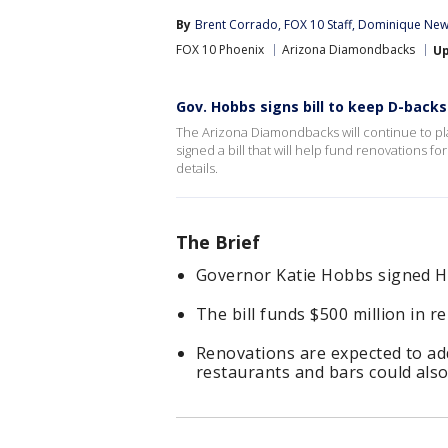
By
Brent Corrado
, 
FOX 10 Staff
, 
Dominique New
FOX 10 Phoenix
Arizona Diamondbacks
U
Gov. Hobbs signs bill to keep D-backs
The Arizona Diamondbacks will continue to pl
signed a bill that will help fund renovations
details.
The Brief
Governor Katie Hobbs signed Ho
The bill funds $500 million in r
Renovations are expected to add
restaurants and bars could also