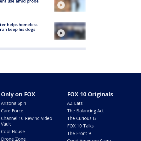
era use amid probe
ter helps homeless
ran keep his dogs
Only on FOX
FOX 10 Originals
Arizona Spin
AZ Eats
Care Force
The Balancing Act
Channel 10 Rewind Video
The Curious B
Vault
FOX 10 Talks
Cool House
The Front 9
Drone Zone
Great American Story