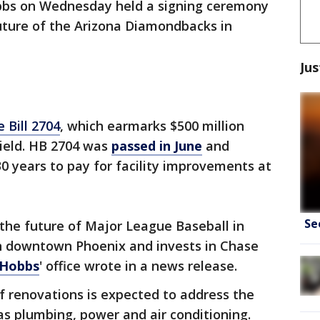
bbs on Wednesday held a signing ceremony
 future of the Arizona Diamondbacks in
Jus
 Bill 2704
, which earmarks $500 million
ield. HB 2704 was
passed in June
and
30 years to pay for facility improvements at
Se
 the future of Major League Baseball in
in downtown Phoenix and invests in Chase
Hobbs
' office wrote in a news release.
of renovations is expected to address the
 as plumbing, power and air conditioning.