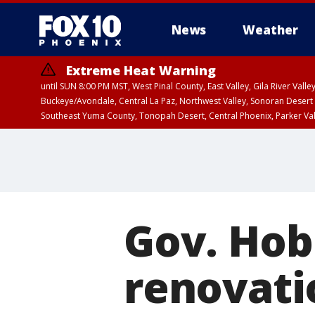
News
Weather
Extreme Heat Warning
until SUN 8:00 PM MST, West Pinal County, East Valley, Gila River Va
Buckeye/Avondale, Central La Paz, Northwest Valley, Sonoran Desert 
Southeast Yuma County, Tonopah Desert, Central Phoenix, Parker Va
Extreme Heat Warning
until SAT 8:00 PM M
Gov. Hob
renovatio