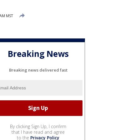
 AM MST
Breaking News
Breaking news delivered fast
By clicking Sign Up, I confirm
that I have read and agree
to the
Privacy Policy