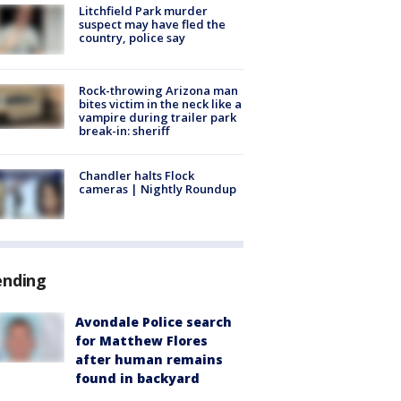
Litchfield Park murder
suspect may have fled the
country, police say
Rock-throwing Arizona man
bites victim in the neck like a
vampire during trailer park
break-in: sheriff
Chandler halts Flock
cameras | Nightly Roundup
ending
Avondale Police search
for Matthew Flores
after human remains
found in backyard