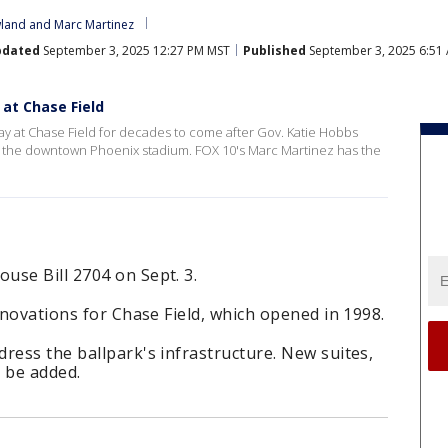
land
 and 
Marc Martinez
pdated
September 3, 2025 12:27 PM MST
Published
September 3, 2025 6:51
 at Chase Field
ay at Chase Field for decades to come after Gov. Katie Hobbs
 for the downtown Phoenix stadium. FOX 10's Marc Martinez has the
use Bill 2704 on Sept. 3.
enovations for Chase Field, which opened in 1998.
ress the ballpark's infrastructure. New suites,
 be added.