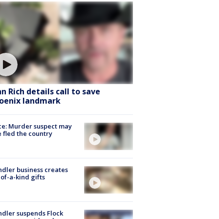
hn Rich details call to save
oenix landmark
ce: Murder suspect may
 fled the country
dler business creates
of-a-kind gifts
dler suspends Flock