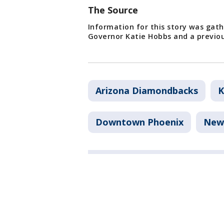
The Source
Information for this story was gat
Governor Katie Hobbs and a previou
Arizona Diamondbacks
K
Downtown Phoenix
New