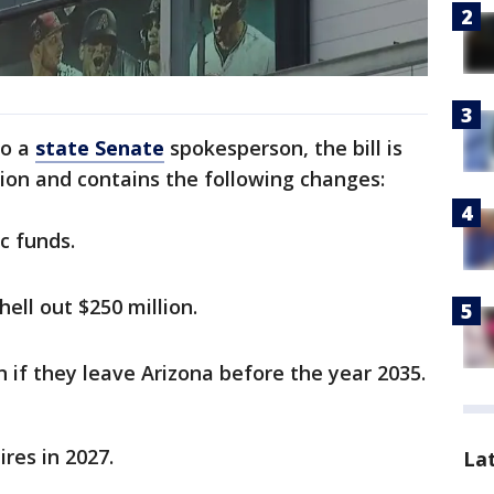
to a
state Senate
spokesperson, the bill is
ion and contains the following changes:
c funds.
ell out $250 million.
n if they leave Arizona before the year 2035.
ires in 2027.
La