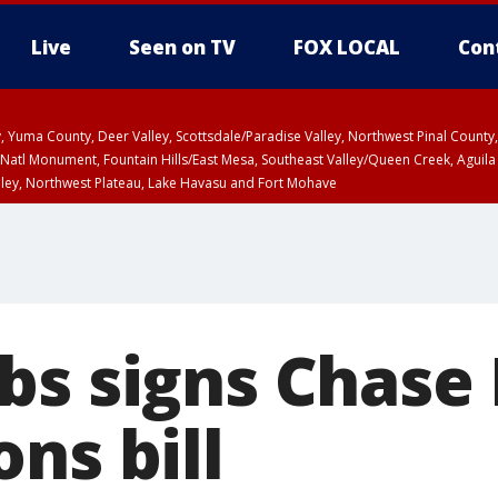
Live
Seen on TV
FOX LOCAL
Con
lley, Yuma County, Deer Valley, Scottsdale/Paradise Valley, Northwest Pinal Coun
Natl Monument, Fountain Hills/East Mesa, Southeast Valley/Queen Creek, Aguila
lley, Northwest Plateau, Lake Havasu and Fort Mohave
ST, Marble and Glen Canyons, Grand Canyon Country
bs signs Chase 
ns bill