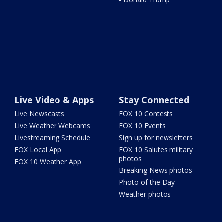
Live Video & Apps
Stay Connected
Live Newscasts
FOX 10 Contests
Live Weather Webcams
FOX 10 Events
Livestreaming Schedule
Sign up for newsletters
FOX Local App
FOX 10 Salutes military
photos
FOX 10 Weather App
Breaking News photos
Photo of the Day
Weather photos