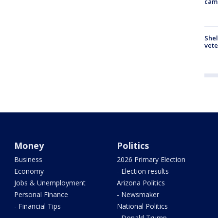
cam
Shel
vete
Money
Politics
Business
2026 Primary Election
Economy
- Election results
Jobs & Unemployment
Arizona Politics
Personal Finance
- Newsmaker
- Financial Tips
National Politics
- Donald Trump