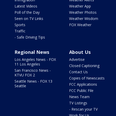
Latest Videos
Weather App
Poll of the Day
Weather Photos
Seen on TV Links
Weather Wisdom
Sports
FOX Weather
Traffic
- Safe Driving Tips
Regional News
About Us
Los Angeles News - FOX
Advertise
11 Los Angeles
Closed Captioning
San Francisco News -
Contact Us
KTVU FOX 2
Copies of Newscasts
Seattle News - FOX 13
FCC Applications
Seattle
FCC Public File
News Team
TV Listings
- Rescan your TV
Work for Us