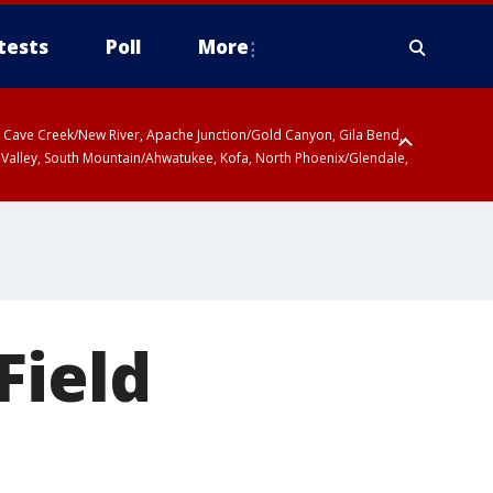
tests
Poll
More
ty, Cave Creek/New River, Apache Junction/Gold Canyon, Gila Bend,
 Valley, South Mountain/Ahwatukee, Kofa, North Phoenix/Glendale,
Field