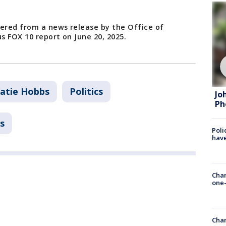
hered from a news release by the Office of
s FOX 10 report on June 20, 2025.
atie Hobbs
Politics
Jo
Ph
s
Poli
have
Chan
one-
Chan