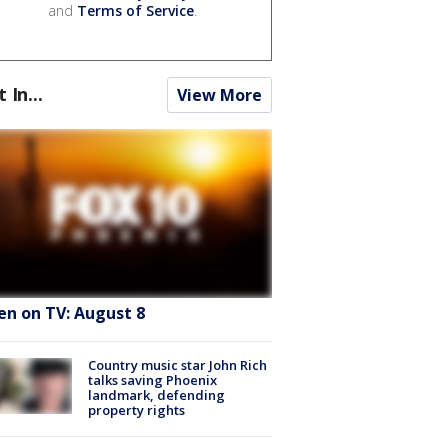
and
Terms of Service
.
t In...
View More
en on TV: August 8
Country music star John Rich
talks saving Phoenix
landmark, defending
property rights