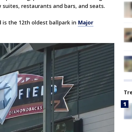
 suites, restaurants and bars, and seats.
 is the 12th oldest ballpark in
Major
Tr