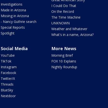
Investigations
I Could Do That
Made in Arizona
On the Record
Missing in Arizona
The Time Machine
- Nancy Guthrie search
UNKNOWN
Special Reports
Weather and Whatever
Spotlight
What's in a name, Arizona?
Social Media
More News
YouTube
Morning Brief
TikTok
FOX 10 Explains
Instagram
Nightly Roundup
Facebook
Twitter/X
Threads
BlueSky
Nextdoor