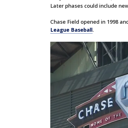
Later phases could include new
Chase Field opened in 1998 and
League Baseball
.