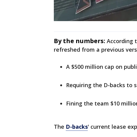
By the numbers:
According 
refreshed from a previous vers
A $500 million cap on publi
Requiring the D-backs to sh
Fining the team $10 millio
The
D-backs
' current lease exp