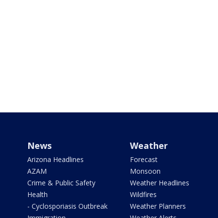
News
Weather
Arizona Headlines
Forecast
AZAM
Monsoon
Crime & Public Safety
Weather Headlines
Health
Wildfires
- Cyclosporiasis Outbreak
Weather Planners
Immigration
Weather Alerts