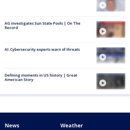
AG investigates Sun State Pools | On The
Record
AI: Cybersecurity experts warn of threats
Defining moments in US history | Great
American Story
News
Weather