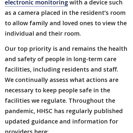
electronic monitoring
with a device such
as a camera placed in the resident’s room
to allow family and loved ones to view the
individual and their room.
Our top priority is and remains the health
and safety of people in long-term care
facilities, including residents and staff.
We continually assess what actions are
necessary to keep people safe in the
facilities we regulate. Throughout the
pandemic, HHSC has regularly published
updated guidance and information for
providers here: