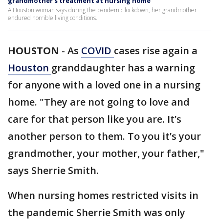
grandmother's treatment at nursing home
A Houston woman says during the pandemic lockdown, her grandmother
endured horrible living conditions.
HOUSTON
-
As
COVID
cases rise again a
Houston
granddaughter has a warning
for anyone with a loved one in a nursing
home. "They are not going to love and
care for that person like you are. It’s
another person to them. To you it’s your
grandmother, your mother, your father,"
says Sherrie Smith.
When nursing homes restricted visits in
the pandemic Sherrie Smith was only