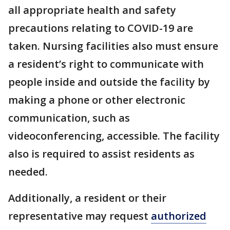
all appropriate health and safety
precautions relating to COVID-19 are
taken. Nursing facilities also must ensure
a resident’s right to communicate with
people inside and outside the facility by
making a phone or other electronic
communication, such as
videoconferencing, accessible. The facility
also is required to assist residents as
needed.
Additionally, a resident or their
representative may request
authorized