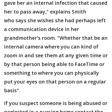
gave her an internal infection that caused
her to pass away," explains Smith
who says she wishes she had perhaps left
a communication device in her
grandmother’s room. "Whether that be an
internal camera where you can kind of
zoom in and see them at any given time or
by that person being able to FaceTime or
something to where you can physically
put your eyes on that person on a regular
basis".
If you suspect someone is being abused or
neglected in a nursing home contact the