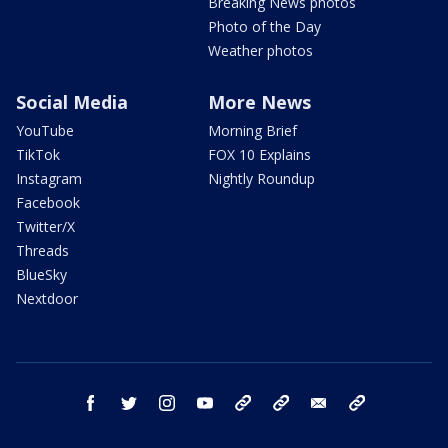
Breaking News photos
Photo of the Day
Weather photos
Social Media
More News
YouTube
Morning Brief
TikTok
FOX 10 Explains
Instagram
Nightly Roundup
Facebook
Twitter/X
Threads
BlueSky
Nextdoor
facebook
twitter
instagram
youtube
tk
bluesky
email
newsletters