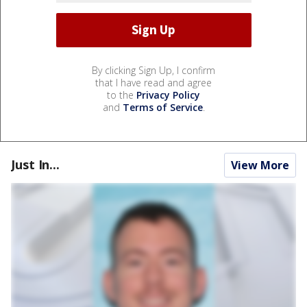
By clicking Sign Up, I confirm
that I have read and agree
to the
Privacy Policy
and
Terms of Service
.
Just In...
View More