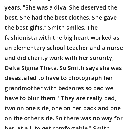
years. "She was a diva. She deserved the
best. She had the best clothes. She gave
the best gifts," Smith smiles. The
fashionista with the big heart worked as
an elementary school teacher and a nurse
and did charity work with her sorority,
Delta Sigma Theta. So Smith says she was
devastated to have to photograph her
grandmother with bedsores so bad we
have to blur them. "They are really bad,
two on one side, one on her back and one
on the other side. So there was no way for
her, at all, to get comfortable," Smith