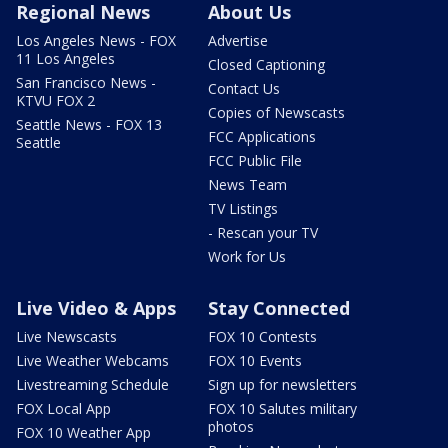
Regional News
About Us
Los Angeles News - FOX
Advertise
11 Los Angeles
Closed Captioning
San Francisco News -
Contact Us
KTVU FOX 2
Copies of Newscasts
Seattle News - FOX 13
FCC Applications
Seattle
FCC Public File
News Team
TV Listings
- Rescan your TV
Work for Us
Live Video & Apps
Stay Connected
Live Newscasts
FOX 10 Contests
Live Weather Webcams
FOX 10 Events
Livestreaming Schedule
Sign up for newsletters
FOX Local App
FOX 10 Salutes military
photos
FOX 10 Weather App