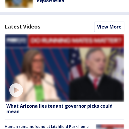
exploitation
Latest Videos
View More
What Arizona lieutenant governor picks could
mean
Human remains found at Litchfield Park home