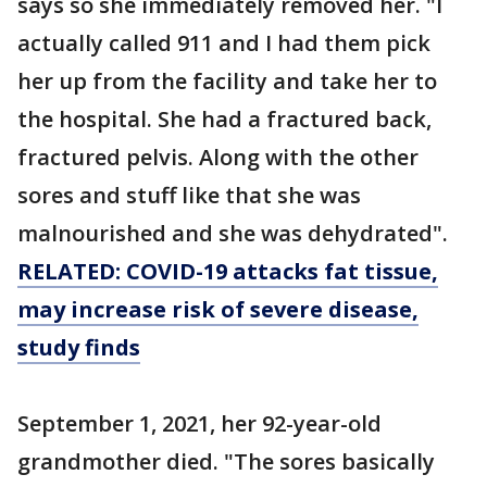
says so she immediately removed her. "I
actually called 911 and I had them pick
her up from the facility and take her to
the hospital. She had a fractured back,
fractured pelvis. Along with the other
sores and stuff like that she was
malnourished and she was dehydrated".
RELATED: COVID-19 attacks fat tissue,
may increase risk of severe disease,
study finds
September 1, 2021, her 92-year-old
grandmother died. "The sores basically