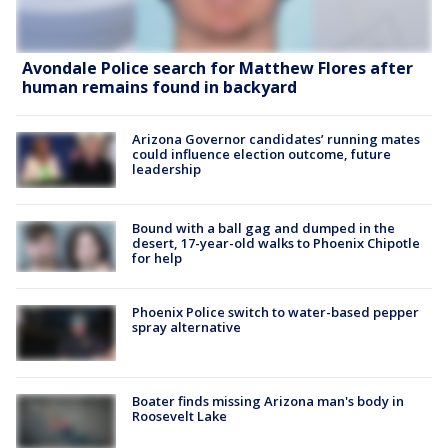
Avondale Police search for Matthew Flores after
human remains found in backyard
Arizona Governor candidates’ running mates
could influence election outcome, future
leadership
Bound with a ball gag and dumped in the
desert, 17-year-old walks to Phoenix Chipotle
for help
Phoenix Police switch to water-based pepper
spray alternative
Boater finds missing Arizona man's body in
Roosevelt Lake