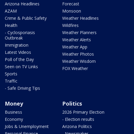
Arizona Headlines
Forecast
AZAM
Monsoon
Crime & Public Safety
Weather Headlines
Health
Wildfires
- Cyclosporiasis
Weather Planners
Outbreak
Weather Alerts
Immigration
Weather App
Latest Videos
Weather Photos
Poll of the Day
Weather Wisdom
Seen on TV Links
FOX Weather
Sports
Traffic
- Safe Driving Tips
Money
Politics
Business
2026 Primary Election
Economy
- Election results
Jobs & Unemployment
Arizona Politics
Personal Finance
- Newsmaker