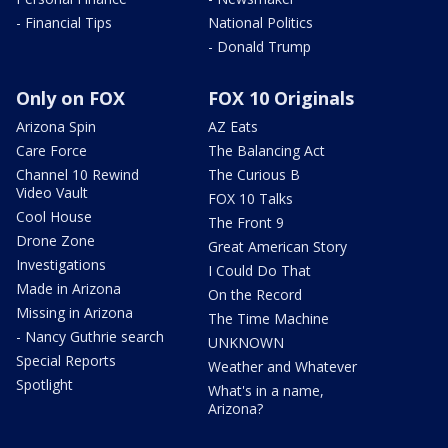
- Financial Tips
National Politics
- Donald Trump
Only on FOX
FOX 10 Originals
Arizona Spin
AZ Eats
Care Force
The Balancing Act
Channel 10 Rewind
The Curious B
Video Vault
FOX 10 Talks
Cool House
The Front 9
Drone Zone
Great American Story
Investigations
I Could Do That
Made in Arizona
On the Record
Missing in Arizona
The Time Machine
- Nancy Guthrie search
UNKNOWN
Special Reports
Weather and Whatever
Spotlight
What's in a name,
Arizona?