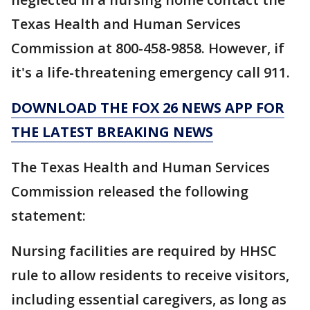
Texas Health and Human Services
Commission at 800-458-9858. However, if
it's a life-threatening emergency call 911.
DOWNLOAD THE FOX 26 NEWS APP FOR
THE LATEST BREAKING NEWS
The Texas Health and Human Services
Commission released the following
statement:
Nursing facilities are required by HHSC
rule to allow residents to receive visitors,
including essential caregivers, as long as