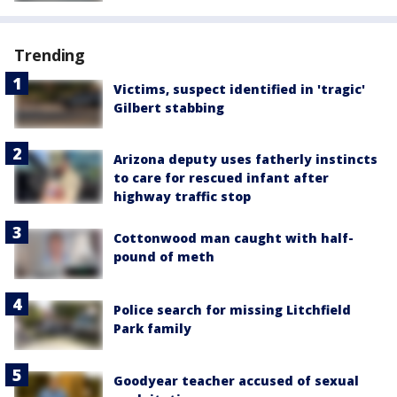
Trending
Victims, suspect identified in 'tragic'
Gilbert stabbing
Arizona deputy uses fatherly instincts
to care for rescued infant after
highway traffic stop
Cottonwood man caught with half-
pound of meth
Police search for missing Litchfield
Park family
Goodyear teacher accused of sexual