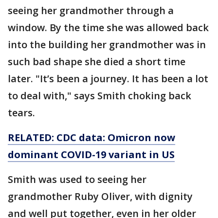
seeing her grandmother through a
window. By the time she was allowed back
into the building her grandmother was in
such bad shape she died a short time
later. "It’s been a journey. It has been a lot
to deal with," says Smith choking back
tears.
RELATED: CDC data: Omicron now
dominant COVID-19 variant in US
Smith was used to seeing her
grandmother Ruby Oliver, with dignity
and well put together, even in her older