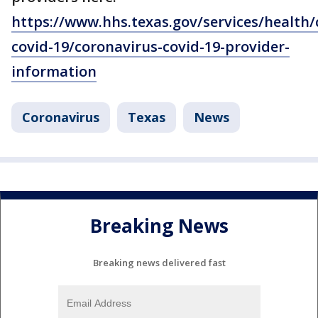
https://www.hhs.texas.gov/services/health/
covid-19/coronavirus-covid-19-provider-
information
Coronavirus
Texas
News
Breaking News
Breaking news delivered fast