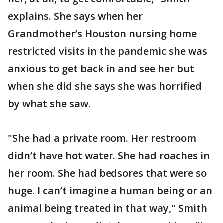
explains. She says when her
Grandmother’s Houston nursing home
restricted visits in the pandemic she was
anxious to get back in and see her but
when she did she says she was horrified
by what she saw.
"She had a private room. Her restroom
didn’t have hot water. She had roaches in
her room. She had bedsores that were so
huge. I can’t imagine a human being or an
animal being treated in that way," Smith