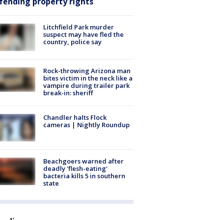
fending property rights
Litchfield Park murder
suspect may have fled the
country, police say
Rock-throwing Arizona man
bites victim in the neck like a
vampire during trailer park
break-in: sheriff
Chandler halts Flock
cameras | Nightly Roundup
Beachgoers warned after
deadly 'flesh-eating'
bacteria kills 5 in southern
state