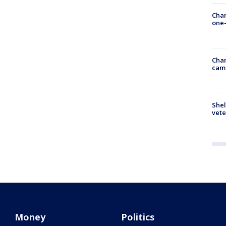
Chan
one-
Chan
cam
Shel
vete
Money
Politics