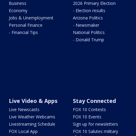
Business
2026 Primary Election
Economy
- Election results
Jobs & Unemployment
Arizona Politics
Personal Finance
- Newsmaker
- Financial Tips
National Politics
- Donald Trump
Live Video & Apps
Stay Connected
Live Newscasts
FOX 10 Contests
Live Weather Webcams
FOX 10 Events
Livestreaming Schedule
Sign up for newsletters
FOX Local App
FOX 10 Salutes military