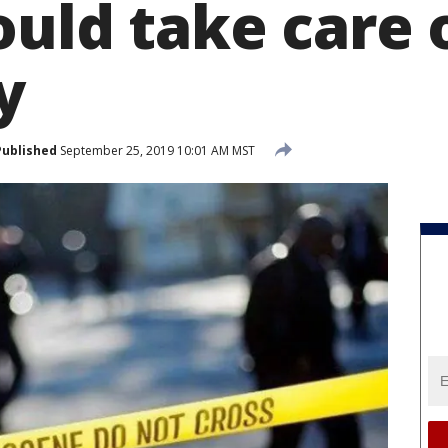
ould take care 
y
Published
September 25, 2019 10:01 AM MST