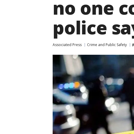
no one c
police sa
Associated Press
Crime and Public Safety