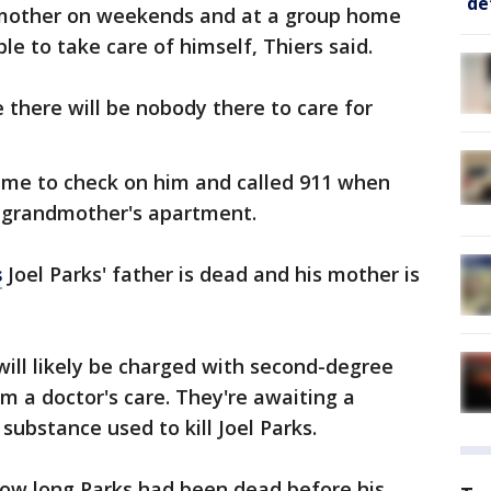
de
ndmother on weekends and at a group home
e to take care of himself, Thiers said.
 there will be nobody there to care for
came to check on him and called 911 when
e grandmother's apartment.
s
Joel Parks' father is dead and his mother is
 will likely be charged with second-degree
m a doctor's care. They're awaiting a
substance used to kill Joel Parks.
how long Parks had been dead before his