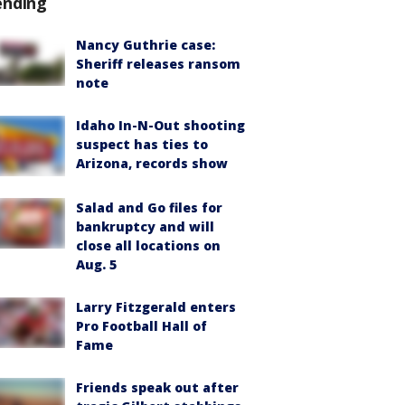
ending
Nancy Guthrie case:
Sheriff releases ransom
note
Idaho In-N-Out shooting
suspect has ties to
Arizona, records show
Salad and Go files for
bankruptcy and will
close all locations on
Aug. 5
Larry Fitzgerald enters
Pro Football Hall of
Fame
Friends speak out after