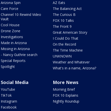
Arizona Spin
AZ Eats
Care Force
The Balancing Act
Channel 10 Rewind Video
The Curious B
Vault
FOX 10 Talks
Cool House
The Front 9
Drone Zone
Great American Story
Investigations
I Could Do That
Made in Arizona
On the Record
Missing in Arizona
The Time Machine
- Nancy Guthrie search
UNKNOWN
Special Reports
Weather and Whatever
Spotlight
What's in a name, Arizona?
Social Media
More News
YouTube
Morning Brief
TikTok
FOX 10 Explains
Instagram
Nightly Roundup
Facebook