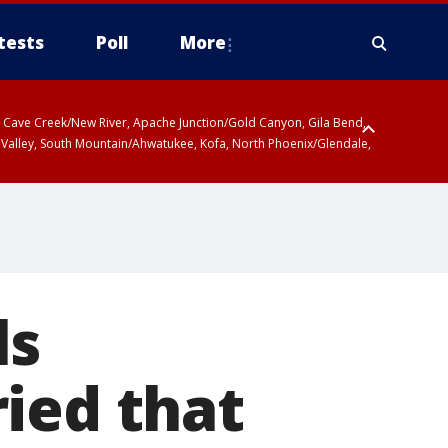
tests
Poll
More
ty, Cave Creek/New River, Apache Junction/Gold Canyon, Gila Bend,
 Valley, South Mountain/Ahwatukee, Kofa, North Phoenix/Glendale,
ls
ied that