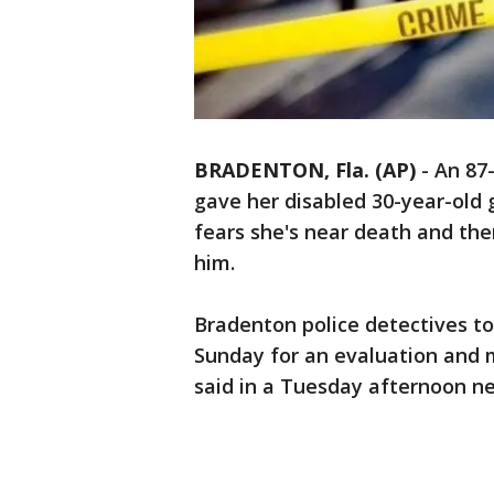
BRADENTON, Fla. (AP)
-
An 87-
gave her disabled 30-year-old 
fears she's near death and the
him.
Bradenton police detectives too
Sunday for an evaluation and 
said in a Tuesday afternoon n