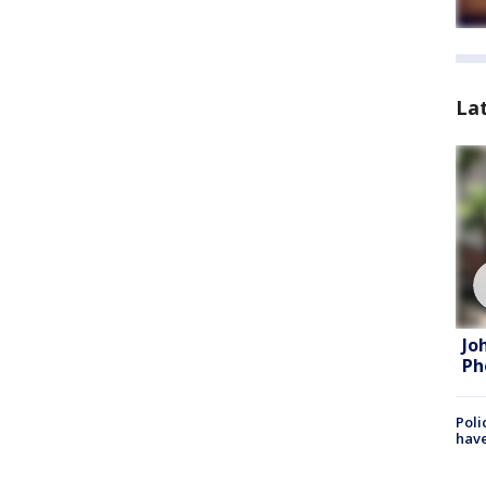
La
Jo
Ph
Poli
have