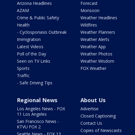
Arizona Headlines
Forecast
AZAM
Monsoon
Crime & Public Safety
Weather Headlines
Health
Wildfires
- Cyclosporiasis Outbreak
Weather Planners
Immigration
Weather Alerts
Latest Videos
Weather App
Poll of the Day
Weather Photos
Seen on TV Links
Weather Wisdom
Sports
FOX Weather
Traffic
- Safe Driving Tips
Regional News
About Us
Los Angeles News - FOX
Advertise
11 Los Angeles
Closed Captioning
San Francisco News -
Contact Us
KTVU FOX 2
Copies of Newscasts
Seattle News - FOX 13