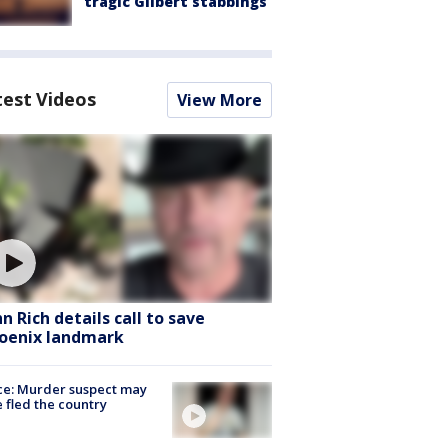
tragic Gilbert stabbings
test Videos
View More
hn Rich details call to save
oenix landmark
ce: Murder suspect may
 fled the country