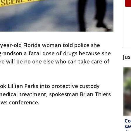
year-old Florida woman told police she
grandson a fatal dose of drugs because she
Jus
re will be no one else who can take care of
k Lillian Parks into protective custody
medical treatment, spokesman Brian Thiers
ews conference.
Co
sa