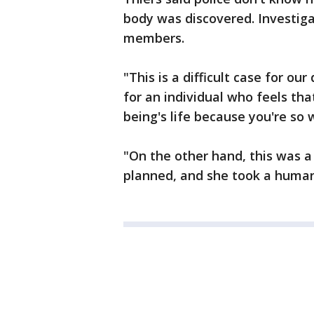
body was discovered. Investig
members.
"This is a difficult case for our
for an individual who feels th
being's life because you're so 
"On the other hand, this was a
planned, and she took a human 