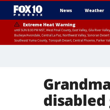
News
Weather
Extreme Heat Warning
until SUN 8:00 PM MST, West Pinal County, East Valley, Gila River Va
Buckeye/Avondale, Central La Paz, Northwest Valley, Sonoran Desert 
Southeast Yuma County, Tonopah Desert, Central Phoenix, Parker Va
Extreme Heat Warning
until SAT 8:00 PM M
Grandma 
disabled