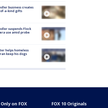
dler business creates
of-a-kind gifts
dler suspends Flock
era use amid probe
ter helps homeless
ran keep his dogs
Only on FOX
FOX 10 Originals