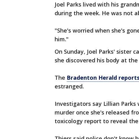
Joel Parks lived with his gra
during the week. He was not abl
"She's worried when she's gone
him."
On Sunday, Joel Parks' sister 
she discovered his body at th
The
Bradenton Herald report
estranged.
Investigators say Lillian Parks
murder once she's released fro
toxicology report to reveal the 
Thiers said police don't know 