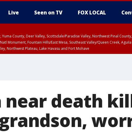
Live
Seen on TV
FOX LOCAL
Con
lley, Yuma County, Deer Valley, Scottsdale/Paradise Valley, Northwest Pinal Coun
Natl Monument, Fountain Hills/East Mesa, Southeast Valley/Queen Creek, Aguila
lley, Northwest Plateau, Lake Havasu and Fort Mohave
ST, Marble and Glen Canyons, Grand Canyon Country
near death kil
 grandson, worr