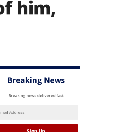
of him,
Breaking News
Breaking news delivered fast