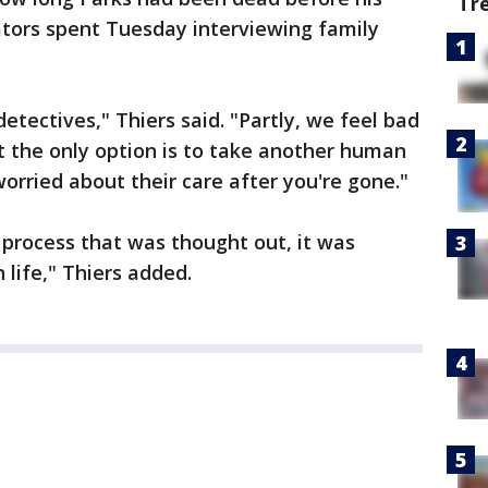
Tr
ators spent Tuesday interviewing family
 detectives," Thiers said. "Partly, we feel bad
at the only option is to take another human
worried about their care after you're gone."
 process that was thought out, it was
life," Thiers added.