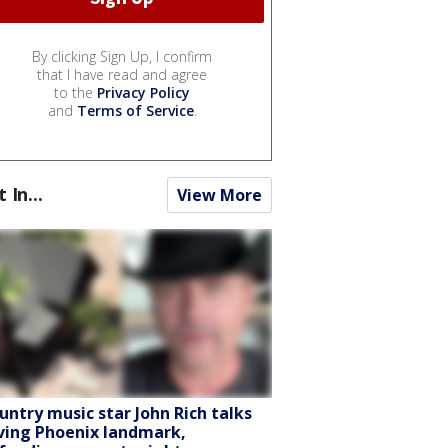
By clicking Sign Up, I confirm
that I have read and agree
to the
Privacy Policy
and
Terms of Service
.
t In...
View More
untry music star John Rich talks
ving Phoenix landmark,