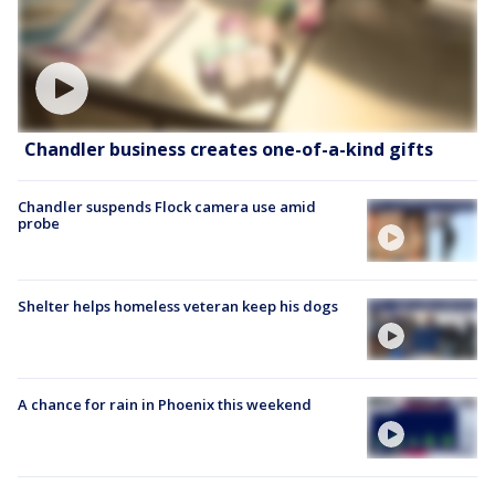
Chandler business creates one-of-a-kind gifts
Chandler suspends Flock camera use amid
probe
Shelter helps homeless veteran keep his dogs
A chance for rain in Phoenix this weekend