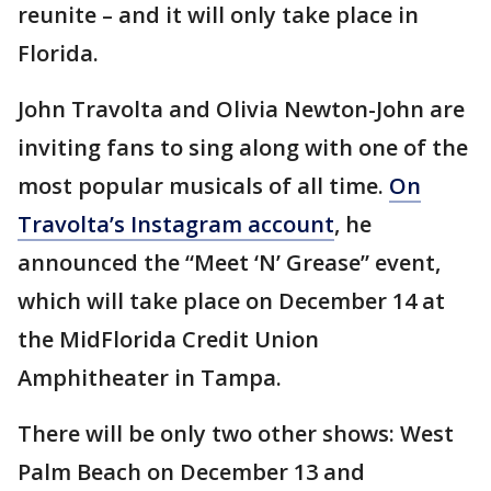
reunite – and it will only take place in
Florida.
John Travolta and Olivia Newton-John are
inviting fans to sing along with one of the
most popular musicals of all time.
On
Travolta’s Instagram account
, he
announced the “Meet ‘N’ Grease” event,
which will take place on December 14 at
the MidFlorida Credit Union
Amphitheater in Tampa.
There will be only two other shows: West
Palm Beach on December 13 and