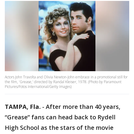
Actors John Travolta and Olivia Newton-John embrace in a promotional still for
the film, 'Grease,' directed by Randal Kleiser, 1978. (Photo by Paramount
Pictures/Fotos International/Getty Images)
TAMPA, Fla.
-
After more than 40 years,
“Grease” fans can head back to Rydell
High School as the stars of the movie