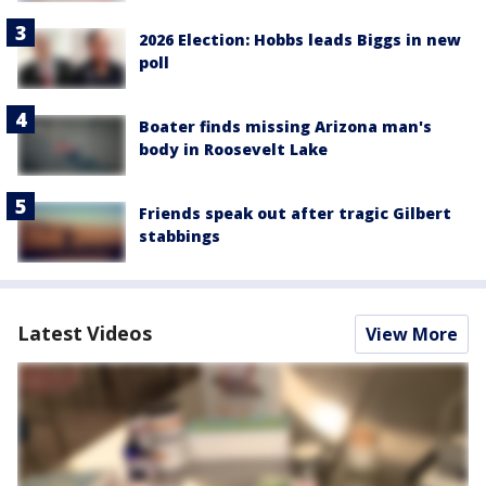
2026 Election: Hobbs leads Biggs in new
poll
Boater finds missing Arizona man's
body in Roosevelt Lake
Friends speak out after tragic Gilbert
stabbings
Latest Videos
View More