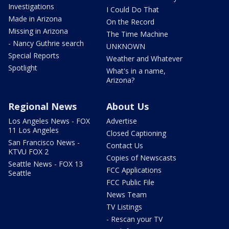
Investigations
I Could Do That
Made in Arizona
On the Record
Missing in Arizona
The Time Machine
- Nancy Guthrie search
UNKNOWN
Special Reports
Weather and Whatever
Spotlight
What's in a name,
Arizona?
Regional News
About Us
Los Angeles News - FOX
Advertise
11 Los Angeles
Closed Captioning
San Francisco News -
Contact Us
KTVU FOX 2
Copies of Newscasts
Seattle News - FOX 13
FCC Applications
Seattle
FCC Public File
News Team
TV Listings
- Rescan your TV