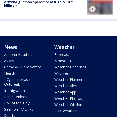
Arizona gunman opens fire at ID In-N-Out,
killing 3
News
Weather
Arizona Headlines
Forecast
AZAM
Monsoon
Crime & Public Safety
Weather Headlines
Health
Wildfires
- Cyclosporiasis
Weather Planners
Outbreak
Weather Alerts
Immigration
Weather App
Latest Videos
Weather Photos
Poll of the Day
Weather Wisdom
Seen on TV Links
FOX Weather
Sports