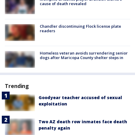
cause of death revealed
Chandler discontinuing Flock license plate
readers
Homeless veteran avoids surrendering senior
dogs after Maricopa County shelter steps in
Trending
Goodyear teacher accused of sexual
exploitation
Two AZ death row inmates face death
penalty again