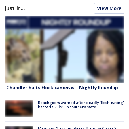
Just In...
View More
Chandler halts Flock cameras | Nightly Roundup
Beachgoers warned after deadly 'flesh-eating'
bacteria kills 5 in southern state
Memphis Grizzlies player Brandon Clarke's