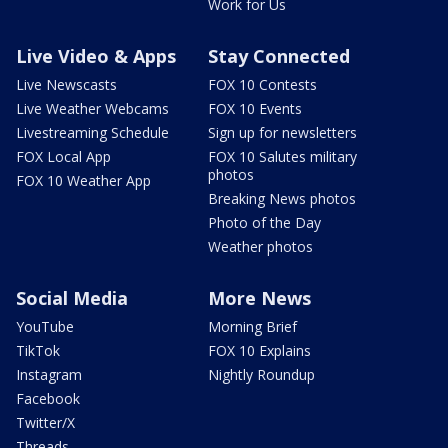
Work for Us
Live Video & Apps
Stay Connected
Live Newscasts
FOX 10 Contests
Live Weather Webcams
FOX 10 Events
Livestreaming Schedule
Sign up for newsletters
FOX Local App
FOX 10 Salutes military
photos
FOX 10 Weather App
Breaking News photos
Photo of the Day
Weather photos
Social Media
More News
YouTube
Morning Brief
TikTok
FOX 10 Explains
Instagram
Nightly Roundup
Facebook
Twitter/X
Threads