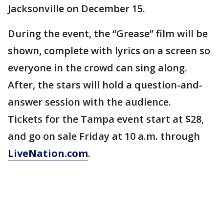
Jacksonville on December 15.
During the event, the “Grease” film will be
shown, complete with lyrics on a screen so
everyone in the crowd can sing along.
After, the stars will hold a question-and-
answer session with the audience.
Tickets for the Tampa event start at $28,
and go on sale Friday at 10 a.m. through
LiveNation.com
.