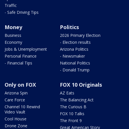
Traffic
- Safe Driving Tips
Money
Politics
Business
2026 Primary Election
Economy
- Election results
Jobs & Unemployment
Arizona Politics
Personal Finance
- Newsmaker
- Financial Tips
National Politics
- Donald Trump
Only on FOX
FOX 10 Originals
Arizona Spin
AZ Eats
Care Force
The Balancing Act
Channel 10 Rewind
The Curious B
Video Vault
FOX 10 Talks
Cool House
The Front 9
Drone Zone
Great American Story