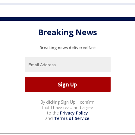
Breaking News
Breaking news delivered fast
By clicking Sign Up, I confirm
that I have read and agree
to the
Privacy Policy
and
Terms of Service
.